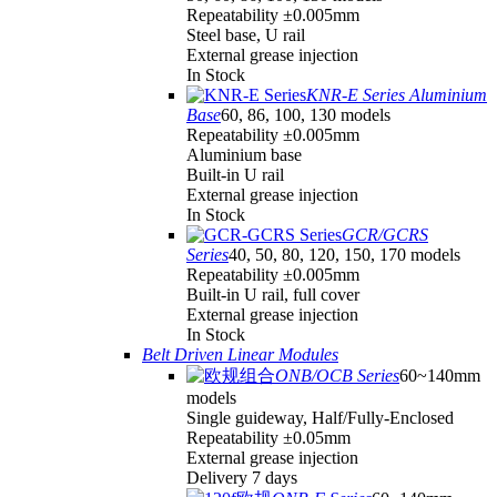
Repeatability ±0.005mm
Steel base, U rail
External grease injection
In Stock
KNR-E Series Aluminium
Base
60, 86, 100, 130 models
Repeatability ±0.005mm
Aluminium base
Built-in U rail
External grease injection
In Stock
GCR/GCRS
Series
40, 50, 80, 120, 150, 170 models
Repeatability ±0.005mm
Built-in U rail, full cover
External grease injection
In Stock
Belt Driven Linear Modules
ONB/OCB Series
60~140mm
models
Single guideway, Half/Fully-Enclosed
Repeatability ±0.05mm
External grease injection
Delivery 7 days