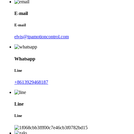
E-mail
E-mail
elvis@tpamotioncontrol.com
Whatsapp
Line
+8613929468187
Line
Line