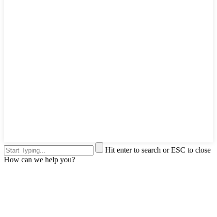
Hit enter to search or ESC to close
How can we help you?