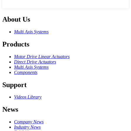
About Us
Multi Axis Systems
Products
Motor Drive Linear Actuators
Direct Drive Actuators
Multi Axis Systems
Components
Support
Videos Library
News
Company News
Industry News