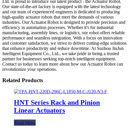
Ltd. is proud to introduce our latest product - the Actuator Robot.
Our state-of-the-art factory is equipped with the latest technology
and our team of experienced engineers is dedicated to producing
high-quality actuator robots that meet the demands of various
industries. Our Actuator Robot is designed to provide precision and
efficiency in automation processes. Whether it's for industrial
manufacturing, assembly lines, or logistics, our robot offers reliable
performance and seamless integration. With a focus on innovation
and customer satisfaction, we strive to deliver cutting-edge solutions
that enhance productivity and reduce downtime. At Suzhou JiuJun
Intelligent Equipment Co., Ltd., we take pride in being a trusted
partner for businesses seeking top-notch intelligent equipment.
Contact us today to learn more about how our Actuator Robot can
revolutionize your operations.
Related Products
HNT Series Rack and Pinion
Linear Actuators
Read More