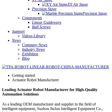
XY Air Stage
Precision Stage
Precision Stage
Components
Linear Guideways
Ball Screws
Support
Videos Library
News
Company News
Industry News
Exhibition
Blog
Getting started
Actuator Robot Manufacturer
Leading Actuator Robot Manufacturer for High-Quality
Automation Solutions
As a leading OEM manufacturer and supplier in the field of
intelligent equipment, Suzhou JiuJun Intelligent Equipment Co.,