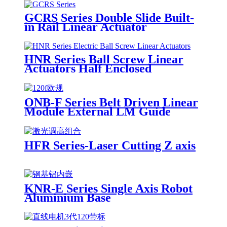
GCRS Series Double Slide Built-
in Rail Linear Actuator
HNR Series Ball Screw Linear
Actuators Half Enclosed
ONB-F Series Belt Driven Linear
Module External LM Guide
HFR Series-Laser Cutting Z axis
KNR-E Series Single Axis Robot
Aluminium Base