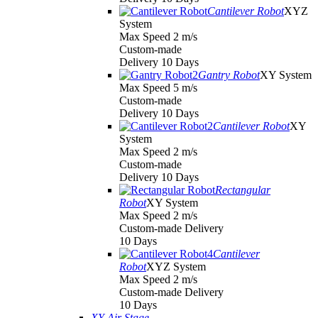
Cantilever Robot
XYZ
System
Max Speed 2 m/s
Custom-made
Delivery 10 Days
Gantry Robot
XY System
Max Speed 5 m/s
Custom-made
Delivery 10 Days
Cantilever Robot
XY
System
Max Speed 2 m/s
Custom-made
Delivery 10 Days
Rectangular
Robot
XY System
Max Speed 2 m/s
Custom-made Delivery
10 Days
Cantilever
Robot
XYZ System
Max Speed 2 m/s
Custom-made Delivery
10 Days
XY Air Stage