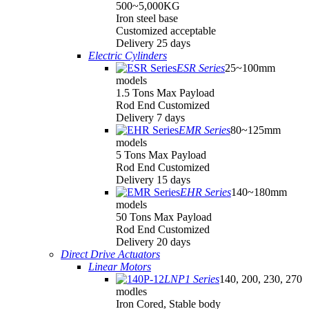
500~5,000KG
Iron steel base
Customized acceptable
Delivery 25 days
Electric Cylinders
ESR Series
25~100mm
models
1.5 Tons Max Payload
Rod End Customized
Delivery 7 days
EMR Series
80~125mm
models
5 Tons Max Payload
Rod End Customized
Delivery 15 days
EHR Series
140~180mm
models
50 Tons Max Payload
Rod End Customized
Delivery 20 days
Direct Drive Actuators
Linear Motors
LNP1 Series
140, 200, 230, 270
modles
Iron Cored, Stable body