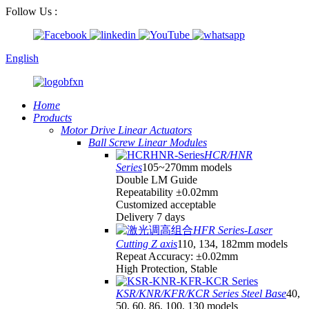
Follow Us :
English
Home
Products
Motor Drive Linear Actuators
Ball Screw Linear Modules
HCR/HNR
Series
105~270mm models
Double LM Guide
Repeatability ±0.02mm
Customized acceptable
Delivery 7 days
HFR Series-Laser
Cutting Z axis
110, 134, 182mm models
Repeat Accuracy: ±0.02mm
High Protection, Stable
KSR/KNR/KFR/KCR Series Steel Base
40,
50, 60, 86, 100, 130 models