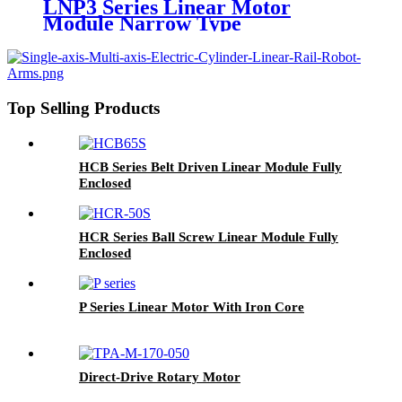
LNP3 Series Linear Motor
Module Narrow Type
Top Selling Products
HCB Series Belt Driven Linear Module Fully
Enclosed
HCR Series Ball Screw Linear Module Fully
Enclosed
P Series Linear Motor With Iron Core
Direct-Drive Rotary Motor