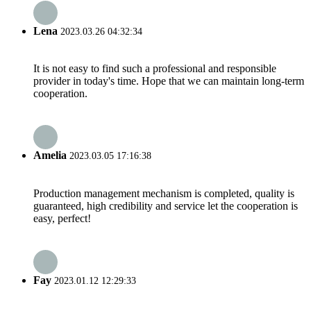
Lena
2023.03.26 04:32:34
It is not easy to find such a professional and responsible
provider in today's time. Hope that we can maintain long-term
cooperation.
Amelia
2023.03.05 17:16:38
Production management mechanism is completed, quality is
guaranteed, high credibility and service let the cooperation is
easy, perfect!
Fay
2023.01.12 12:29:33