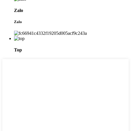
Zalo
Zalo
Top