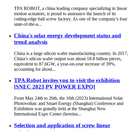
TPA ROBOT, a china leading company specializing in linear
motion actuators, is proud to announce the launch of its
cutting-edge ball screw factory. As one of the company’s four
state-of-the-a...
China's solar energy development status and
trend analysis
China is a large silicon wafer manufacturing country. In 2017,
China’s silicon wafer output was about 18.8 billion pieces,
equivalent to 87.6GW, a year-on-year increase of 39%,
accounting for about...
TPA Robot invites you to visit the exhibition
[SNEC 2023 PV POWER EXPO]
From May 24th to 26th, the 16th (2023) International Solar
Photovoltaic and Smart Energy (Shanghai) Conference and
Exhibition was grandly held at the Shanghai New
International Expo Center (hereina...
Selection and application of screw linear