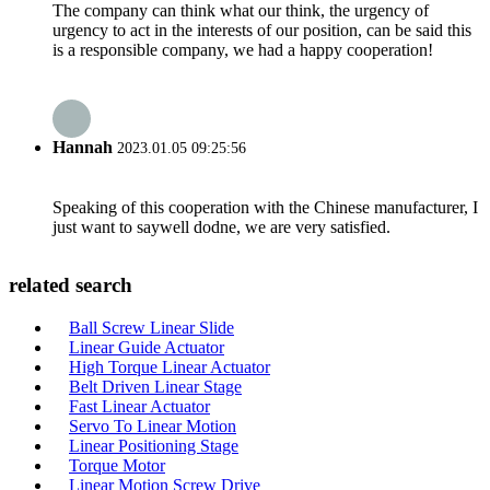
The company can think what our think, the urgency of
urgency to act in the interests of our position, can be said this
is a responsible company, we had a happy cooperation!
Hannah
2023.01.05 09:25:56
Speaking of this cooperation with the Chinese manufacturer, I
just want to saywell dodne, we are very satisfied.
related search
Ball Screw Linear Slide
Linear Guide Actuator
High Torque Linear Actuator
Belt Driven Linear Stage
Fast Linear Actuator
Servo To Linear Motion
Linear Positioning Stage
Torque Motor
Linear Motion Screw Drive