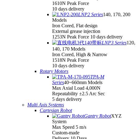
1610N Peak Force
10 days delivery
LNP2 Series
140, 170, 200
Models
Iron Cored, Flat design
External grease injection
1253N Peak Force 10 days delivery
LNP3 Series
120,
140, 170 Models
Iron Cored, High & Narrow
1518N Peak Force
10 days delivery
Rotary Motors
TPA-M
Series
40~660mm Models
Max Axial Load 4,000N
Repeatability ±2.5 Arc Sec
5 days delivery
Multi Axis Systems
Cartesian Robot
Gantry Robot
XYZ
System
Max Speed 5 m/s
Custom-made
Delivery 10 Days