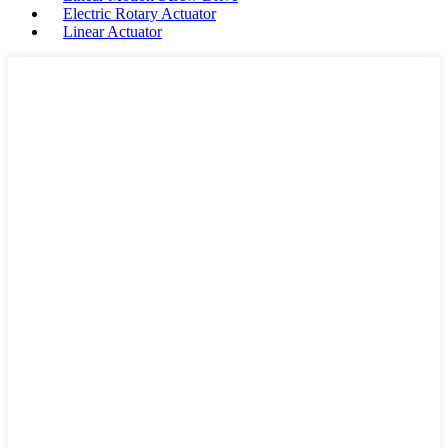
Electric Rotary Actuator
Linear Actuator