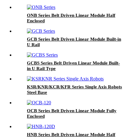
ONB Series Belt Driven Linear Module Half
Enclosed
GCB Series Belt Driven Linear Module Built-in
U Rail
GCBS Series Belt Driven Linear Module Built-
in U Rail Type
KSR/KNR/KCR/KFR Series Single Axis Robots
Steel Base
OCB Series Belt Driven Linear Module Fully
Enclosed
HNB Series Belt Driven Linear Module Half