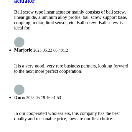
actuator
Ball screw type linear actuator mainly consists of ball screw,
linear guide, aluminum alloy profile, ball screw support base,
coupling, motor, limit sensor, etc. Ball screw: Ball screw is
ideal for...
Marjorie
2023.05.22 06:48:12
It is a very good, very rare business partners, looking forward
to the next more perfect cooperation!
Doris
2023.05.19 16:31:53
In our cooperated wholesalers, this company has the best
quality and reasonable price, they are our first choice.