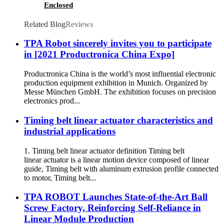
Enclosed
Related Blog
Reviews
TPA Robot sincerely invites you to participate
in [2021 Productronica China Expo]
Productronica China is the world’s most influential electronic
production equipment exhibition in Munich. Organized by
Messe München GmbH. The exhibition focuses on precision
electronics prod...
Timing belt linear actuator characteristics and
industrial applications
1. Timing belt linear actuator definition Timing belt
linear actuator is a linear motion device composed of linear
guide, Timing belt with aluminum extrusion profile connected
to motor, Timing belt...
TPA ROBOT Launches State-of-the-Art Ball
Screw Factory, Reinforcing Self-Reliance in
Linear Module Production