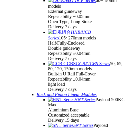
ONB-F Series
60~140mm
models
External guideway
Repeatability ±0.05mm
Open Type, Long Stoke
Delivery 7 days
HNB/HCB
Series
105~270mm models
Half/Fully-Enclosed
Double guideway
Repeatability ±0.04mm
Delivery 7 days
GCB/GCBS Series
50, 65,
80, 120, 150mm models
Built-in U Rail Full-Cover
Repeatability ±0.04mm
light load
Delivery 7 days
Rack and Pinion Linear Modules
HNT Series
Payload 500KG
Max
Aluminium Base
Customized acceptable
Delivery 15 days
SNT Series
Payload