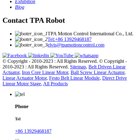
Exhibition
Blog
Contact TPA Robot
TPA Motion Control International Co., Ltd.
Tel:+86 13929468187
elvis@tpamotioncontrol.com
© Copyright - 2010-2023 : All Rights Reserved.
© Copyright -
2010-2023 : All Rights Reserved.
Sitemap
,
Belt Driven Linear
Actuator
,
Iron Core Linear Motor
,
Ball Screw Linear Actuator
,
Linear Actuator Motor
,
Festo Belt Linear Module
,
Direct Drive
Linear Motor Stage
,
All Products
Phone
Tel
+86 13929468187