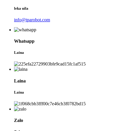
leka uila
info@tparobot.com
Whatsapp
Laina
Laina
Laina
Zalo