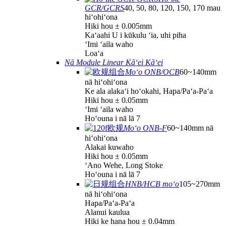
GCR/GCRS
40, 50, 80, 120, 150, 170 mau
hiʻohiʻona
Hiki hou ± 0.005mm
Kaʻaahi U i kūkulu ʻia, uhi piha
ʻImi ʻaila waho
Loaʻa
Nā Module Linear Kāʻei Kāʻei
Moʻo ONB/OCB
60~140mm
nā hiʻohiʻona
Ke ala alakaʻi hoʻokahi, Hapa/Paʻa-Paʻa
Hiki hou ± 0.05mm
ʻImi ʻaila waho
Hoʻouna i nā lā 7
Moʻo ONB-F
60~140mm nā
hiʻohiʻona
Alakai kuwaho
Hiki hou ± 0.05mm
ʻAno Wehe, Long Stoke
Hoʻouna i nā lā 7
HNB/HCB moʻo
105~270mm
nā hiʻohiʻona
Hapa/Paʻa-Paʻa
Alanui kaulua
Hiki ke hana hou ± 0.04mm