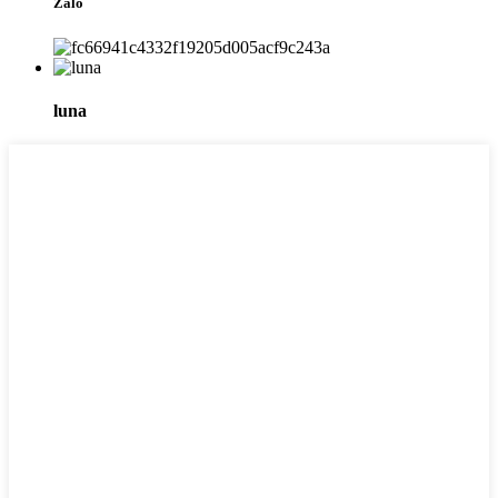
Zalo
luna