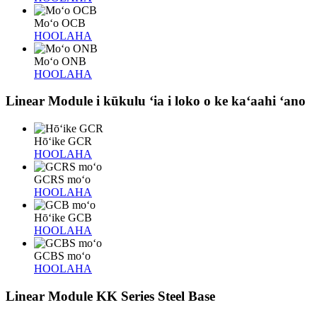
Moʻo OCB
HOOLAHA
Moʻo ONB
HOOLAHA
Linear Module i kūkulu ʻia i loko o ke kaʻaahi ʻano
Hōʻike GCR
HOOLAHA
GCRS moʻo
HOOLAHA
Hōʻike GCB
HOOLAHA
GCBS moʻo
HOOLAHA
Linear Module KK Series Steel Base