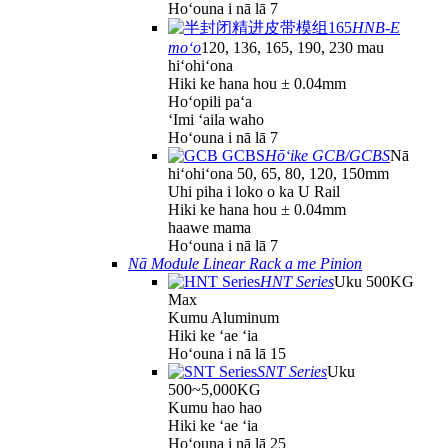
Hoʻouna i nā lā 7
HNB-E
moʻo
120, 136, 165, 190, 230 mau
hiʻohiʻona
Hiki ke hana hou ± 0.04mm
Hoʻopili paʻa
ʻImi ʻaila waho
Hoʻouna i nā lā 7
Hōʻike GCB/GCBS
Nā
hiʻohiʻona 50, 65, 80, 120, 150mm
Uhi piha i loko o ka U Rail
Hiki ke hana hou ± 0.04mm
haawe mama
Hoʻouna i nā lā 7
Nā Module Linear Rack a me Pinion
HNT Series
Uku 500KG
Max
Kumu Aluminum
Hiki ke ʻae ʻia
Hoʻouna i nā lā 15
SNT Series
Uku
500~5,000KG
Kumu hao hao
Hiki ke ʻae ʻia
Hoʻouna i nā lā 25