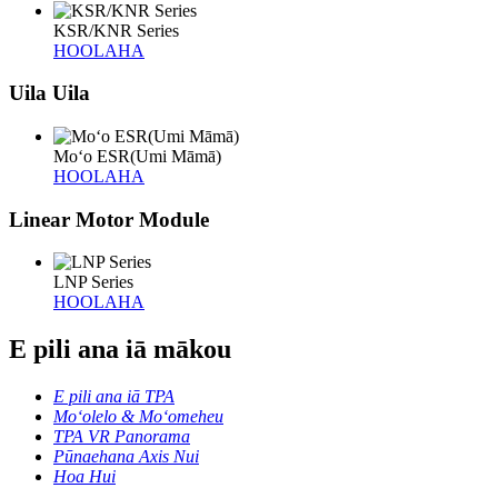
KSR/KNR Series
HOOLAHA
Uila Uila
Moʻo ESR(Umi Māmā)
HOOLAHA
Linear Motor Module
LNP Series
HOOLAHA
E pili ana iā mākou
E pili ana iā TPA
Moʻolelo & Moʻomeheu
TPA VR Panorama
Pūnaehana Axis Nui
Hoa Hui