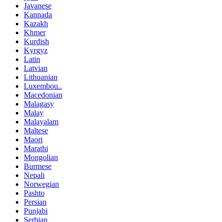
Javanese
Kannada
Kazakh
Khmer
Kurdish
Kyrgyz
Latin
Latvian
Lithuanian
Luxembou..
Macedonian
Malagasy
Malay
Malayalam
Maltese
Maori
Marathi
Mongolian
Burmese
Nepali
Norwegian
Pashto
Persian
Punjabi
Serbian