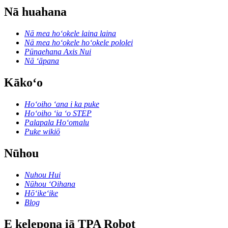
Nā huahana
Nā mea hoʻokele laina laina
Nā mea hoʻokele hoʻokele pololei
Pūnaehana Axis Nui
Nā ʻāpana
Kākoʻo
Hoʻoiho ʻana i ka puke
Hoʻoiho ʻia ʻo STEP
Palapala Hoʻomalu
Puke wikiō
Nūhou
Nuhou Hui
Nūhou ʻOihana
Hōʻikeʻike
Blog
E kelepona iā TPA Robot