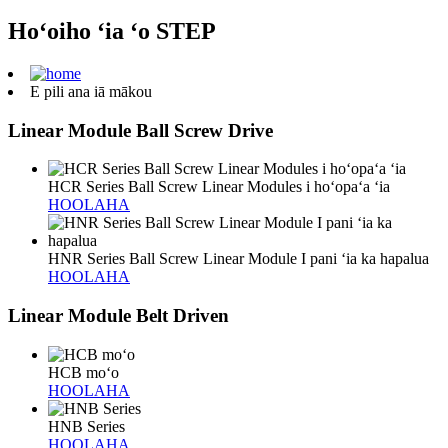
Hoʻoiho ʻia ʻo STEP
E pili ana iā mākou
Linear Module Ball Screw Drive
HCR Series Ball Screw Linear Modules i hoʻopaʻa ʻia
HOOLAHA
HNR Series Ball Screw Linear Module I pani ʻia ka hapalua
HOOLAHA
Linear Module Belt Driven
HCB moʻo
HOOLAHA
HNB Series
HOOLAHA