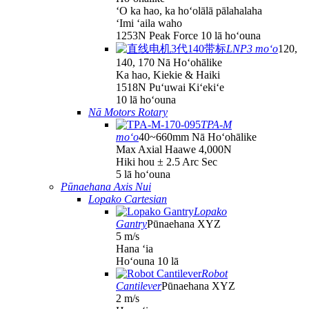
ʻO ka hao, ka hoʻolālā pālahalaha
ʻImi ʻaila waho
1253N Peak Force 10 lā hoʻouna
LNP3 moʻo
120,
140, 170 Nā Hoʻohālike
Ka hao, Kiekie & Haiki
1518N Puʻuwai Kiʻekiʻe
10 lā hoʻouna
Nā Motors Rotary
TPA-M
moʻo
40~660mm Nā Hoʻohālike
Max Axial Haawe 4,000N
Hiki hou ± 2.5 Arc Sec
5 lā hoʻouna
Pūnaehana Axis Nui
Lopako Cartesian
Lopako
Gantry
Pūnaehana XYZ
5 m/s
Hana ʻia
Hoʻouna 10 lā
Robot
Cantilever
Pūnaehana XYZ
2 m/s