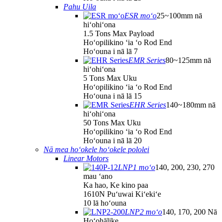
Pahu Uila
ESR moʻo
25~100mm nā
hiʻohiʻona
1.5 Tons Max Payload
Hoʻopilikino ʻia ʻo Rod End
Hoʻouna i nā lā 7
EMR Series
80~125mm nā
hiʻohiʻona
5 Tons Max Uku
Hoʻopilikino ʻia ʻo Rod End
Hoʻouna i nā lā 15
EHR Series
140~180mm nā
hiʻohiʻona
50 Tons Max Uku
Hoʻopilikino ʻia ʻo Rod End
Hoʻouna i nā lā 20
Nā mea hoʻokele hoʻokele pololei
Linear Motors
LNP1 moʻo
140, 200, 230, 270
mau ʻano
Ka hao, Ke kino paa
1610N Puʻuwai Kiʻekiʻe
10 lā hoʻouna
LNP2 moʻo
140, 170, 200 Nā
Hoʻohālike