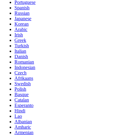
Portuguese
Spanish
Russian
Japanese
Korean
Arabic
Irish
Greek
Turkish
Italian
Danish
Romanian
Indonesian
Czech
Afrikaans
Swedish
Polish
Basque
Catalan
Esperanto
Hindi
Lao
Albanian
Amharic
Armenian