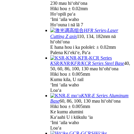
230 mau hiʻohiʻona
Hiki hou ± 0.02mm
Hoʻopili paʻa
ʻImi ʻaila waho
Hoʻouna i nā lā 7
HFR Series-Laser
Cutting Z axis
110, 134, 182mm nā
hiʻohiʻona
E hana hou i ka pololei: ± 0.02mm
Palena Kiʻekiʻe, Paʻa
KSR/KNR/KFR/KCR Series Steel Base
40,
50, 60, 86, 100, 130 mau hiʻohiʻona
Hiki hou ± 0.005mm
Kumu kila, U rail
ʻImi ʻaila waho
Loaʻa
KNR-E Series Aluminum
Base
60, 86, 100, 130 mau hiʻohiʻona
Hiki hou ± 0.005mm
Ke kumu alumini
Kaʻaahi U i kūkulu ʻia
ʻImi ʻaila waho
Loaʻa
Hōʻike