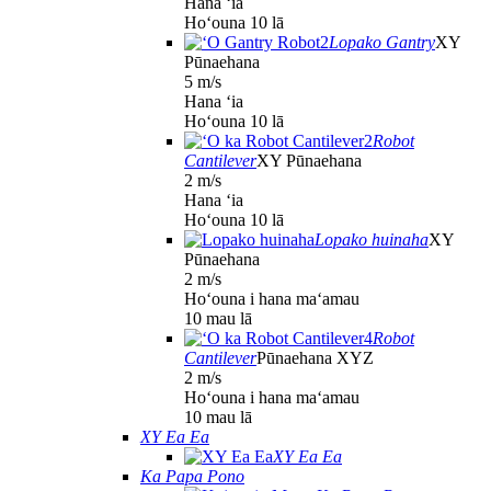
Hana ʻia
Hoʻouna 10 lā
Lopako Gantry
XY
Pūnaehana
5 m/s
Hana ʻia
Hoʻouna 10 lā
Robot
Cantilever
XY Pūnaehana
2 m/s
Hana ʻia
Hoʻouna 10 lā
Lopako huinaha
XY
Pūnaehana
2 m/s
Hoʻouna i hana maʻamau
10 mau lā
Robot
Cantilever
Pūnaehana XYZ
2 m/s
Hoʻouna i hana maʻamau
10 mau lā
XY Ea Ea
XY Ea Ea
Ka Papa Pono