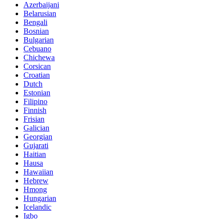
Azerbaijani
Belarusian
Bengali
Bosnian
Bulgarian
Cebuano
Chichewa
Corsican
Croatian
Dutch
Estonian
Filipino
Finnish
Frisian
Galician
Georgian
Gujarati
Haitian
Hausa
Hawaiian
Hebrew
Hmong
Hungarian
Icelandic
Igbo