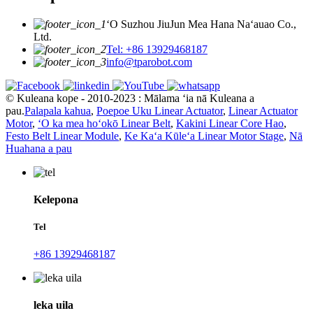
ʻO Suzhou JiuJun Mea Hana Naʻauao Co.,
Ltd.
Tel: +86 13929468187
info@tparobot.com
© Kuleana kope - 2010-2023 : Mālama ʻia nā Kuleana a
pau.
Palapala kahua
,
Poepoe Uku Linear Actuator
,
Linear Actuator
Motor
,
ʻO ka mea hoʻokō Linear Belt
,
Kakini Linear Core Hao
,
Festo Belt Linear Module
,
Ke Kaʻa Kūleʻa Linear Motor Stage
,
Nā
Huahana a pau
Kelepona
Tel
+86 13929468187
leka uila