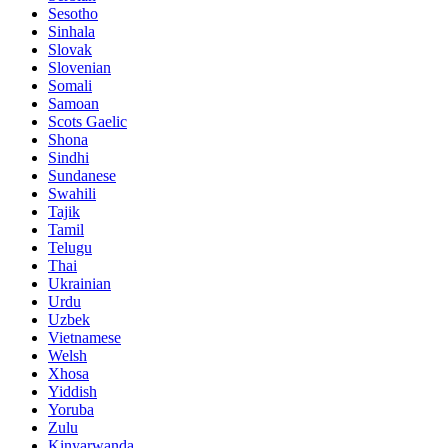
Sesotho
Sinhala
Slovak
Slovenian
Somali
Samoan
Scots Gaelic
Shona
Sindhi
Sundanese
Swahili
Tajik
Tamil
Telugu
Thai
Ukrainian
Urdu
Uzbek
Vietnamese
Welsh
Xhosa
Yiddish
Yoruba
Zulu
Kinyarwanda