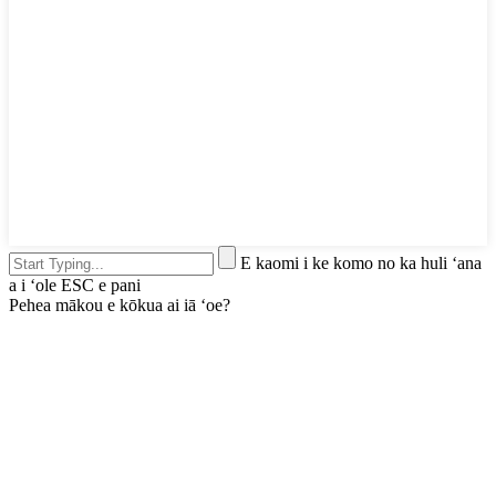
E kaomi i ke komo no ka huli ʻana
a i ʻole ESC e pani
Pehea mākou e kōkua ai iā ʻoe?