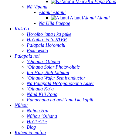
Ka Papa Pono
Nā ʻāpana
Alanui Alanui
Alanui Alanui
Na Uila Poepoe
Kākoʻo
Hoʻoiho ʻana i ka puke
Hoʻoiho ʻia ʻo STEP
Palapala Hoʻomalu
Puke wikiō
Palapala noi
ʻOihana ʻOihana
ʻOihana Solar Photovoltaic
Imi Hou, Bati Lithium
ʻOihana Wafer Semiconductor
Nā Palapala Hoʻoponopono Laser
ʻOihana Kaʻa
Nānā Kiʻi Pono
Pūnaehana hāʻawi ʻana i ke kāpili
Nūhou
Nuhou Hui
Nūhou ʻOihana
Hōʻikeʻike
Blog
Kāhea iā mā˚ou