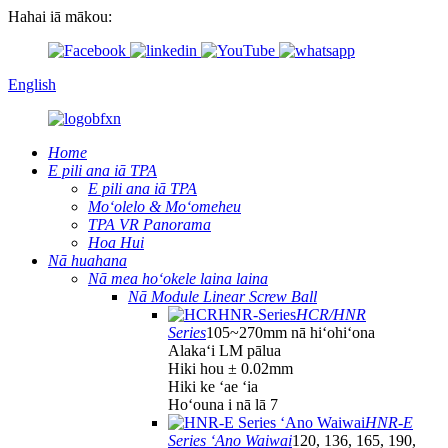
Hahai iā mākou:
English
Home
E pili ana iā TPA
E pili ana iā TPA
Moʻolelo & Moʻomeheu
TPA VR Panorama
Hoa Hui
Nā huahana
Nā mea hoʻokele laina laina
Nā Module Linear Screw Ball
HCR/HNR
Series
105~270mm nā hiʻohiʻona
Alakaʻi LM pālua
Hiki hou ± 0.02mm
Hiki ke ʻae ʻia
Hoʻouna i nā lā 7
HNR-E
Series ʻAno Waiwai
120, 136, 165, 190,