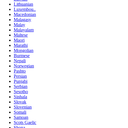
Lithuanian
Luxembou..
Macedonian
Malagasy
Malay
Malayalam
Maltese
Maori
Marathi
Mongolian
Burmese
Nepali
Norwegian
Pashto
Persian
Punjabi
Serbian
Sesotho
Sinhala
Slovak
Slovenian
Somali
Samoan
Scots Gaelic
Shona