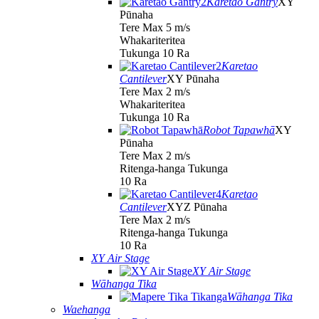
Karetao Gantry
XY
Pūnaha
Tere Max 5 m/s
Whakariteritea
Tukunga 10 Ra
Karetao
Cantilever
XY Pūnaha
Tere Max 2 m/s
Whakariteritea
Tukunga 10 Ra
Robot Tapawhā
XY
Pūnaha
Tere Max 2 m/s
Ritenga-hanga Tukunga
10 Ra
Karetao
Cantilever
XYZ Pūnaha
Tere Max 2 m/s
Ritenga-hanga Tukunga
10 Ra
XY Air Stage
XY Air Stage
Wāhanga Tika
Wāhanga Tika
Waehanga