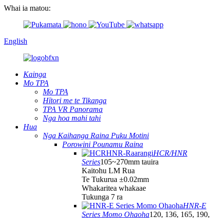
Whai ia matou:
English
Kainga
Mo TPA
Mo TPA
Hītori me te Tikanga
TPA VR Panorama
Nga hoa mahi tahi
Hua
Nga Kaihanga Raina Puku Motini
Porowini Pounamu Raina
HCR/HNR
Series
105~270mm tauira
Kaitohu LM Rua
Te Tukurua ±0.02mm
Whakaritea whakaae
Tukunga 7 ra
HNR-E
Series Momo Ohaoha
120, 136, 165, 190,