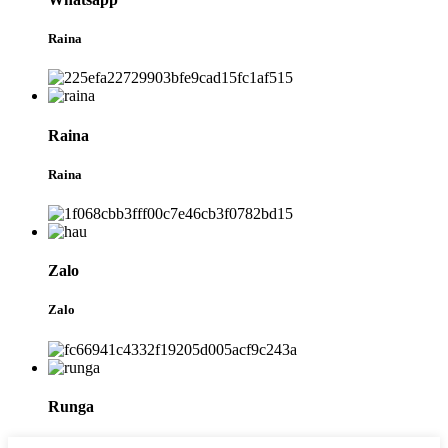
Raina
Raina
Raina
Zalo
Zalo
Runga