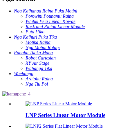
Nga Kaihanga Raina Puku Motini
Porowini Pounamu Raina
Whitiki Peia Linear Kōwae
Rack and Pinion Linear Module
Puta Hiko
Nga Kaihuri Puku Tika
Motika Raina
Nga Motini Rotary
Pūnaha Tuaka Maha
Robot Cartesian
XY Air Stage
Wāhanga Tika
Waehanga
Aratohu Raina
Nga Tiu Poi
LNP Series Linear Motor Module