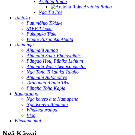
Aratohu Raina
Aratohu Raina
Nga Tiu Poi
Tautoko
Putumōhio Tikiake
STEP Tikiake
Pukapuka Tiaki
Whare Pukapuka Ataata
Taupānga
Ahumahi Aunoa
Ahumahi Solar Photovoltaic
Pūngao Hou, Pūhiko Lithium
Ahumahi Wafer Semiconductor
Nga Tono Tukatuka Taiaho
Ahumahi Automotive
Tirohanga Ataata Tika
Pūnaha Toha Kapia
Rongorongo
Nga korero a te Kamupene
Nga Korero Ahumahi
Whakaaturanga
Blog
Whakapā mai
Ngā Kāwai