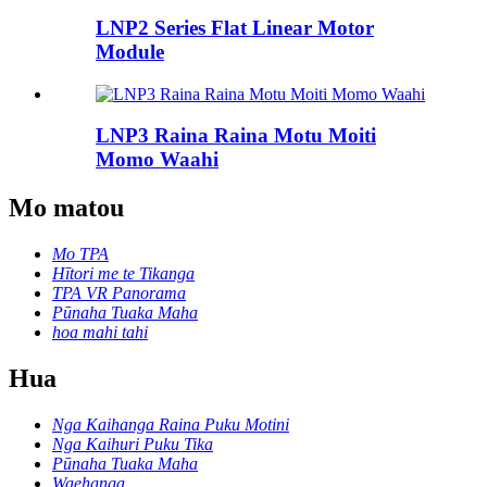
LNP2 Series Flat Linear Motor
Module
LNP3 Raina Raina Motu Moiti
Momo Waahi
Mo matou
Mo TPA
Hītori me te Tikanga
TPA VR Panorama
Pūnaha Tuaka Maha
hoa mahi tahi
Hua
Nga Kaihanga Raina Puku Motini
Nga Kaihuri Puku Tika
Pūnaha Tuaka Maha
Waehanga