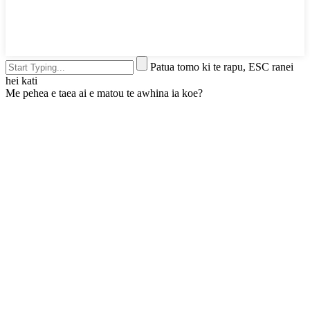
Patua tomo ki te rapu, ESC ranei
hei kati
Me pehea e taea ai e matou te awhina ia koe?