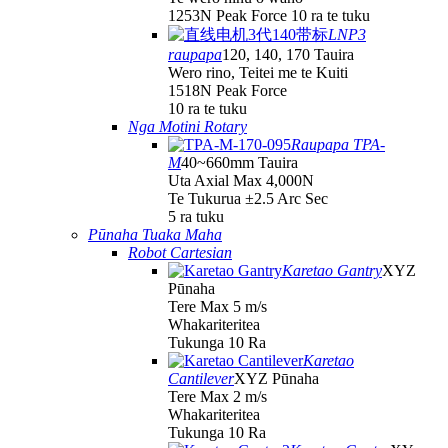
1253N Peak Force 10 ra te tuku
LNP3
raupapa
120, 140, 170 Tauira
Wero rino, Teitei me te Kuiti
1518N Peak Force
10 ra te tuku
Nga Motini Rotary
Raupapa TPA-
M
40~660mm Tauira
Uta Axial Max 4,000N
Te Tukurua ±2.5 Arc Sec
5 ra tuku
Pūnaha Tuaka Maha
Robot Cartesian
Karetao Gantry
XYZ
Pūnaha
Tere Max 5 m/s
Whakariteritea
Tukunga 10 Ra
Karetao
Cantilever
XYZ Pūnaha
Tere Max 2 m/s
Whakariteritea
Tukunga 10 Ra