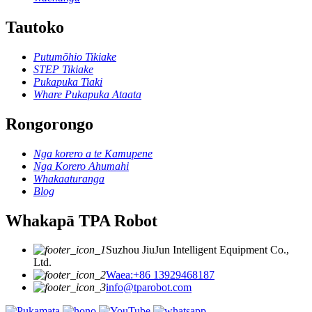
Tautoko
Putumōhio Tikiake
STEP Tikiake
Pukapuka Tiaki
Whare Pukapuka Ataata
Rongorongo
Nga korero a te Kamupene
Nga Korero Ahumahi
Whakaaturanga
Blog
Whakapā TPA Robot
Suzhou JiuJun Intelligent Equipment Co.,
Ltd.
Waea:+86 13929468187
info@tparobot.com