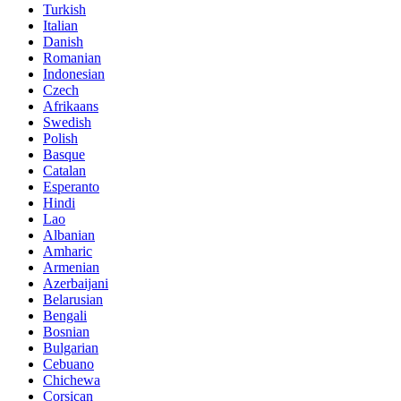
Turkish
Italian
Danish
Romanian
Indonesian
Czech
Afrikaans
Swedish
Polish
Basque
Catalan
Esperanto
Hindi
Lao
Albanian
Amharic
Armenian
Azerbaijani
Belarusian
Bengali
Bosnian
Bulgarian
Cebuano
Chichewa
Corsican