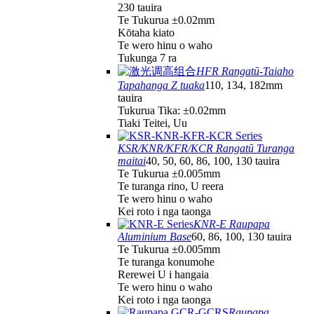
230 tauira
Te Tukurua ±0.02mm
Kōtaha kiato
Te wero hinu o waho
Tukunga 7 ra
HFR Rangatū-Taiaho
Tapahanga Z tuaka
110, 134, 182mm
tauira
Tukurua Tika: ±0.02mm
Tiaki Teitei, Uu
KSR/KNR/KFR/KCR Rangatū Turanga
maitai
40, 50, 60, 86, 100, 130 tauira
Te Tukurua ±0.005mm
Te turanga rino, U reera
Te wero hinu o waho
Kei roto i nga taonga
KNR-E Raupapa
Aluminium Base
60, 86, 100, 130 tauira
Te Tukurua ±0.005mm
Te turanga konumohe
Rerewei U i hangaia
Te wero hinu o waho
Kei roto i nga taonga
Raupapa