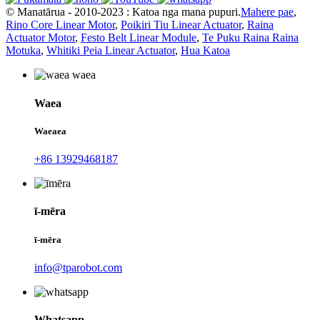
© Manatārua - 2010-2023 : Katoa nga mana pupuri.
Mahere pae
,
Rino Core Linear Motor
,
Poikiri Tiu Linear Actuator
,
Raina
Actuator Motor
,
Festo Belt Linear Module
,
Te Puku Raina Raina
Motuka
,
Whitiki Peia Linear Actuator
,
Hua Katoa
Waea
Waeaea
+86 13929468187
ī-mēra
ī-mēra
info@tparobot.com
Whatsapp