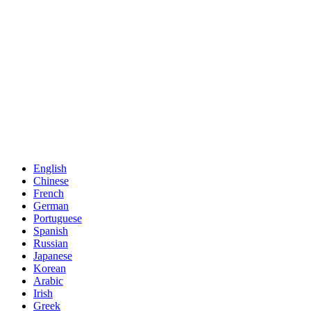
English
Chinese
French
German
Portuguese
Spanish
Russian
Japanese
Korean
Arabic
Irish
Greek