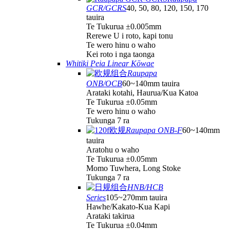
GCR/GCRS
40, 50, 80, 120, 150, 170
tauira
Te Tukurua ±0.005mm
Rerewe U i roto, kapi tonu
Te wero hinu o waho
Kei roto i nga taonga
Whitiki Peia Linear Kōwae
Raupapa
ONB/OCB
60~140mm tauira
Arataki kotahi, Haurua/Kua Katoa
Te Tukurua ±0.05mm
Te wero hinu o waho
Tukunga 7 ra
Raupapa ONB-F
60~140mm
tauira
Aratohu o waho
Te Tukurua ±0.05mm
Momo Tuwhera, Long Stoke
Tukunga 7 ra
HNB/HCB
Series
105~270mm tauira
Hawhe/Kakato-Kua Kapi
Arataki takirua
Te Tukurua ±0.04mm