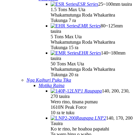
ESR Series
25~100mm tauira
1.5 Tons Max Uta
Whakamutunga Roda Whakaritea
Tukunga 7 ra
EMR Series
80~125mm
tauira
5 Tons Max Uta
Whakamutunga Roda Whakaritea
Tukunga 15 ra
EHR Series
140~180mm
tauira
50 Tons Max Uta
Whakamutunga Roda Whakaritea
Tukunga 20 ra
Nga Kaihuri Puku Tika
Motika Raina
LNP1 Raupapa
140, 200, 230,
270 tauira
Wero rino, tinana pumau
1610N Peak Force
10 ra te tuku
Raupapa LNP2
140, 170, 200
Tauira
Ko te rino, he hoahoa papatahi
Te wero hinu o waho