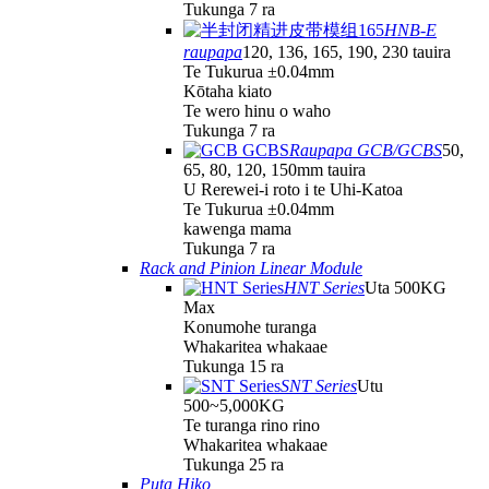
Tukunga 7 ra
HNB-E
raupapa
120, 136, 165, 190, 230 tauira
Te Tukurua ±0.04mm
Kōtaha kiato
Te wero hinu o waho
Tukunga 7 ra
Raupapa GCB/GCBS
50,
65, 80, 120, 150mm tauira
U Rerewei-i roto i te Uhi-Katoa
Te Tukurua ±0.04mm
kawenga mama
Tukunga 7 ra
Rack and Pinion Linear Module
HNT Series
Uta 500KG
Max
Konumohe turanga
Whakaritea whakaae
Tukunga 15 ra
SNT Series
Utu
500~5,000KG
Te turanga rino rino
Whakaritea whakaae
Tukunga 25 ra
Puta Hiko