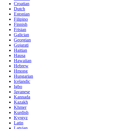
Croatian
Dutch
Estonian
Filipino
Finnish
Frisian
Galician
Georgian
Gujarati
Haitian
Hausa
Hawaiian
Hebrew
Hmong
Hungarian
Icelandic
Igbo
Javanese
Kannada
Kazakh
Khmer
Kurdish
Kyrgyz
Latin
Latvian