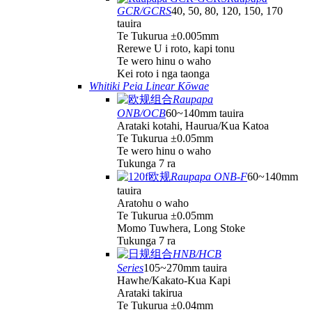
GCR/GCRS
40, 50, 80, 120, 150, 170
tauira
Te Tukurua ±0.005mm
Rerewe U i roto, kapi tonu
Te wero hinu o waho
Kei roto i nga taonga
Whitiki Peia Linear Kōwae
Raupapa
ONB/OCB
60~140mm tauira
Arataki kotahi, Haurua/Kua Katoa
Te Tukurua ±0.05mm
Te wero hinu o waho
Tukunga 7 ra
Raupapa ONB-F
60~140mm
tauira
Aratohu o waho
Te Tukurua ±0.05mm
Momo Tuwhera, Long Stoke
Tukunga 7 ra
HNB/HCB
Series
105~270mm tauira
Hawhe/Kakato-Kua Kapi
Arataki takirua
Te Tukurua ±0.04mm