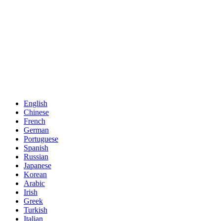
English
Chinese
French
German
Portuguese
Spanish
Russian
Japanese
Korean
Arabic
Irish
Greek
Turkish
Italian