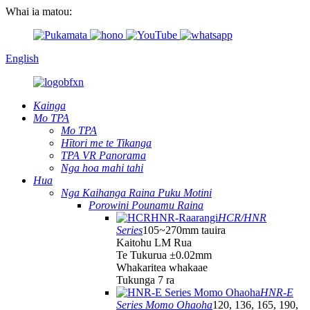
Whai ia matou:
English
Kainga
Mo TPA
Mo TPA
Hītori me te Tikanga
TPA VR Panorama
Nga hoa mahi tahi
Hua
Nga Kaihanga Raina Puku Motini
Porowini Pounamu Raina
HCR/HNR
Series
105~270mm tauira
Kaitohu LM Rua
Te Tukurua ±0.02mm
Whakaritea whakaae
Tukunga 7 ra
HNR-E
Series Momo Ohaoha
120, 136, 165, 190,