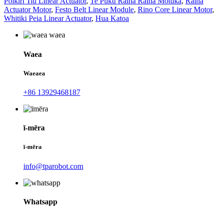
Poikiri Tiu Linear Actuator
,
Te Puku Raina Raina Motuka
,
Raina
Actuator Motor
,
Festo Belt Linear Module
,
Rino Core Linear Motor
,
Whitiki Peia Linear Actuator
,
Hua Katoa
Waea
Waeaea
+86 13929468187
ī-mēra
ī-mēra
info@tparobot.com
Whatsapp