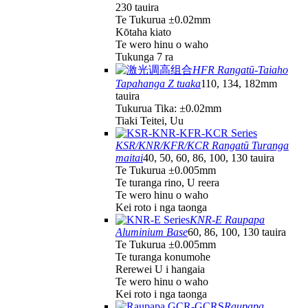
230 tauira
Te Tukurua ±0.02mm
Kōtaha kiato
Te wero hinu o waho
Tukunga 7 ra
HFR Rangatū-Taiaho
Tapahanga Z tuaka
110, 134, 182mm
tauira
Tukurua Tika: ±0.02mm
Tiaki Teitei, Uu
KSR/KNR/KFR/KCR Rangatū Turanga
maitai
40, 50, 60, 86, 100, 130 tauira
Te Tukurua ±0.005mm
Te turanga rino, U reera
Te wero hinu o waho
Kei roto i nga taonga
KNR-E Raupapa
Aluminium Base
60, 86, 100, 130 tauira
Te Tukurua ±0.005mm
Te turanga konumohe
Rerewei U i hangaia
Te wero hinu o waho
Kei roto i nga taonga
Raupapa