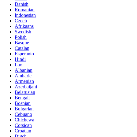
Danish
Romanian
Indonesian
Czech
Afrikaans
Swedish
Polish
Basque
Catalan
Esperanto
Hindi
Lao
Albanian
Amharic
Armenian
Azerbaijani
Belarusian
Bengali
Bosnian
Bulgarian
Cebuano
Chichewa
Corsican
Croatian
Dutch