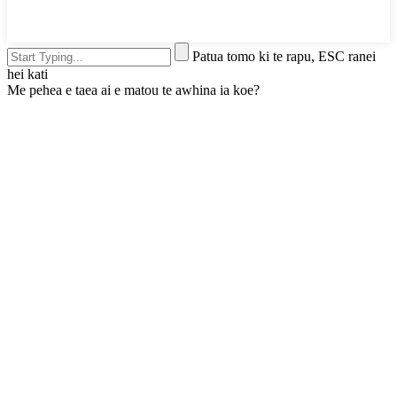
Patua tomo ki te rapu, ESC ranei
hei kati
Me pehea e taea ai e matou te awhina ia koe?