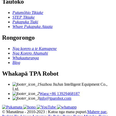
Tautoko
Putumōhio Tikiake
STEP Tikiake
Pukapuka Tiaki
Whare Pukapuka Ataata
Rongorongo
Nga korero a te Kamupene
Nga Korero Ahumahi
Whakaaturanga
Blog
Whakapā TPA Robot
Suzhou JiuJun Intelligent Equipment Co.,
Ltd.
Waea:+86 13929468187
info@tparobot.com
© Manatārua - 2010-2023 : Katoa nga mana pupuri.
Mahere pae
,