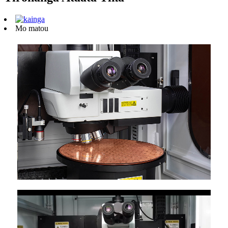
Mo matou