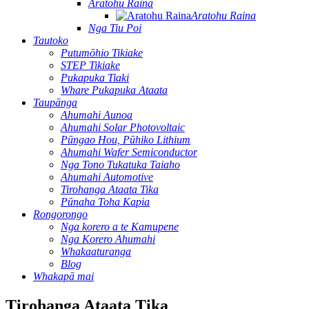
Aratohu Raina
Aratohu Raina
Nga Tiu Poi
Tautoko
Putumōhio Tikiake
STEP Tikiake
Pukapuka Tiaki
Whare Pukapuka Ataata
Taupānga
Ahumahi Aunoa
Ahumahi Solar Photovoltaic
Pūngao Hou, Pūhiko Lithium
Ahumahi Wafer Semiconductor
Nga Tono Tukatuka Taiaho
Ahumahi Automotive
Tirohanga Ataata Tika
Pūnaha Toha Kapia
Rongorongo
Nga korero a te Kamupene
Nga Korero Ahumahi
Whakaaturanga
Blog
Whakapā mai
Tirohanga Ataata Tika