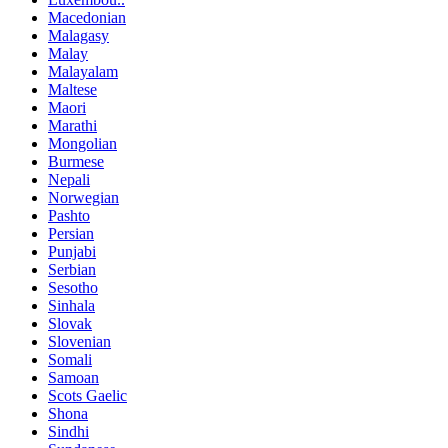
Macedonian
Malagasy
Malay
Malayalam
Maltese
Maori
Marathi
Mongolian
Burmese
Nepali
Norwegian
Pashto
Persian
Punjabi
Serbian
Sesotho
Sinhala
Slovak
Slovenian
Somali
Samoan
Scots Gaelic
Shona
Sindhi