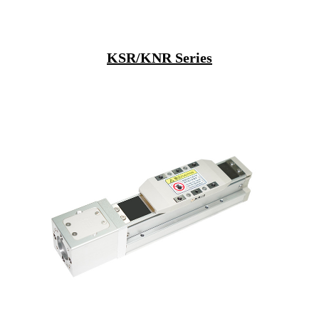
KSR/KNR Series