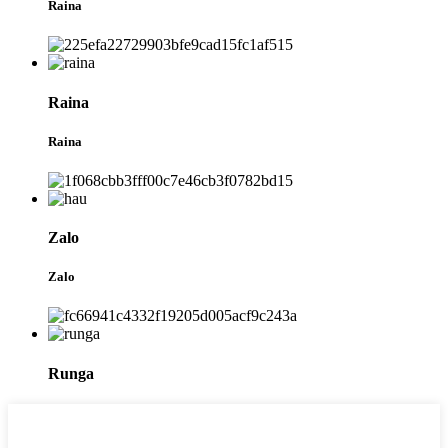
Raina
Raina
Raina
Zalo
Zalo
Runga