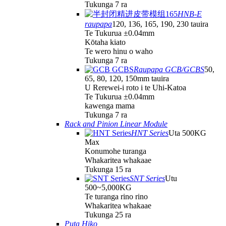
Tukunga 7 ra
HNB-E
raupapa
120, 136, 165, 190, 230 tauira
Te Tukurua ±0.04mm
Kōtaha kiato
Te wero hinu o waho
Tukunga 7 ra
Raupapa GCB/GCBS
50,
65, 80, 120, 150mm tauira
U Rerewei-i roto i te Uhi-Katoa
Te Tukurua ±0.04mm
kawenga mama
Tukunga 7 ra
Rack and Pinion Linear Module
HNT Series
Uta 500KG
Max
Konumohe turanga
Whakaritea whakaae
Tukunga 15 ra
SNT Series
Utu
500~5,000KG
Te turanga rino rino
Whakaritea whakaae
Tukunga 25 ra
Puta Hiko