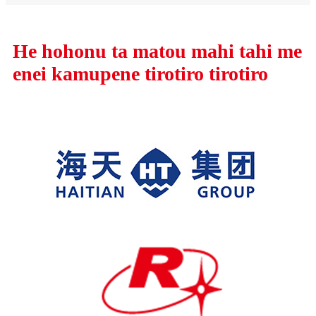
He hohonu ta matou mahi tahi me
enei kamupene tirotiro tirotiro