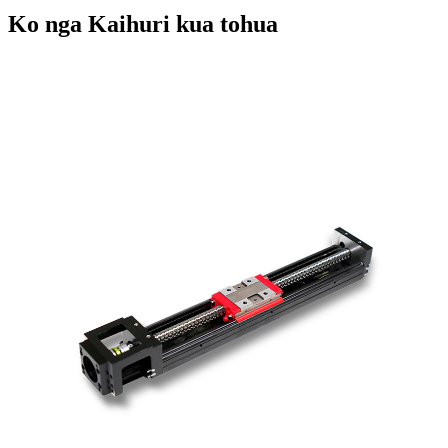
Ko nga Kaihuri kua tohua