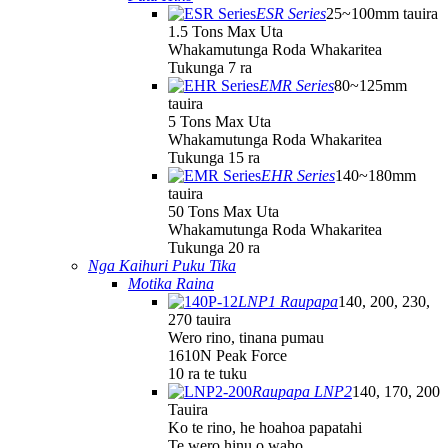
ESR Series
25~100mm tauira
1.5 Tons Max Uta
Whakamutunga Roda Whakaritea
Tukunga 7 ra
EMR Series
80~125mm
tauira
5 Tons Max Uta
Whakamutunga Roda Whakaritea
Tukunga 15 ra
EHR Series
140~180mm
tauira
50 Tons Max Uta
Whakamutunga Roda Whakaritea
Tukunga 20 ra
Nga Kaihuri Puku Tika
Motika Raina
LNP1 Raupapa
140, 200, 230,
270 tauira
Wero rino, tinana pumau
1610N Peak Force
10 ra te tuku
Raupapa LNP2
140, 170, 200
Tauira
Ko te rino, he hoahoa papatahi
Te wero hinu o waho