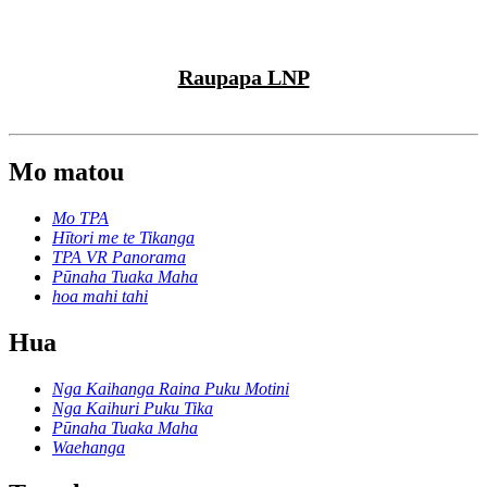
Raupapa LNP
Mo matou
Mo TPA
Hītori me te Tikanga
TPA VR Panorama
Pūnaha Tuaka Maha
hoa mahi tahi
Hua
Nga Kaihanga Raina Puku Motini
Nga Kaihuri Puku Tika
Pūnaha Tuaka Maha
Waehanga