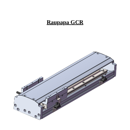
Raupapa GCR