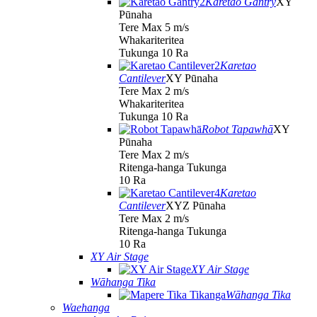
Karetao Gantry
XY
Pūnaha
Tere Max 5 m/s
Whakariteritea
Tukunga 10 Ra
Karetao
Cantilever
XY Pūnaha
Tere Max 2 m/s
Whakariteritea
Tukunga 10 Ra
Robot Tapawhā
XY
Pūnaha
Tere Max 2 m/s
Ritenga-hanga Tukunga
10 Ra
Karetao
Cantilever
XYZ Pūnaha
Tere Max 2 m/s
Ritenga-hanga Tukunga
10 Ra
XY Air Stage
XY Air Stage
Wāhanga Tika
Wāhanga Tika
Waehanga