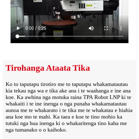
Tirohanga Ataata Tika
Ko to taputapu tirotiro me to taputapu whakamatautau
kia tekau nga wa e tika ake ana i te waahanga e ine ana
koe. Ka awhina nga motuka raina TPA Robot LNP ki te
whakaiti i te ine inenga o nga punaha whakamatautau
aunoa me te whakarato i te tika me te whakatau e hiahia
ana koe mo te mahi. Ka taea e koe te tino mohio ka
tutuki nga hua inenga ki o whakaritenga tino kaha me
nga tumanako o o kaihoko.