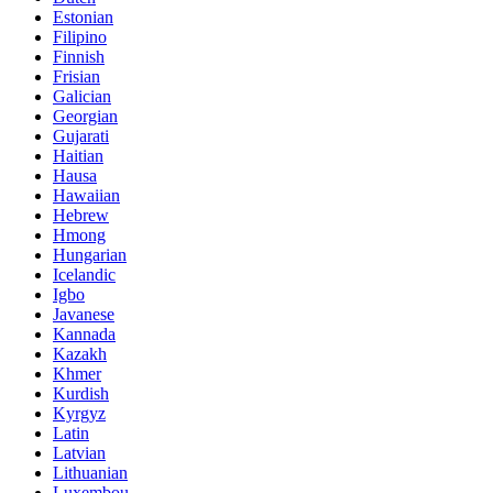
Estonian
Filipino
Finnish
Frisian
Galician
Georgian
Gujarati
Haitian
Hausa
Hawaiian
Hebrew
Hmong
Hungarian
Icelandic
Igbo
Javanese
Kannada
Kazakh
Khmer
Kurdish
Kyrgyz
Latin
Latvian
Lithuanian
Luxembou..