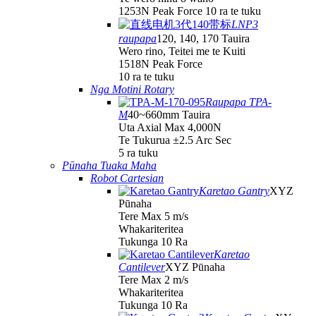
1253N Peak Force 10 ra te tuku
LNP3
raupapa
120, 140, 170 Tauira
Wero rino, Teitei me te Kuiti
1518N Peak Force
10 ra te tuku
Nga Motini Rotary
Raupapa TPA-
M
40~660mm Tauira
Uta Axial Max 4,000N
Te Tukurua ±2.5 Arc Sec
5 ra tuku
Pūnaha Tuaka Maha
Robot Cartesian
Karetao Gantry
XYZ
Pūnaha
Tere Max 5 m/s
Whakariteritea
Tukunga 10 Ra
Karetao
Cantilever
XYZ Pūnaha
Tere Max 2 m/s
Whakariteritea
Tukunga 10 Ra