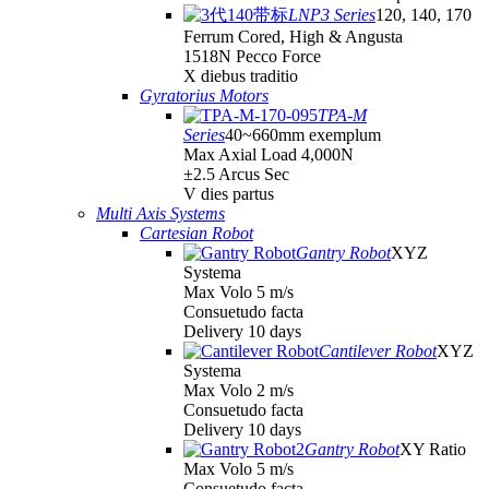
LNP3 Series
120, 140, 170
Ferrum Cored, High & Angusta
1518N Pecco Force
X diebus traditio
Gyratorius Motors
TPA-M
Series
40~660mm exemplum
Max Axial Load 4,000N
±2.5 Arcus Sec
V dies partus
Multi Axis Systems
Cartesian Robot
Gantry Robot
XYZ
Systema
Max Volo 5 m/s
Consuetudo facta
Delivery 10 days
Cantilever Robot
XYZ
Systema
Max Volo 2 m/s
Consuetudo facta
Delivery 10 days
Gantry Robot
XY Ratio
Max Volo 5 m/s
Consuetudo facta