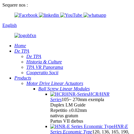
Sequere nos :
English
Home
De TPA
De TPA
Historia & Culture
TPA VR Panorama
Cooperatio Socii
Products
Motor Drive Linear Actuators
Ball Screw Linear Modules
HCR/HNR
Series
105~ 270mm exempla
Duplex LM Guide
Repetitio ±0.02mm
nativus gratum
Partus VII diebus
HNR-E
Series Economic Type
120, 136, 165, 190,