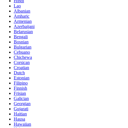
Hindi
Lao
Albanian
Amharic
Armenian
Azerbaijani
Belarusian
Bengali
Bosnian
Bulgarian
Cebuano
Chichewa
Corsican
Croatian
Dutch
Estonian
Filipino
Finnish
Frisian
Galician
Georgian
Gujarati
Haitian
Hausa
Hawaiian