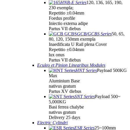
HNB-E Series
120, 136, 165, 190,
230 exempla;
Repetitio ±0.04mm
Foedus profile
Iniectio externa adipe
Partus VII diebus
GCB/GCBS Series
50, 65,
80, 120, 150mm exempla
Inaedificata U Rail plena Cover
Repetitio ±0.04mm
lux onus
Partus VII diebus
Eculeo et Pinion Linearibus Modules
HNT Series
Payload 500KG
Max
Aluminium Base
nativus gratum
Partus XV diebus
SNT Series
Payload 500~
5,000KG
Basi ferrea chalybe
nativus gratum
Delivery 25 days
Electric Cylindri
ESR Series
25~100mm