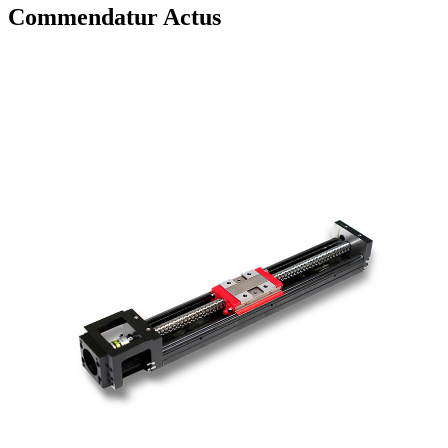
Commendatur Actus