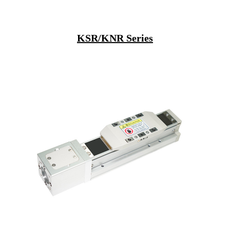
KSR/KNR Series