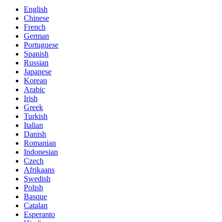
English
Chinese
French
German
Portuguese
Spanish
Russian
Japanese
Korean
Arabic
Irish
Greek
Turkish
Italian
Danish
Romanian
Indonesian
Czech
Afrikaans
Swedish
Polish
Basque
Catalan
Esperanto