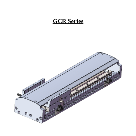
GCR Series