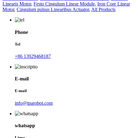
Linearis Motor
,
Festo Cingulum Linear Module
,
Iron Core Linear
Motor
,
Cingulum pulsus Linearibus Actuator
,
All Products
Phone
Tel
+86 13929468187
E-mail
E-mail
info@tparobot.com
whatsapp
Linea