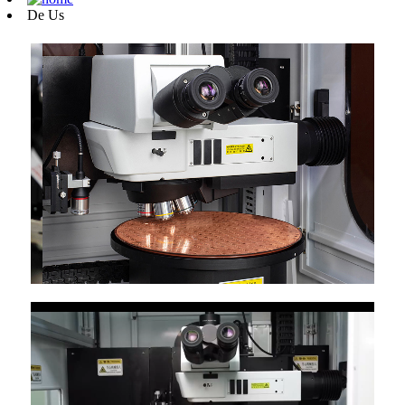
De Us