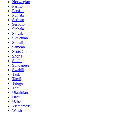
Norwegian
Pashto
Persian
Punjabi
Serbian
Sesotho
Sinhala
Slovak
Slovenian
Somali
Samoan
Scots Gaelic
Shona
Sindhi
Sundanese
Swahili
Tajik
Tamil
Telugu
Thai
Ukrainian
Urdu
Uzbek
Vietnamese
Welsh