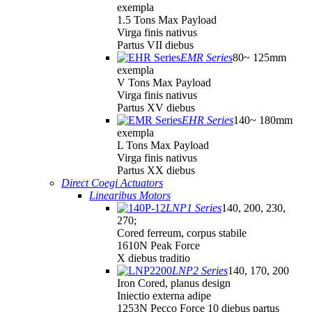
exempla
1.5 Tons Max Payload
Virga finis nativus
Partus VII diebus
EMR Series
80~ 125mm
exempla
V Tons Max Payload
Virga finis nativus
Partus XV diebus
EHR Series
140~ 180mm
exempla
L Tons Max Payload
Virga finis nativus
Partus XX diebus
Direct Coegi Actuators
Linearibus Motors
LNP1 Series
140, 200, 230,
270;
Cored ferreum, corpus stabile
1610N Peak Force
X diebus traditio
LNP2 Series
140, 170, 200
Iron Cored, planus design
Iniectio externa adipe
1253N Pecco Force 10 diebus partus