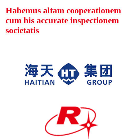
Habemus altam cooperationem
cum his accurate inspectionem
societatis