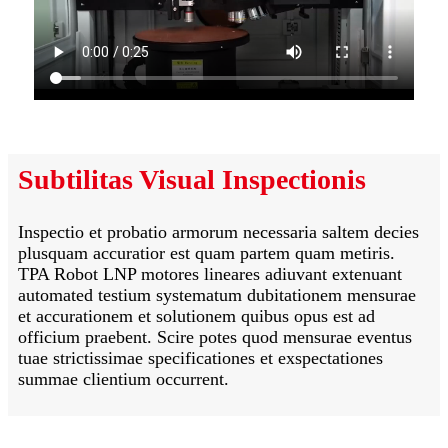
Subtilitas Visual Inspectionis
Inspectio et probatio armorum necessaria saltem decies
plusquam accuratior est quam partem quam metiris.
TPA Robot LNP motores lineares adiuvant extenuant
automated testium systematum dubitationem mensurae
et accurationem et solutionem quibus opus est ad
officium praebent. Scire potes quod mensurae eventus
tuae strictissimae specificationes et exspectationes
summae clientium occurrent.