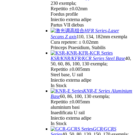
230 exempla;
Repetitio ±0.02mm
Foedus profile
Iniectio externa adipe
Partus VII diebus
HFR Series-Laser
Secans Z axis
110, 134, 182mm exempla
Cura repetere: ± 0.02mm
Princeps Praesidium, Stabilis
KSR/KNR/KFR/KCR Series Steel Base
40,
50, 60, 86, 100, 130 exempla;
Repetitio ±0.005mm
Steel base, U rail
Iniectio externa adipe
In Stock
KNR-E Series Aluminium
Base
60, 86, 100, 130 exempla;
Repetitio ±0.005mm
aluminium basi
Inaedificata U rail
Iniectio externa adipe
In Stock
GCR/GCRS
Series
40, 50, 80, 120, 150, 170 exempla;