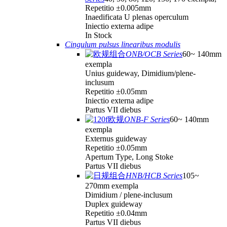
Repetitio ±0.005mm
Inaedificata U plenas operculum
Iniectio externa adipe
In Stock
Cingulum pulsus linearibus modulis
ONB/OCB Series
60~ 140mm
exempla
Unius guideway, Dimidium/plene-
inclusum
Repetitio ±0.05mm
Iniectio externa adipe
Partus VII diebus
ONB-F Series
60~ 140mm
exempla
Externus guideway
Repetitio ±0.05mm
Apertum Type, Long Stoke
Partus VII diebus
HNB/HCB Series
105~
270mm exempla
Dimidium / plene-inclusum
Duplex guideway
Repetitio ±0.04mm
Partus VII diebus