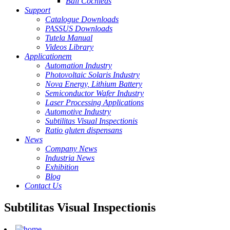
Ball Cochleas
Support
Catalogue Downloads
PASSUS Downloads
Tutela Manual
Videos Library
Applicationem
Automation Industry
Photovoltaic Solaris Industry
Nova Energy, Lithium Battery
Semiconductor Wafer Industry
Laser Processing Applications
Automotive Industry
Subtilitas Visual Inspectionis
Ratio gluten dispensans
News
Company News
Industria News
Exhibition
Blog
Contact Us
Subtilitas Visual Inspectionis