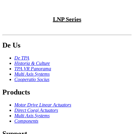
LNP Series
De Us
De TPA
Historia & Culture
TPA VR Panorama
Multi Axis Systems
Cooperatio Socius
Products
Motor Drive Linear Actuators
Direct Coegi Actuators
Multi Axis Systems
Components
Support