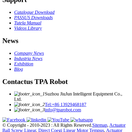
Catalogue Download
PASSUS Downloads
Tutela Manual
Videos Library
News
Company News
Industria News
Exhibition
Blog
Contactus TPA Robot
Suzhou JiuJun Intelligent Equipment Co.,
Ltd.
Tel:+86 13929468187
info@tparobot.com
© Copyright - 2010-2023 : All Rights Reserved.
Sitemap
,
Actuator
Ball Screw Linear
,
Direct Coegi Linear Motor Tempus
,
Actuator