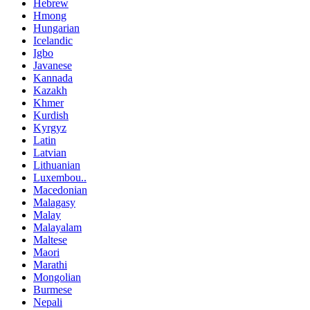
Hebrew
Hmong
Hungarian
Icelandic
Igbo
Javanese
Kannada
Kazakh
Khmer
Kurdish
Kyrgyz
Latin
Latvian
Lithuanian
Luxembou..
Macedonian
Malagasy
Malay
Malayalam
Maltese
Maori
Marathi
Mongolian
Burmese
Nepali