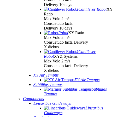
Delivery 10 days
Cantilever Robot
XY
Ratio
Max Volo 2 m/s
Consuetudo facta
Delivery 10 days
Robot
XY Ratio
Max Volo 2 m/s
Consuetudo facta Delivery
X diebus
Cantilever
Robot
XYZ Systema
Max Volo 2 m/s
Consuetudo facta Delivery
X diebus
XY Air Tempus
XY Air Tempus
Subtilitas Tempus
Subtilitas
Tempus
Components
Linearibus Guideways
Linearibus
Guideways