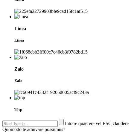
Linea
Linea
Zalo
Zalo
Top
Intrare quaerere vel ESC claudere
Quomodo te adiuvare possumus?