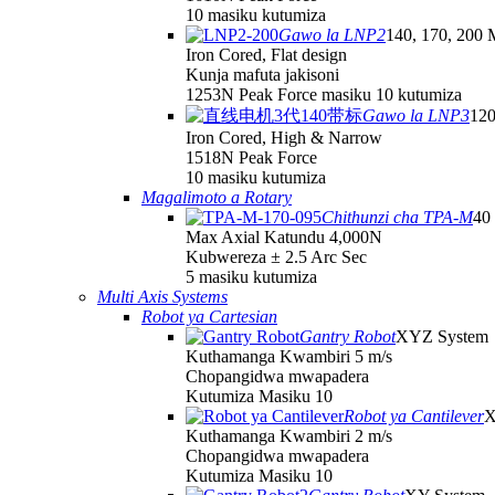
10 masiku kutumiza
Gawo la LNP2
140, 170, 200 
Iron Cored, Flat design
Kunja mafuta jakisoni
1253N Peak Force masiku 10 kutumiza
Gawo la LNP3
120
Iron Cored, High & Narrow
1518N Peak Force
10 masiku kutumiza
Magalimoto a Rotary
Chithunzi cha TPA-M
40
Max Axial Katundu 4,000N
Kubwereza ± 2.5 Arc Sec
5 masiku kutumiza
Multi Axis Systems
Robot ya Cartesian
Gantry Robot
XYZ System
Kuthamanga Kwambiri 5 m/s
Chopangidwa mwapadera
Kutumiza Masiku 10
Robot ya Cantilever
X
Kuthamanga Kwambiri 2 m/s
Chopangidwa mwapadera
Kutumiza Masiku 10