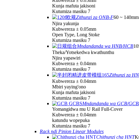
Kubwereza ± 0.05mm
Kunja mafuta jakisoni
Kutumiza masiku 7
Zithunzi za ONB-F
60 ~ 140mm 
Njira yakunja
Kubwereza ± 0.05mm
Open Type, Long Stoke
Kutumiza masiku 7
Mndandanda wa HNB/HCB
10
Theka/Yotsekedwa kwathunthu
Njira yapawiri
Kubwereza ± 0.04mm
Kutumiza masiku 7
Zithunzi za H
Kubwereza ± 0.04mm
Mbiri yaying'ono
Kunja mafuta jakisoni
Kutumiza masiku 7
Mndandanda wa GCB/GCB
Yomangidwa mu U Rail Full-Cover
Kubwereza ± 0.04mm
katundu wopepuka
Kutumiza masiku 7
Rack ndi Pinion Linear Modules
Chithunzi cha HNT
K