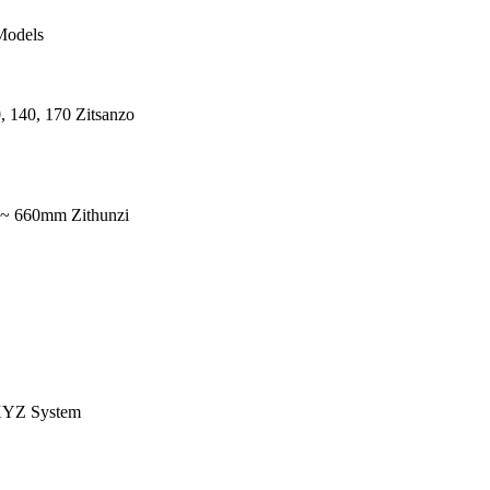
Models
, 140, 170 Zitsanzo
 ~ 660mm Zithunzi
YZ System