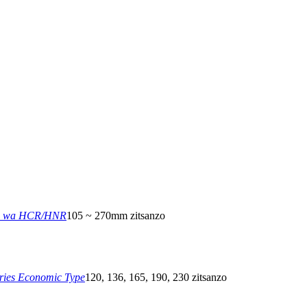
a wa HCR/HNR
105 ~ 270mm zitsanzo
ies Economic Type
120, 136, 165, 190, 230 zitsanzo