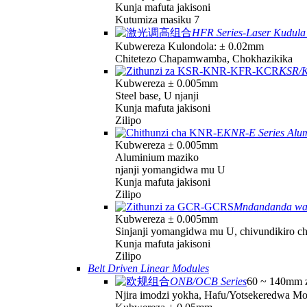
Kunja mafuta jakisoni
Kutumiza masiku 7
HFR Series-Laser Kudula 
Kubwereza Kulondola: ± 0.02mm
Chitetezo Chapamwamba, Chokhazikika
KSR/K
Kubwereza ± 0.005mm
Steel base, U njanji
Kunja mafuta jakisoni
Zilipo
KNR-E Series Alu
Kubwereza ± 0.005mm
Aluminium maziko
njanji yomangidwa mu U
Kunja mafuta jakisoni
Zilipo
Mndandanda w
Kubwereza ± 0.005mm
Sinjanji yomangidwa mu U, chivundikiro c
Kunja mafuta jakisoni
Zilipo
Belt Driven Linear Modules
ONB/OCB Series
60 ~ 140mm z
Njira imodzi yokha, Hafu/Yotsekeredwa M