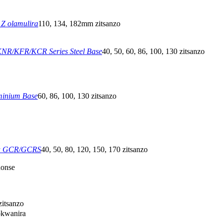
Z olamulira
110, 134, 182mm zitsanzo
NR/KFR/KCR Series Steel Base
40, 50, 60, 86, 100, 130 zitsanzo
minium Base
60, 86, 100, 130 zitsanzo
a GCR/GCRS
40, 50, 80, 120, 150, 170 zitsanzo
honse
itsanzo
okwanira