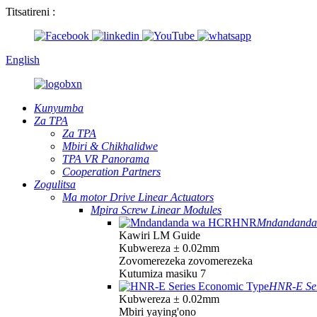
Titsatireni :
English
Kunyumba
Za TPA
Za TPA
Mbiri & Chikhalidwe
TPA VR Panorama
Cooperation Partners
Zogulitsa
Ma motor Drive Linear Actuators
Mpira Screw Linear Modules
Mndandand
Kawiri LM Guide
Kubwereza ± 0.02mm
Zovomerezeka zovomerezeka
Kutumiza masiku 7
HNR-E Ser
Kubwereza ± 0.02mm
Mbiri yaying'ono