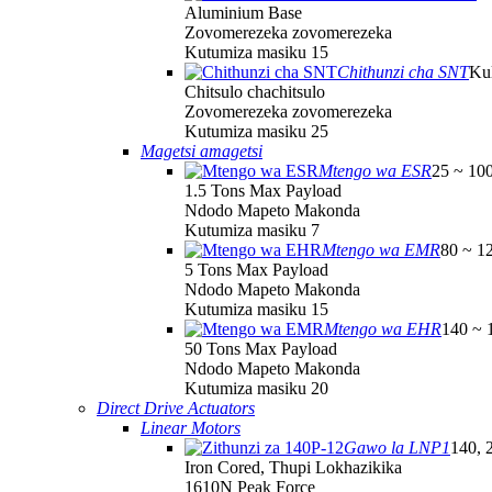
Aluminium Base
Zovomerezeka zovomerezeka
Kutumiza masiku 15
Chithunzi cha SNT
Ku
Chitsulo chachitsulo
Zovomerezeka zovomerezeka
Kutumiza masiku 25
Magetsi amagetsi
Mtengo wa ESR
25 ~ 10
1.5 Tons Max Payload
Ndodo Mapeto Makonda
Kutumiza masiku 7
Mtengo wa EMR
80 ~ 1
5 Tons Max Payload
Ndodo Mapeto Makonda
Kutumiza masiku 15
Mtengo wa EHR
140 ~ 
50 Tons Max Payload
Ndodo Mapeto Makonda
Kutumiza masiku 20
Direct Drive Actuators
Linear Motors
Gawo la LNP1
140, 
Iron Cored, Thupi Lokhazikika
1610N Peak Force