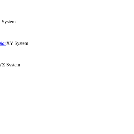
 System
ular
XY System
Z System