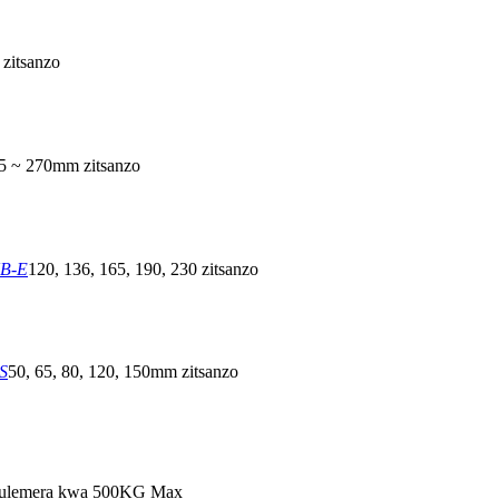
zitsanzo
5 ~ 270mm zitsanzo
NB-E
120, 136, 165, 190, 230 zitsanzo
S
50, 65, 80, 120, 150mm zitsanzo
ulemera kwa 500KG Max