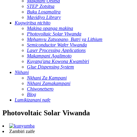
Makatani Otsitsa
STEP Zotsitsa
Buku Losamalira
Mavidiyo Library
Kugwiritsa ntchito
Makina opanga makina
Photovoltaic Solar Viwanda
Mphamvu Zatsopano, Batri ya Lithium
Semiconductor Wafer Viwanda
Laser Processing Applications
Makampani Agalimoto
Kuyang'ana Kowona Kwambiri
Glue Dispensing System
Nkhani
Nkhani Za Kampani
Nkhani Zamakampani
Chiwonetsero
Blog
Lumikizanani nafe
Photovoltaic Solar Viwanda
Zambiri zaife