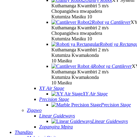
Gantry Robot
XY System
Kuthamanga Kwambiri 5 m/s
Chopangidwa mwapadera
Kutumiza Masiku 10
Robot ya Cantilever
XY
Kuthamanga Kwambiri 2 m/s
Chopangidwa mwapadera
Kutumiza Masiku 10
Roboti ya Rectang
Kuthamanga Kwambiri 2 m/s
Kutumiza Kwamakonda
10 Masiku
Robot ya Cantilever
XY
Kuthamanga Kwambiri 2 m/s
Kutumiza Kwamakonda
10 Masiku
XY Air Stage
XY Air Stage
Precision Stage
Precision Stage
Zigawo
Linear Guideways
Linear Guideways
Zopangira Mpira
Thandizo