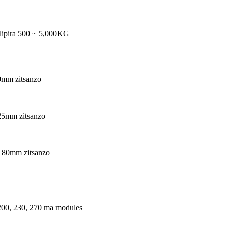
lipira 500 ~ 5,000KG
0mm zitsanzo
25mm zitsanzo
180mm zitsanzo
200, 230, 270 ma modules