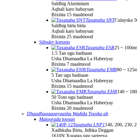
Saldhig Aluminium
Aqbali karo habaysan
Bixinta 15 maalmood
Taxanaha SNT
Culayska 
Saldhig birta birta
Aqbali karo habaysan
Bixinta 25 maalmood
Silinder koronto
Taxanaha ESR
25 ~ 100m
1.5 Tan ugu badnaan
Usha Dhamaadka La Habeeyay
Bixinta 7 maalmood
Taxanaha EMR
80 ~ 125
5 Tan ugu badnaan
Usha Dhamaadka La Habeeyay
Bixinta 15 maalmood
Taxanaha EHR
140 ~ 18
50 Tons ugu badnaan
Usha Dhamaadka La Habeeyay
Bixinta 20 maalmood
Dhaqdhaqaaqayaasha Wadida Tooska ah
Matoorada toosan
Taxanaha LNP1
140, 200, 230, 
Xadhkaha Birta, Jidhka Deggan
1610N Xoogga ugu sarreeya