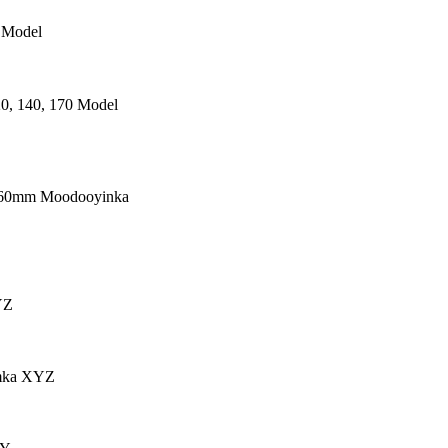
 Model
0, 140, 170 Model
660mm Moodooyinka
YZ
mka XYZ