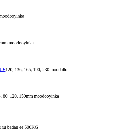
moodooyinka
0mm moodooyinka
B-E
120, 136, 165, 190, 230 moodallo
5, 80, 120, 150mm moodooyinka
 ugu badan ee 500KG