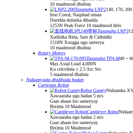
10 maalmood dhalista
Taxanaha LNP2
140, 170, 200
Iron Cored, Naqshad siman
Duridda dufanka dibadda
1253N Peak Force 10 maalmood diris
Taxanaha LNP3
12
Xadiidka Birta, Sare & Cidhiidhi
1518N Xoogga ugu sarreeya
10 maalmood dhalista
Rotary Motors
Taxanaha TPA-M
40 ~ 
Max Axial Load 4,000N
Ku celcelinta ± 2.5 Arc Sec
5 maalmood dhalista
Nidaamyada dhidibada badan
Cartesian Robot
Robot Gantry
Nidaamka X
Xawaaraha ugu badan 5 m/s
Gaar ahaan loo sameeyay
Bixinta 10 Maalmood
Cantilever Robot
Nidaa
Xawaaraha ugu badan 2 m/s
Gaar ahaan loo sameeyay
Bixinta 10 Maalmood