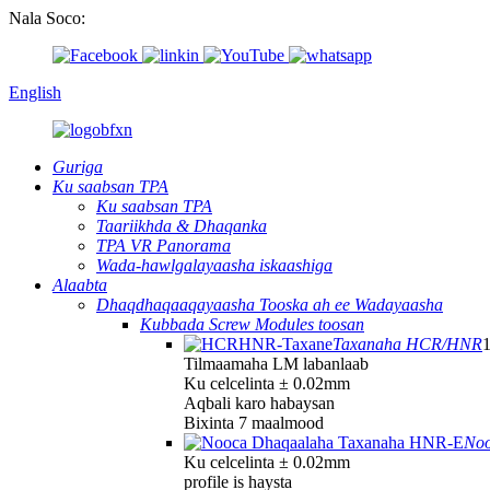
Nala Soco:
English
Guriga
Ku saabsan TPA
Ku saabsan TPA
Taariikhda & Dhaqanka
TPA VR Panorama
Wada-hawlgalayaasha iskaashiga
Alaabta
Dhaqdhaqaaqayaasha Tooska ah ee Wadayaasha
Kubbada Screw Modules toosan
Taxanaha HCR/HNR
Tilmaamaha LM labanlaab
Ku celcelinta ± 0.02mm
Aqbali karo habaysan
Bixinta 7 maalmood
Noo
Ku celcelinta ± 0.02mm
profile is haysta