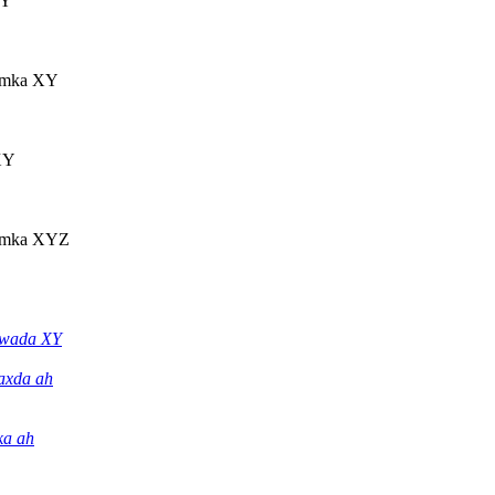
XY
amka XY
XY
amka XYZ
wada XY
axda ah
ka ah