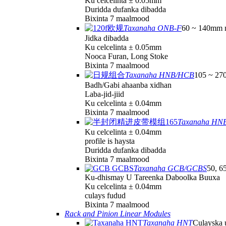
Ku celcelinta ± 0.05mm
Duridda dufanka dibadda
Bixinta 7 maalmood
Taxanaha ONB-F
60 ~ 140mm 
Jidka dibadda
Ku celcelinta ± 0.05mm
Nooca Furan, Long Stoke
Bixinta 7 maalmood
Taxanaha HNB/HCB
105 ~ 27
Badh/Gabi ahaanba xidhan
Laba-jid-jiid
Ku celcelinta ± 0.04mm
Bixinta 7 maalmood
Taxanaha HN
Ku celcelinta ± 0.04mm
profile is haysta
Duridda dufanka dibadda
Bixinta 7 maalmood
Taxanaha GCB/GCBS
50, 6
Ku-dhismay U Tareenka Daboolka Buuxa
Ku celcelinta ± 0.04mm
culays fudud
Bixinta 7 maalmood
Rack and Pinion Linear Modules
Taxanaha HNT
Culayska