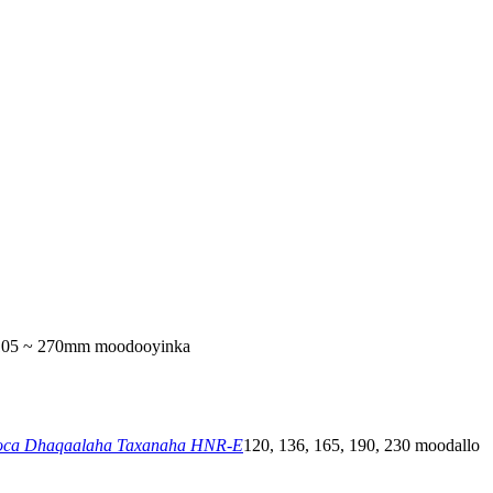
105 ~ 270mm moodooyinka
ca Dhaqaalaha Taxanaha HNR-E
120, 136, 165, 190, 230 moodallo