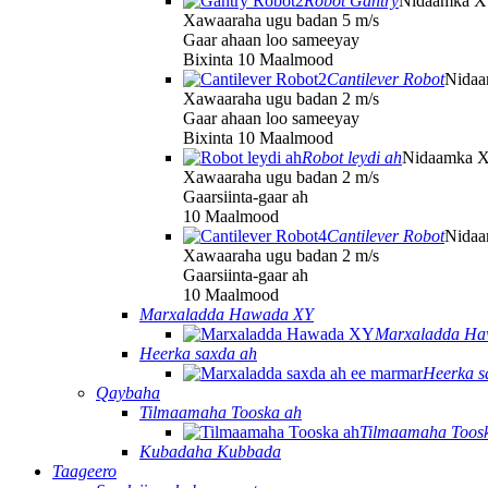
Robot Gantry
Nidaamka 
Xawaaraha ugu badan 5 m/s
Gaar ahaan loo sameeyay
Bixinta 10 Maalmood
Cantilever Robot
Nida
Xawaaraha ugu badan 2 m/s
Gaar ahaan loo sameeyay
Bixinta 10 Maalmood
Robot leydi ah
Nidaamka 
Xawaaraha ugu badan 2 m/s
Gaarsiinta-gaar ah
10 Maalmood
Cantilever Robot
Nida
Xawaaraha ugu badan 2 m/s
Gaarsiinta-gaar ah
10 Maalmood
Marxaladda Hawada XY
Marxaladda Ha
Heerka saxda ah
Heerka s
Qaybaha
Tilmaamaha Tooska ah
Tilmaamaha Toos
Kubadaha Kubbada
Taageero