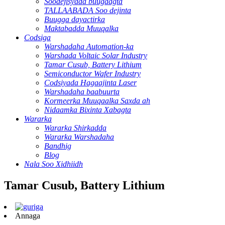
Soodejisyada buugaagta
TALLAABADA Soo dejinta
Buugga dayactirka
Maktabadda Muuqalka
Codsiga
Warshadaha Automation-ka
Warshada Voltaic Solar Industry
Tamar Cusub, Battery Lithium
Semiconductor Wafer Industry
Codsiyada Hagaajinta Laser
Warshadaha baabuurta
Kormeerka Muuqaalka Saxda ah
Nidaamka Bixinta Xabagta
Wararka
Wararka Shirkadda
Wararka Warshadaha
Bandhig
Blog
Nala Soo Xidhiidh
Tamar Cusub, Battery Lithium
Annaga