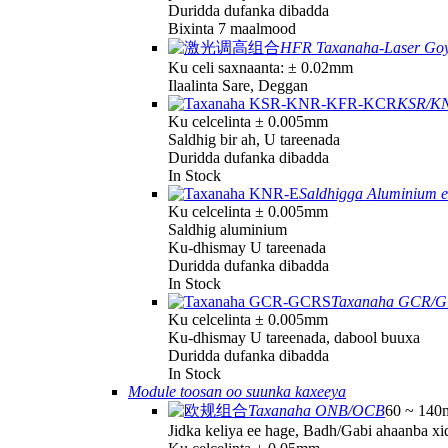
Duridda dufanka dibadda
Bixinta 7 maalmood
HFR Taxanaha-Laser Goy
Ku celi saxnaanta: ± 0.02mm
Ilaalinta Sare, Deggan
KSR/KN
Ku celcelinta ± 0.005mm
Saldhig bir ah, U tareenada
Duridda dufanka dibadda
In Stock
Saldhigga Aluminium 
Ku celcelinta ± 0.005mm
Saldhig aluminium
Ku-dhismay U tareenada
Duridda dufanka dibadda
In Stock
Taxanaha GCR/
Ku celcelinta ± 0.005mm
Ku-dhismay U tareenada, dabool buuxa
Duridda dufanka dibadda
In Stock
Module toosan oo suunka kaxeeya
Taxanaha ONB/OCB
60 ~ 140
Jidka keliya ee hage, Badh/Gabi ahaanba x