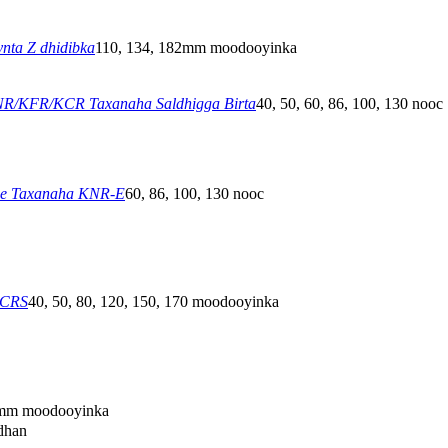
nta Z dhidibka
110, 134, 182mm moodooyinka
R/KFR/KCR Taxanaha Saldhigga Birta
40, 50, 60, 86, 100, 130 nooc
ee Taxanaha KNR-E
60, 86, 100, 130 nooc
GCRS
40, 50, 80, 120, 150, 170 moodooyinka
mm moodooyinka
idhan