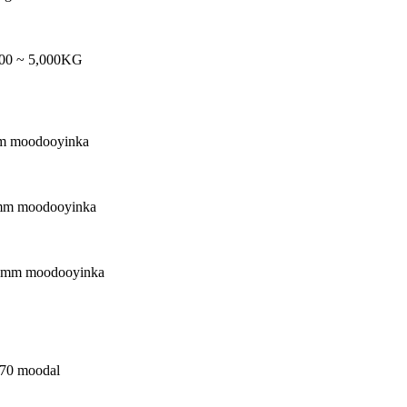
500 ~ 5,000KG
m moodooyinka
mm moodooyinka
0mm moodooyinka
270 moodal