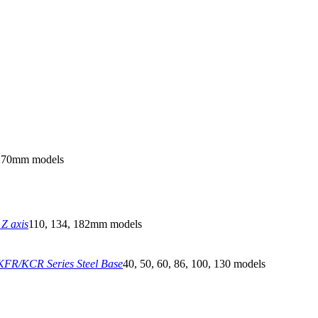
270mm models
Z axis
110, 134, 182mm models
FR/KCR Series Steel Base
40, 50, 60, 86, 100, 130 models