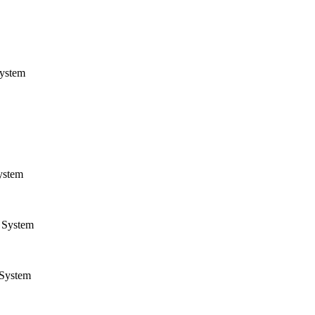
ystem
ystem
System
System