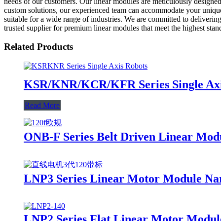
needs of our customers. Our linear modules are meticulously designed a
custom solutions, our experienced team can accommodate your unique r
suitable for a wide range of industries. We are committed to deliveri
trusted supplier for premium linear modules that meet the highest sta
Related Products
KSR/KNR/KCR/KFR Series Single Axis
Read More
ONB-F Series Belt Driven Linear Mod
LNP3 Series Linear Motor Module Na
LNP2 Series Flat Linear Motor Modul