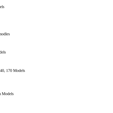
els
modles
dels
140, 170 Models
 Models