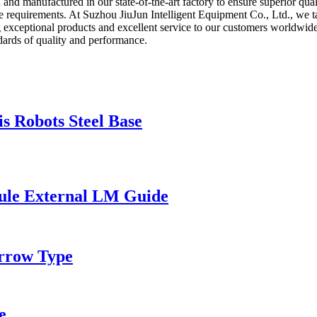
nd manufactured in our state-of-the-art factory to ensure superior qual
equirements. At Suzhou JiuJun Intelligent Equipment Co., Ltd., we tak
ng exceptional products and excellent service to our customers worldwi
ndards of quality and performance.
 Robots Steel Base
ule External LM Guide
rrow Type
e