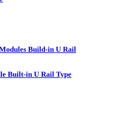
Modules Build-in U Rail
e Built-in U Rail Type