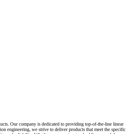
ts. Our company is dedicated to providing top-of-the-line linear
on engineering, we strive to deliver products that meet the specific