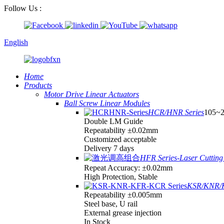
Follow Us :
English
Home
Products
Motor Drive Linear Actuators
Ball Screw Linear Modules
HCR/HNR Series
105~
Double LM Guide
Repeatability ±0.02mm
Customized acceptable
Delivery 7 days
HFR Series-Laser Cutting 
Repeat Accuracy: ±0.02mm
High Protection, Stable
KSR/KNR/K
Repeatability ±0.005mm
Steel base, U rail
External grease injection
In Stock