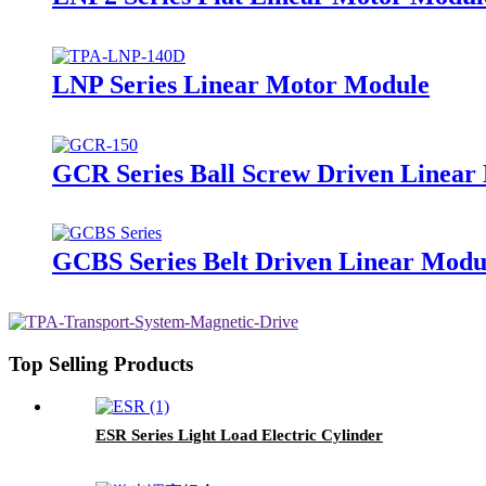
LNP Series Linear Motor Module
GCR Series Ball Screw Driven Linear 
GCBS Series Belt Driven Linear Modul
Top Selling Products
ESR Series Light Load Electric Cylinder