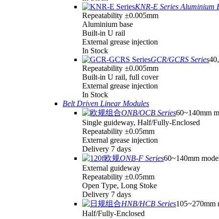
KNR-E Series Aluminium 
Repeatability ±0.005mm
Aluminium base
Built-in U rail
External grease injection
In Stock
GCR/GCRS Series
40,
Repeatability ±0.005mm
Built-in U rail, full cover
External grease injection
In Stock
Belt Driven Linear Modules
ONB/OCB Series
60~140mm m
Single guideway, Half/Fully-Enclosed
Repeatability ±0.05mm
External grease injection
Delivery 7 days
ONB-F Series
60~140mm mode
External guideway
Repeatability ±0.05mm
Open Type, Long Stoke
Delivery 7 days
HNB/HCB Series
105~270mm 
Half/Fully-Enclosed