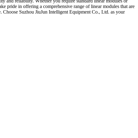
ity and reliability. Whether you require standard linear modules or
e pride in offering a comprehensive range of linear modules that are
de. Choose Suzhou JiuJun Intelligent Equipment Co., Ltd. as your