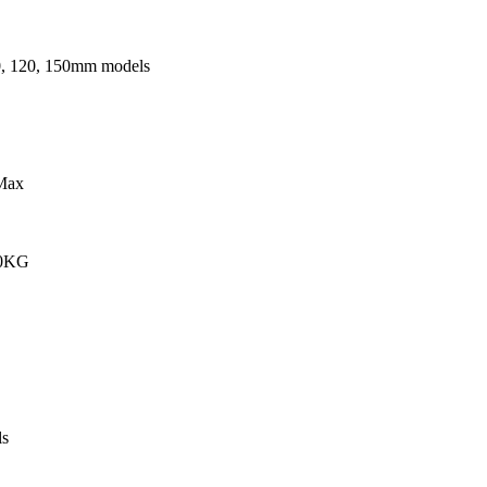
0, 120, 150mm models
Max
00KG
s