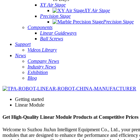
XY Air Stage
XY Air Stage
Precision Stage
Precision Stage
Components
Linear Guideways
Ball Screws
Support
Videos Library
News
Company News
Industry News
Exhibition
Blog
Getting started
Linear Module
Get High-Quality Linear Module Products at Competitive Prices
Welcome to Suzhou JiuJun Intelligent Equipment Co., Ltd., your prem
modules that are designed to enhance the performance and efficiency of