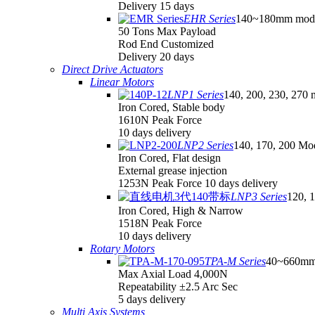
Delivery 15 days
EHR Series
140~180mm mod
50 Tons Max Payload
Rod End Customized
Delivery 20 days
Direct Drive Actuators
Linear Motors
LNP1 Series
140, 200, 230, 270 
Iron Cored, Stable body
1610N Peak Force
10 days delivery
LNP2 Series
140, 170, 200 Mo
Iron Cored, Flat design
External grease injection
1253N Peak Force 10 days delivery
LNP3 Series
120, 
Iron Cored, High & Narrow
1518N Peak Force
10 days delivery
Rotary Motors
TPA-M Series
40~660mm
Max Axial Load 4,000N
Repeatability ±2.5 Arc Sec
5 days delivery
Multi Axis Systems