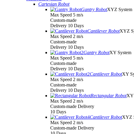
Cartesian Robot
Gantry Robot
XYZ System
Max Speed 5 m/s
Custom-made
Delivery 10 Days
Cantilever Robot
XYZ S
Max Speed 2 m/s
Custom-made
Delivery 10 Days
Gantry Robot
XY System
Max Speed 5 m/s
Custom-made
Delivery 10 Days
Cantilever Robot
XY S
Max Speed 2 m/s
Custom-made
Delivery 10 Days
Rectangular Robot
XY 
Max Speed 2 m/s
Custom-made Delivery
10 Days
Cantilever Robot
XYZ 
Max Speed 2 m/s
Custom-made Delivery
10 Days