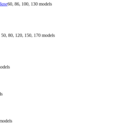
Base
60, 86, 100, 130 models
 50, 80, 120, 150, 170 models
odels
ls
models