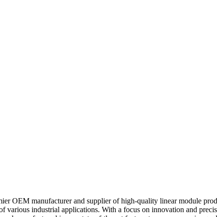
ier OEM manufacturer and supplier of high-quality linear module produc
 various industrial applications. With a focus on innovation and precisi