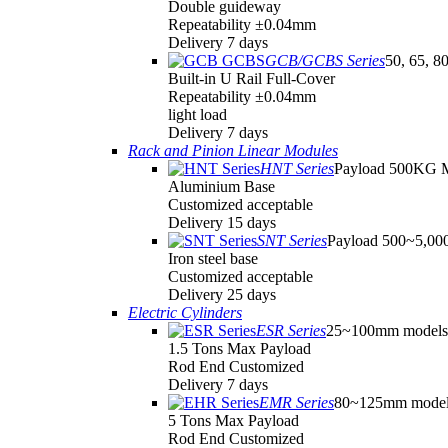
Double guideway
Repeatability ±0.04mm
Delivery 7 days
GCB/GCBS Series
50, 65, 8
Built-in U Rail Full-Cover
Repeatability ±0.04mm
light load
Delivery 7 days
Rack and Pinion Linear Modules
HNT Series
Payload 500KG 
Aluminium Base
Customized acceptable
Delivery 15 days
SNT Series
Payload 500~5,0
Iron steel base
Customized acceptable
Delivery 25 days
Electric Cylinders
ESR Series
25~100mm models
1.5 Tons Max Payload
Rod End Customized
Delivery 7 days
EMR Series
80~125mm model
5 Tons Max Payload
Rod End Customized