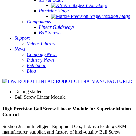
XY Air Stage
Precision Stage
Precision Stage
Components
Linear Guideways
Ball Screws
Support
Videos Library
News
Company News
Industry News
Exhibition
Blog
Getting started
Ball Screw Linear Module
High Precision Ball Screw Linear Module for Superior Motion
Control
Suzhou JiuJun Intelligent Equipment Co., Ltd. is a leading OEM
manufacturer, supplier, and factory of high-quality Ball Screw