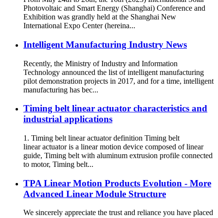
Photovoltaic and Smart Energy (Shanghai) Conference and
Exhibition was grandly held at the Shanghai New
International Expo Center (hereina...
Intelligent Manufacturing Industry News
Recently, the Ministry of Industry and Information
Technology announced the list of intelligent manufacturing
pilot demonstration projects in 2017, and for a time, intelligent
manufacturing has bec...
Timing belt linear actuator characteristics and
industrial applications
1. Timing belt linear actuator definition Timing belt
linear actuator is a linear motion device composed of linear
guide, Timing belt with aluminum extrusion profile connected
to motor, Timing belt...
TPA Linear Motion Products Evolution - More
Advanced Linear Module Structure
We sincerely appreciate the trust and reliance you have placed