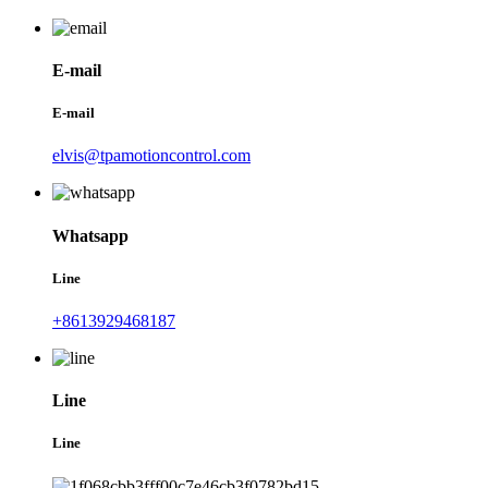
E-mail
E-mail
elvis@tpamotioncontrol.com
Whatsapp
Line
+8613929468187
Line
Line