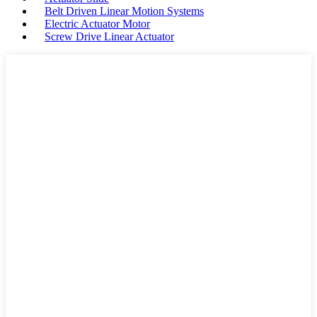
Belt Driven Linear Motion Systems
Electric Actuator Motor
Screw Drive Linear Actuator