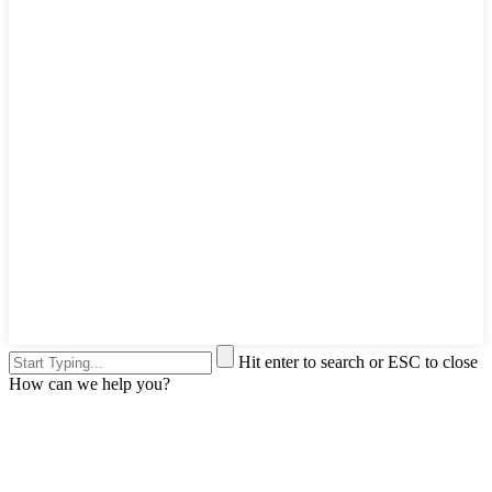
Hit enter to search or ESC to close
How can we help you?