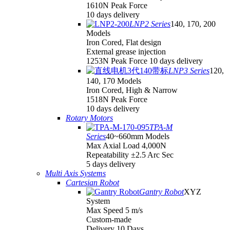
1610N Peak Force
10 days delivery
LNP2 Series
140, 170, 200
Models
Iron Cored, Flat design
External grease injection
1253N Peak Force 10 days delivery
LNP3 Series
120,
140, 170 Models
Iron Cored, High & Narrow
1518N Peak Force
10 days delivery
Rotary Motors
TPA-M
Series
40~660mm Models
Max Axial Load 4,000N
Repeatability ±2.5 Arc Sec
5 days delivery
Multi Axis Systems
Cartesian Robot
Gantry Robot
XYZ
System
Max Speed 5 m/s
Custom-made
Delivery 10 Days