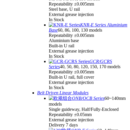
Repeatability ±0.005mm
Steel base, U rail
External grease injection
In Stock
KNR-E Series Aluminium
Base
60, 86, 100, 130 models
Repeatability ±0.005mm
Aluminium base
Built-in U rail
External grease injection
In Stock
GCR/GCRS
Series
40, 50, 80, 120, 150, 170 models
Repeatability ±0.005mm
Built-in U rail, full cover
External grease injection
In Stock
Belt Driven Linear Modules
ONB/OCB Series
60~140mm
models
Single guideway, Half/Fully-Enclosed
Repeatability ±0.05mm
External grease injection
Delivery 7 days