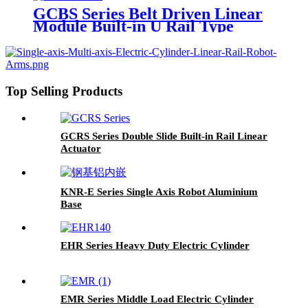
GCBS Series Belt Driven Linear
Module Built-in U Rail Type
Top Selling Products
GCRS Series Double Slide Built-in Rail Linear
Actuator
KNR-E Series Single Axis Robot Aluminium
Base
EHR Series Heavy Duty Electric Cylinder
EMR Series Middle Load Electric Cylinder