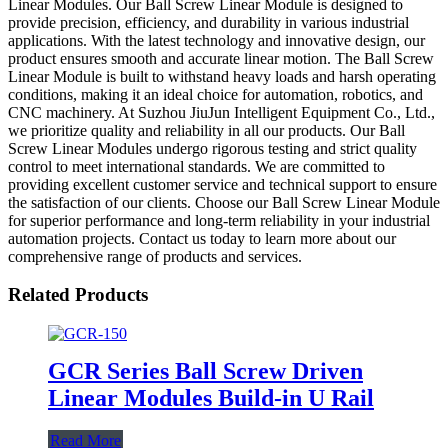
Linear Modules. Our Ball Screw Linear Module is designed to
provide precision, efficiency, and durability in various industrial
applications. With the latest technology and innovative design, our
product ensures smooth and accurate linear motion. The Ball Screw
Linear Module is built to withstand heavy loads and harsh operating
conditions, making it an ideal choice for automation, robotics, and
CNC machinery. At Suzhou JiuJun Intelligent Equipment Co., Ltd.,
we prioritize quality and reliability in all our products. Our Ball
Screw Linear Modules undergo rigorous testing and strict quality
control to meet international standards. We are committed to
providing excellent customer service and technical support to ensure
the satisfaction of our clients. Choose our Ball Screw Linear Module
for superior performance and long-term reliability in your industrial
automation projects. Contact us today to learn more about our
comprehensive range of products and services.
Related Products
GCR Series Ball Screw Driven
Linear Modules Build-in U Rail
Read More