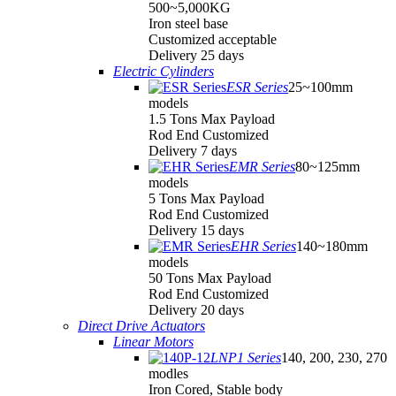
500~5,000KG
Iron steel base
Customized acceptable
Delivery 25 days
Electric Cylinders
ESR Series
25~100mm
models
1.5 Tons Max Payload
Rod End Customized
Delivery 7 days
EMR Series
80~125mm
models
5 Tons Max Payload
Rod End Customized
Delivery 15 days
EHR Series
140~180mm
models
50 Tons Max Payload
Rod End Customized
Delivery 20 days
Direct Drive Actuators
Linear Motors
LNP1 Series
140, 200, 230, 270
modles
Iron Cored, Stable body