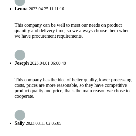
Leona
2023.04.25 11:11:16
This company can be well to meet our needs on product
quantity and delivery time, so we always choose them when
we have procurement requirements.
Joseph
2023.04.01 06:00:48
This company has the idea of better quality, lower processing
costs, prices are more reasonable, so they have competitive
product quality and price, that's the main reason we chose to
cooperate.
Sally
2023.03.11 02:05:05