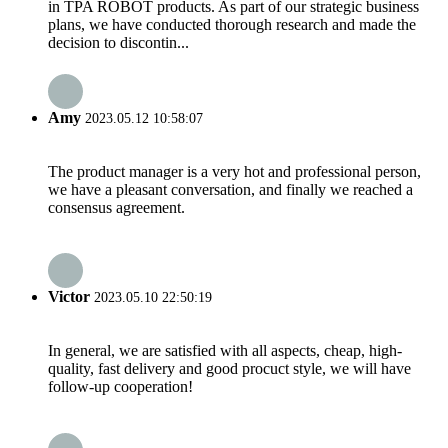
in TPA ROBOT products. As part of our strategic business
plans, we have conducted thorough research and made the
decision to discontin...
Amy
2023.05.12 10:58:07
The product manager is a very hot and professional person,
we have a pleasant conversation, and finally we reached a
consensus agreement.
Victor
2023.05.10 22:50:19
In general, we are satisfied with all aspects, cheap, high-
quality, fast delivery and good procuct style, we will have
follow-up cooperation!