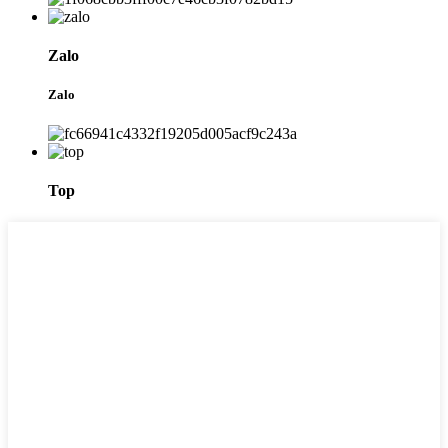
Zalo
Zalo
Top