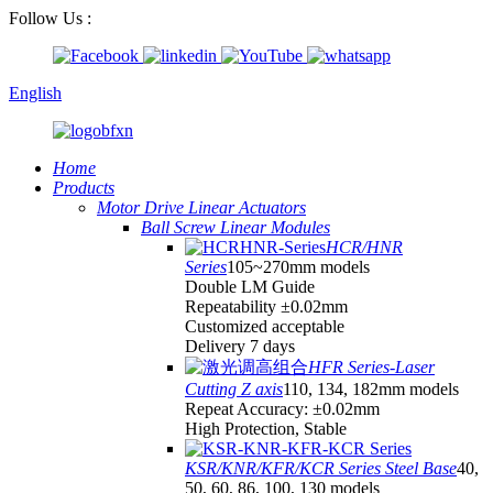
Follow Us :
English
Home
Products
Motor Drive Linear Actuators
Ball Screw Linear Modules
HCR/HNR
Series
105~270mm models
Double LM Guide
Repeatability ±0.02mm
Customized acceptable
Delivery 7 days
HFR Series-Laser
Cutting Z axis
110, 134, 182mm models
Repeat Accuracy: ±0.02mm
High Protection, Stable
KSR/KNR/KFR/KCR Series Steel Base
40,
50, 60, 86, 100, 130 models