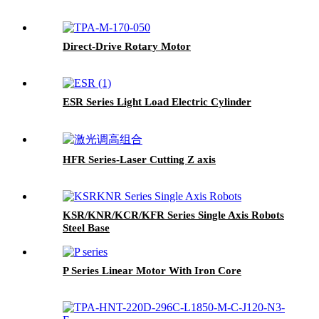
Direct-Drive Rotary Motor
ESR Series Light Load Electric Cylinder
HFR Series-Laser Cutting Z axis
KSR/KNR/KCR/KFR Series Single Axis Robots
Steel Base
P Series Linear Motor With Iron Core