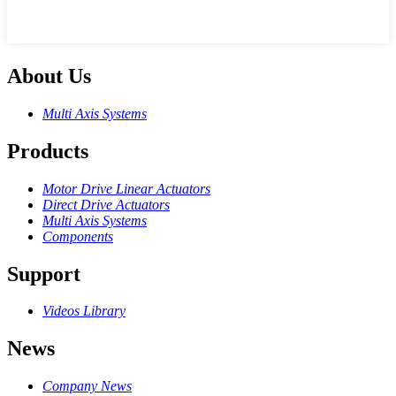
About Us
Multi Axis Systems
Products
Motor Drive Linear Actuators
Direct Drive Actuators
Multi Axis Systems
Components
Support
Videos Library
News
Company News