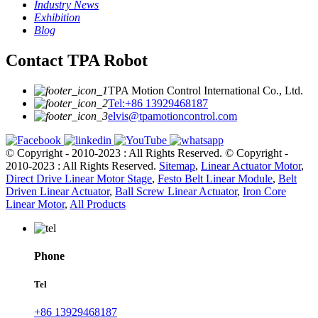
Industry News
Exhibition
Blog
Contact TPA Robot
TPA Motion Control International Co., Ltd.
Tel:+86 13929468187
elvis@tpamotioncontrol.com
© Copyright - 2010-2023 : All Rights Reserved.
© Copyright -
2010-2023 : All Rights Reserved.
Sitemap
,
Linear Actuator Motor
,
Direct Drive Linear Motor Stage
,
Festo Belt Linear Module
,
Belt
Driven Linear Actuator
,
Ball Screw Linear Actuator
,
Iron Core
Linear Motor
,
All Products
Phone
Tel
+86 13929468187