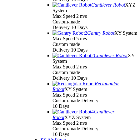
Cantilever Robot
XYZ
System
Max Speed 2 m/s
Custom-made
Delivery 10 Days
Gantry Robot
XY System
Max Speed 5 m/s
Custom-made
Delivery 10 Days
Cantilever Robot
XY
System
Max Speed 2 m/s
Custom-made
Delivery 10 Days
Rectangular
Robot
XY System
Max Speed 2 m/s
Custom-made Delivery
10 Days
Cantilever
Robot
XYZ System
Max Speed 2 m/s
Custom-made Delivery
10 Days
XY Air Stage