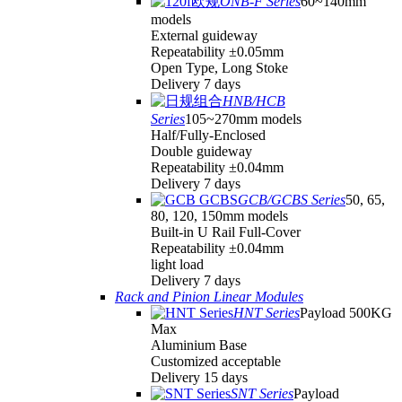
ONB-F Series
60~140mm
models
External guideway
Repeatability ±0.05mm
Open Type, Long Stoke
Delivery 7 days
HNB/HCB
Series
105~270mm models
Half/Fully-Enclosed
Double guideway
Repeatability ±0.04mm
Delivery 7 days
GCB/GCBS Series
50, 65,
80, 120, 150mm models
Built-in U Rail Full-Cover
Repeatability ±0.04mm
light load
Delivery 7 days
Rack and Pinion Linear Modules
HNT Series
Payload 500KG
Max
Aluminium Base
Customized acceptable
Delivery 15 days
SNT Series
Payload