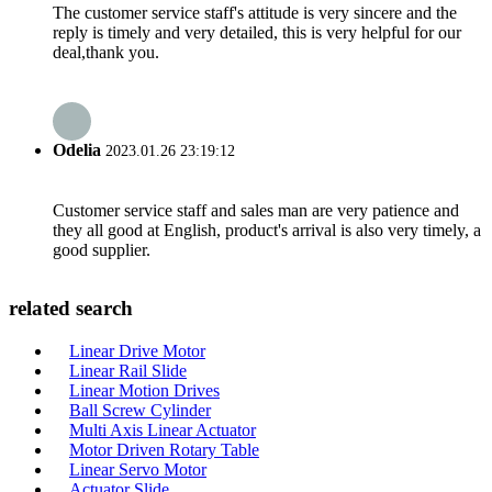
The customer service staff's attitude is very sincere and the
reply is timely and very detailed, this is very helpful for our
deal,thank you.
Odelia
2023.01.26 23:19:12
Customer service staff and sales man are very patience and
they all good at English, product's arrival is also very timely, a
good supplier.
related search
Linear Drive Motor
Linear Rail Slide
Linear Motion Drives
Ball Screw Cylinder
Multi Axis Linear Actuator
Motor Driven Rotary Table
Linear Servo Motor
Actuator Slide