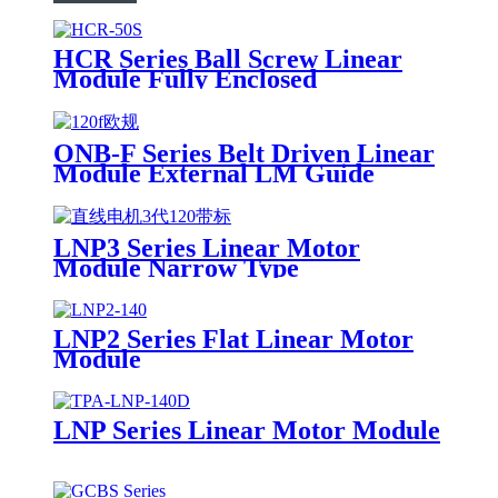
HCR Series Ball Screw Linear
Module Fully Enclosed
ONB-F Series Belt Driven Linear
Module External LM Guide
LNP3 Series Linear Motor
Module Narrow Type
LNP2 Series Flat Linear Motor
Module
LNP Series Linear Motor Module