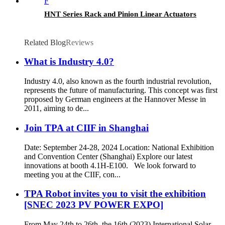
HNT Series Rack and Pinion Linear Actuators
Related Blog
Reviews
What is Industry 4.0?
Industry 4.0, also known as the fourth industrial revolution,
represents the future of manufacturing. This concept was first
proposed by German engineers at the Hannover Messe in
2011, aiming to de...
Join TPA at CIIF in Shanghai
Date: September 24-28, 2024 Location: National Exhibition
and Convention Center (Shanghai) Explore our latest
innovations at booth 4.1H-E100. We look forward to
meeting you at the CIIF, con...
TPA Robot invites you to visit the exhibition
[SNEC 2023 PV POWER EXPO]
From May 24th to 26th, the 16th (2023) International Solar