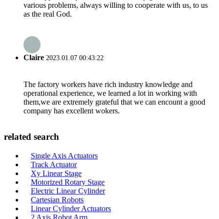
various problems, always willing to cooperate with us, to us
as the real God.
Claire
2023.01.07 00:43:22
The factory workers have rich industry knowledge and
operational experience, we learned a lot in working with
them,we are extremely grateful that we can encount a good
company has excellent wokers.
related search
Single Axis Actuators
Track Actuator
Xy Linear Stage
Motorized Rotary Stage
Electric Linear Cylinder
Cartesian Robots
Linear Cylinder Actuators
2 Axis Robot Arm