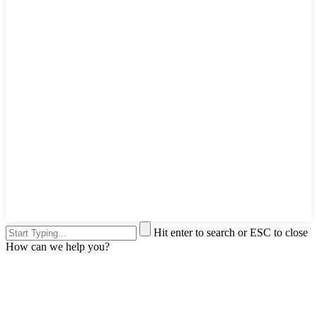
Hit enter to search or ESC to close
How can we help you?