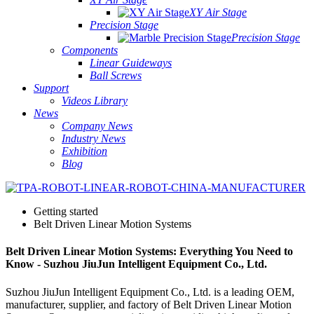
XY Air Stage
Precision Stage
Precision Stage
Components
Linear Guideways
Ball Screws
Support
Videos Library
News
Company News
Industry News
Exhibition
Blog
Getting started
Belt Driven Linear Motion Systems
Belt Driven Linear Motion Systems: Everything You Need to
Know - Suzhou JiuJun Intelligent Equipment Co., Ltd.
Suzhou JiuJun Intelligent Equipment Co., Ltd. is a leading OEM,
manufacturer, supplier, and factory of Belt Driven Linear Motion