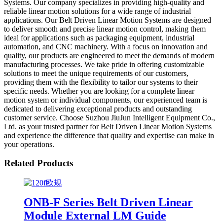
Systems. Our company specializes in providing high-quality and
reliable linear motion solutions for a wide range of industrial
applications. Our Belt Driven Linear Motion Systems are designed
to deliver smooth and precise linear motion control, making them
ideal for applications such as packaging equipment, industrial
automation, and CNC machinery. With a focus on innovation and
quality, our products are engineered to meet the demands of modern
manufacturing processes. We take pride in offering customizable
solutions to meet the unique requirements of our customers,
providing them with the flexibility to tailor our systems to their
specific needs. Whether you are looking for a complete linear
motion system or individual components, our experienced team is
dedicated to delivering exceptional products and outstanding
customer service. Choose Suzhou JiuJun Intelligent Equipment Co.,
Ltd. as your trusted partner for Belt Driven Linear Motion Systems
and experience the difference that quality and expertise can make in
your operations.
Related Products
ONB-F Series Belt Driven Linear
Module External LM Guide