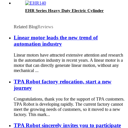
EHR Series Heavy Duty Electric Cylinder
Related Blog
Reviews
Linear motor leads the new trend of
automation industry
Linear motors have attracted extensive attention and research
in the automation industry in recent years. A linear motor is a
motor that can directly generate linear motion, without any
mechanical ...
TPA Robot factory relocation, start a new
journey
Congratulations, thank you for the support of TPA customers.
TPA Robot is developing rapidly. The current factory cannot
meet the growing needs of customers, so it moved to a new
factory. This mark...
TPA Robot sincerely invites you to participate