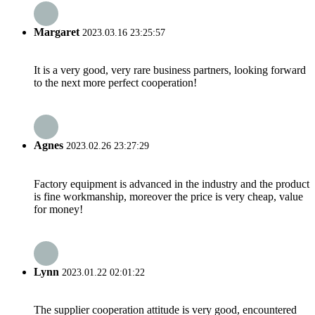
Margaret
2023.03.16 23:25:57
It is a very good, very rare business partners, looking forward
to the next more perfect cooperation!
Agnes
2023.02.26 23:27:29
Factory equipment is advanced in the industry and the product
is fine workmanship, moreover the price is very cheap, value
for money!
Lynn
2023.01.22 02:01:22
The supplier cooperation attitude is very good, encountered