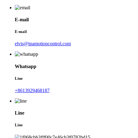
E-mail
E-mail
elvis@tpamotioncontrol.com
Whatsapp
Line
+8613929468187
Line
Line