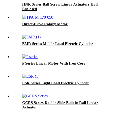
HNR Series Ball Screw Linear Actuators Half
Enclosed
Direct-Drive Rotary Motor
EMR Series Middle Load Electric Cylinder
P Series Linear Motor With Iron Core
ESR Series Light Load Electric Cylinder
GCRS Series Double Slide Built-in Rail Linear
Actuator