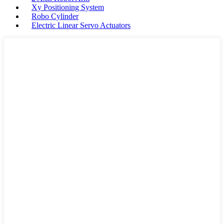
Xy Positioning System
Robo Cylinder
Electric Linear Servo Actuators