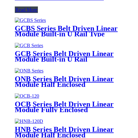
Read More
GCBS Series Belt Driven Linear
Module Built-in U Rail Type
GCB Series Belt Driven Linear
Module Built-in U Rail
ONB Series Belt Driven Linear
Module Half Enclosed
OCB Series Belt Driven Linear
Module Fully Enclosed
HNB Series Belt Driven Linear
Module Half Enclosed