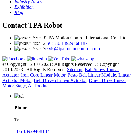
Industry News
Exhibition
Blog
Contact TPA Robot
TPA Motion Control International Co., Ltd.
Tel:+86 13929468187
elvis@tpamotioncontrol.com
© Copyright - 2010-2023 : All Rights Reserved.
© Copyright -
2010-2023 : All Rights Reserved.
Sitemap
,
Ball Screw Linear
Actuator
,
Iron Core Linear Motor
,
Festo Belt Linear Module
,
Linear
Actuator Motor
,
Belt Driven Linear Actuator
,
Direct Drive Linear
Motor Stage
,
All Products
Phone
Tel
+86 13929468187