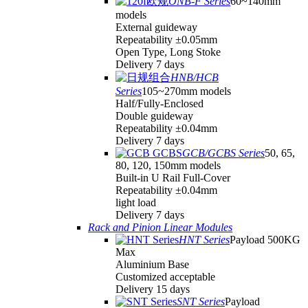
ONB-F Series
60~140mm
models
External guideway
Repeatability ±0.05mm
Open Type, Long Stoke
Delivery 7 days
HNB/HCB
Series
105~270mm models
Half/Fully-Enclosed
Double guideway
Repeatability ±0.04mm
Delivery 7 days
GCB/GCBS Series
50, 65,
80, 120, 150mm models
Built-in U Rail Full-Cover
Repeatability ±0.04mm
light load
Delivery 7 days
Rack and Pinion Linear Modules
HNT Series
Payload 500KG
Max
Aluminium Base
Customized acceptable
Delivery 15 days
SNT Series
Payload