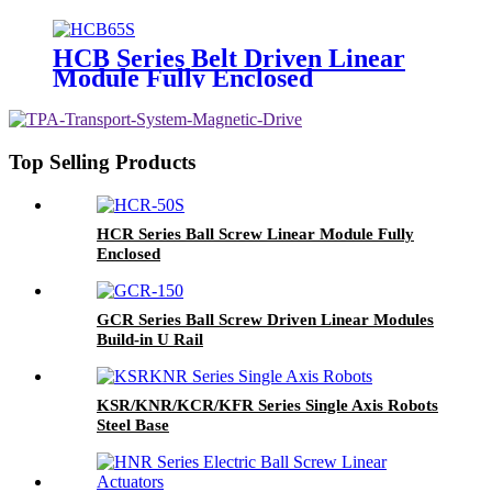
HCB Series Belt Driven Linear
Module Fully Enclosed
Top Selling Products
HCR Series Ball Screw Linear Module Fully
Enclosed
GCR Series Ball Screw Driven Linear Modules
Build-in U Rail
KSR/KNR/KCR/KFR Series Single Axis Robots
Steel Base