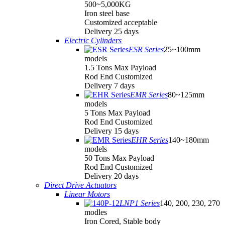
500~5,000KG
Iron steel base
Customized acceptable
Delivery 25 days
Electric Cylinders
ESR Series
25~100mm
models
1.5 Tons Max Payload
Rod End Customized
Delivery 7 days
EMR Series
80~125mm
models
5 Tons Max Payload
Rod End Customized
Delivery 15 days
EHR Series
140~180mm
models
50 Tons Max Payload
Rod End Customized
Delivery 20 days
Direct Drive Actuators
Linear Motors
LNP1 Series
140, 200, 230, 270
modles
Iron Cored, Stable body