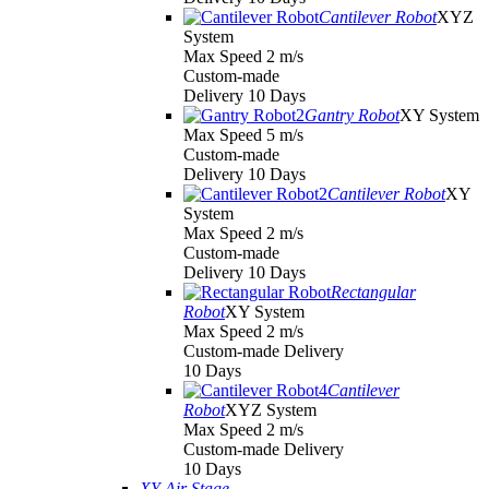
Cantilever Robot
XYZ
System
Max Speed 2 m/s
Custom-made
Delivery 10 Days
Gantry Robot
XY System
Max Speed 5 m/s
Custom-made
Delivery 10 Days
Cantilever Robot
XY
System
Max Speed 2 m/s
Custom-made
Delivery 10 Days
Rectangular
Robot
XY System
Max Speed 2 m/s
Custom-made Delivery
10 Days
Cantilever
Robot
XYZ System
Max Speed 2 m/s
Custom-made Delivery
10 Days
XY Air Stage