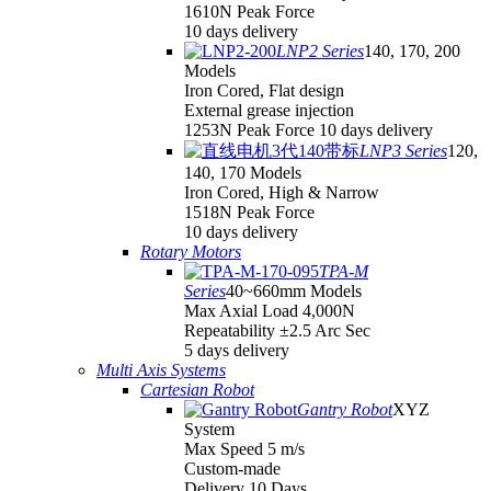
1610N Peak Force
10 days delivery
LNP2 Series
140, 170, 200
Models
Iron Cored, Flat design
External grease injection
1253N Peak Force 10 days delivery
LNP3 Series
120,
140, 170 Models
Iron Cored, High & Narrow
1518N Peak Force
10 days delivery
Rotary Motors
TPA-M
Series
40~660mm Models
Max Axial Load 4,000N
Repeatability ±2.5 Arc Sec
5 days delivery
Multi Axis Systems
Cartesian Robot
Gantry Robot
XYZ
System
Max Speed 5 m/s
Custom-made
Delivery 10 Days