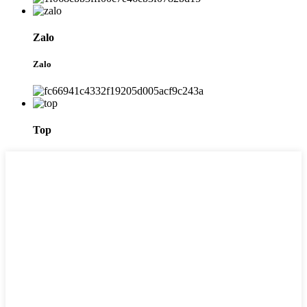
Zalo
Zalo
Top