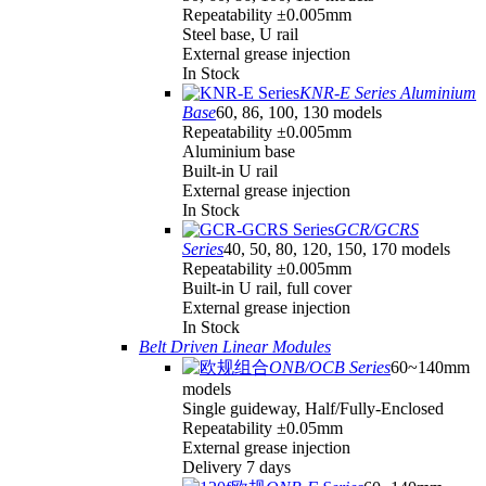
Repeatability ±0.005mm
Steel base, U rail
External grease injection
In Stock
KNR-E Series Aluminium
Base
60, 86, 100, 130 models
Repeatability ±0.005mm
Aluminium base
Built-in U rail
External grease injection
In Stock
GCR/GCRS
Series
40, 50, 80, 120, 150, 170 models
Repeatability ±0.005mm
Built-in U rail, full cover
External grease injection
In Stock
Belt Driven Linear Modules
ONB/OCB Series
60~140mm
models
Single guideway, Half/Fully-Enclosed
Repeatability ±0.05mm
External grease injection
Delivery 7 days