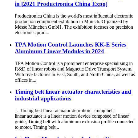
in [2021 Productronica China Expo]
Productronica China is the world’s most influential electronic
production equipment exhibition in Munich. Organized by
Messe München GmbH. The exhibition focuses on precision
electronics prod...
TPA Motion Control Launches KK-E Series
Aluminum Linear Modules in 2024
TPA Motion Control is a prominent enterprise specializing in
R&D of linear robots and Magnetic Drive Transport System.
With five factories in East, South, and North China, as well as
offices in...
Timing belt linear actuator characteristics and
industrial applications
1. Timing belt linear actuator definition Timing belt
linear actuator is a linear motion device composed of linear
guide, Timing belt with aluminum extrusion profile connected
to motor, Timing belt...