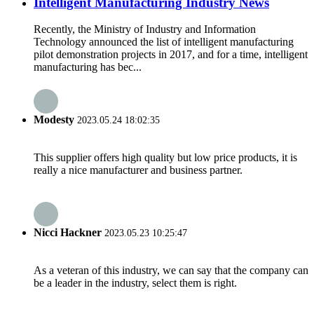
Intelligent Manufacturing Industry News
Recently, the Ministry of Industry and Information
Technology announced the list of intelligent manufacturing
pilot demonstration projects in 2017, and for a time, intelligent
manufacturing has bec...
Modesty
2023.05.24 18:02:35
This supplier offers high quality but low price products, it is
really a nice manufacturer and business partner.
Nicci Hackner
2023.05.23 10:25:47
As a veteran of this industry, we can say that the company can
be a leader in the industry, select them is right.