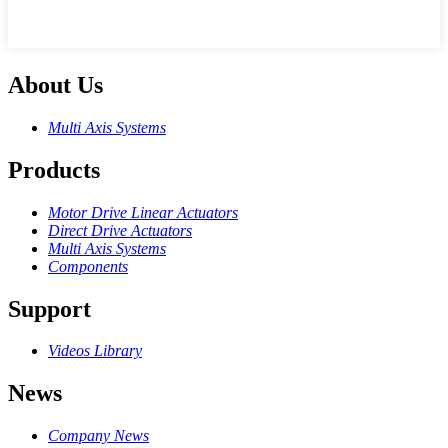
About Us
Multi Axis Systems
Products
Motor Drive Linear Actuators
Direct Drive Actuators
Multi Axis Systems
Components
Support
Videos Library
News
Company News