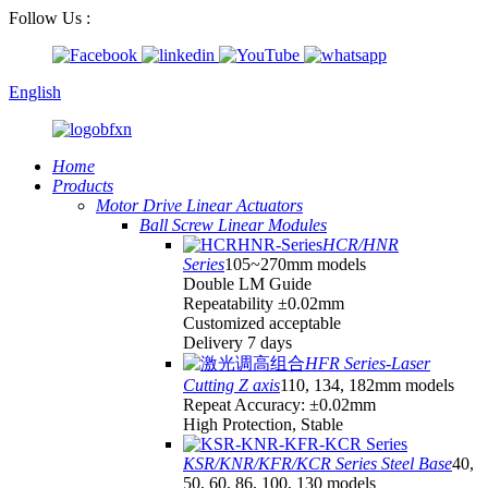
Follow Us :
English
Home
Products
Motor Drive Linear Actuators
Ball Screw Linear Modules
HCR/HNR
Series
105~270mm models
Double LM Guide
Repeatability ±0.02mm
Customized acceptable
Delivery 7 days
HFR Series-Laser
Cutting Z axis
110, 134, 182mm models
Repeat Accuracy: ±0.02mm
High Protection, Stable
KSR/KNR/KFR/KCR Series Steel Base
40,
50, 60, 86, 100, 130 models