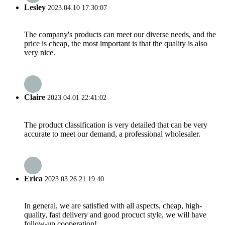
Lesley
2023.04.10 17:30:07
The company's products can meet our diverse needs, and the
price is cheap, the most important is that the quality is also
very nice.
Claire
2023.04.01 22:41:02
The product classification is very detailed that can be very
accurate to meet our demand, a professional wholesaler.
Erica
2023.03.26 21:19:40
In general, we are satisfied with all aspects, cheap, high-
quality, fast delivery and good procuct style, we will have
follow-up cooperation!