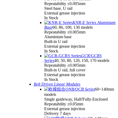
Repeatability ±0.005mm
Steel base, U rail
External grease injection
In Stock
KNR-E Series Aluminium
Base
60, 86, 100, 130 models
Repeatability ±0.005mm
Aluminium base
Built-in U rail
External grease injection
In Stock
GCR/GCRS
Series
40, 50, 80, 120, 150, 170 models
Repeatability ±0.005mm
Built-in U rail, full cover
External grease injection
In Stock
Belt Driven Linear Modules
ONB/OCB Series
60~140mm
models
Single guideway, Half/Fully-Enclosed
Repeatability ±0.05mm
External grease injection
Delivery 7 days