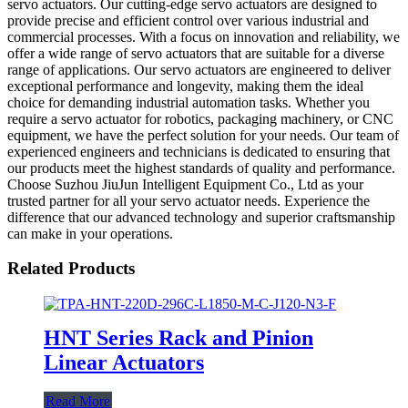
servo actuators. Our cutting-edge servo actuators are designed to
provide precise and efficient control over various industrial and
commercial processes. With a focus on innovation and reliability, we
offer a wide range of servo actuators that are suitable for a diverse
range of applications. Our servo actuators are engineered to deliver
exceptional performance and longevity, making them the ideal
choice for demanding industrial automation tasks. Whether you
require a servo actuator for robotics, packaging machinery, or CNC
equipment, we have the perfect solution for your needs. Our team of
experienced engineers and technicians is dedicated to ensuring that
our products meet the highest standards of quality and performance.
Choose Suzhou JiuJun Intelligent Equipment Co., Ltd as your
trusted partner for all your servo actuator needs. Experience the
difference that our advanced technology and superior craftsmanship
can make in your operations.
Related Products
HNT Series Rack and Pinion
Linear Actuators
Read More