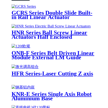
GCRS Series Double Slide Built-
in Rail Linear Actuator
HNR Series Ball Screw Linear
Actuators Half Enclosed
ONB-F Series Belt Driven Linear
Module External LM Guide
HFR Series-Laser Cutting Z axis
KNR-E Series Single Axis Robot
Aluminium Base