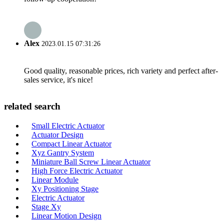
Alex
2023.01.15 07:31:26
Good quality, reasonable prices, rich variety and perfect after-
sales service, it's nice!
related search
Small Electric Actuator
Actuator Design
Compact Linear Actuator
Xyz Gantry System
Miniature Ball Screw Linear Actuator
High Force Electric Actuator
Linear Module
Xy Positioning Stage
Electric Actuator
Stage Xy
Linear Motion Design