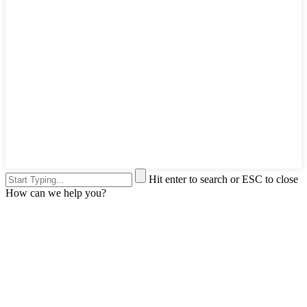
Hit enter to search or ESC to close
How can we help you?