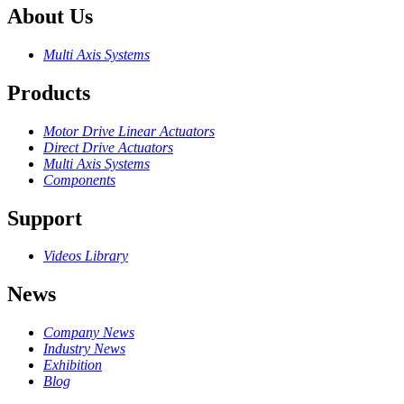
About Us
Multi Axis Systems
Products
Motor Drive Linear Actuators
Direct Drive Actuators
Multi Axis Systems
Components
Support
Videos Library
News
Company News
Industry News
Exhibition
Blog