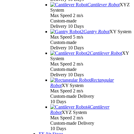
Cantilever Robot
XYZ
System
Max Speed 2 m/s
Custom-made
Delivery 10 Days
Gantry Robot
XY System
Max Speed 5 m/s
Custom-made
Delivery 10 Days
Cantilever Robot
XY
System
Max Speed 2 m/s
Custom-made
Delivery 10 Days
Rectangular
Robot
XY System
Max Speed 2 m/s
Custom-made Delivery
10 Days
Cantilever
Robot
XYZ System
Max Speed 2 m/s
Custom-made Delivery
10 Days
XY Air Stage