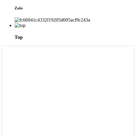
Zalo
Top