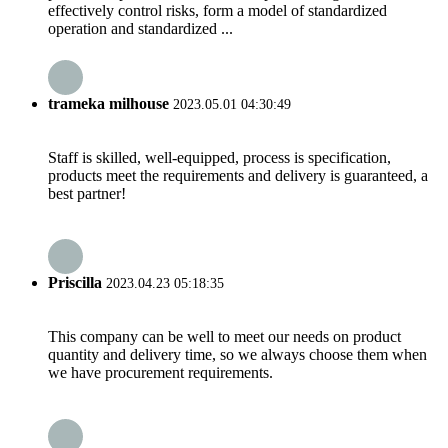
effectively control risks, form a model of standardized
operation and standardized ...
trameka milhouse
2023.05.01 04:30:49
Staff is skilled, well-equipped, process is specification,
products meet the requirements and delivery is guaranteed, a
best partner!
Priscilla
2023.04.23 05:18:35
This company can be well to meet our needs on product
quantity and delivery time, so we always choose them when
we have procurement requirements.