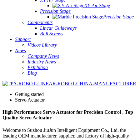
XY Air Stage
Precision Stage
Precision Stage
Components
Linear Guideways
Ball Screws
Support
Videos Library
News
Company News
Industry News
Exhibition
Blog
Getting started
Servo Actuator
High Performance Servo Actuator for Precision Control , Top
Quality Servo Actuator
Welcome to Suzhou JiuJun Intelligent Equipment Co., Ltd, the
leading OEM manufacturer, supplier, and factory of high-quality