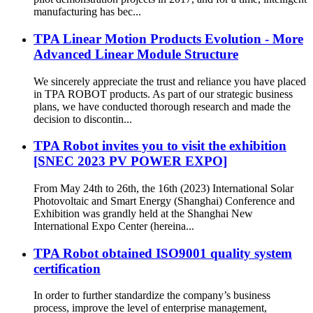
manufacturing has bec...
TPA Linear Motion Products Evolution - More
Advanced Linear Module Structure
We sincerely appreciate the trust and reliance you have placed
in TPA ROBOT products. As part of our strategic business
plans, we have conducted thorough research and made the
decision to discontin...
TPA Robot invites you to visit the exhibition
[SNEC 2023 PV POWER EXPO]
From May 24th to 26th, the 16th (2023) International Solar
Photovoltaic and Smart Energy (Shanghai) Conference and
Exhibition was grandly held at the Shanghai New
International Expo Center (hereina...
TPA Robot obtained ISO9001 quality system
certification
In order to further standardize the company’s business
process, improve the level of enterprise management,