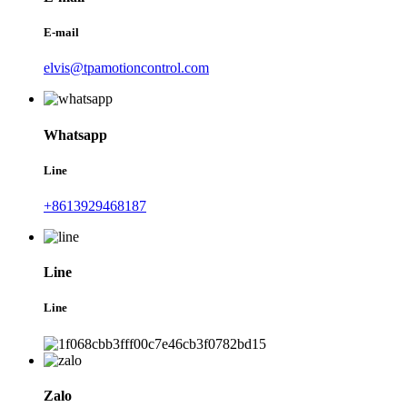
E-mail
elvis@tpamotioncontrol.com
Whatsapp
Line
+8613929468187
Line
Line
Zalo