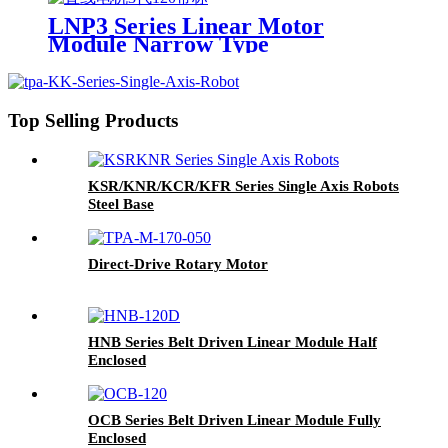
LNP3 Series Linear Motor
Module Narrow Type
Top Selling Products
KSR/KNR/KCR/KFR Series Single Axis Robots
Steel Base
Direct-Drive Rotary Motor
HNB Series Belt Driven Linear Module Half
Enclosed
OCB Series Belt Driven Linear Module Fully
Enclosed