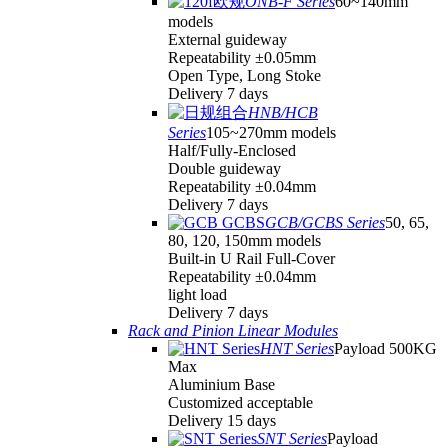
ONB-F Series
60~140mm
models
External guideway
Repeatability ±0.05mm
Open Type, Long Stoke
Delivery 7 days
HNB/HCB
Series
105~270mm models
Half/Fully-Enclosed
Double guideway
Repeatability ±0.04mm
Delivery 7 days
GCB/GCBS Series
50, 65,
80, 120, 150mm models
Built-in U Rail Full-Cover
Repeatability ±0.04mm
light load
Delivery 7 days
Rack and Pinion Linear Modules
HNT Series
Payload 500KG
Max
Aluminium Base
Customized acceptable
Delivery 15 days
SNT Series
Payload