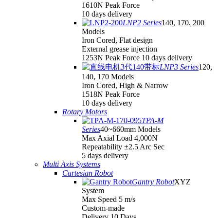
1610N Peak Force
10 days delivery
LNP2 Series
140, 170, 200
Models
Iron Cored, Flat design
External grease injection
1253N Peak Force 10 days delivery
LNP3 Series
120,
140, 170 Models
Iron Cored, High & Narrow
1518N Peak Force
10 days delivery
Rotary Motors
TPA-M
Series
40~660mm Models
Max Axial Load 4,000N
Repeatability ±2.5 Arc Sec
5 days delivery
Multi Axis Systems
Cartesian Robot
Gantry Robot
XYZ
System
Max Speed 5 m/s
Custom-made
Delivery 10 Days