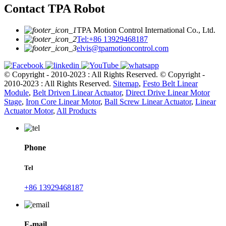
Contact TPA Robot
TPA Motion Control International Co., Ltd.
Tel:+86 13929468187
elvis@tpamotioncontrol.com
© Copyright - 2010-2023 : All Rights Reserved.
© Copyright -
2010-2023 : All Rights Reserved.
Sitemap
,
Festo Belt Linear
Module
,
Belt Driven Linear Actuator
,
Direct Drive Linear Motor
Stage
,
Iron Core Linear Motor
,
Ball Screw Linear Actuator
,
Linear
Actuator Motor
,
All Products
Phone
Tel
+86 13929468187
E-mail