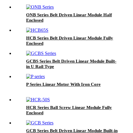
ONB Series Belt Driven Linear Module Half
Enclosed
HCB Series Belt Driven Linear Module Fully
Enclosed
GCBS Series Belt Driven Linear Module Built-
in U Rail Type
P Series Linear Motor With Iron Core
HCR Series Ball Screw Linear Module Fully
Enclosed
GCB Series Belt Driven Linear Module Built-in