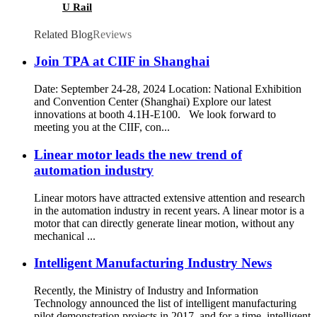
U Rail
Related Blog
Reviews
Join TPA at CIIF in Shanghai
Date: September 24-28, 2024 Location: National Exhibition
and Convention Center (Shanghai) Explore our latest
innovations at booth 4.1H-E100. We look forward to
meeting you at the CIIF, con...
Linear motor leads the new trend of
automation industry
Linear motors have attracted extensive attention and research
in the automation industry in recent years. A linear motor is a
motor that can directly generate linear motion, without any
mechanical ...
Intelligent Manufacturing Industry News
Recently, the Ministry of Industry and Information
Technology announced the list of intelligent manufacturing
pilot demonstration projects in 2017, and for a time, intelligent