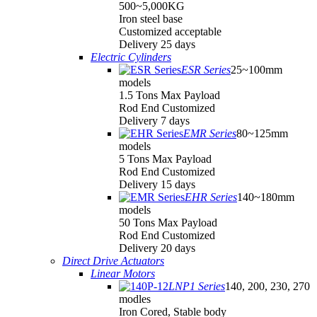
500~5,000KG
Iron steel base
Customized acceptable
Delivery 25 days
Electric Cylinders
ESR Series
25~100mm
models
1.5 Tons Max Payload
Rod End Customized
Delivery 7 days
EMR Series
80~125mm
models
5 Tons Max Payload
Rod End Customized
Delivery 15 days
EHR Series
140~180mm
models
50 Tons Max Payload
Rod End Customized
Delivery 20 days
Direct Drive Actuators
Linear Motors
LNP1 Series
140, 200, 230, 270
modles
Iron Cored, Stable body