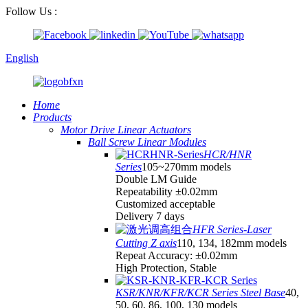
Follow Us :
English
Home
Products
Motor Drive Linear Actuators
Ball Screw Linear Modules
HCR/HNR
Series
105~270mm models
Double LM Guide
Repeatability ±0.02mm
Customized acceptable
Delivery 7 days
HFR Series-Laser
Cutting Z axis
110, 134, 182mm models
Repeat Accuracy: ±0.02mm
High Protection, Stable
KSR/KNR/KFR/KCR Series Steel Base
40,
50, 60, 86, 100, 130 models