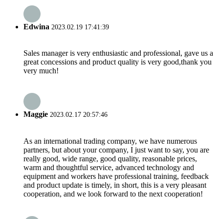
Edwina
2023.02.19 17:41:39
Sales manager is very enthusiastic and professional, gave us a
great concessions and product quality is very good,thank you
very much!
Maggie
2023.02.17 20:57:46
As an international trading company, we have numerous
partners, but about your company, I just want to say, you are
really good, wide range, good quality, reasonable prices,
warm and thoughtful service, advanced technology and
equipment and workers have professional training, feedback
and product update is timely, in short, this is a very pleasant
cooperation, and we look forward to the next cooperation!