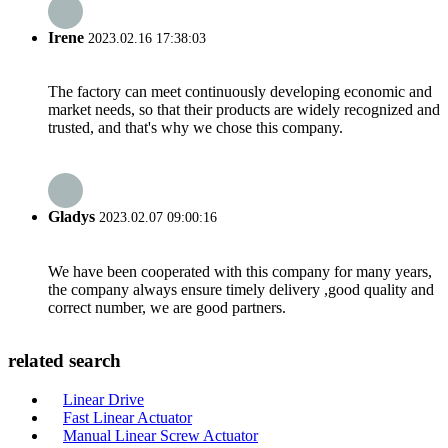
Irene
2023.02.16 17:38:03
The factory can meet continuously developing economic and
market needs, so that their products are widely recognized and
trusted, and that's why we chose this company.
Gladys
2023.02.07 09:00:16
We have been cooperated with this company for many years,
the company always ensure timely delivery ,good quality and
correct number, we are good partners.
related search
Linear Drive
Fast Linear Actuator
Manual Linear Screw Actuator