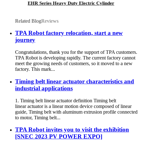
EHR Series Heavy Duty Electric Cylinder
Related Blog
Reviews
TPA Robot factory relocation, start a new
journey
Congratulations, thank you for the support of TPA customers.
TPA Robot is developing rapidly. The current factory cannot
meet the growing needs of customers, so it moved to a new
factory. This mark...
Timing belt linear actuator characteristics and
industrial applications
1. Timing belt linear actuator definition Timing belt
linear actuator is a linear motion device composed of linear
guide, Timing belt with aluminum extrusion profile connected
to motor, Timing belt...
TPA Robot invites you to visit the exhibition
[SNEC 2023 PV POWER EXPO]