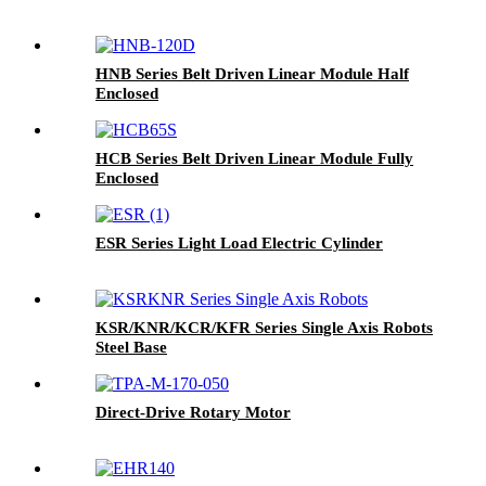
HNB Series Belt Driven Linear Module Half
Enclosed
HCB Series Belt Driven Linear Module Fully
Enclosed
ESR Series Light Load Electric Cylinder
KSR/KNR/KCR/KFR Series Single Axis Robots
Steel Base
Direct-Drive Rotary Motor