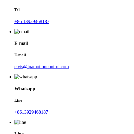
Tel
+86 13929468187
E-mail
E-mail
elvis@tpamotioncontrol.com
Whatsapp
Line
+8613929468187
Line