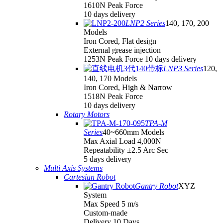
1610N Peak Force
10 days delivery
LNP2 Series
140, 170, 200
Models
Iron Cored, Flat design
External grease injection
1253N Peak Force 10 days delivery
LNP3 Series
120,
140, 170 Models
Iron Cored, High & Narrow
1518N Peak Force
10 days delivery
Rotary Motors
TPA-M
Series
40~660mm Models
Max Axial Load 4,000N
Repeatability ±2.5 Arc Sec
5 days delivery
Multi Axis Systems
Cartesian Robot
Gantry Robot
XYZ
System
Max Speed 5 m/s
Custom-made
Delivery 10 Days