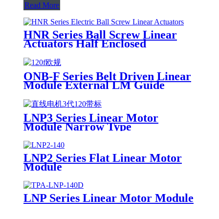
Read More
HNR Series Ball Screw Linear
Actuators Half Enclosed
ONB-F Series Belt Driven Linear
Module External LM Guide
LNP3 Series Linear Motor
Module Narrow Type
LNP2 Series Flat Linear Motor
Module
LNP Series Linear Motor Module