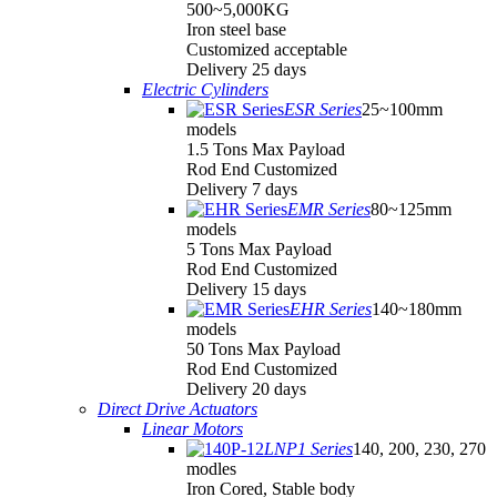
500~5,000KG
Iron steel base
Customized acceptable
Delivery 25 days
Electric Cylinders
ESR Series
25~100mm
models
1.5 Tons Max Payload
Rod End Customized
Delivery 7 days
EMR Series
80~125mm
models
5 Tons Max Payload
Rod End Customized
Delivery 15 days
EHR Series
140~180mm
models
50 Tons Max Payload
Rod End Customized
Delivery 20 days
Direct Drive Actuators
Linear Motors
LNP1 Series
140, 200, 230, 270
modles
Iron Cored, Stable body