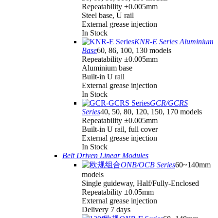
Repeatability ±0.005mm
Steel base, U rail
External grease injection
In Stock
KNR-E Series Aluminium
Base
60, 86, 100, 130 models
Repeatability ±0.005mm
Aluminium base
Built-in U rail
External grease injection
In Stock
GCR/GCRS
Series
40, 50, 80, 120, 150, 170 models
Repeatability ±0.005mm
Built-in U rail, full cover
External grease injection
In Stock
Belt Driven Linear Modules
ONB/OCB Series
60~140mm
models
Single guideway, Half/Fully-Enclosed
Repeatability ±0.05mm
External grease injection
Delivery 7 days