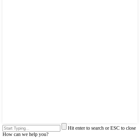
Hit enter to search or ESC to close
How can we help you?