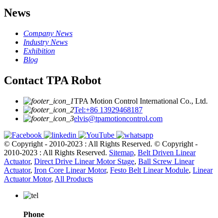
News
Company News
Industry News
Exhibition
Blog
Contact TPA Robot
TPA Motion Control International Co., Ltd.
Tel:+86 13929468187
elvis@tpamotioncontrol.com
© Copyright - 2010-2023 : All Rights Reserved.
© Copyright -
2010-2023 : All Rights Reserved.
Sitemap
,
Belt Driven Linear
Actuator
,
Direct Drive Linear Motor Stage
,
Ball Screw Linear
Actuator
,
Iron Core Linear Motor
,
Festo Belt Linear Module
,
Linear
Actuator Motor
,
All Products
Phone