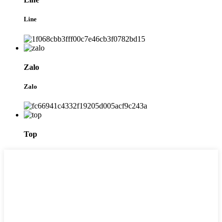
Line
Zalo
Zalo
Top