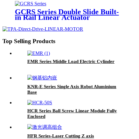
GCRS Series Double Slide Built-
in Rail Linear Actuator
Top Selling Products
EMR Series Middle Load Electric Cylinder
KNR-E Series Single Axis Robot Aluminium
Base
HCR Series Ball Screw Linear Module Fully
Enclosed
HFR Series-Laser Cutting Z axis