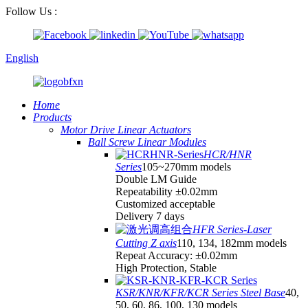
Follow Us :
English
Home
Products
Motor Drive Linear Actuators
Ball Screw Linear Modules
HCR/HNR
Series
105~270mm models
Double LM Guide
Repeatability ±0.02mm
Customized acceptable
Delivery 7 days
HFR Series-Laser
Cutting Z axis
110, 134, 182mm models
Repeat Accuracy: ±0.02mm
High Protection, Stable
KSR/KNR/KFR/KCR Series Steel Base
40,
50, 60, 86, 100, 130 models