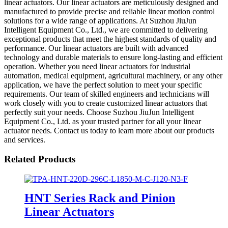
linear actuators. Our linear actuators are meticulously designed and
manufactured to provide precise and reliable linear motion control
solutions for a wide range of applications. At Suzhou JiuJun
Intelligent Equipment Co., Ltd., we are committed to delivering
exceptional products that meet the highest standards of quality and
performance. Our linear actuators are built with advanced
technology and durable materials to ensure long-lasting and efficient
operation. Whether you need linear actuators for industrial
automation, medical equipment, agricultural machinery, or any other
application, we have the perfect solution to meet your specific
requirements. Our team of skilled engineers and technicians will
work closely with you to create customized linear actuators that
perfectly suit your needs. Choose Suzhou JiuJun Intelligent
Equipment Co., Ltd. as your trusted partner for all your linear
actuator needs. Contact us today to learn more about our products
and services.
Related Products
HNT Series Rack and Pinion
Linear Actuators