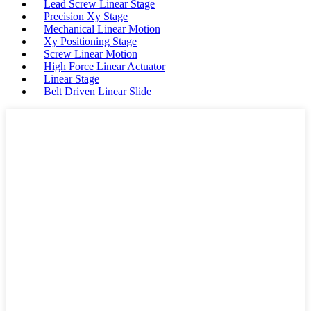
Lead Screw Linear Stage
Precision Xy Stage
Mechanical Linear Motion
Xy Positioning Stage
Screw Linear Motion
High Force Linear Actuator
Linear Stage
Belt Driven Linear Slide