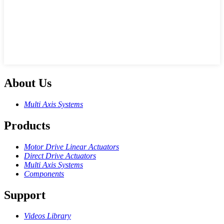
About Us
Multi Axis Systems
Products
Motor Drive Linear Actuators
Direct Drive Actuators
Multi Axis Systems
Components
Support
Videos Library