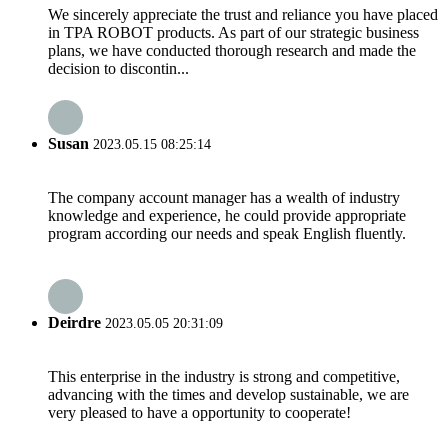
We sincerely appreciate the trust and reliance you have placed
in TPA ROBOT products. As part of our strategic business
plans, we have conducted thorough research and made the
decision to discontin...
Susan
2023.05.15 08:25:14
The company account manager has a wealth of industry
knowledge and experience, he could provide appropriate
program according our needs and speak English fluently.
Deirdre
2023.05.05 20:31:09
This enterprise in the industry is strong and competitive,
advancing with the times and develop sustainable, we are
very pleased to have a opportunity to cooperate!