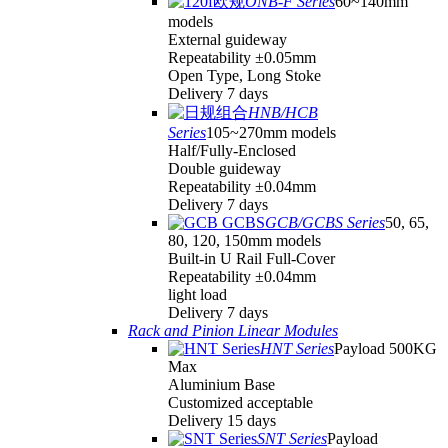
ONB-F Series
60~140mm
models
External guideway
Repeatability ±0.05mm
Open Type, Long Stoke
Delivery 7 days
HNB/HCB
Series
105~270mm models
Half/Fully-Enclosed
Double guideway
Repeatability ±0.04mm
Delivery 7 days
GCB/GCBS Series
50, 65,
80, 120, 150mm models
Built-in U Rail Full-Cover
Repeatability ±0.04mm
light load
Delivery 7 days
Rack and Pinion Linear Modules
HNT Series
Payload 500KG
Max
Aluminium Base
Customized acceptable
Delivery 15 days
SNT Series
Payload