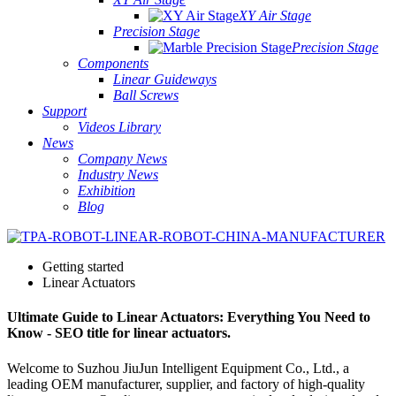
XY Air Stage
Precision Stage
Precision Stage
Components
Linear Guideways
Ball Screws
Support
Videos Library
News
Company News
Industry News
Exhibition
Blog
Getting started
Linear Actuators
Ultimate Guide to Linear Actuators: Everything You Need to
Know - SEO title for linear actuators.
Welcome to Suzhou JiuJun Intelligent Equipment Co., Ltd., a
leading OEM manufacturer, supplier, and factory of high-quality