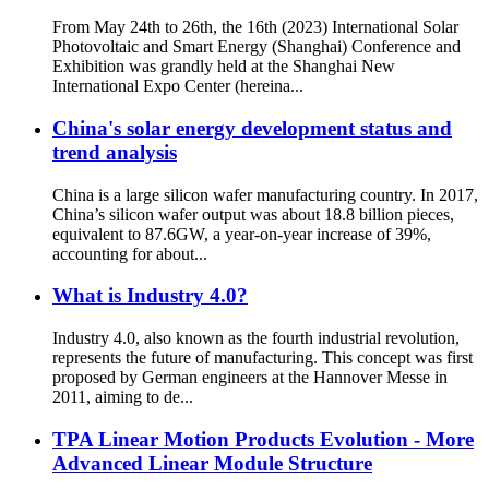
From May 24th to 26th, the 16th (2023) International Solar
Photovoltaic and Smart Energy (Shanghai) Conference and
Exhibition was grandly held at the Shanghai New
International Expo Center (hereina...
China's solar energy development status and
trend analysis
China is a large silicon wafer manufacturing country. In 2017,
China’s silicon wafer output was about 18.8 billion pieces,
equivalent to 87.6GW, a year-on-year increase of 39%,
accounting for about...
What is Industry 4.0?
Industry 4.0, also known as the fourth industrial revolution,
represents the future of manufacturing. This concept was first
proposed by German engineers at the Hannover Messe in
2011, aiming to de...
TPA Linear Motion Products Evolution - More
Advanced Linear Module Structure