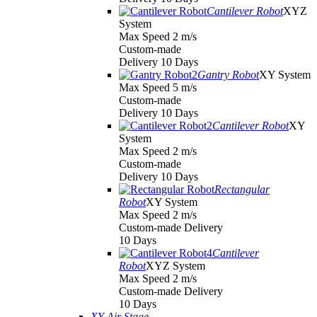
Cantilever Robot
XYZ
System
Max Speed 2 m/s
Custom-made
Delivery 10 Days
Gantry Robot
XY System
Max Speed 5 m/s
Custom-made
Delivery 10 Days
Cantilever Robot
XY
System
Max Speed 2 m/s
Custom-made
Delivery 10 Days
Rectangular
Robot
XY System
Max Speed 2 m/s
Custom-made Delivery
10 Days
Cantilever
Robot
XYZ System
Max Speed 2 m/s
Custom-made Delivery
10 Days
XY Air Stage