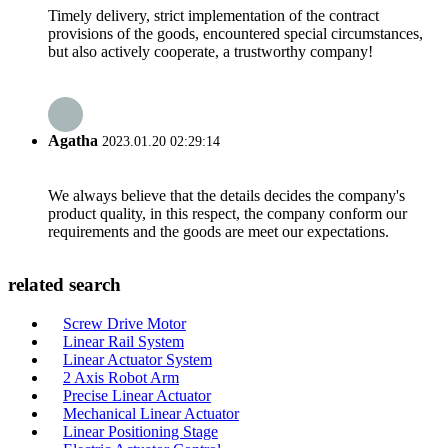
Timely delivery, strict implementation of the contract
provisions of the goods, encountered special circumstances,
but also actively cooperate, a trustworthy company!
Agatha
2023.01.20 02:29:14
We always believe that the details decides the company's
product quality, in this respect, the company conform our
requirements and the goods are meet our expectations.
related search
Screw Drive Motor
Linear Rail System
Linear Actuator System
2 Axis Robot Arm
Precise Linear Actuator
Mechanical Linear Actuator
Linear Positioning Stage