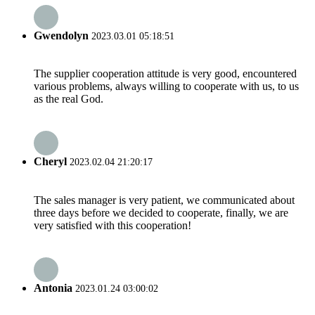
Gwendolyn
2023.03.01 05:18:51
The supplier cooperation attitude is very good, encountered
various problems, always willing to cooperate with us, to us
as the real God.
Cheryl
2023.02.04 21:20:17
The sales manager is very patient, we communicated about
three days before we decided to cooperate, finally, we are
very satisfied with this cooperation!
Antonia
2023.01.24 03:00:02