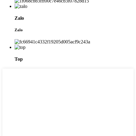
Zalo
Zalo
Top