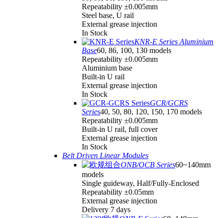
Repeatability ±0.005mm
Steel base, U rail
External grease injection
In Stock
KNR-E Series Aluminium
Base
60, 86, 100, 130 models
Repeatability ±0.005mm
Aluminium base
Built-in U rail
External grease injection
In Stock
GCR/GCRS
Series
40, 50, 80, 120, 150, 170 models
Repeatability ±0.005mm
Built-in U rail, full cover
External grease injection
In Stock
Belt Driven Linear Modules
ONB/OCB Series
60~140mm
models
Single guideway, Half/Fully-Enclosed
Repeatability ±0.05mm
External grease injection
Delivery 7 days