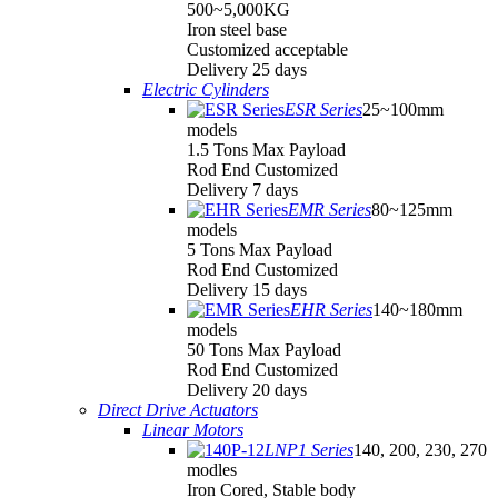
500~5,000KG
Iron steel base
Customized acceptable
Delivery 25 days
Electric Cylinders
ESR Series
25~100mm
models
1.5 Tons Max Payload
Rod End Customized
Delivery 7 days
EMR Series
80~125mm
models
5 Tons Max Payload
Rod End Customized
Delivery 15 days
EHR Series
140~180mm
models
50 Tons Max Payload
Rod End Customized
Delivery 20 days
Direct Drive Actuators
Linear Motors
LNP1 Series
140, 200, 230, 270
modles
Iron Cored, Stable body