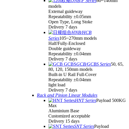
ONB-F Series
60~140mm
models
External guideway
Repeatability ±0.05mm
Open Type, Long Stoke
Delivery 7 days
HNB/HCB
Series
105~270mm models
Half/Fully-Enclosed
Double guideway
Repeatability ±0.04mm
Delivery 7 days
GCB/GCBS Series
50, 65,
80, 120, 150mm models
Built-in U Rail Full-Cover
Repeatability ±0.04mm
light load
Delivery 7 days
Rack and Pinion Linear Modules
HNT Series
Payload 500KG
Max
Aluminium Base
Customized acceptable
Delivery 15 days
SNT Series
Payload