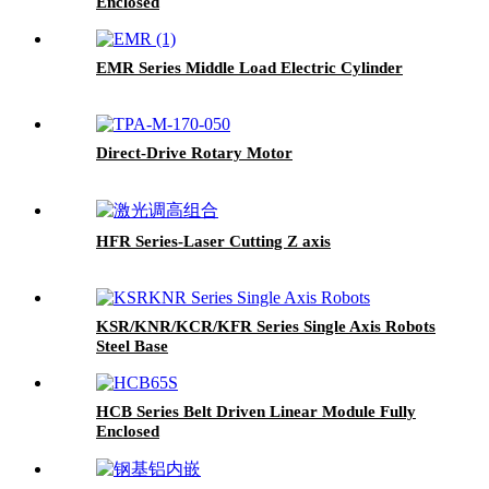
Enclosed
EMR Series Middle Load Electric Cylinder
Direct-Drive Rotary Motor
HFR Series-Laser Cutting Z axis
KSR/KNR/KCR/KFR Series Single Axis Robots
Steel Base
HCB Series Belt Driven Linear Module Fully
Enclosed