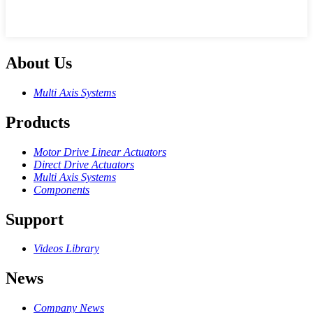
About Us
Multi Axis Systems
Products
Motor Drive Linear Actuators
Direct Drive Actuators
Multi Axis Systems
Components
Support
Videos Library
News
Company News