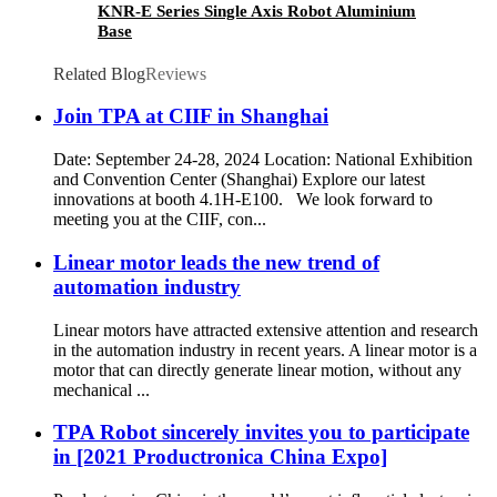
KNR-E Series Single Axis Robot Aluminium
Base
Related Blog
Reviews
Join TPA at CIIF in Shanghai
Date: September 24-28, 2024 Location: National Exhibition
and Convention Center (Shanghai) Explore our latest
innovations at booth 4.1H-E100. We look forward to
meeting you at the CIIF, con...
Linear motor leads the new trend of
automation industry
Linear motors have attracted extensive attention and research
in the automation industry in recent years. A linear motor is a
motor that can directly generate linear motion, without any
mechanical ...
TPA Robot sincerely invites you to participate
in [2021 Productronica China Expo]