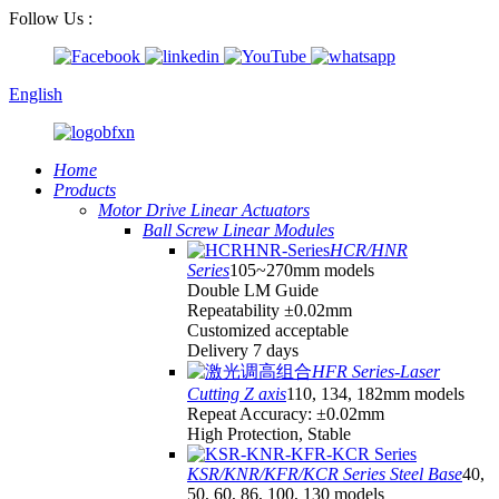
Follow Us :
English
Home
Products
Motor Drive Linear Actuators
Ball Screw Linear Modules
HCR/HNR
Series
105~270mm models
Double LM Guide
Repeatability ±0.02mm
Customized acceptable
Delivery 7 days
HFR Series-Laser
Cutting Z axis
110, 134, 182mm models
Repeat Accuracy: ±0.02mm
High Protection, Stable
KSR/KNR/KFR/KCR Series Steel Base
40,
50, 60, 86, 100, 130 models