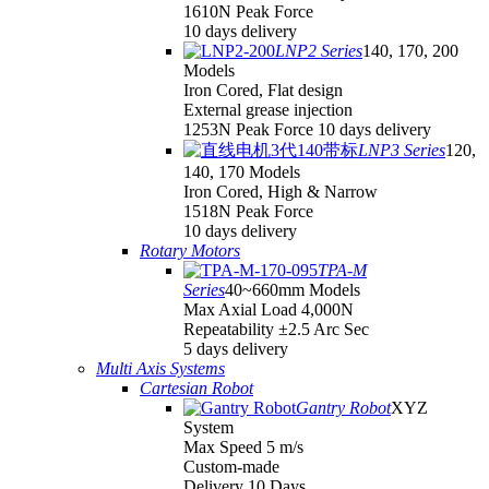
1610N Peak Force
10 days delivery
LNP2 Series
140, 170, 200
Models
Iron Cored, Flat design
External grease injection
1253N Peak Force 10 days delivery
LNP3 Series
120,
140, 170 Models
Iron Cored, High & Narrow
1518N Peak Force
10 days delivery
Rotary Motors
TPA-M
Series
40~660mm Models
Max Axial Load 4,000N
Repeatability ±2.5 Arc Sec
5 days delivery
Multi Axis Systems
Cartesian Robot
Gantry Robot
XYZ
System
Max Speed 5 m/s
Custom-made
Delivery 10 Days