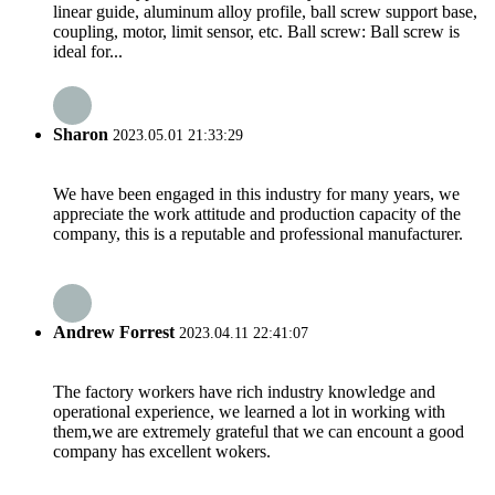
linear guide, aluminum alloy profile, ball screw support base,
coupling, motor, limit sensor, etc. Ball screw: Ball screw is
ideal for...
Sharon
2023.05.01 21:33:29
We have been engaged in this industry for many years, we
appreciate the work attitude and production capacity of the
company, this is a reputable and professional manufacturer.
Andrew Forrest
2023.04.11 22:41:07
The factory workers have rich industry knowledge and
operational experience, we learned a lot in working with
them,we are extremely grateful that we can encount a good
company has excellent wokers.