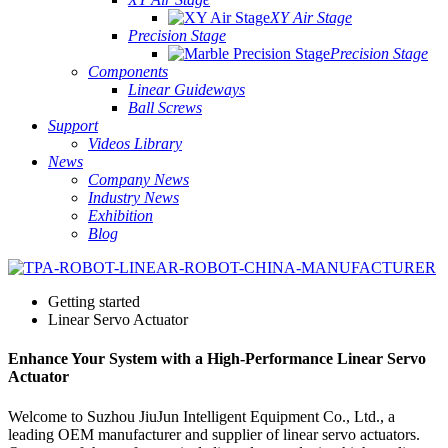
XY Air Stage
Precision Stage
Precision Stage
Components
Linear Guideways
Ball Screws
Support
Videos Library
News
Company News
Industry News
Exhibition
Blog
Getting started
Linear Servo Actuator
Enhance Your System with a High-Performance Linear Servo
Actuator
Welcome to Suzhou JiuJun Intelligent Equipment Co., Ltd., a
leading OEM manufacturer and supplier of linear servo actuators.