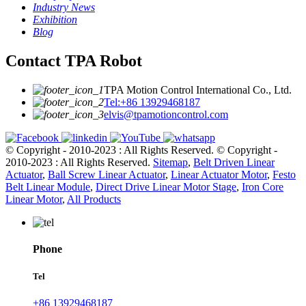
Industry News
Exhibition
Blog
Contact TPA Robot
TPA Motion Control International Co., Ltd.
Tel:+86 13929468187
elvis@tpamotioncontrol.com
© Copyright - 2010-2023 : All Rights Reserved.
© Copyright -
2010-2023 : All Rights Reserved.
Sitemap
,
Belt Driven Linear
Actuator
,
Ball Screw Linear Actuator
,
Linear Actuator Motor
,
Festo
Belt Linear Module
,
Direct Drive Linear Motor Stage
,
Iron Core
Linear Motor
,
All Products
Phone
Tel
+86 13929468187