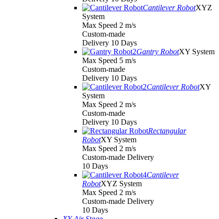
Cantilever Robot
XYZ
System
Max Speed 2 m/s
Custom-made
Delivery 10 Days
Gantry Robot
XY System
Max Speed 5 m/s
Custom-made
Delivery 10 Days
Cantilever Robot
XY
System
Max Speed 2 m/s
Custom-made
Delivery 10 Days
Rectangular
Robot
XY System
Max Speed 2 m/s
Custom-made Delivery
10 Days
Cantilever
Robot
XYZ System
Max Speed 2 m/s
Custom-made Delivery
10 Days
XY Air Stage