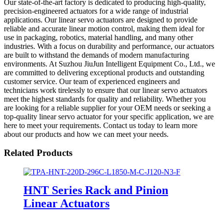
Our state-of-the-art factory is dedicated to producing high-quality,
precision-engineered actuators for a wide range of industrial
applications. Our linear servo actuators are designed to provide
reliable and accurate linear motion control, making them ideal for
use in packaging, robotics, material handling, and many other
industries. With a focus on durability and performance, our actuators
are built to withstand the demands of modern manufacturing
environments. At Suzhou JiuJun Intelligent Equipment Co., Ltd., we
are committed to delivering exceptional products and outstanding
customer service. Our team of experienced engineers and
technicians work tirelessly to ensure that our linear servo actuators
meet the highest standards for quality and reliability. Whether you
are looking for a reliable supplier for your OEM needs or seeking a
top-quality linear servo actuator for your specific application, we are
here to meet your requirements. Contact us today to learn more
about our products and how we can meet your needs.
Related Products
HNT Series Rack and Pinion
Linear Actuators