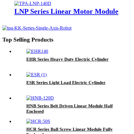
LNP Series Linear Motor Module
Top Selling Products
EHR Series Heavy Duty Electric Cylinder
ESR Series Light Load Electric Cylinder
HNB Series Belt Driven Linear Module Half
Enclosed
HCR Series Ball Screw Linear Module Fully