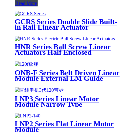
Read More
GCRS Series Double Slide Built-
in Rail Linear Actuator
HNR Series Ball Screw Linear
Actuators Half Enclosed
ONB-F Series Belt Driven Linear
Module External LM Guide
LNP3 Series Linear Motor
Module Narrow Type
LNP2 Series Flat Linear Motor
Module