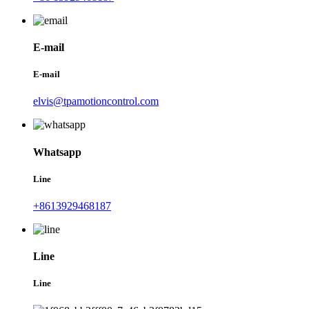
E-mail
E-mail
elvis@tpamotioncontrol.com
Whatsapp
Line
+8613929468187
Line
Line