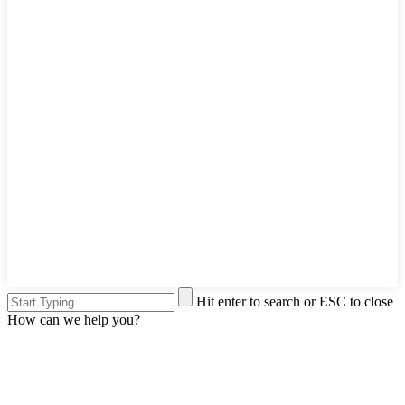
Hit enter to search or ESC to close
How can we help you?