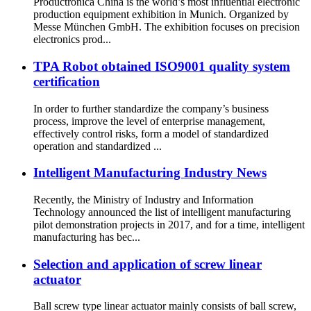
Productronica China is the world’s most influential electronic
production equipment exhibition in Munich. Organized by
Messe München GmbH. The exhibition focuses on precision
electronics prod...
TPA Robot obtained ISO9001 quality system
certification
In order to further standardize the company’s business
process, improve the level of enterprise management,
effectively control risks, form a model of standardized
operation and standardized ...
Intelligent Manufacturing Industry News
Recently, the Ministry of Industry and Information
Technology announced the list of intelligent manufacturing
pilot demonstration projects in 2017, and for a time, intelligent
manufacturing has bec...
Selection and application of screw linear
actuator
Ball screw type linear actuator mainly consists of ball screw,