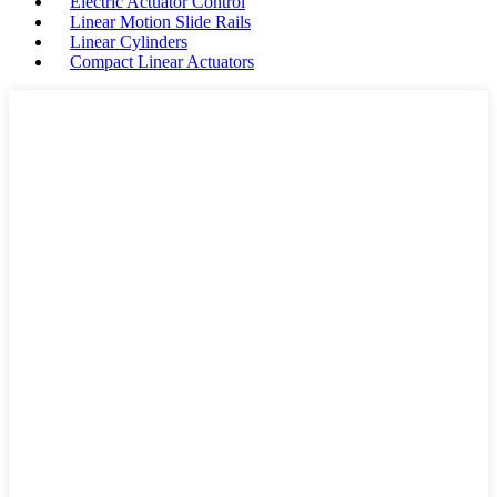
Electric Actuator Control
Linear Motion Slide Rails
Linear Cylinders
Compact Linear Actuators