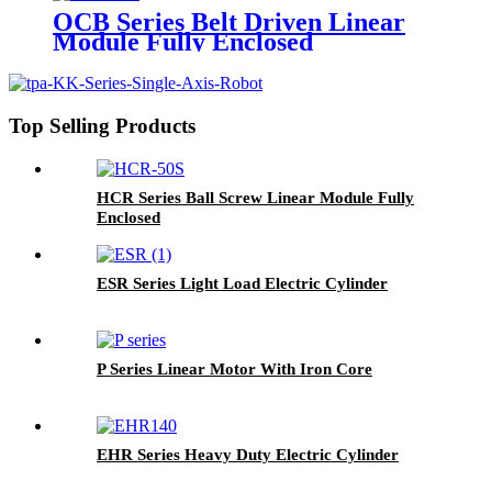
OCB Series Belt Driven Linear
Module Fully Enclosed
Top Selling Products
HCR Series Ball Screw Linear Module Fully
Enclosed
ESR Series Light Load Electric Cylinder
P Series Linear Motor With Iron Core
EHR Series Heavy Duty Electric Cylinder