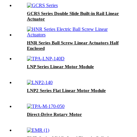
GCRS Series Double Slide Built-in Rail Linear
Actuator
HNR Series Ball Screw Linear Actuators Half
Enclosed
LNP Series Linear Motor Module
LNP2 Series Flat Linear Motor Module
Direct-Drive Rotary Motor