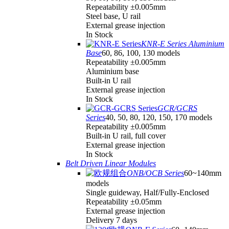
Repeatability ±0.005mm
Steel base, U rail
External grease injection
In Stock
KNR-E Series Aluminium
Base
60, 86, 100, 130 models
Repeatability ±0.005mm
Aluminium base
Built-in U rail
External grease injection
In Stock
GCR/GCRS
Series
40, 50, 80, 120, 150, 170 models
Repeatability ±0.005mm
Built-in U rail, full cover
External grease injection
In Stock
Belt Driven Linear Modules
ONB/OCB Series
60~140mm
models
Single guideway, Half/Fully-Enclosed
Repeatability ±0.05mm
External grease injection
Delivery 7 days