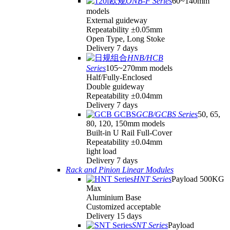
ONB-F Series
60~140mm
models
External guideway
Repeatability ±0.05mm
Open Type, Long Stoke
Delivery 7 days
HNB/HCB
Series
105~270mm models
Half/Fully-Enclosed
Double guideway
Repeatability ±0.04mm
Delivery 7 days
GCB/GCBS Series
50, 65,
80, 120, 150mm models
Built-in U Rail Full-Cover
Repeatability ±0.04mm
light load
Delivery 7 days
Rack and Pinion Linear Modules
HNT Series
Payload 500KG
Max
Aluminium Base
Customized acceptable
Delivery 15 days
SNT Series
Payload