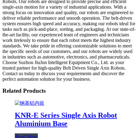
Robots. Our robots are designed to provide precise and efficient
single-axis motion for a variety of industrial applications. With a
strong focus on innovation and quality, our robots are engineered to
deliver reliable performance and smooth operation. The belt-driven
system ensures high speed and accuracy, making our robots ideal for
tasks such as pick-and-place, sorting, and packaging. At our state-of-
the-art facility, our experienced team of engineers and technicians
work tirelessly to ensure that each robot meets the highest industry
standards. We take pride in offering customizable solutions to meet
the specific needs of our customers, and our robots are widely used
in industries such as automotive, electronics, and pharmaceuticals.
Choose Suzhou JiuJun Intelligent Equipment Co., Ltd. as your
trusted partner for high-quality Belt Driven Single Axis Robots.
Contact us today to discuss your requirements and discover the
perfect automation solution for your business.
Related Products
KNR-E Series Single Axis Robot
Aluminium Base
Read More