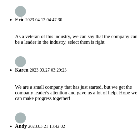
Eric
2023.04.12 04:47:30
As a veteran of this industry, we can say that the company can
be a leader in the industry, select them is right.
Karen
2023.03.27 03:29:23
We are a small company that has just started, but we get the
company leader's attention and gave us a lot of help. Hope we
can make progress together!
Andy
2023.03.21 13:42:02