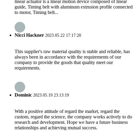
linear actuator is a linear motion device composed of linear
guide, Timing belt with aluminum extrusion profile connected
to motor, Timing belt...
Nicci Hackner
2023.05.22 17:17:20
This supplier's raw material quality is stable and reliable, has
always been in accordance with the requirements of our
company to provide the goods that quality meet our
requirements.
Dominic
2023.05.19 23:13:19
With a positive attitude of regard the market, regard the
custom, regard the science, the company works actively to do
research and development. Hope we have a future business
relationships and achieving mutual success.