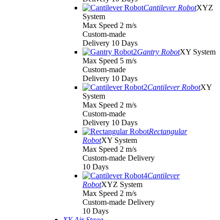
Cantilever Robot
XYZ
System
Max Speed 2 m/s
Custom-made
Delivery 10 Days
Gantry Robot
XY System
Max Speed 5 m/s
Custom-made
Delivery 10 Days
Cantilever Robot
XY
System
Max Speed 2 m/s
Custom-made
Delivery 10 Days
Rectangular
Robot
XY System
Max Speed 2 m/s
Custom-made Delivery
10 Days
Cantilever
Robot
XYZ System
Max Speed 2 m/s
Custom-made Delivery
10 Days
XY Air Stage