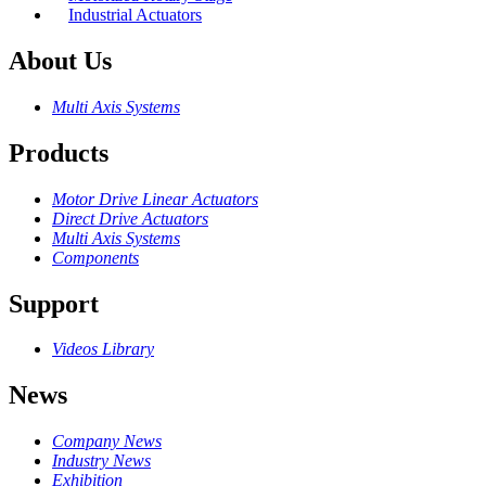
Industrial Actuators
About Us
Multi Axis Systems
Products
Motor Drive Linear Actuators
Direct Drive Actuators
Multi Axis Systems
Components
Support
Videos Library
News
Company News
Industry News
Exhibition