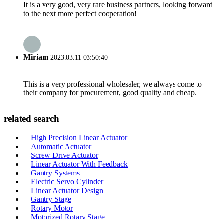
It is a very good, very rare business partners, looking forward
to the next more perfect cooperation!
Miriam
2023.03.11 03:50:40
This is a very professional wholesaler, we always come to
their company for procurement, good quality and cheap.
related search
High Precision Linear Actuator
Automatic Actuator
Screw Drive Actuator
Linear Actuator With Feedback
Gantry Systems
Electric Servo Cylinder
Linear Actuator Design
Gantry Stage
Rotary Motor
Motorized Rotary Stage