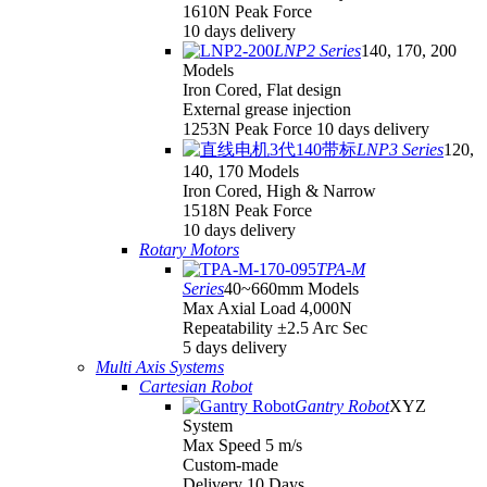
1610N Peak Force
10 days delivery
LNP2 Series
140, 170, 200
Models
Iron Cored, Flat design
External grease injection
1253N Peak Force 10 days delivery
LNP3 Series
120,
140, 170 Models
Iron Cored, High & Narrow
1518N Peak Force
10 days delivery
Rotary Motors
TPA-M
Series
40~660mm Models
Max Axial Load 4,000N
Repeatability ±2.5 Arc Sec
5 days delivery
Multi Axis Systems
Cartesian Robot
Gantry Robot
XYZ
System
Max Speed 5 m/s
Custom-made
Delivery 10 Days