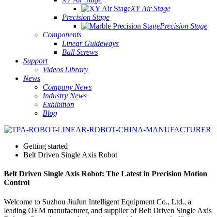
XY Air Stage
Precision Stage
Precision Stage
Components
Linear Guideways
Ball Screws
Support
Videos Library
News
Company News
Industry News
Exhibition
Blog
Getting started
Belt Driven Single Axis Robot
Belt Driven Single Axis Robot: The Latest in Precision Motion
Control
Welcome to Suzhou JiuJun Intelligent Equipment Co., Ltd., a
leading OEM manufacturer, and supplier of Belt Driven Single Axis