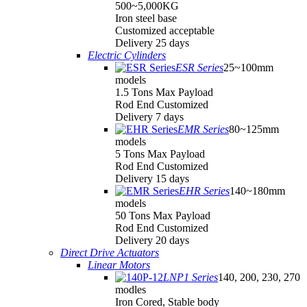
500~5,000KG
Iron steel base
Customized acceptable
Delivery 25 days
Electric Cylinders
ESR Series
25~100mm
models
1.5 Tons Max Payload
Rod End Customized
Delivery 7 days
EMR Series
80~125mm
models
5 Tons Max Payload
Rod End Customized
Delivery 15 days
EHR Series
140~180mm
models
50 Tons Max Payload
Rod End Customized
Delivery 20 days
Direct Drive Actuators
Linear Motors
LNP1 Series
140, 200, 230, 270
modles
Iron Cored, Stable body