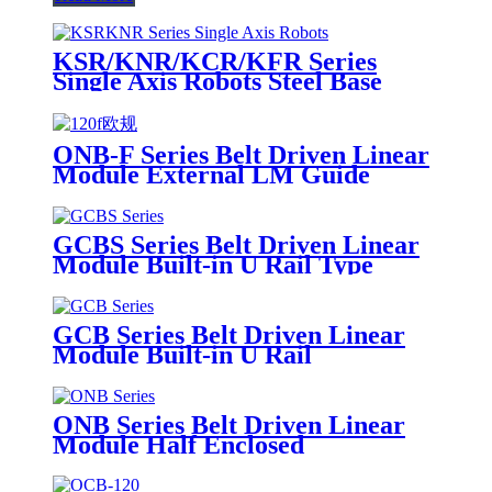
KSR/KNR/KCR/KFR Series
Single Axis Robots Steel Base
ONB-F Series Belt Driven Linear
Module External LM Guide
GCBS Series Belt Driven Linear
Module Built-in U Rail Type
GCB Series Belt Driven Linear
Module Built-in U Rail
ONB Series Belt Driven Linear
Module Half Enclosed