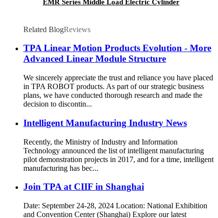
EMR Series Middle Load Electric Cylinder
Related Blog
Reviews
TPA Linear Motion Products Evolution - More
Advanced Linear Module Structure
We sincerely appreciate the trust and reliance you have placed
in TPA ROBOT products. As part of our strategic business
plans, we have conducted thorough research and made the
decision to discontin...
Intelligent Manufacturing Industry News
Recently, the Ministry of Industry and Information
Technology announced the list of intelligent manufacturing
pilot demonstration projects in 2017, and for a time, intelligent
manufacturing has bec...
Join TPA at CIIF in Shanghai
Date: September 24-28, 2024 Location: National Exhibition
and Convention Center (Shanghai) Explore our latest