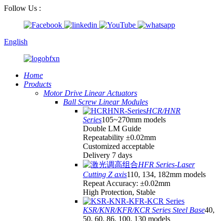
Follow Us :
English
Home
Products
Motor Drive Linear Actuators
Ball Screw Linear Modules
HCR/HNR
Series
105~270mm models
Double LM Guide
Repeatability ±0.02mm
Customized acceptable
Delivery 7 days
HFR Series-Laser
Cutting Z axis
110, 134, 182mm models
Repeat Accuracy: ±0.02mm
High Protection, Stable
KSR/KNR/KFR/KCR Series Steel Base
40,
50, 60, 86, 100, 130 models