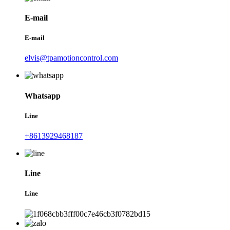
E-mail
E-mail
elvis@tpamotioncontrol.com
Whatsapp
Line
+8613929468187
Line
Line