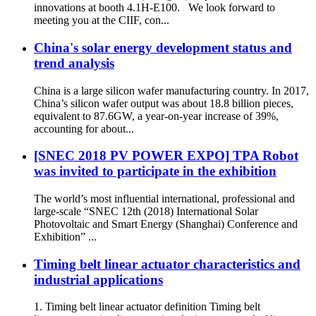
innovations at booth 4.1H-E100. We look forward to
meeting you at the CIIF, con...
China's solar energy development status and
trend analysis
China is a large silicon wafer manufacturing country. In 2017,
China’s silicon wafer output was about 18.8 billion pieces,
equivalent to 87.6GW, a year-on-year increase of 39%,
accounting for about...
[SNEC 2018 PV POWER EXPO] TPA Robot
was invited to participate in the exhibition
The world’s most influential international, professional and
large-scale “SNEC 12th (2018) International Solar
Photovoltaic and Smart Energy (Shanghai) Conference and
Exhibition” ...
Timing belt linear actuator characteristics and
industrial applications
1. Timing belt linear actuator definition Timing belt