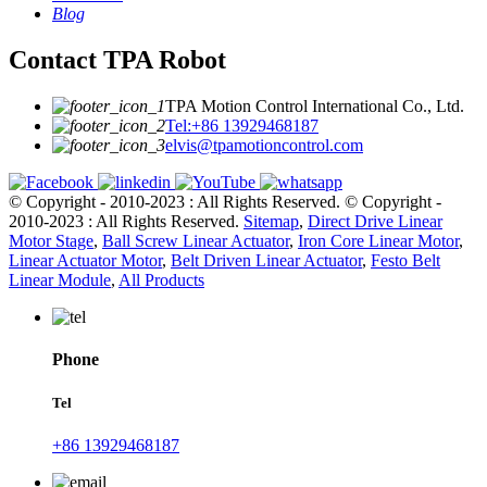
Blog
Contact TPA Robot
TPA Motion Control International Co., Ltd.
Tel:+86 13929468187
elvis@tpamotioncontrol.com
© Copyright - 2010-2023 : All Rights Reserved.
© Copyright -
2010-2023 : All Rights Reserved.
Sitemap
,
Direct Drive Linear
Motor Stage
,
Ball Screw Linear Actuator
,
Iron Core Linear Motor
,
Linear Actuator Motor
,
Belt Driven Linear Actuator
,
Festo Belt
Linear Module
,
All Products
Phone
Tel
+86 13929468187