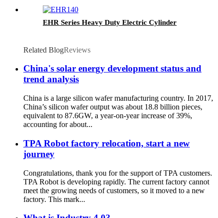
EHR Series Heavy Duty Electric Cylinder
Related Blog
Reviews
China's solar energy development status and
trend analysis
China is a large silicon wafer manufacturing country. In 2017,
China’s silicon wafer output was about 18.8 billion pieces,
equivalent to 87.6GW, a year-on-year increase of 39%,
accounting for about...
TPA Robot factory relocation, start a new
journey
Congratulations, thank you for the support of TPA customers.
TPA Robot is developing rapidly. The current factory cannot
meet the growing needs of customers, so it moved to a new
factory. This mark...
What is Industry 4.0?