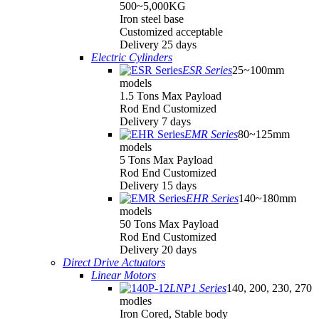
500~5,000KG
Iron steel base
Customized acceptable
Delivery 25 days
Electric Cylinders
ESR Series
25~100mm
models
1.5 Tons Max Payload
Rod End Customized
Delivery 7 days
EMR Series
80~125mm
models
5 Tons Max Payload
Rod End Customized
Delivery 15 days
EHR Series
140~180mm
models
50 Tons Max Payload
Rod End Customized
Delivery 20 days
Direct Drive Actuators
Linear Motors
LNP1 Series
140, 200, 230, 270
modles
Iron Cored, Stable body