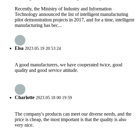
Recently, the Ministry of Industry and Information
Technology announced the list of intelligent manufacturing
pilot demonstration projects in 2017, and for a time, intelligent
manufacturing has bec...
Elsa
2023.05.19 20:53:24
A good manufacturers, we have cooperated twice, good
quality and good service attitude.
Charlotte
2023.05.18 00:19:59
The company's products can meet our diverse needs, and the
price is cheap, the most important is that the quality is also
very nice.