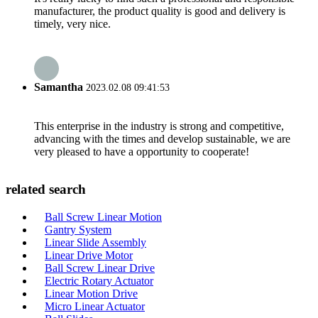
manufacturer, the product quality is good and delivery is
timely, very nice.
Samantha
2023.02.08 09:41:53
This enterprise in the industry is strong and competitive,
advancing with the times and develop sustainable, we are
very pleased to have a opportunity to cooperate!
related search
Ball Screw Linear Motion
Gantry System
Linear Slide Assembly
Linear Drive Motor
Ball Screw Linear Drive
Electric Rotary Actuator
Linear Motion Drive
Micro Linear Actuator