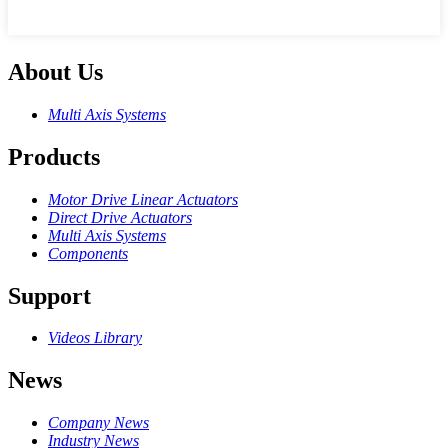
About Us
Multi Axis Systems
Products
Motor Drive Linear Actuators
Direct Drive Actuators
Multi Axis Systems
Components
Support
Videos Library
News
Company News
Industry News