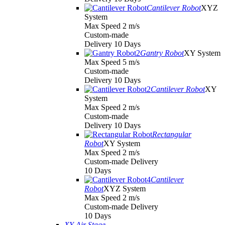
Cantilever Robot
XYZ
System
Max Speed 2 m/s
Custom-made
Delivery 10 Days
Gantry Robot
XY System
Max Speed 5 m/s
Custom-made
Delivery 10 Days
Cantilever Robot
XY
System
Max Speed 2 m/s
Custom-made
Delivery 10 Days
Rectangular
Robot
XY System
Max Speed 2 m/s
Custom-made Delivery
10 Days
Cantilever
Robot
XYZ System
Max Speed 2 m/s
Custom-made Delivery
10 Days
XY Air Stage