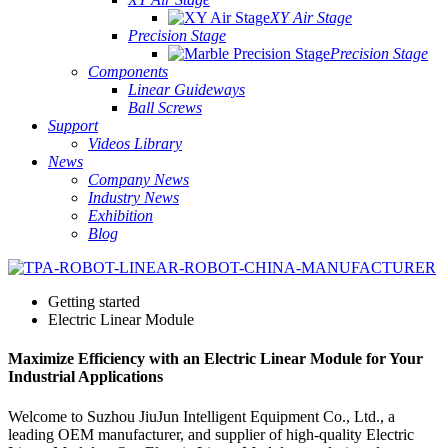
XY Air Stage
Precision Stage
Precision Stage
Components
Linear Guideways
Ball Screws
Support
Videos Library
News
Company News
Industry News
Exhibition
Blog
Getting started
Electric Linear Module
Maximize Efficiency with an Electric Linear Module for Your
Industrial Applications
Welcome to Suzhou JiuJun Intelligent Equipment Co., Ltd., a
leading OEM manufacturer, and supplier of high-quality Electric