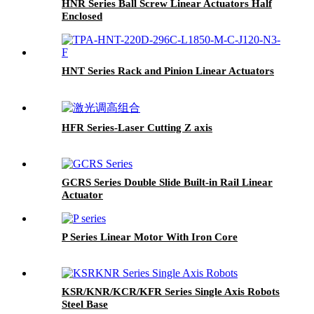
HNR Series Ball Screw Linear Actuators Half
Enclosed
HNT Series Rack and Pinion Linear Actuators
HFR Series-Laser Cutting Z axis
GCRS Series Double Slide Built-in Rail Linear
Actuator
P Series Linear Motor With Iron Core
KSR/KNR/KCR/KFR Series Single Axis Robots
Steel Base