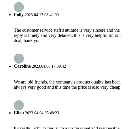
Polly
2023.04.13 08:42:09
The customer service staff's attitude is very sincere and the
reply is timely and very detailed, this is very helpful for our
deal,thank you.
Caroline
2023.04.06 17:39:42
We are old friends, the company's product quality has been
always very good and this time the price is also very cheap.
Ellen
2023.04.04 05:48:23
It's really lucky to find such a professional and responsible