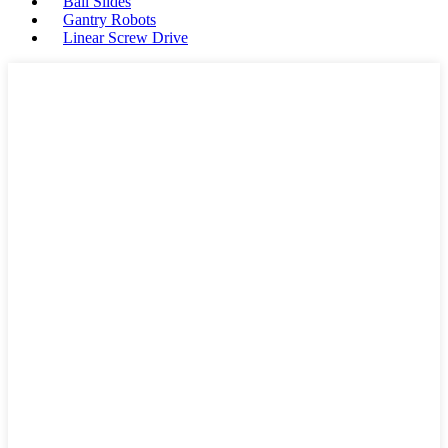
Ball Slides
Gantry Robots
Linear Screw Drive