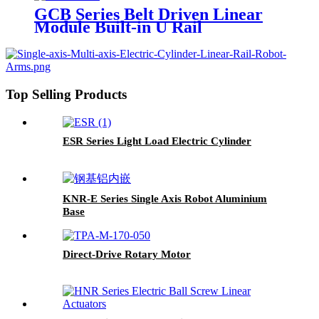
GCB Series Belt Driven Linear
Module Built-in U Rail
Top Selling Products
ESR Series Light Load Electric Cylinder
KNR-E Series Single Axis Robot Aluminium
Base
Direct-Drive Rotary Motor