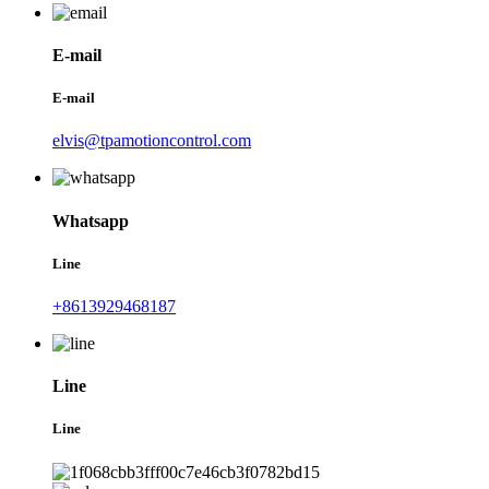
E-mail
E-mail
elvis@tpamotioncontrol.com
Whatsapp
Line
+8613929468187
Line
Line