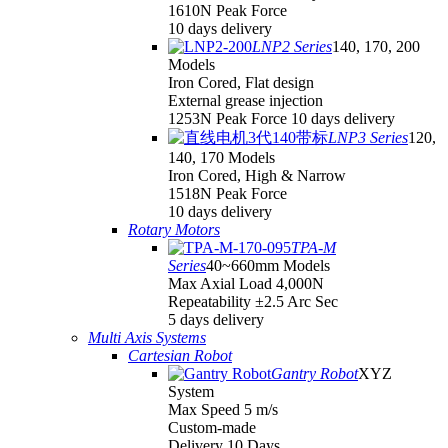
1610N Peak Force
10 days delivery
LNP2 Series
140, 170, 200
Models
Iron Cored, Flat design
External grease injection
1253N Peak Force 10 days delivery
LNP3 Series
120,
140, 170 Models
Iron Cored, High & Narrow
1518N Peak Force
10 days delivery
Rotary Motors
TPA-M
Series
40~660mm Models
Max Axial Load 4,000N
Repeatability ±2.5 Arc Sec
5 days delivery
Multi Axis Systems
Cartesian Robot
Gantry Robot
XYZ
System
Max Speed 5 m/s
Custom-made
Delivery 10 Days