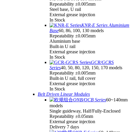
Repeatability ±0.005mm
Steel base, U rail
External grease injection
In Stock
KNR-E Series Aluminium
Base
60, 86, 100, 130 models
Repeatability ±0.005mm
Aluminium base
Built-in U rail
External grease injection
In Stock
GCR/GCRS
Series
40, 50, 80, 120, 150, 170 models
Repeatability ±0.005mm
Built-in U rail, full cover
External grease injection
In Stock
Belt Driven Linear Modules
ONB/OCB Series
60~140mm
models
Single guideway, Half/Fully-Enclosed
Repeatability ±0.05mm
External grease injection
Delivery 7 days