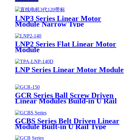
LNP3 Series Linear Motor
Module Narrow Type
LNP2 Series Flat Linear Motor
Module
LNP Series Linear Motor Module
GCR Series Ball Screw Driven
Linear Modules Build-in U Rail
GCBS Series Belt Driven Linear
Module Built-in U Rail Type