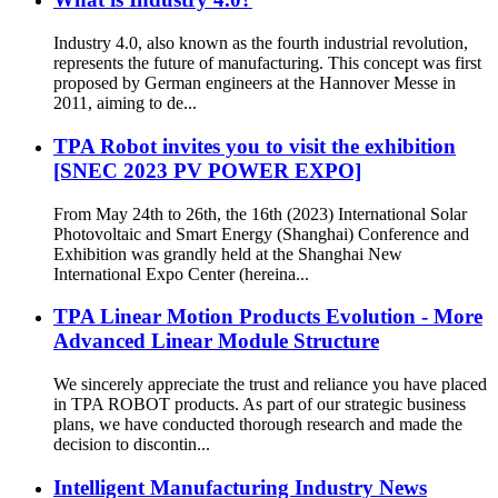
Industry 4.0, also known as the fourth industrial revolution,
represents the future of manufacturing. This concept was first
proposed by German engineers at the Hannover Messe in
2011, aiming to de...
TPA Robot invites you to visit the exhibition
[SNEC 2023 PV POWER EXPO]
From May 24th to 26th, the 16th (2023) International Solar
Photovoltaic and Smart Energy (Shanghai) Conference and
Exhibition was grandly held at the Shanghai New
International Expo Center (hereina...
TPA Linear Motion Products Evolution - More
Advanced Linear Module Structure
We sincerely appreciate the trust and reliance you have placed
in TPA ROBOT products. As part of our strategic business
plans, we have conducted thorough research and made the
decision to discontin...
Intelligent Manufacturing Industry News