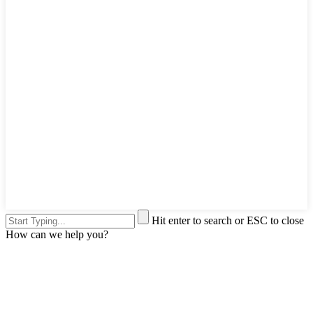
Hit enter to search or ESC to close
How can we help you?