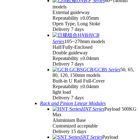
ONB-F Series
60~140mm
models
External guideway
Repeatability ±0.05mm
Open Type, Long Stoke
Delivery 7 days
HNB/HCB
Series
105~270mm models
Half/Fully-Enclosed
Double guideway
Repeatability ±0.04mm
Delivery 7 days
GCB/GCBS Series
50, 65,
80, 120, 150mm models
Built-in U Rail Full-Cover
Repeatability ±0.04mm
light load
Delivery 7 days
Rack and Pinion Linear Modules
HNT Series
Payload 500KG
Max
Aluminium Base
Customized acceptable
Delivery 15 days
SNT Series
Payload