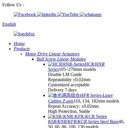
Follow Us :
English
Home
Products
Motor Drive Linear Actuators
Ball Screw Linear Modules
HCR/HNR
Series
105~270mm models
Double LM Guide
Repeatability ±0.02mm
Customized acceptable
Delivery 7 days
HFR Series-Laser
Cutting Z axis
110, 134, 182mm models
Repeat Accuracy: ±0.02mm
High Protection, Stable
KSR/KNR/KFR/KCR Series Steel Base
40,
50, 60, 86, 100, 130 models