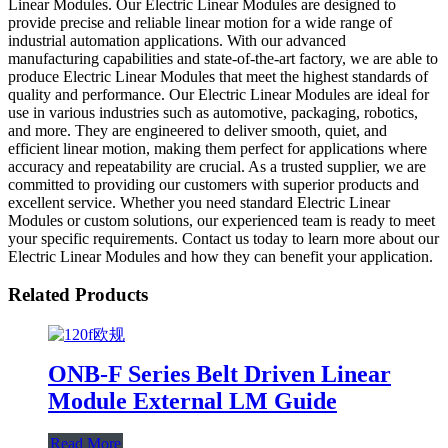
Linear Modules. Our Electric Linear Modules are designed to
provide precise and reliable linear motion for a wide range of
industrial automation applications. With our advanced
manufacturing capabilities and state-of-the-art factory, we are able to
produce Electric Linear Modules that meet the highest standards of
quality and performance. Our Electric Linear Modules are ideal for
use in various industries such as automotive, packaging, robotics,
and more. They are engineered to deliver smooth, quiet, and
efficient linear motion, making them perfect for applications where
accuracy and repeatability are crucial. As a trusted supplier, we are
committed to providing our customers with superior products and
excellent service. Whether you need standard Electric Linear
Modules or custom solutions, our experienced team is ready to meet
your specific requirements. Contact us today to learn more about our
Electric Linear Modules and how they can benefit your application.
Related Products
ONB-F Series Belt Driven Linear
Module External LM Guide
Read More