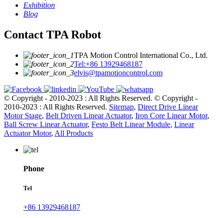
Exhibition
Blog
Contact TPA Robot
TPA Motion Control International Co., Ltd.
Tel:+86 13929468187
elvis@tpamotioncontrol.com
© Copyright - 2010-2023 : All Rights Reserved.
© Copyright -
2010-2023 : All Rights Reserved.
Sitemap
,
Direct Drive Linear
Motor Stage
,
Belt Driven Linear Actuator
,
Iron Core Linear Motor
,
Ball Screw Linear Actuator
,
Festo Belt Linear Module
,
Linear
Actuator Motor
,
All Products
Phone
Tel
+86 13929468187