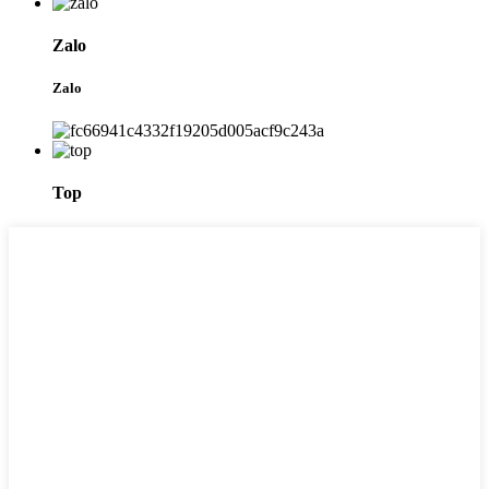
Zalo
Zalo
Top