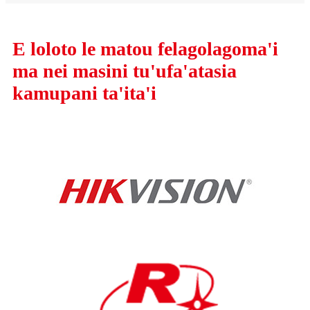
E loloto le matou felagolagoma'i
ma nei masini tu'ufa'atasia
kamupani ta'ita'i