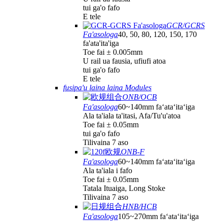
tui ga'o fafo
E tele
GCR/GCRS
Fa'asologa
40, 50, 80, 120, 150, 170
fa'ata'ita'iga
Toe fai ± 0.005mm
U rail ua fausia, ufiufi atoa
tui ga'o fafo
E tele
fusipa'u laina laina Modules
ONB/OCB
Fa'asologa
60~140mm faʻataʻitaʻiga
Ala ta'iala ta'itasi, Afa/Tu'u'atoa
Toe fai ± 0.05mm
tui ga'o fafo
Tilivaina 7 aso
ONB-F
Fa'asologa
60~140mm faʻataʻitaʻiga
Ala ta'iala i fafo
Toe fai ± 0.05mm
Tatala Ituaiga, Long Stoke
Tilivaina 7 aso
HNB/HCB
Fa'asologa
105~270mm faʻataʻitaʻiga