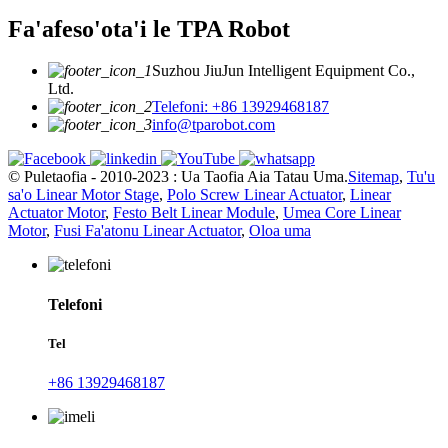
Fa'afeso'ota'i le TPA Robot
Suzhou JiuJun Intelligent Equipment Co.,
Ltd.
Telefoni: +86 13929468187
info@tparobot.com
© Puletaofia - 2010-2023 : Ua Taofia Aia Tatau Uma.
Sitemap
,
Tu'u
sa'o Linear Motor Stage
,
Polo Screw Linear Actuator
,
Linear
Actuator Motor
,
Festo Belt Linear Module
,
Umea Core Linear
Motor
,
Fusi Fa'atonu Linear Actuator
,
Oloa uma
Telefoni
Tel
+86 13929468187