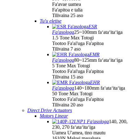
Fa'avae uamea
Fa'apitoa e talia
Tilivaina 25 aso
Tu'u eletise
ESR
Fa'asologa
25~100mm faʻataʻitaʻiga
1.5 Tone Max Totogi
Tootoo Fa'ai'uga Fa'apitoa
Tilivaina 7 aso
EMR
Fa'asologa
80~125mm faʻataʻitaʻiga
5 Tone Max Totogi
Tootoo Fa'ai'uga Fa'apitoa
Tilivaina 15 aso
EHR
Fa'asologa
140~180mm faʻataʻitaʻiga
50 Tone Max Totogi
Tootoo Fa'ai'uga Fa'apitoa
Tilivaina 20 aso
Direct Drive Actuators
Motors Linear
LNP1 Fa'asologa
140, 200,
230, 270 faʻataʻitaʻiga
Uamea U'amea, tino mautu
1610N Malosi maualuga