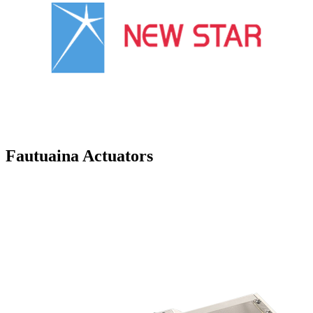
Fautuaina Actuators