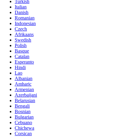
Turkish
Italian
Danish
Romanian
Indonesian
Czech
Afrikaans
Swedish
Polish
Basque
Catalan
Esperanto
Hindi
Lao
Albanian
Amharic
Armenian
Azerbaijani
Belarusian
Bengali
Bosnian
Bulgarian
Cebuano
Chichewa
Corsican