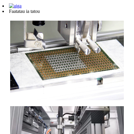
Faatatau ia tatou