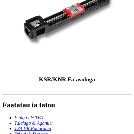
KSR/KNR Fa'asologa
Faatatau ia tatou
E uiga i le TPA
Tala'aga & Aganu'u
TPA VR Panorama
Tele Axis Systems