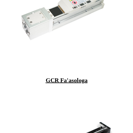
GCR Fa'asologa