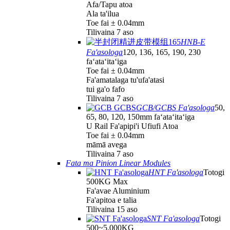
Afa/Tapu atoa
Ala ta'ilua
Toe fai ± 0.04mm
Tilivaina 7 aso
HNB-E
Fa'asologa
120, 136, 165, 190, 230
faʻataʻitaʻiga
Toe fai ± 0.04mm
Fa'amatalaga tu'ufa'atasi
tui ga'o fafo
Tilivaina 7 aso
GCB/GCBS Fa'asologa
50,
65, 80, 120, 150mm faʻataʻitaʻiga
U Rail Fa'apipi'i Ufiufi Atoa
Toe fai ± 0.04mm
māmā avega
Tilivaina 7 aso
Fata ma Pinion Linear Modules
HNT Fa'asologa
Totogi
500KG Max
Fa'avae Aluminium
Fa'apitoa e talia
Tilivaina 15 aso
SNT Fa'asologa
Totogi
500~5,000KG