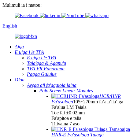
Mulimuli ia i matou:
English
Aiga
E uiga i le TPA
E uiga i le TPA
Tala'aga & Aganu'u
TPA VR Panorama
Paaga Galulue
Oloa
Avega afi fa'agaioia laina
Polo Screw Linear Modules
HCR/HNR
Fa'asologa
105~270mm faʻataʻitaʻiga
Fa'alua LM Taiala
Toe fai ±0.02mm
Fa'apitoa e talia
Tilivaina 7 aso
HNR-E Fa'asologa Tulaga