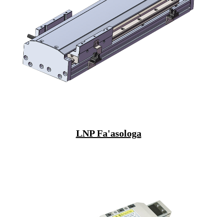
LNP Fa'asologa