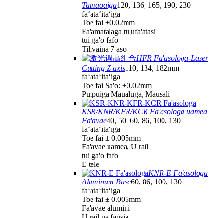
Tamaoaiga
120, 136, 165, 190, 230
faʻataʻitaʻiga
Toe fai ±0.02mm
Fa'amatalaga tu'ufa'atasi
tui ga'o fafo
Tilivaina 7 aso
HFR Fa'asologa-Laser
Cutting Z axis
110, 134, 182mm
faʻataʻitaʻiga
Toe fai Sa'o: ±0.02mm
Puipuiga Maualuga, Mausali
KSR/KNR/KFR/KCR Fa'asologa uamea
Fa'avae
40, 50, 60, 86, 100, 130
faʻataʻitaʻiga
Toe fai ± 0.005mm
Fa'avae uamea, U rail
tui ga'o fafo
E tele
KNR-E Fa'asologa
Aluminum Base
60, 86, 100, 130
faʻataʻitaʻiga
Toe fai ± 0.005mm
Fa'avae alumini
U rail ua fausia