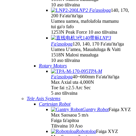
10 aso tilivaina
LNP2 Fa'asologa
140, 170,
200 Fa'ata'ita'iga
Uamea uamea, mafolafola mamanu
tui ga'o fafo
1253N Peak Force 10 aso tilivaina
LNP3
Fa'asologa
120, 140, 170 Fa'ata'ita'iga
Uamea U'amea, Maualuluga & Vaiti
1518N Malosi maualuga
10 aso tilivaina
Rotary Motors
TPA-M
Fa'asologa
40~660mm Fa'ata'ita'iga
Max Axial uta 4,000N
Toe fai ±2.5 Arc Sec
5 aso tilivaina
Tele Axis Systems
Cartesian Robot
Gantry Robot
Faiga XYZ
Max Saosaoa 5 m/s
Faiga fa'apitoa
Tilivaina 10 Aso
Robotoloa
Faiga XYZ