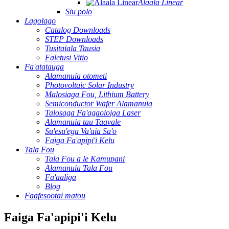
Alaala Linear
Siu polo
Lagolago
Catalog Downloads
STEP Downloads
Tusitaiala Tausia
Faletusi Vitio
Fa'atatauga
Alamanuia otometi
Photovoltaic Solar Industry
Malosiaga Fou, Lithium Battery
Semiconductor Wafer Alamanuia
Talosaga Fa'agaoioiga Laser
Alamanuia tau Taavale
Su'esu'ega Va'aia Sa'o
Faiga Fa'apipi'i Kelu
Tala Fou
Tala Fou a le Kamupani
Alamanuia Tala Fou
Fa'aaliga
Blog
Faafesootai matou
Faiga Fa'apipi'i Kelu