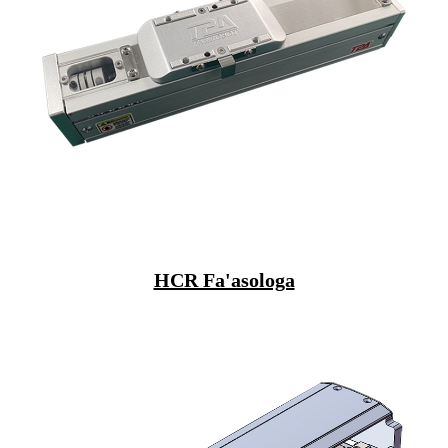
HCR Fa'asologa