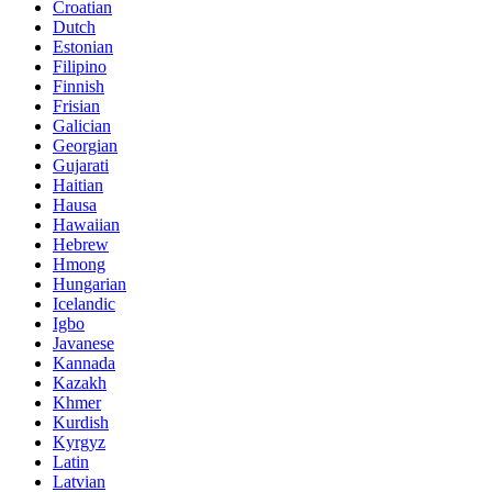
Croatian
Dutch
Estonian
Filipino
Finnish
Frisian
Galician
Georgian
Gujarati
Haitian
Hausa
Hawaiian
Hebrew
Hmong
Hungarian
Icelandic
Igbo
Javanese
Kannada
Kazakh
Khmer
Kurdish
Kyrgyz
Latin
Latvian