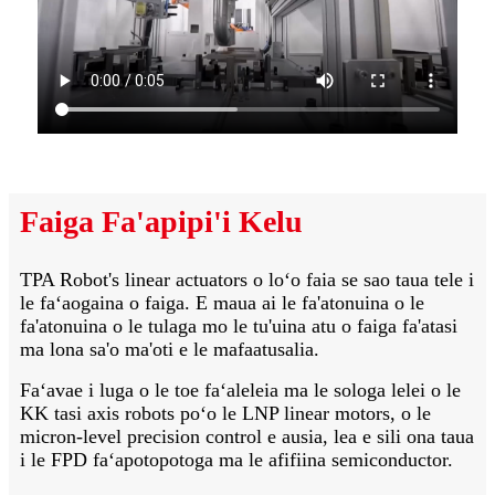
Faiga Fa'apipi'i Kelu
TPA Robot's linear actuators o loʻo faia se sao taua tele i
le faʻaogaina o faiga. E maua ai le fa'atonuina o le
fa'atonuina o le tulaga mo le tu'uina atu o faiga fa'atasi
ma lona sa'o ma'oti e le mafaatusalia.
Faʻavae i luga o le toe faʻaleleia ma le sologa lelei o le
KK tasi axis robots poʻo le LNP linear motors, o le
micron-level precision control e ausia, lea e sili ona taua
i le FPD faʻapotopotoga ma le afifiina semiconductor.