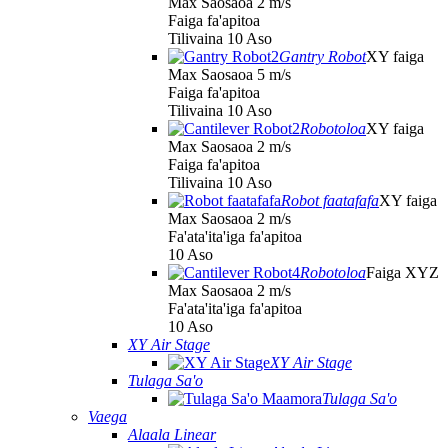
Max Saosaoa 2 m/s
Faiga fa'apitoa
Tilivaina 10 Aso
Gantry Robot
XY faiga
Max Saosaoa 5 m/s
Faiga fa'apitoa
Tilivaina 10 Aso
Robotoloa
XY faiga
Max Saosaoa 2 m/s
Faiga fa'apitoa
Tilivaina 10 Aso
Robot faatafafa
XY faiga
Max Saosaoa 2 m/s
Fa'ata'ita'iga fa'apitoa
10 Aso
Robotoloa
Faiga XYZ
Max Saosaoa 2 m/s
Fa'ata'ita'iga fa'apitoa
10 Aso
XY Air Stage
XY Air Stage
Tulaga Sa'o
Tulaga Sa'o
Vaega
Alaala Linear