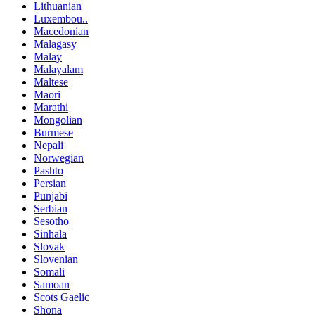
Lithuanian
Luxembou..
Macedonian
Malagasy
Malay
Malayalam
Maltese
Maori
Marathi
Mongolian
Burmese
Nepali
Norwegian
Pashto
Persian
Punjabi
Serbian
Sesotho
Sinhala
Slovak
Slovenian
Somali
Samoan
Scots Gaelic
Shona