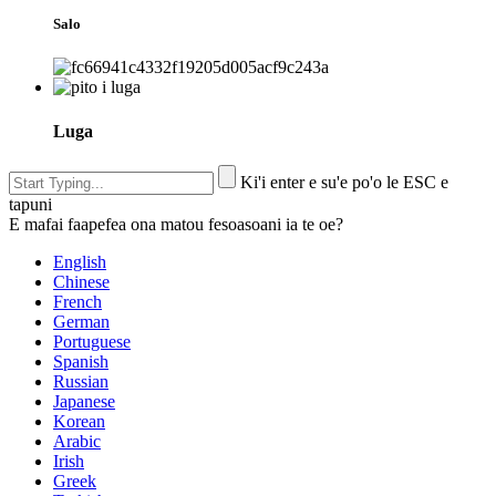
Salo
Luga
Ki'i enter e su'e po'o le ESC e
tapuni
E mafai faapefea ona matou fesoasoani ia te oe?
English
Chinese
French
German
Portuguese
Spanish
Russian
Japanese
Korean
Arabic
Irish
Greek