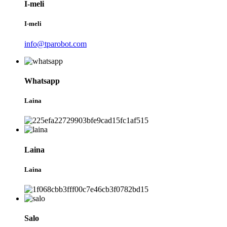
I-meli
I-meli
info@tparobot.com
Whatsapp
Laina
Laina
Laina
Salo