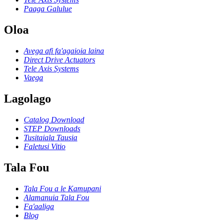
Paaga Galulue
Oloa
Avega afi fa'agaioia laina
Direct Drive Actuators
Tele Axis Systems
Vaega
Lagolago
Catalog Download
STEP Downloads
Tusitaiala Tausia
Faletusi Vitio
Tala Fou
Tala Fou a le Kamupani
Alamanuia Tala Fou
Fa'aaliga
Blog