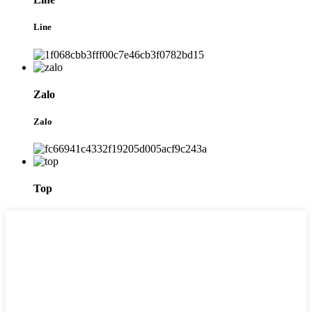
Line
Zalo
Zalo
Top