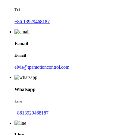
Tel
+86 13929468187
E-mail
E-mail
elvis@tpamotioncontrol.com
Whatsapp
Line
+8613929468187
Line