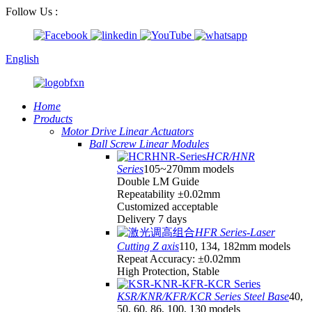
Follow Us :
English
Home
Products
Motor Drive Linear Actuators
Ball Screw Linear Modules
HCR/HNR
Series
105~270mm models
Double LM Guide
Repeatability ±0.02mm
Customized acceptable
Delivery 7 days
HFR Series-Laser
Cutting Z axis
110, 134, 182mm models
Repeat Accuracy: ±0.02mm
High Protection, Stable
KSR/KNR/KFR/KCR Series Steel Base
40,
50, 60, 86, 100, 130 models