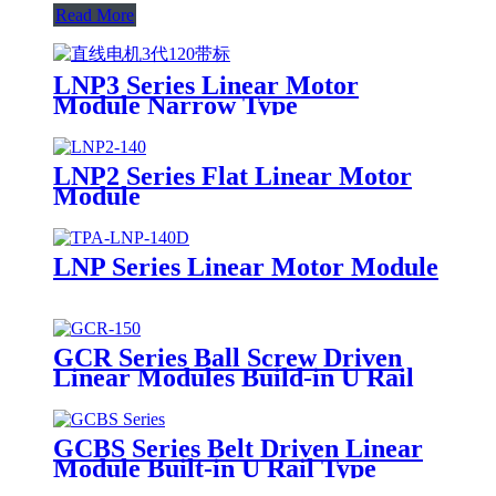
Read More
LNP3 Series Linear Motor
Module Narrow Type
LNP2 Series Flat Linear Motor
Module
LNP Series Linear Motor Module
GCR Series Ball Screw Driven
Linear Modules Build-in U Rail
GCBS Series Belt Driven Linear
Module Built-in U Rail Type