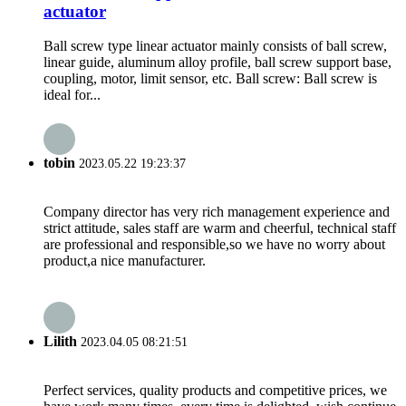
actuator
Ball screw type linear actuator mainly consists of ball screw,
linear guide, aluminum alloy profile, ball screw support base,
coupling, motor, limit sensor, etc. Ball screw: Ball screw is
ideal for...
tobin
2023.05.22 19:23:37
Company director has very rich management experience and
strict attitude, sales staff are warm and cheerful, technical staff
are professional and responsible,so we have no worry about
product,a nice manufacturer.
Lilith
2023.04.05 08:21:51
Perfect services, quality products and competitive prices, we