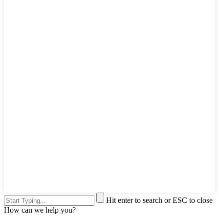
Hit enter to search or ESC to close
How can we help you?