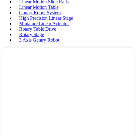
Linear Motion Slide Rails
Linear Motion Table
Gantry Robot System
High Precision Linear Stage
Miniature Linear Actuator
Rotary Table Drive
Rotary Stage
3 Axis Gantry Robot