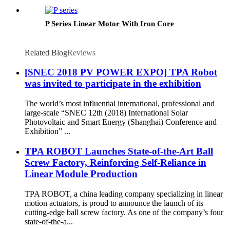
P Series Linear Motor With Iron Core
Related Blog
Reviews
[SNEC 2018 PV POWER EXPO] TPA Robot
was invited to participate in the exhibition
The world’s most influential international, professional and
large-scale “SNEC 12th (2018) International Solar
Photovoltaic and Smart Energy (Shanghai) Conference and
Exhibition” ...
TPA ROBOT Launches State-of-the-Art Ball
Screw Factory, Reinforcing Self-Reliance in
Linear Module Production
TPA ROBOT, a china leading company specializing in linear
motion actuators, is proud to announce the launch of its
cutting-edge ball screw factory. As one of the company’s four
state-of-the-a...