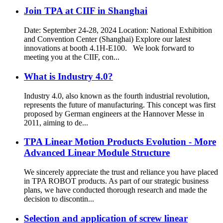
Join TPA at CIIF in Shanghai
Date: September 24-28, 2024 Location: National Exhibition
and Convention Center (Shanghai) Explore our latest
innovations at booth 4.1H-E100. We look forward to
meeting you at the CIIF, con...
What is Industry 4.0?
Industry 4.0, also known as the fourth industrial revolution,
represents the future of manufacturing. This concept was first
proposed by German engineers at the Hannover Messe in
2011, aiming to de...
TPA Linear Motion Products Evolution - More
Advanced Linear Module Structure
We sincerely appreciate the trust and reliance you have placed
in TPA ROBOT products. As part of our strategic business
plans, we have conducted thorough research and made the
decision to discontin...
Selection and application of screw linear