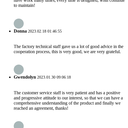
have work many times, every time is delighted, wish continue
to maintain!
Donna
2023.02.18 01:46:55
The factory technical staff gave us a lot of good advice in the
cooperation process, this is very good, we are very grateful.
Gwendolyn
2023.01.30 09:06:18
The customer service staff is very patient and has a positive
and progressive attitude to our interest, so that we can have a
comprehensive understanding of the product and finally we
reached an agreement, thanks!