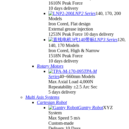
1610N Peak Force
10 days delivery
LNP2 Series
140, 170, 200
Models
Iron Cored, Flat design
External grease injection
1253N Peak Force 10 days delivery
LNP3 Series
120,
140, 170 Models
Iron Cored, High & Narrow
1518N Peak Force
10 days delivery
Rotary Motors
TPA-M
Series
40~660mm Models
Max Axial Load 4,000N
Repeatability ±2.5 Arc Sec
5 days delivery
Multi Axis Systems
Cartesian Robot
Gantry Robot
XYZ
System
Max Speed 5 m/s
Custom-made
Delivery 10 Days