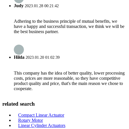
Judy
2023.01.28 00:21:42
Adhering to the business principle of mutual benefits, we
have a happy and successful transaction, we think we will be
the best business partner.
Hilda
2023.01.20 01:02:39
This company has the idea of better quality, lower processing
costs, prices are more reasonable, so they have competitive
product quality and price, that's the main reason we chose to
cooperate.
related search
Compact Linear Actuator
Rotary Motor
Linear Cylinder Actuators