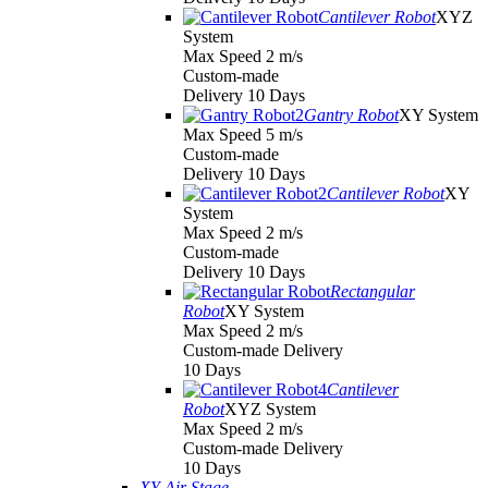
Cantilever Robot
XYZ
System
Max Speed 2 m/s
Custom-made
Delivery 10 Days
Gantry Robot
XY System
Max Speed 5 m/s
Custom-made
Delivery 10 Days
Cantilever Robot
XY
System
Max Speed 2 m/s
Custom-made
Delivery 10 Days
Rectangular
Robot
XY System
Max Speed 2 m/s
Custom-made Delivery
10 Days
Cantilever
Robot
XYZ System
Max Speed 2 m/s
Custom-made Delivery
10 Days
XY Air Stage