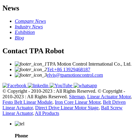
News
Company News
Industry News
Exhibition
Blog
Contact TPA Robot
TPA Motion Control International Co., Ltd.
Tel:+86 13929468187
elvis@tpamotioncontrol.com
© Copyright - 2010-2023 : All Rights Reserved.
© Copyright -
2010-2023 : All Rights Reserved.
Sitemap
,
Linear Actuator Motor
,
Festo Belt Linear Module
,
Iron Core Linear Motor
,
Belt Driven
Linear Actuator
,
Direct Drive Linear Motor Stage
,
Ball Screw
Linear Actuator
,
All Products
Phone