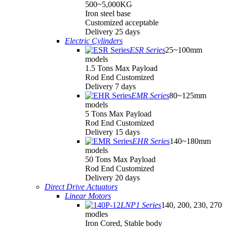
500~5,000KG
Iron steel base
Customized acceptable
Delivery 25 days
Electric Cylinders
ESR Series
25~100mm
models
1.5 Tons Max Payload
Rod End Customized
Delivery 7 days
EMR Series
80~125mm
models
5 Tons Max Payload
Rod End Customized
Delivery 15 days
EHR Series
140~180mm
models
50 Tons Max Payload
Rod End Customized
Delivery 20 days
Direct Drive Actuators
Linear Motors
LNP1 Series
140, 200, 230, 270
modles
Iron Cored, Stable body