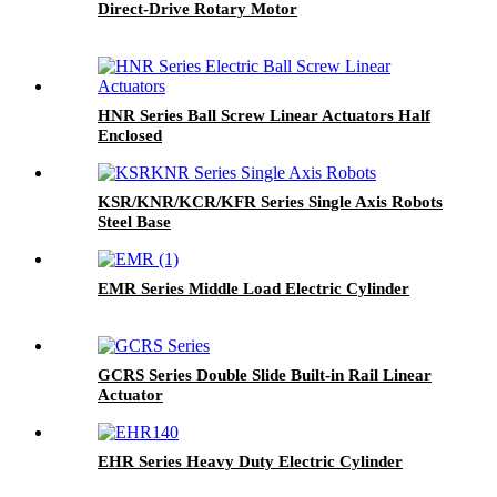
Direct-Drive Rotary Motor
HNR Series Ball Screw Linear Actuators Half
Enclosed
KSR/KNR/KCR/KFR Series Single Axis Robots
Steel Base
EMR Series Middle Load Electric Cylinder
GCRS Series Double Slide Built-in Rail Linear
Actuator
EHR Series Heavy Duty Electric Cylinder