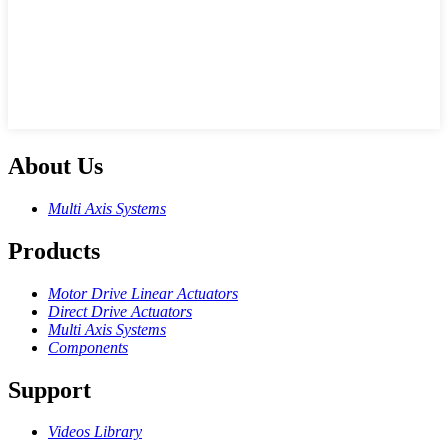
About Us
Multi Axis Systems
Products
Motor Drive Linear Actuators
Direct Drive Actuators
Multi Axis Systems
Components
Support
Videos Library