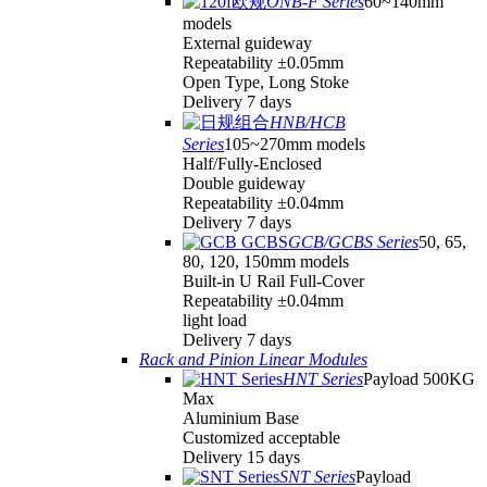
ONB-F Series
60~140mm
models
External guideway
Repeatability ±0.05mm
Open Type, Long Stoke
Delivery 7 days
HNB/HCB
Series
105~270mm models
Half/Fully-Enclosed
Double guideway
Repeatability ±0.04mm
Delivery 7 days
GCB/GCBS Series
50, 65,
80, 120, 150mm models
Built-in U Rail Full-Cover
Repeatability ±0.04mm
light load
Delivery 7 days
Rack and Pinion Linear Modules
HNT Series
Payload 500KG
Max
Aluminium Base
Customized acceptable
Delivery 15 days
SNT Series
Payload