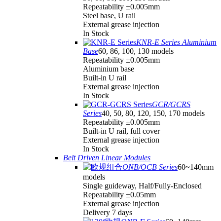
Repeatability ±0.005mm
Steel base, U rail
External grease injection
In Stock
KNR-E Series Aluminium
Base
60, 86, 100, 130 models
Repeatability ±0.005mm
Aluminium base
Built-in U rail
External grease injection
In Stock
GCR/GCRS
Series
40, 50, 80, 120, 150, 170 models
Repeatability ±0.005mm
Built-in U rail, full cover
External grease injection
In Stock
Belt Driven Linear Modules
ONB/OCB Series
60~140mm
models
Single guideway, Half/Fully-Enclosed
Repeatability ±0.05mm
External grease injection
Delivery 7 days