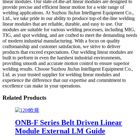
linear modules. Our state-of-the-art linear modules are designed to
provide precise and efficient linear motion for a wide range of
welding applications. At Suzhou JiuJun Intelligent Equipment Co.,
Ltd., we take pride in our ability to produce top-of-the-line welding
linear modules that are reliable, durable, and easy to use. Our
modules are suitable for various welding processes, including MIG,
TIG, and spot welding, and are crafted to meet the demanding needs
of modern industrial manufacturing. With a focus on quality
craftsmanship and customer satisfaction, we strive to deliver
products that exceed expectations. Our welding linear modules are
built to perform in even the harshest industrial environments,
providing smooth and accurate motion control to ensure superior
welding results. Choose Suzhou JiuJun Intelligent Equipment Co.,
Ltd. as your trusted supplier for welding linear modules and
experience the difference that our expertise and commitment to
excellence can make in your operations.
Related Products
ONB-F Series Belt Driven Linear
Module External LM Guide