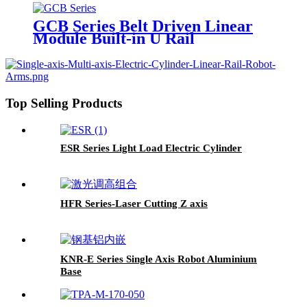
GCB Series Belt Driven Linear
Module Built-in U Rail
Top Selling Products
ESR Series Light Load Electric Cylinder
HFR Series-Laser Cutting Z axis
KNR-E Series Single Axis Robot Aluminium
Base