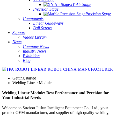
XY Air Stage
Precision Stage
Precision Stage
Components
Linear Guideways
Ball Screws
Support
Videos Library
News
Company News
Industry News
Exhibition
Blog
Getting started
Welding Linear Module
Welding Linear Module: Best Performance and Precision for
Your Industrial Needs
Welcome to Suzhou JiuJun Intelligent Equipment Co., Ltd., your
premier OEM manufacturer, and supplier of high-quality welding