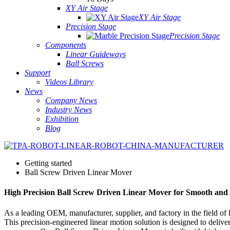
XY Air Stage
XY Air Stage
Precision Stage
Precision Stage
Components
Linear Guideways
Ball Screws
Support
Videos Library
News
Company News
Industry News
Exhibition
Blog
Getting started
Ball Screw Driven Linear Mover
High Precision Ball Screw Driven Linear Mover for Smooth and
As a leading OEM, manufacturer, supplier, and factory in the field of
This precision-engineered linear motion solution is designed to deliv