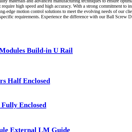
ality materials and advanced manufacturing techniques to ensure optima
that require high speed and high accuracy. With a strong commitment to i
ting-edge motion control solutions to meet the evolving needs of our cli
 specific requirements. Experience the difference with our Ball Screw 
Modules Build-in U Rail
rs Half Enclosed
 Fully Enclosed
ule External LM Guide