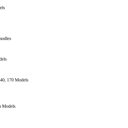
els
modles
dels
140, 170 Models
 Models