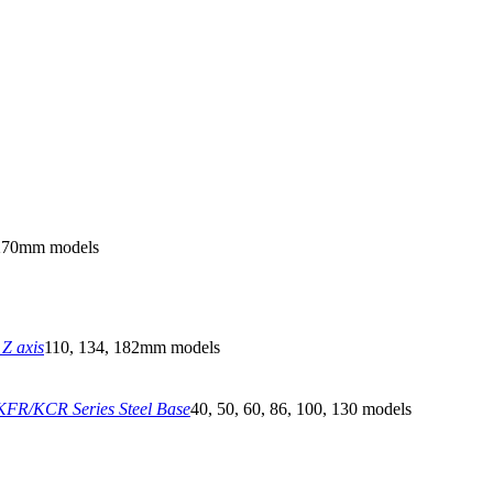
270mm models
Z axis
110, 134, 182mm models
FR/KCR Series Steel Base
40, 50, 60, 86, 100, 130 models