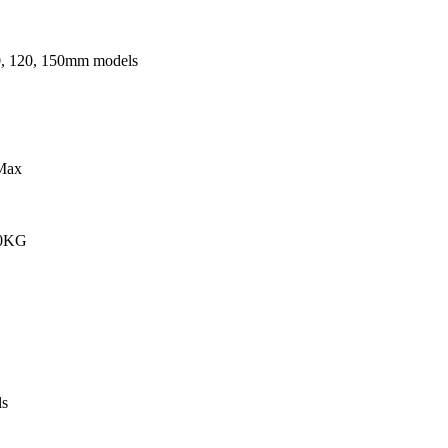
0, 120, 150mm models
Max
00KG
s