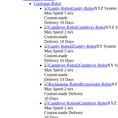
Cartesian Robot
Gantry Robot
XYZ System
Max Speed 5 m/s
Custom-made
Delivery 10 Days
Cantilever Robot
XYZ S
Max Speed 2 m/s
Custom-made
Delivery 10 Days
Gantry Robot
XY System
Max Speed 5 m/s
Custom-made
Delivery 10 Days
Cantilever Robot
XY S
Max Speed 2 m/s
Custom-made
Delivery 10 Days
Rectangular Robot
XY 
Max Speed 2 m/s
Custom-made Delivery
10 Days
Cantilever Robot
XYZ 
Max Speed 2 m/s
Custom-made Delivery
10 Days