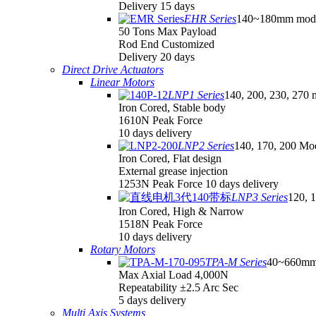
Delivery 15 days
EHR Series
140~180mm mod
50 Tons Max Payload
Rod End Customized
Delivery 20 days
Direct Drive Actuators
Linear Motors
LNP1 Series
140, 200, 230, 270 
Iron Cored, Stable body
1610N Peak Force
10 days delivery
LNP2 Series
140, 170, 200 Mo
Iron Cored, Flat design
External grease injection
1253N Peak Force 10 days delivery
LNP3 Series
120, 
Iron Cored, High & Narrow
1518N Peak Force
10 days delivery
Rotary Motors
TPA-M Series
40~660mm
Max Axial Load 4,000N
Repeatability ±2.5 Arc Sec
5 days delivery
Multi Axis Systems