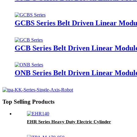
GCBS Series Belt Driven Linear Modul
GCB Series Belt Driven Linear Module
ONB Series Belt Driven Linear Modul
Top Selling Products
EHR Series Heavy Duty Electric Cylinder