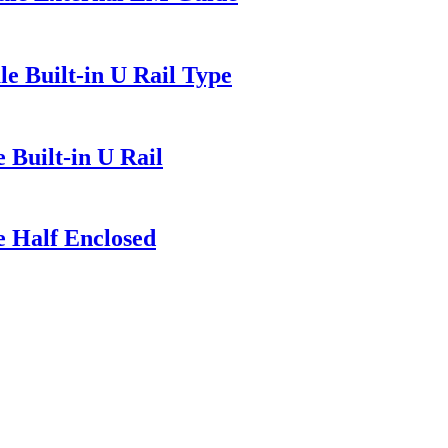
e Built-in U Rail Type
 Built-in U Rail
e Half Enclosed