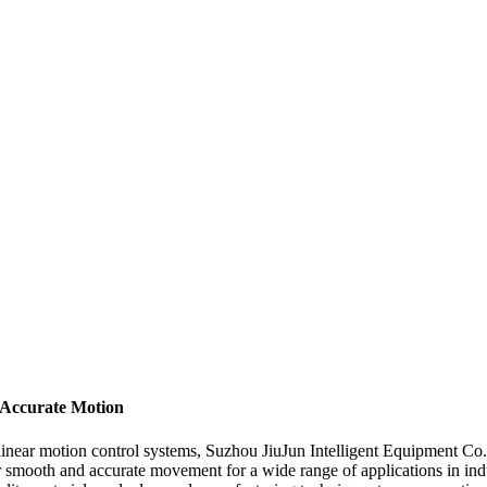
 Accurate Motion
 linear motion control systems, Suzhou JiuJun Intelligent Equipment Co
er smooth and accurate movement for a wide range of applications in ind