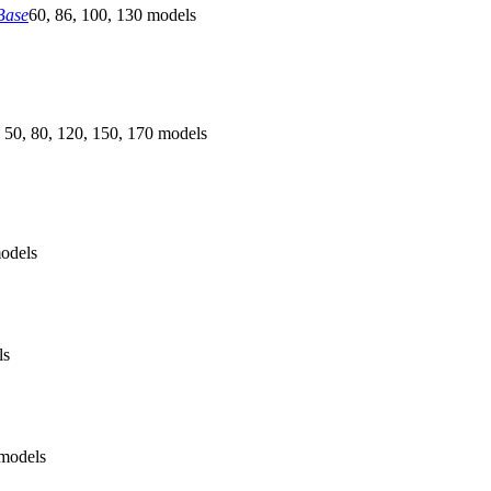
Base
60, 86, 100, 130 models
 50, 80, 120, 150, 170 models
odels
ls
models