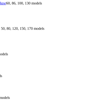
Base
60, 86, 100, 130 models
 50, 80, 120, 150, 170 models
odels
ls
models