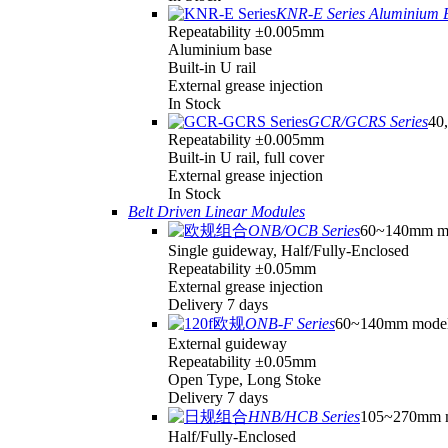
KNR-E Series Aluminium 
Repeatability ±0.005mm
Aluminium base
Built-in U rail
External grease injection
In Stock
GCR/GCRS Series
40,
Repeatability ±0.005mm
Built-in U rail, full cover
External grease injection
In Stock
Belt Driven Linear Modules
ONB/OCB Series
60~140mm m
Single guideway, Half/Fully-Enclosed
Repeatability ±0.05mm
External grease injection
Delivery 7 days
ONB-F Series
60~140mm mode
External guideway
Repeatability ±0.05mm
Open Type, Long Stoke
Delivery 7 days
HNB/HCB Series
105~270mm 
Half/Fully-Enclosed