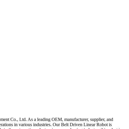
ipment Co., Ltd. As a leading OEM, manufacturer, supplier, and
erations in various industries. Our Belt Driven Linear Robot is