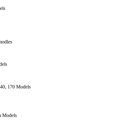
els
modles
dels
140, 170 Models
 Models