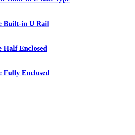
 Built-in U Rail
e Half Enclosed
 Fully Enclosed