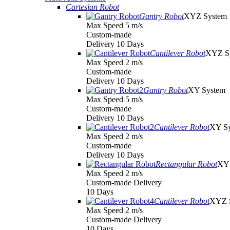
Cartesian Robot
Gantry Robot
XYZ System
Max Speed 5 m/s
Custom-made
Delivery 10 Days
Cantilever Robot
XYZ S
Max Speed 2 m/s
Custom-made
Delivery 10 Days
Gantry Robot
XY System
Max Speed 5 m/s
Custom-made
Delivery 10 Days
Cantilever Robot
XY S
Max Speed 2 m/s
Custom-made
Delivery 10 Days
Rectangular Robot
XY 
Max Speed 2 m/s
Custom-made Delivery
10 Days
Cantilever Robot
XYZ 
Max Speed 2 m/s
Custom-made Delivery
10 Days