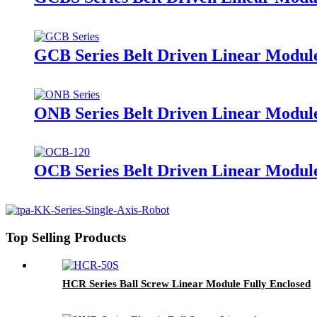
GCB Series Belt Driven Linear Module
ONB Series Belt Driven Linear Modul
OCB Series Belt Driven Linear Module
Top Selling Products
HCR Series Ball Screw Linear Module Fully Enclosed