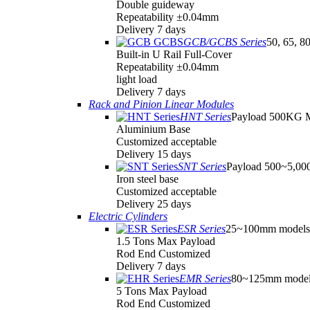
Double guideway
Repeatability ±0.04mm
Delivery 7 days
GCB/GCBS Series
50, 65, 8
Built-in U Rail Full-Cover
Repeatability ±0.04mm
light load
Delivery 7 days
Rack and Pinion Linear Modules
HNT Series
Payload 500KG 
Aluminium Base
Customized acceptable
Delivery 15 days
SNT Series
Payload 500~5,0
Iron steel base
Customized acceptable
Delivery 25 days
Electric Cylinders
ESR Series
25~100mm models
1.5 Tons Max Payload
Rod End Customized
Delivery 7 days
EMR Series
80~125mm model
5 Tons Max Payload
Rod End Customized