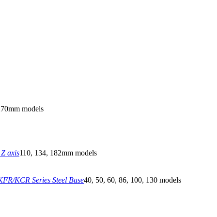
270mm models
Z axis
110, 134, 182mm models
FR/KCR Series Steel Base
40, 50, 60, 86, 100, 130 models