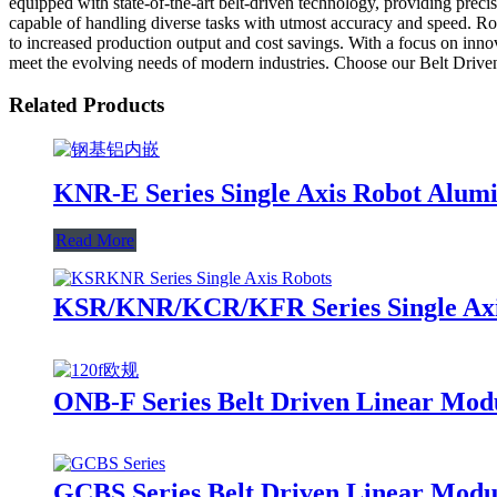
equipped with state-of-the-art belt-driven technology, providing precis
capable of handling diverse tasks with utmost accuracy and speed. Rob
to increased production output and cost savings. With a focus on inno
meet the evolving needs of modern industries. Choose our Belt Drive
Related Products
KNR-E Series Single Axis Robot Alum
Read More
KSR/KNR/KCR/KFR Series Single Axis
ONB-F Series Belt Driven Linear Mod
GCBS Series Belt Driven Linear Modul