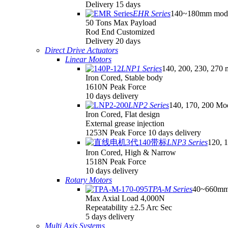
Delivery 15 days
EHR Series
140~180mm mod
50 Tons Max Payload
Rod End Customized
Delivery 20 days
Direct Drive Actuators
Linear Motors
LNP1 Series
140, 200, 230, 270 
Iron Cored, Stable body
1610N Peak Force
10 days delivery
LNP2 Series
140, 170, 200 Mo
Iron Cored, Flat design
External grease injection
1253N Peak Force 10 days delivery
LNP3 Series
120, 
Iron Cored, High & Narrow
1518N Peak Force
10 days delivery
Rotary Motors
TPA-M Series
40~660mm
Max Axial Load 4,000N
Repeatability ±2.5 Arc Sec
5 days delivery
Multi Axis Systems