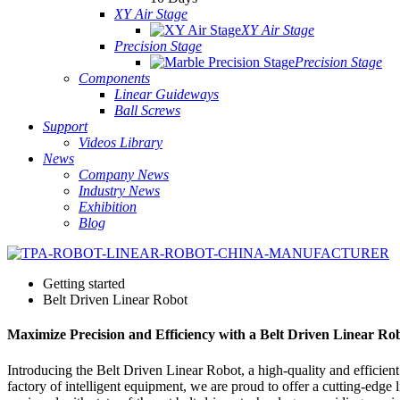
XY Air Stage
XY Air Stage
Precision Stage
Precision Stage
Components
Linear Guideways
Ball Screws
Support
Videos Library
News
Company News
Industry News
Exhibition
Blog
Getting started
Belt Driven Linear Robot
Maximize Precision and Efficiency with a Belt Driven Linear Ro
Introducing the Belt Driven Linear Robot, a high-quality and efficie
factory of intelligent equipment, we are proud to offer a cutting-edge 