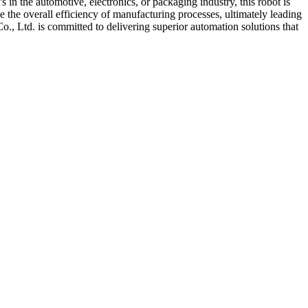
 in the automotive, electronics, or packaging industry, this robot is
 the overall efficiency of manufacturing processes, ultimately leading
., Ltd. is committed to delivering superior automation solutions that