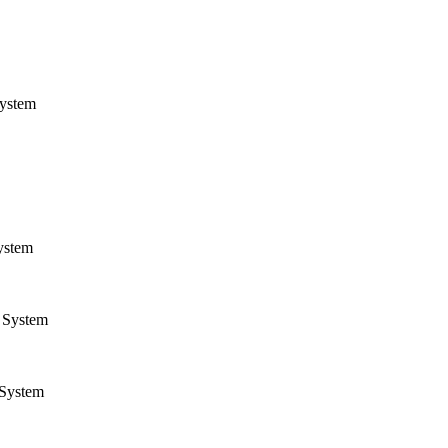
ystem
ystem
System
System