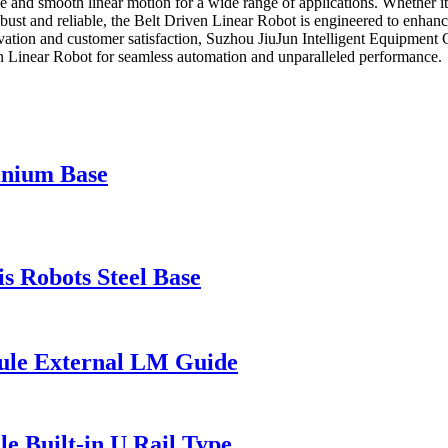
e and smooth linear motion for a wide range of applications. Whether it's
ust and reliable, the Belt Driven Linear Robot is engineered to enhance
vation and customer satisfaction, Suzhou JiuJun Intelligent Equipment Co
n Linear Robot for seamless automation and unparalleled performance.
inium Base
 Robots Steel Base
ule External LM Guide
e Built-in U Rail Type