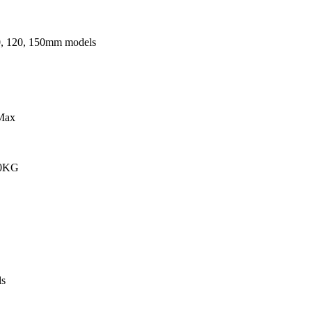
0, 120, 150mm models
Max
00KG
s