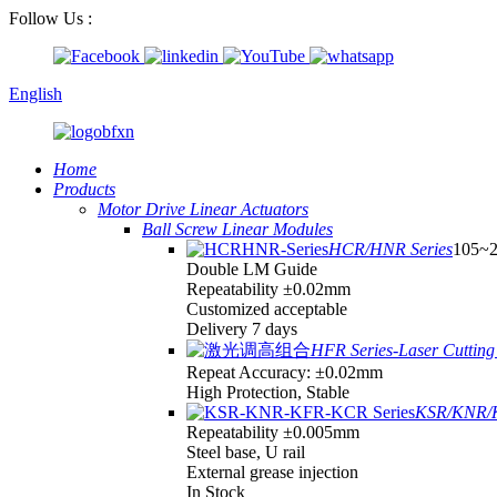
Follow Us :
English
Home
Products
Motor Drive Linear Actuators
Ball Screw Linear Modules
HCR/HNR Series
105~
Double LM Guide
Repeatability ±0.02mm
Customized acceptable
Delivery 7 days
HFR Series-Laser Cutting 
Repeat Accuracy: ±0.02mm
High Protection, Stable
KSR/KNR/K
Repeatability ±0.005mm
Steel base, U rail
External grease injection
In Stock