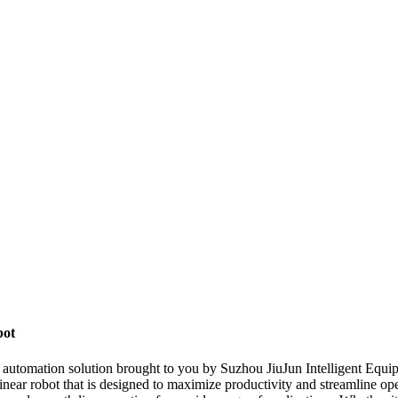
bot
nt automation solution brought to you by Suzhou JiuJun Intelligent Equ
linear robot that is designed to maximize productivity and streamline op