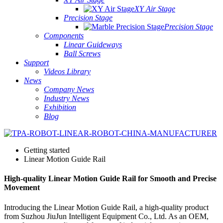
XY Air Stage
Precision Stage
Precision Stage
Components
Linear Guideways
Ball Screws
Support
Videos Library
News
Company News
Industry News
Exhibition
Blog
Getting started
Linear Motion Guide Rail
High-quality Linear Motion Guide Rail for Smooth and Precise
Movement
Introducing the Linear Motion Guide Rail, a high-quality product
from Suzhou JiuJun Intelligent Equipment Co., Ltd. As an OEM,