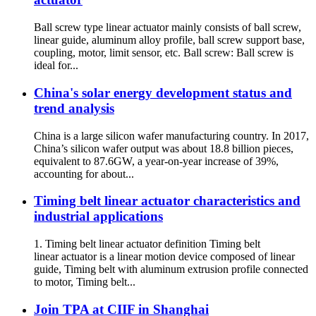
Ball screw type linear actuator mainly consists of ball screw,
linear guide, aluminum alloy profile, ball screw support base,
coupling, motor, limit sensor, etc. Ball screw: Ball screw is
ideal for...
China's solar energy development status and
trend analysis
China is a large silicon wafer manufacturing country. In 2017,
China’s silicon wafer output was about 18.8 billion pieces,
equivalent to 87.6GW, a year-on-year increase of 39%,
accounting for about...
Timing belt linear actuator characteristics and
industrial applications
1. Timing belt linear actuator definition Timing belt
linear actuator is a linear motion device composed of linear
guide, Timing belt with aluminum extrusion profile connected
to motor, Timing belt...
Join TPA at CIIF in Shanghai