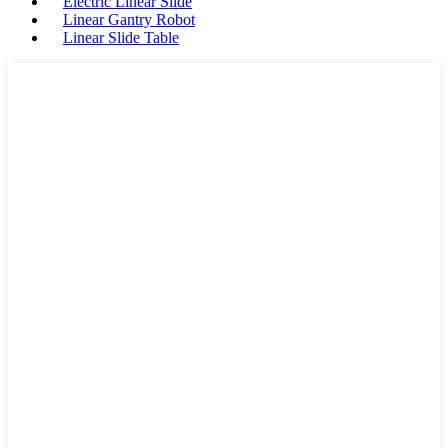
Electric Linear Slide
Linear Gantry Robot
Linear Slide Table