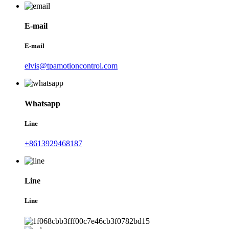
E-mail
E-mail
elvis@tpamotioncontrol.com
Whatsapp
Line
+8613929468187
Line
Line