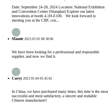
Date: September 24-28, 2024 Location: National Exhibition
and Convention Center (Shanghai) Explore our latest
innovations at booth 4.1H-E100. We look forward to
meeting you at the CIIF, con...
Mamie
2023.05.05 08:38:06
We have been looking for a professional and responsible
supplier, and now we find it.
Carey
2023.05.04 05:45:02
In China, we have purchased many times, this time is the most
successful and most satisfactory, a sincere and realiable
Chinese manufacturer!