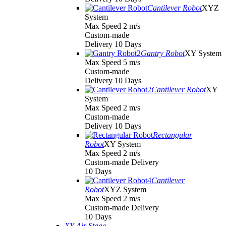
Cantilever Robot
XYZ
System
Max Speed 2 m/s
Custom-made
Delivery 10 Days
Gantry Robot
XY System
Max Speed 5 m/s
Custom-made
Delivery 10 Days
Cantilever Robot
XY
System
Max Speed 2 m/s
Custom-made
Delivery 10 Days
Rectangular
Robot
XY System
Max Speed 2 m/s
Custom-made Delivery
10 Days
Cantilever
Robot
XYZ System
Max Speed 2 m/s
Custom-made Delivery
10 Days
XY Air Stage