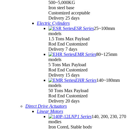
500~5,000KG
Iron steel base
Customized acceptable
Delivery 25 days
Electric Cylinders
ESR Series
25~100mm
models
1.5 Tons Max Payload
Rod End Customized
Delivery 7 days
EMR Series
80~125mm
models
5 Tons Max Payload
Rod End Customized
Delivery 15 days
EHR Series
140~180mm
models
50 Tons Max Payload
Rod End Customized
Delivery 20 days
Direct Drive Actuators
Linear Motors
LNP1 Series
140, 200, 230, 270
modles
Iron Cored, Stable body