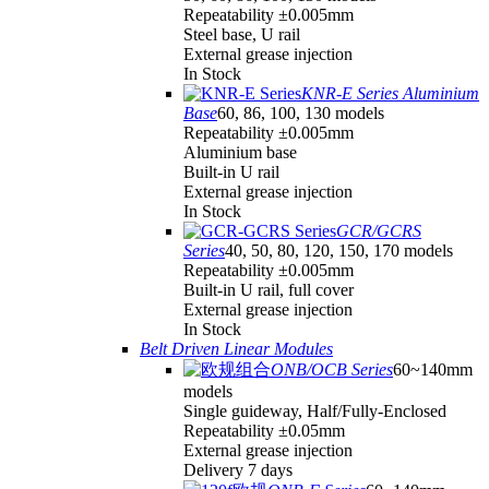
Repeatability ±0.005mm
Steel base, U rail
External grease injection
In Stock
KNR-E Series Aluminium
Base
60, 86, 100, 130 models
Repeatability ±0.005mm
Aluminium base
Built-in U rail
External grease injection
In Stock
GCR/GCRS
Series
40, 50, 80, 120, 150, 170 models
Repeatability ±0.005mm
Built-in U rail, full cover
External grease injection
In Stock
Belt Driven Linear Modules
ONB/OCB Series
60~140mm
models
Single guideway, Half/Fully-Enclosed
Repeatability ±0.05mm
External grease injection
Delivery 7 days