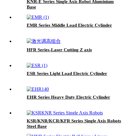
KNR-E Series Single Axis Robot Aluminium
Base
EMR Series Middle Load Electric Cylinder
HFR Series-Laser Cutting Z axis
ESR Series Light Load Electric Cylinder
EHR Series Heavy Duty Electric Cylinder
KSR/KNR/KCR/KFR Series Single Axis Robots
Steel Base