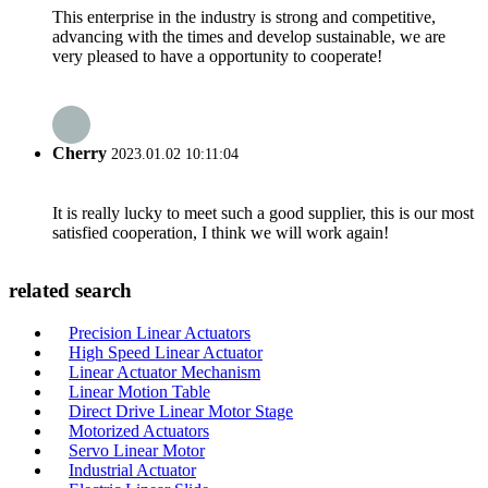
This enterprise in the industry is strong and competitive,
advancing with the times and develop sustainable, we are
very pleased to have a opportunity to cooperate!
Cherry
2023.01.02 10:11:04
It is really lucky to meet such a good supplier, this is our most
satisfied cooperation, I think we will work again!
related search
Precision Linear Actuators
High Speed Linear Actuator
Linear Actuator Mechanism
Linear Motion Table
Direct Drive Linear Motor Stage
Motorized Actuators
Servo Linear Motor
Industrial Actuator