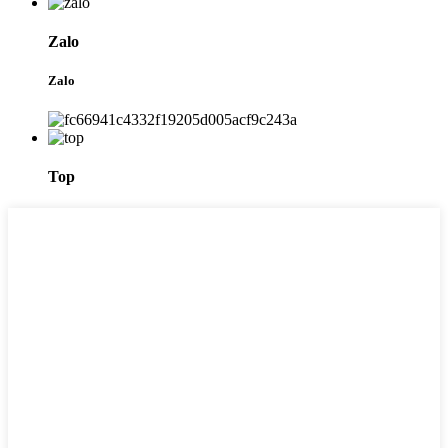
Zalo
Zalo
Top