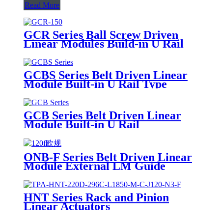
Read More
GCR Series Ball Screw Driven
Linear Modules Build-in U Rail
GCBS Series Belt Driven Linear
Module Built-in U Rail Type
GCB Series Belt Driven Linear
Module Built-in U Rail
ONB-F Series Belt Driven Linear
Module External LM Guide
HNT Series Rack and Pinion
Linear Actuators