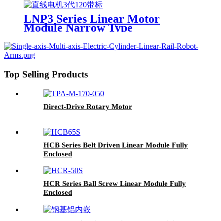
LNP3 Series Linear Motor
Module Narrow Type
Top Selling Products
Direct-Drive Rotary Motor
HCB Series Belt Driven Linear Module Fully
Enclosed
HCR Series Ball Screw Linear Module Fully
Enclosed