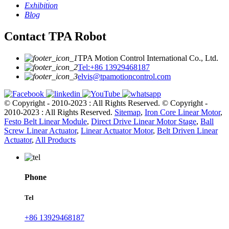
Exhibition
Blog
Contact TPA Robot
TPA Motion Control International Co., Ltd.
Tel:+86 13929468187
elvis@tpamotioncontrol.com
© Copyright - 2010-2023 : All Rights Reserved.
© Copyright -
2010-2023 : All Rights Reserved.
Sitemap
,
Iron Core Linear Motor
,
Festo Belt Linear Module
,
Direct Drive Linear Motor Stage
,
Ball
Screw Linear Actuator
,
Linear Actuator Motor
,
Belt Driven Linear
Actuator
,
All Products
Phone
Tel
+86 13929468187