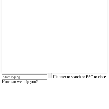
Hit enter to search or ESC to close
How can we help you?