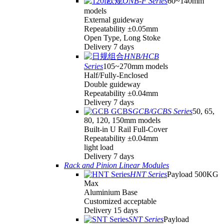
ONB-F Series
60~140mm
models
External guideway
Repeatability ±0.05mm
Open Type, Long Stoke
Delivery 7 days
HNB/HCB
Series
105~270mm models
Half/Fully-Enclosed
Double guideway
Repeatability ±0.04mm
Delivery 7 days
GCB/GCBS Series
50, 65,
80, 120, 150mm models
Built-in U Rail Full-Cover
Repeatability ±0.04mm
light load
Delivery 7 days
Rack and Pinion Linear Modules
HNT Series
Payload 500KG
Max
Aluminium Base
Customized acceptable
Delivery 15 days
SNT Series
Payload