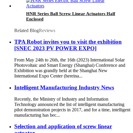
HNR Series Ball Screw Linear Actuators Half
Enclosed
Related Blog
Reviews
TPA Robot invites you to visit the exhibition
[SNEC 2023 PV POWER EXPO]
From May 24th to 26th, the 16th (2023) International Solar
Photovoltaic and Smart Energy (Shanghai) Conference and
Exhibition was grandly held at the Shanghai New
International Expo Center (hereina...
Intelligent Manufacturing Industry News
Recently, the Ministry of Industry and Information
Technology announced the list of intelligent manufacturing
pilot demonstration projects in 2017, and for a time, intelligent
manufacturing has bec...
Selection and application of screw linear
actuator