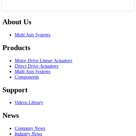
About Us
Multi Axis Systems
Products
Motor Drive Linear Actuators
Direct Drive Actuators
Multi Axis Systems
Components
Support
Videos Library
News
Company News
Industry News