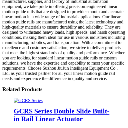
manufacturer, supplier, and factory of industrial automation
equipment, we take pride in offering precision-engineered linear
motion guide rails that are designed to provide smooth and accurate
linear motion in a wide range of industrial applications. Our linear
motion guide rails are manufactured using the latest technology and
high-quality materials to ensure durability and reliability. They are
designed to withstand heavy loads, high speeds, and harsh operating
conditions, making them ideal for use in various industries including
manufacturing, robotics, and transportation. With a commitment to
excellence and customer satisfaction, we strive to deliver products
that meet the highest standards of quality and performance. Whether
you are looking for standard linear motion guide rails or custom
solutions, we have the expertise and capability to meet your specific
requirements. Choose Suzhou JiuJun Intelligent Equipment Co.,
Ltd. as your trusted partner for all your linear motion guide rail
needs and experience the difference in quality and service.
Related Products
GCRS Series Double Slide Built-
in Rail Linear Actuator