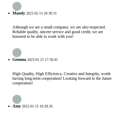
Mandy
2023.02.13 20:38:31
Although we are a small company, we are also respected.
Reliable quality, sincere service and good credit, we are
honored to be able to work with you!
Gemma
2023.01.25 17:50:41
High Quality, High Efficiency, Creative and Integrity, worth
having long-term cooperation! Looking forward to the future
cooperation!
Amy
2023.01.15 18:28:26