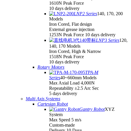
1610N Peak Force
10 days delivery
LNP2 Series
140, 170, 200
Models
Iron Cored, Flat design
External grease injection
1253N Peak Force 10 days delivery
LNP3 Series
120,
140, 170 Models
Iron Cored, High & Narrow
1518N Peak Force
10 days delivery
Rotary Motors
TPA-M
Series
40~660mm Models
Max Axial Load 4,000N
Repeatability ±2.5 Arc Sec
5 days delivery
Multi Axis Systems
Cartesian Robot
Gantry Robot
XYZ
System
Max Speed 5 m/s
Custom-made
Delivery 10 Days