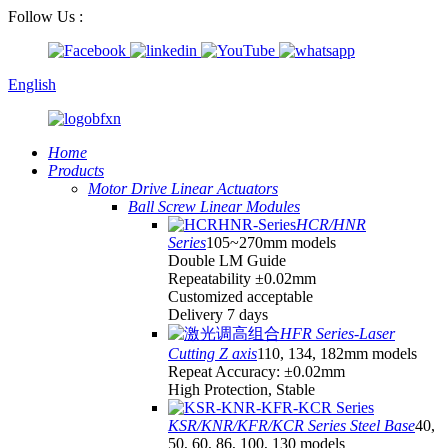
Follow Us :
English
Home
Products
Motor Drive Linear Actuators
Ball Screw Linear Modules
HCR/HNR
Series
105~270mm models
Double LM Guide
Repeatability ±0.02mm
Customized acceptable
Delivery 7 days
HFR Series-Laser
Cutting Z axis
110, 134, 182mm models
Repeat Accuracy: ±0.02mm
High Protection, Stable
KSR/KNR/KFR/KCR Series Steel Base
40,
50, 60, 86, 100, 130 models