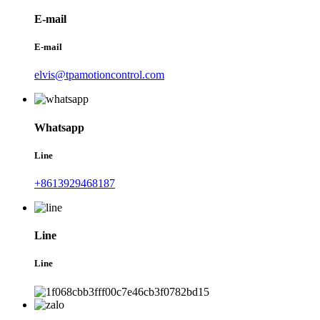
E-mail
E-mail
elvis@tpamotioncontrol.com
Whatsapp
Line
+8613929468187
Line
Line