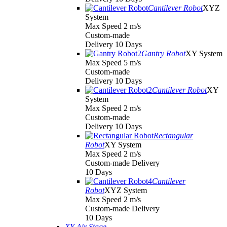
Cantilever Robot
XYZ
System
Max Speed 2 m/s
Custom-made
Delivery 10 Days
Gantry Robot
XY System
Max Speed 5 m/s
Custom-made
Delivery 10 Days
Cantilever Robot
XY
System
Max Speed 2 m/s
Custom-made
Delivery 10 Days
Rectangular
Robot
XY System
Max Speed 2 m/s
Custom-made Delivery
10 Days
Cantilever
Robot
XYZ System
Max Speed 2 m/s
Custom-made Delivery
10 Days
XY Air Stage