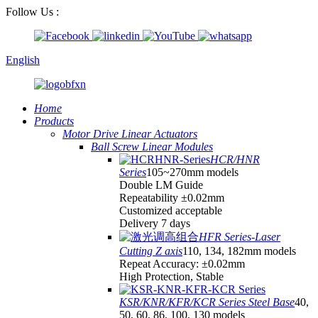
Follow Us :
English
Home
Products
Motor Drive Linear Actuators
Ball Screw Linear Modules
HCR/HNR
Series
105~270mm models
Double LM Guide
Repeatability ±0.02mm
Customized acceptable
Delivery 7 days
HFR Series-Laser
Cutting Z axis
110, 134, 182mm models
Repeat Accuracy: ±0.02mm
High Protection, Stable
KSR/KNR/KFR/KCR Series Steel Base
40,
50, 60, 86, 100, 130 models