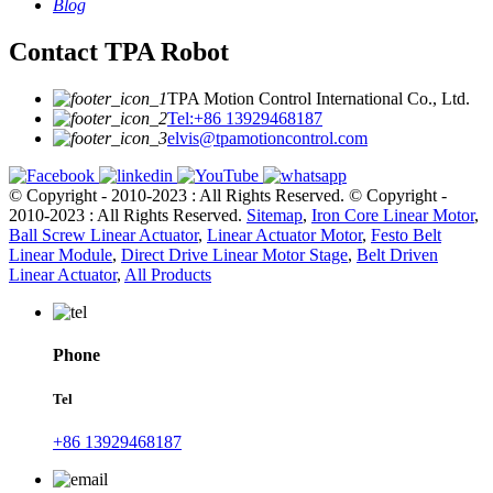
Blog
Contact TPA Robot
TPA Motion Control International Co., Ltd.
Tel:+86 13929468187
elvis@tpamotioncontrol.com
© Copyright - 2010-2023 : All Rights Reserved.
© Copyright -
2010-2023 : All Rights Reserved.
Sitemap
,
Iron Core Linear Motor
,
Ball Screw Linear Actuator
,
Linear Actuator Motor
,
Festo Belt
Linear Module
,
Direct Drive Linear Motor Stage
,
Belt Driven
Linear Actuator
,
All Products
Phone
Tel
+86 13929468187