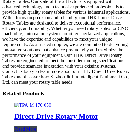
Rotary Tables. Our state-of-the-art factory is equipped with
advanced technology and a team of experienced professionals to
provide high-quality rotary tables for various industrial applications.
With a focus on precision and reliability, our THK Direct Drive
Rotary Tables are designed to deliver exceptional performance,
efficiency, and durability. Whether you need rotary tables for CNC
machining, automation systems, or other specialized applications,
we have the expertise and capabilities to meet your unique
requirements. As a trusted supplier, we are committed to delivering
innovative solutions that enhance productivity and maximize the
performance of your equipment. Our THK Direct Drive Rotary
Tables are engineered to meet the most demanding specifications
and provide seamless integration with your existing systems.
Contact us today to learn more about our THK Direct Drive Rotary
Tables and discover how Suzhou JiuJun Intelligent Equipment Co.,
Ltd. can meet your rotary table needs.
Related Products
Direct-Drive Rotary Motor
Read More