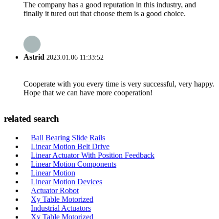
The company has a good reputation in this industry, and
finally it tured out that choose them is a good choice.
Astrid
2023.01.06 11:33:52
Cooperate with you every time is very successful, very happy.
Hope that we can have more cooperation!
related search
Ball Bearing Slide Rails
Linear Motion Belt Drive
Linear Actuator With Position Feedback
Linear Motion Components
Linear Motion
Linear Motion Devices
Actuator Robot
Xy Table Motorized
Industrial Actuators
Xy Table Motorized