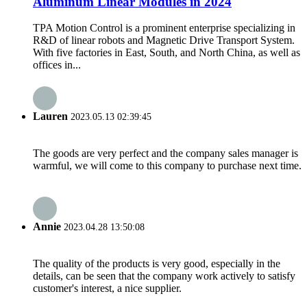
Aluminum Linear Modules in 2024
TPA Motion Control is a prominent enterprise specializing in
R&D of linear robots and Magnetic Drive Transport System.
With five factories in East, South, and North China, as well as
offices in...
Lauren
2023.05.13 02:39:45
The goods are very perfect and the company sales manager is
warmful, we will come to this company to purchase next time.
Annie
2023.04.28 13:50:08
The quality of the products is very good, especially in the
details, can be seen that the company work actively to satisfy
customer's interest, a nice supplier.