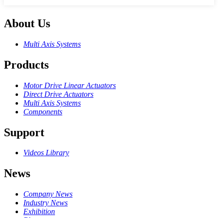
About Us
Multi Axis Systems
Products
Motor Drive Linear Actuators
Direct Drive Actuators
Multi Axis Systems
Components
Support
Videos Library
News
Company News
Industry News
Exhibition