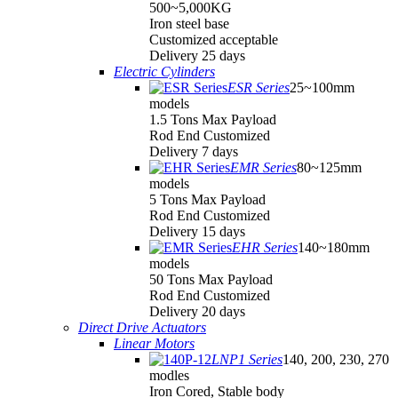
500~5,000KG
Iron steel base
Customized acceptable
Delivery 25 days
Electric Cylinders
ESR Series
25~100mm
models
1.5 Tons Max Payload
Rod End Customized
Delivery 7 days
EMR Series
80~125mm
models
5 Tons Max Payload
Rod End Customized
Delivery 15 days
EHR Series
140~180mm
models
50 Tons Max Payload
Rod End Customized
Delivery 20 days
Direct Drive Actuators
Linear Motors
LNP1 Series
140, 200, 230, 270
modles
Iron Cored, Stable body