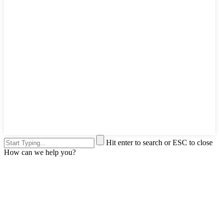
Hit enter to search or ESC to close
How can we help you?