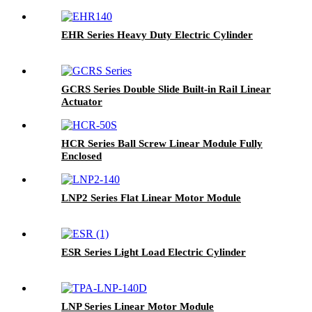
EHR Series Heavy Duty Electric Cylinder
GCRS Series Double Slide Built-in Rail Linear
Actuator
HCR Series Ball Screw Linear Module Fully
Enclosed
LNP2 Series Flat Linear Motor Module
ESR Series Light Load Electric Cylinder
LNP Series Linear Motor Module