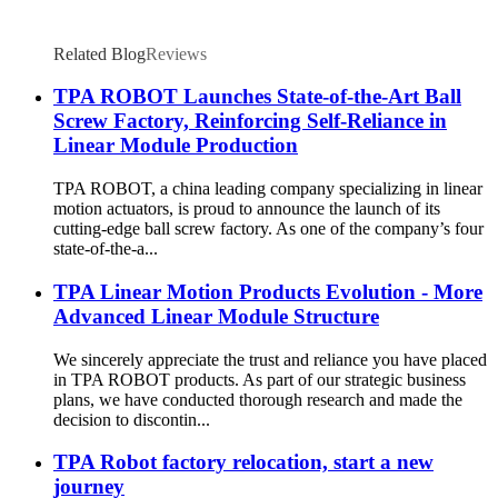
Related Blog
Reviews
TPA ROBOT Launches State-of-the-Art Ball
Screw Factory, Reinforcing Self-Reliance in
Linear Module Production
TPA ROBOT, a china leading company specializing in linear
motion actuators, is proud to announce the launch of its
cutting-edge ball screw factory. As one of the company’s four
state-of-the-a...
TPA Linear Motion Products Evolution - More
Advanced Linear Module Structure
We sincerely appreciate the trust and reliance you have placed
in TPA ROBOT products. As part of our strategic business
plans, we have conducted thorough research and made the
decision to discontin...
TPA Robot factory relocation, start a new
journey