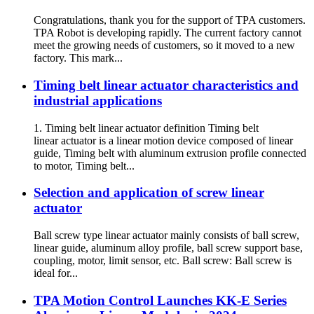
Congratulations, thank you for the support of TPA customers.
TPA Robot is developing rapidly. The current factory cannot
meet the growing needs of customers, so it moved to a new
factory. This mark...
Timing belt linear actuator characteristics and
industrial applications
1. Timing belt linear actuator definition Timing belt
linear actuator is a linear motion device composed of linear
guide, Timing belt with aluminum extrusion profile connected
to motor, Timing belt...
Selection and application of screw linear
actuator
Ball screw type linear actuator mainly consists of ball screw,
linear guide, aluminum alloy profile, ball screw support base,
coupling, motor, limit sensor, etc. Ball screw: Ball screw is
ideal for...
TPA Motion Control Launches KK-E Series