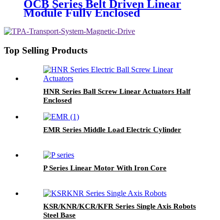
OCB Series Belt Driven Linear
Module Fully Enclosed
Top Selling Products
HNR Series Ball Screw Linear Actuators Half
Enclosed
EMR Series Middle Load Electric Cylinder
P Series Linear Motor With Iron Core
KSR/KNR/KCR/KFR Series Single Axis Robots
Steel Base