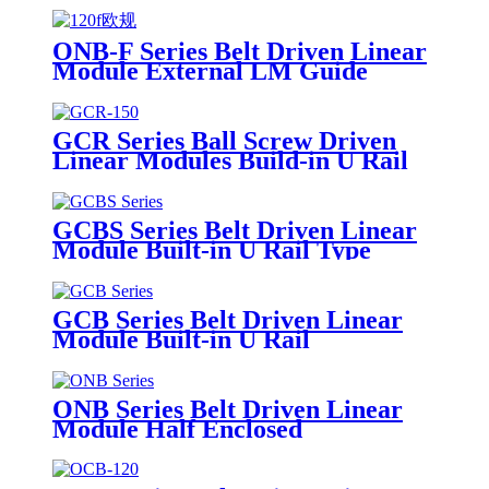
ONB-F Series Belt Driven Linear
Module External LM Guide
GCR Series Ball Screw Driven
Linear Modules Build-in U Rail
GCBS Series Belt Driven Linear
Module Built-in U Rail Type
GCB Series Belt Driven Linear
Module Built-in U Rail
ONB Series Belt Driven Linear
Module Half Enclosed