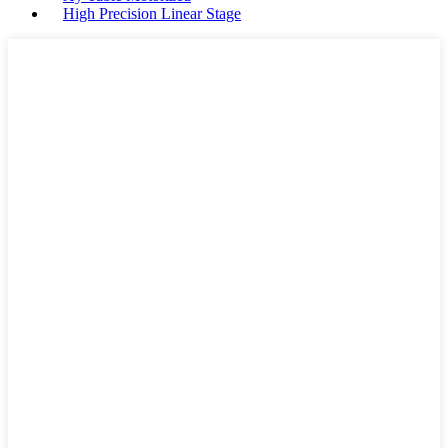
High Precision Linear Stage