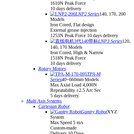
1610N Peak Force
10 days delivery
LNP2 Series
140, 170, 200
Models
Iron Cored, Flat design
External grease injection
1253N Peak Force 10 days delivery
LNP3 Series
120,
140, 170 Models
Iron Cored, High & Narrow
1518N Peak Force
10 days delivery
Rotary Motors
TPA-M
Series
40~660mm Models
Max Axial Load 4,000N
Repeatability ±2.5 Arc Sec
5 days delivery
Multi Axis Systems
Cartesian Robot
Gantry Robot
XYZ
System
Max Speed 5 m/s
Custom-made
Delivery 10 Days