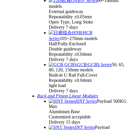
ONB-F Series
60~140mm
models
External guideway
Repeatability ±0.05mm
Open Type, Long Stoke
Delivery 7 days
HNB/HCB
Series
105~270mm models
Half/Fully-Enclosed
Double guideway
Repeatability ±0.04mm
Delivery 7 days
GCB/GCBS Series
50, 65,
80, 120, 150mm models
Built-in U Rail Full-Cover
Repeatability ±0.04mm
light load
Delivery 7 days
Rack and Pinion Linear Modules
HNT Series
Payload 500KG
Max
Aluminium Base
Customized acceptable
Delivery 15 days
SNT Series
Payload