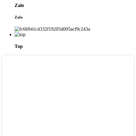
Zalo
Zalo
Top