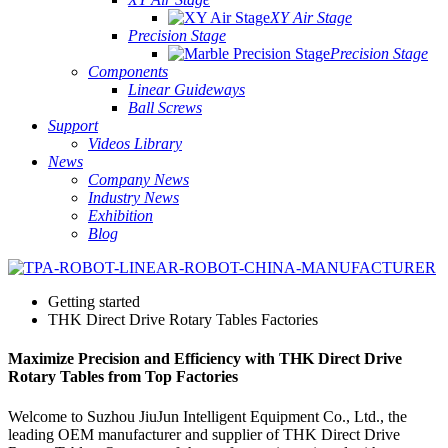
XY Air Stage
Precision Stage
Precision Stage
Components
Linear Guideways
Ball Screws
Support
Videos Library
News
Company News
Industry News
Exhibition
Blog
Getting started
THK Direct Drive Rotary Tables Factories
Maximize Precision and Efficiency with THK Direct Drive
Rotary Tables from Top Factories
Welcome to Suzhou JiuJun Intelligent Equipment Co., Ltd., the
leading OEM manufacturer and supplier of THK Direct Drive