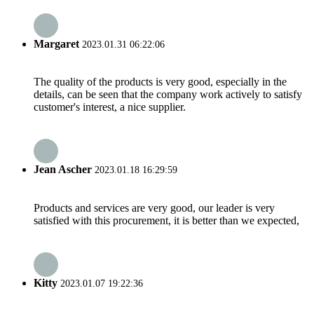
Margaret
2023.01.31 06:22:06
The quality of the products is very good, especially in the
details, can be seen that the company work actively to satisfy
customer's interest, a nice supplier.
Jean Ascher
2023.01.18 16:29:59
Products and services are very good, our leader is very
satisfied with this procurement, it is better than we expected,
Kitty
2023.01.07 19:22:36