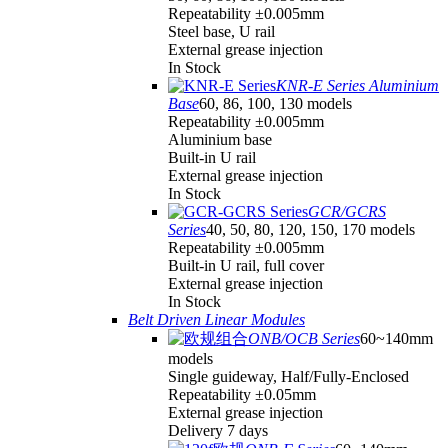
Repeatability ±0.005mm
Steel base, U rail
External grease injection
In Stock
KNR-E Series Aluminium
Base
60, 86, 100, 130 models
Repeatability ±0.005mm
Aluminium base
Built-in U rail
External grease injection
In Stock
GCR/GCRS
Series
40, 50, 80, 120, 150, 170 models
Repeatability ±0.005mm
Built-in U rail, full cover
External grease injection
In Stock
Belt Driven Linear Modules
ONB/OCB Series
60~140mm
models
Single guideway, Half/Fully-Enclosed
Repeatability ±0.05mm
External grease injection
Delivery 7 days