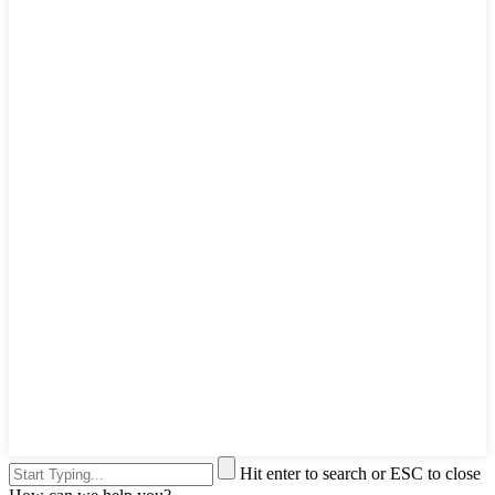
Hit enter to search or ESC to close