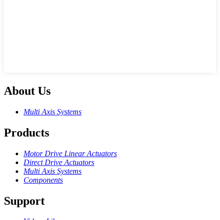
About Us
Multi Axis Systems
Products
Motor Drive Linear Actuators
Direct Drive Actuators
Multi Axis Systems
Components
Support