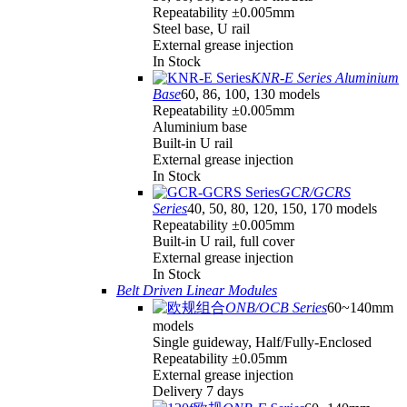
Repeatability ±0.005mm
Steel base, U rail
External grease injection
In Stock
KNR-E Series Aluminium
Base
60, 86, 100, 130 models
Repeatability ±0.005mm
Aluminium base
Built-in U rail
External grease injection
In Stock
GCR/GCRS
Series
40, 50, 80, 120, 150, 170 models
Repeatability ±0.005mm
Built-in U rail, full cover
External grease injection
In Stock
Belt Driven Linear Modules
ONB/OCB Series
60~140mm
models
Single guideway, Half/Fully-Enclosed
Repeatability ±0.05mm
External grease injection
Delivery 7 days