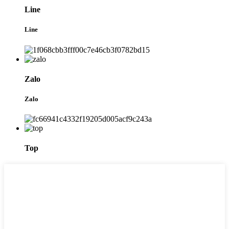
Line
Line
Zalo
Zalo
Top