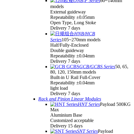
ONB-F Series
60~140mm
models
External guideway
Repeatability ±0.05mm
Open Type, Long Stoke
Delivery 7 days
HNB/HCB
Series
105~270mm models
Half/Fully-Enclosed
Double guideway
Repeatability ±0.04mm
Delivery 7 days
GCB/GCBS Series
50, 65,
80, 120, 150mm models
Built-in U Rail Full-Cover
Repeatability ±0.04mm
light load
Delivery 7 days
Rack and Pinion Linear Modules
HNT Series
Payload 500KG
Max
Aluminium Base
Customized acceptable
Delivery 15 days
SNT Series
Payload