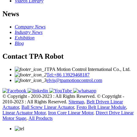
Videos Library
News
Company News
Industry News
Exhibition
Blog
Contact TPA Robot
TPA Motion Control International Co., Ltd.
Tel:+86 13929468187
elvis@tpamotioncontrol.com
© Copyright - 2010-2023 : All Rights Reserved.
© Copyright -
2010-2023 : All Rights Reserved.
Sitemap
,
Belt Driven Linear
Actuator
,
Ball Screw Linear Actuator
,
Festo Belt Linear Module
,
Linear Actuator Motor
,
Iron Core Linear Motor
,
Direct Drive Linear
Motor Stage
,
All Products