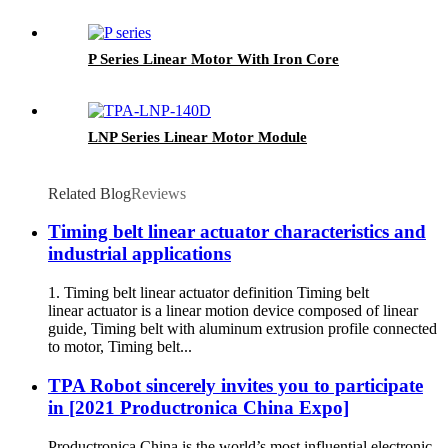
P Series Linear Motor With Iron Core
LNP Series Linear Motor Module
Related Blog
Reviews
Timing belt linear actuator characteristics and
industrial applications
1. Timing belt linear actuator definition Timing belt
linear actuator is a linear motion device composed of linear
guide, Timing belt with aluminum extrusion profile connected
to motor, Timing belt...
TPA Robot sincerely invites you to participate
in [2021 Productronica China Expo]
Productronica China is the world’s most influential electronic