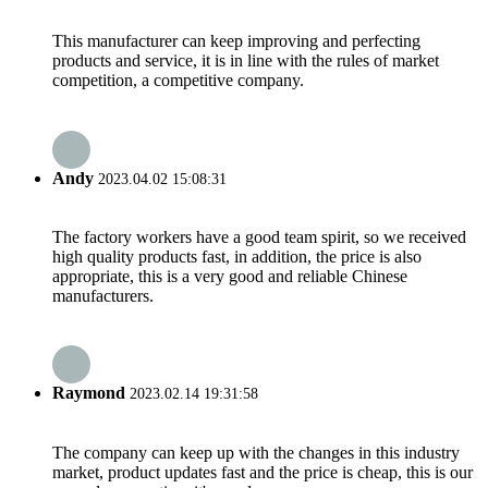
This manufacturer can keep improving and perfecting
products and service, it is in line with the rules of market
competition, a competitive company.
Andy
2023.04.02 15:08:31
The factory workers have a good team spirit, so we received
high quality products fast, in addition, the price is also
appropriate, this is a very good and reliable Chinese
manufacturers.
Raymond
2023.02.14 19:31:58
The company can keep up with the changes in this industry
market, product updates fast and the price is cheap, this is our