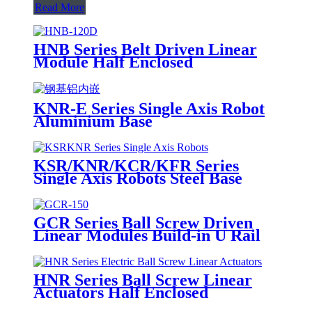
Read More
HNB Series Belt Driven Linear
Module Half Enclosed
KNR-E Series Single Axis Robot
Aluminium Base
KSR/KNR/KCR/KFR Series
Single Axis Robots Steel Base
GCR Series Ball Screw Driven
Linear Modules Build-in U Rail
HNR Series Ball Screw Linear
Actuators Half Enclosed