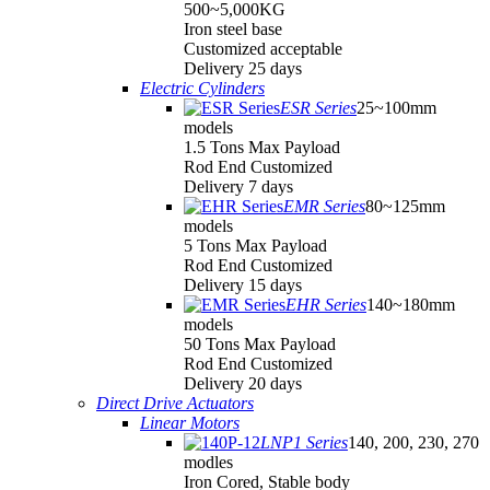
500~5,000KG
Iron steel base
Customized acceptable
Delivery 25 days
Electric Cylinders
ESR Series
25~100mm
models
1.5 Tons Max Payload
Rod End Customized
Delivery 7 days
EMR Series
80~125mm
models
5 Tons Max Payload
Rod End Customized
Delivery 15 days
EHR Series
140~180mm
models
50 Tons Max Payload
Rod End Customized
Delivery 20 days
Direct Drive Actuators
Linear Motors
LNP1 Series
140, 200, 230, 270
modles
Iron Cored, Stable body