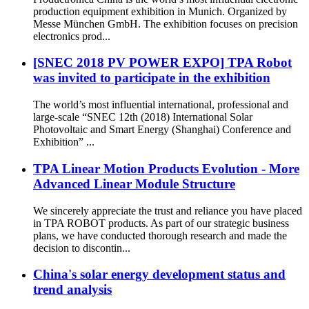
production equipment exhibition in Munich. Organized by
Messe München GmbH. The exhibition focuses on precision
electronics prod...
[SNEC 2018 PV POWER EXPO] TPA Robot
was invited to participate in the exhibition
The world’s most influential international, professional and
large-scale “SNEC 12th (2018) International Solar
Photovoltaic and Smart Energy (Shanghai) Conference and
Exhibition” ...
TPA Linear Motion Products Evolution - More
Advanced Linear Module Structure
We sincerely appreciate the trust and reliance you have placed
in TPA ROBOT products. As part of our strategic business
plans, we have conducted thorough research and made the
decision to discontin...
China's solar energy development status and
trend analysis