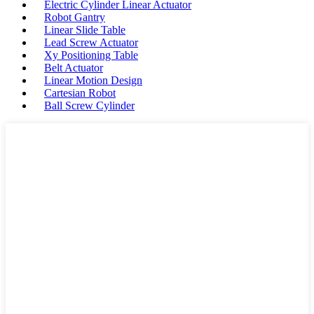
Electric Cylinder Linear Actuator
Robot Gantry
Linear Slide Table
Lead Screw Actuator
Xy Positioning Table
Belt Actuator
Linear Motion Design
Cartesian Robot
Ball Screw Cylinder