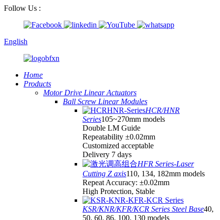
Follow Us :
English
Home
Products
Motor Drive Linear Actuators
Ball Screw Linear Modules
HCR/HNR
Series
105~270mm models
Double LM Guide
Repeatability ±0.02mm
Customized acceptable
Delivery 7 days
HFR Series-Laser
Cutting Z axis
110, 134, 182mm models
Repeat Accuracy: ±0.02mm
High Protection, Stable
KSR/KNR/KFR/KCR Series Steel Base
40,
50, 60, 86, 100, 130 models