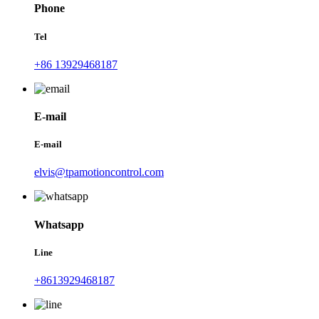
Phone
Tel
+86 13929468187
E-mail
E-mail
elvis@tpamotioncontrol.com
Whatsapp
Line
+8613929468187