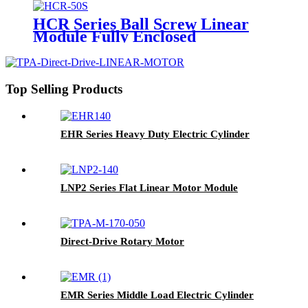
HCR Series Ball Screw Linear
Module Fully Enclosed
Top Selling Products
EHR Series Heavy Duty Electric Cylinder
LNP2 Series Flat Linear Motor Module
Direct-Drive Rotary Motor
EMR Series Middle Load Electric Cylinder