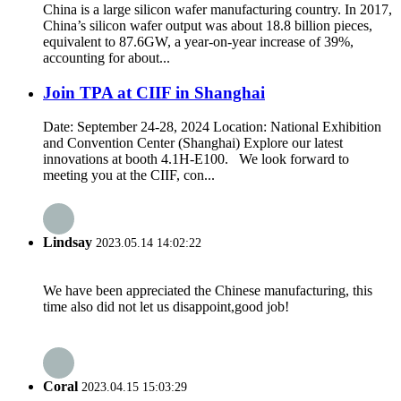
China is a large silicon wafer manufacturing country. In 2017,
China’s silicon wafer output was about 18.8 billion pieces,
equivalent to 87.6GW, a year-on-year increase of 39%,
accounting for about...
Join TPA at CIIF in Shanghai
Date: September 24-28, 2024 Location: National Exhibition
and Convention Center (Shanghai) Explore our latest
innovations at booth 4.1H-E100. We look forward to
meeting you at the CIIF, con...
Lindsay
2023.05.14 14:02:22
We have been appreciated the Chinese manufacturing, this
time also did not let us disappoint,good job!
Coral
2023.04.15 15:03:29