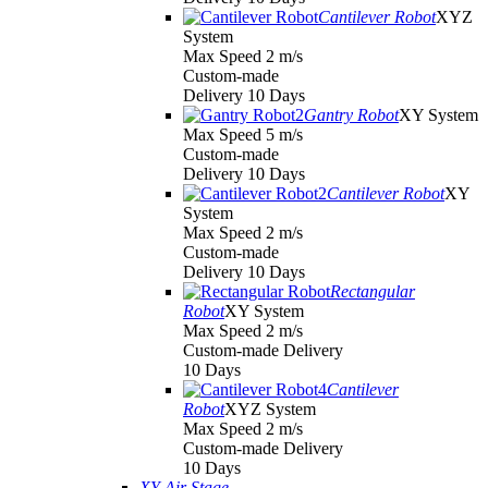
Cantilever Robot
XYZ
System
Max Speed 2 m/s
Custom-made
Delivery 10 Days
Gantry Robot
XY System
Max Speed 5 m/s
Custom-made
Delivery 10 Days
Cantilever Robot
XY
System
Max Speed 2 m/s
Custom-made
Delivery 10 Days
Rectangular
Robot
XY System
Max Speed 2 m/s
Custom-made Delivery
10 Days
Cantilever
Robot
XYZ System
Max Speed 2 m/s
Custom-made Delivery
10 Days
XY Air Stage