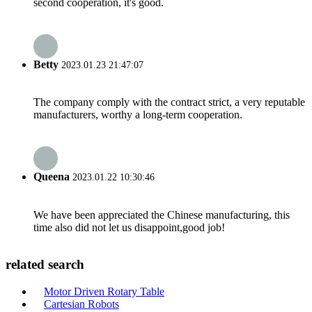
second cooperation, it's good.
Betty
2023.01.23 21:47:07
The company comply with the contract strict, a very reputable
manufacturers, worthy a long-term cooperation.
Queena
2023.01.22 10:30:46
We have been appreciated the Chinese manufacturing, this
time also did not let us disappoint,good job!
related search
Motor Driven Rotary Table
Cartesian Robots