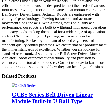
Ball Screw Driven Linear Actuator Robots. Our innovative and
efficient robotic solutions are designed to meet the needs of various
industries, providing precise and reliable linear motion control. Our
Ball Screw Driven Linear Actuator Robots are engineered with
cutting-edge technology, allowing for smooth and accurate
movement along the axis. With a strong focus on quality and
performance, our robots are built to withstand high-speed operations
and heavy loads, making them ideal for a wide range of applications
such as CNC machining, 3D printing, and semiconductor
manufacturing. Backed by our team of skilled engineers and
stringent quality control processes, we ensure that our products meet
the highest standards of excellence. Whether you are looking for
standard or customized solutions, our Ball Screw Driven Linear
Actuator Robots offer exceptional durability and precision to
enhance your automation processes. Contact us today to learn more
about our robotic solutions and how they can benefit your business.
Related Products
GCBS Series Belt Driven Linear
Module Built-in U Rail Type