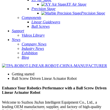
XY Air Stage
Precision Stage
Precision Stage
Components
Linear Guideways
Ball Screws
Support
Videos Library
News
Company News
Industry News
Exhibition
Blog
Getting started
Ball Screw Driven Linear Actuator Robot
Enhance Your Robotics Performance with a Ball Screw Driven
Linear Actuator Robot
Welcome to Suzhou JiuJun Intelligent Equipment Co., Ltd., a
leading OEM manufacturer, supplier, and factory of high-quality