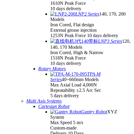
1610N Peak Force
10 days delivery
LNP2 Series
140, 170, 200
Models
Iron Cored, Flat design
External grease injection
1253N Peak Force 10 days delivery
LNP3 Series
120,
140, 170 Models
Iron Cored, High & Narrow
1518N Peak Force
10 days delivery
Rotary Motors
TPA-M
Series
40~660mm Models
Max Axial Load 4,000N
Repeatability ±2.5 Arc Sec
5 days delivery
Multi Axis Systems
Cartesian Robot
Gantry Robot
XYZ
System
Max Speed 5 m/s
Custom-made
Delivery 10 Days