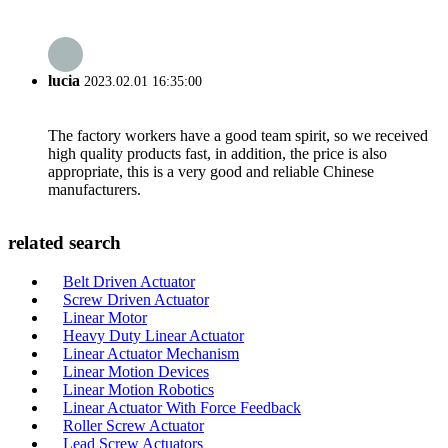
lucia
2023.02.01 16:35:00
The factory workers have a good team spirit, so we received
high quality products fast, in addition, the price is also
appropriate, this is a very good and reliable Chinese
manufacturers.
related search
Belt Driven Actuator
Screw Driven Actuator
Linear Motor
Heavy Duty Linear Actuator
Linear Actuator Mechanism
Linear Motion Devices
Linear Motion Robotics
Linear Actuator With Force Feedback
Roller Screw Actuator
Lead Screw Actuators