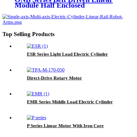
Module Half Enclosed
Top Selling Products
ESR Series Light Load Electric Cylinder
Direct-Drive Rotary Motor
EMR Series Middle Load Electric Cylinder
P Series Linear Motor With Iron Core