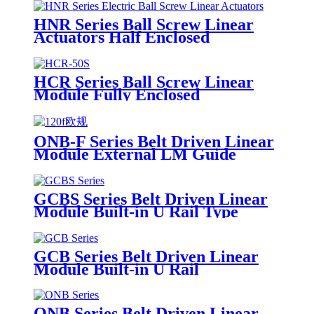
HNR Series Ball Screw Linear
Actuators Half Enclosed
HCR Series Ball Screw Linear
Module Fully Enclosed
ONB-F Series Belt Driven Linear
Module External LM Guide
GCBS Series Belt Driven Linear
Module Built-in U Rail Type
GCB Series Belt Driven Linear
Module Built-in U Rail
ONB Series Belt Driven Linear