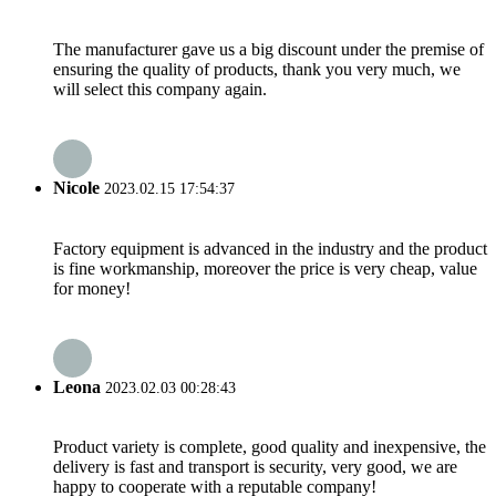
The manufacturer gave us a big discount under the premise of
ensuring the quality of products, thank you very much, we
will select this company again.
Nicole
2023.02.15 17:54:37
Factory equipment is advanced in the industry and the product
is fine workmanship, moreover the price is very cheap, value
for money!
Leona
2023.02.03 00:28:43
Product variety is complete, good quality and inexpensive, the
delivery is fast and transport is security, very good, we are
happy to cooperate with a reputable company!