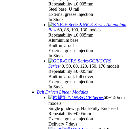
Repeatability ±0.005mm
Steel base, U rail
External grease injection
In Stock
KNR-E Series Aluminium
Base
60, 86, 100, 130 models
Repeatability ±0.005mm
Aluminium base
Built-in U rail
External grease injection
In Stock
GCR/GCRS
Series
40, 50, 80, 120, 150, 170 models
Repeatability ±0.005mm
Built-in U rail, full cover
External grease injection
In Stock
Belt Driven Linear Modules
ONB/OCB Series
60~140mm
models
Single guideway, Half/Fully-Enclosed
Repeatability ±0.05mm
External grease injection
Delivery 7 days