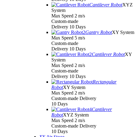
Cantilever Robot
XYZ
System
Max Speed 2 m/s
Custom-made
Delivery 10 Days
Gantry Robot
XY System
Max Speed 5 m/s
Custom-made
Delivery 10 Days
Cantilever Robot
XY
System
Max Speed 2 m/s
Custom-made
Delivery 10 Days
Rectangular
Robot
XY System
Max Speed 2 m/s
Custom-made Delivery
10 Days
Cantilever
Robot
XYZ System
Max Speed 2 m/s
Custom-made Delivery
10 Days
XY Air Stage