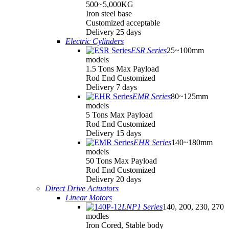
500~5,000KG
Iron steel base
Customized acceptable
Delivery 25 days
Electric Cylinders
ESR Series
25~100mm
models
1.5 Tons Max Payload
Rod End Customized
Delivery 7 days
EMR Series
80~125mm
models
5 Tons Max Payload
Rod End Customized
Delivery 15 days
EHR Series
140~180mm
models
50 Tons Max Payload
Rod End Customized
Delivery 20 days
Direct Drive Actuators
Linear Motors
LNP1 Series
140, 200, 230, 270
modles
Iron Cored, Stable body