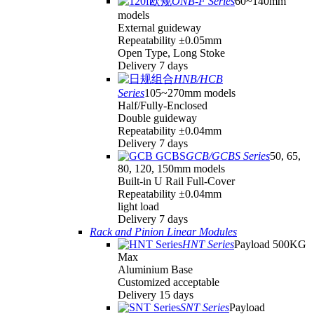
ONB-F Series
60~140mm
models
External guideway
Repeatability ±0.05mm
Open Type, Long Stoke
Delivery 7 days
HNB/HCB
Series
105~270mm models
Half/Fully-Enclosed
Double guideway
Repeatability ±0.04mm
Delivery 7 days
GCB/GCBS Series
50, 65,
80, 120, 150mm models
Built-in U Rail Full-Cover
Repeatability ±0.04mm
light load
Delivery 7 days
Rack and Pinion Linear Modules
HNT Series
Payload 500KG
Max
Aluminium Base
Customized acceptable
Delivery 15 days
SNT Series
Payload