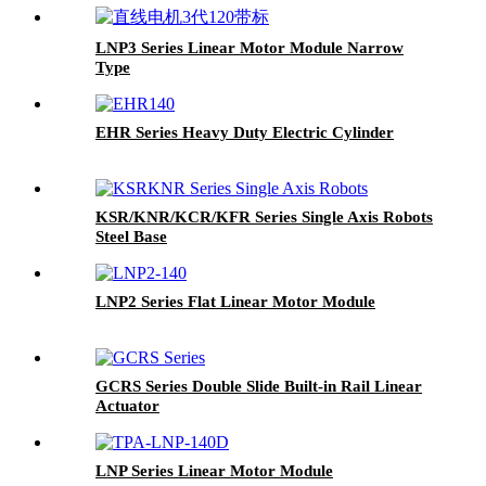
LNP3 Series Linear Motor Module Narrow
Type
EHR Series Heavy Duty Electric Cylinder
KSR/KNR/KCR/KFR Series Single Axis Robots
Steel Base
LNP2 Series Flat Linear Motor Module
GCRS Series Double Slide Built-in Rail Linear
Actuator
LNP Series Linear Motor Module