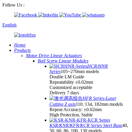
Follow Us :
English
Home
Products
Motor Drive Linear Actuators
Ball Screw Linear Modules
HCR/HNR
Series
105~270mm models
Double LM Guide
Repeatability ±0.02mm
Customized acceptable
Delivery 7 days
HFR Series-Laser
Cutting Z axis
110, 134, 182mm models
Repeat Accuracy: ±0.02mm
High Protection, Stable
KSR/KNR/KFR/KCR Series Steel Base
40,
50, 60, 86, 100, 130 models