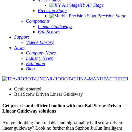
XY Air Stage
Precision Stage
Precision Stage
Components
Linear Guideways
Ball Screws
Support
Videos Library
News
Company News
Industry News
Exhibition
Blog
Getting started
Ball Screw Driven Linear Guideway
Get precise and efficient motion with our Ball Screw Driven
Linear Guideway solutions
Are you looking for a reliable and high-quality ball screw driven
linear guideway? Look no further than Suzhou JiuJun Intelligent