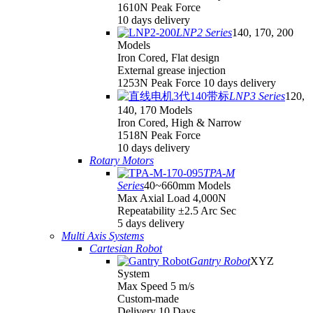
1610N Peak Force
10 days delivery
LNP2 Series
140, 170, 200
Models
Iron Cored, Flat design
External grease injection
1253N Peak Force 10 days delivery
LNP3 Series
120,
140, 170 Models
Iron Cored, High & Narrow
1518N Peak Force
10 days delivery
Rotary Motors
TPA-M
Series
40~660mm Models
Max Axial Load 4,000N
Repeatability ±2.5 Arc Sec
5 days delivery
Multi Axis Systems
Cartesian Robot
Gantry Robot
XYZ
System
Max Speed 5 m/s
Custom-made
Delivery 10 Days