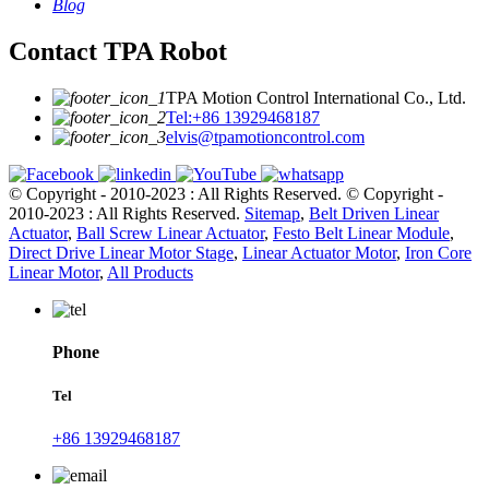
Blog
Contact TPA Robot
TPA Motion Control International Co., Ltd.
Tel:+86 13929468187
elvis@tpamotioncontrol.com
© Copyright - 2010-2023 : All Rights Reserved.
© Copyright -
2010-2023 : All Rights Reserved.
Sitemap
,
Belt Driven Linear
Actuator
,
Ball Screw Linear Actuator
,
Festo Belt Linear Module
,
Direct Drive Linear Motor Stage
,
Linear Actuator Motor
,
Iron Core
Linear Motor
,
All Products
Phone
Tel
+86 13929468187