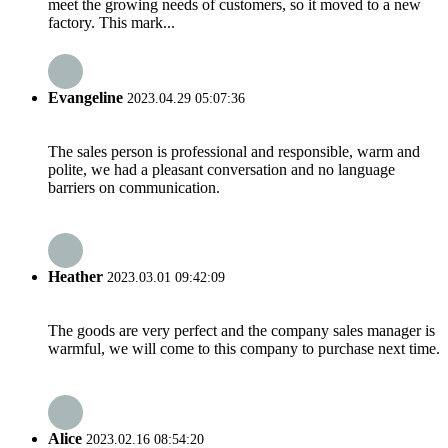
meet the growing needs of customers, so it moved to a new
factory. This mark...
Evangeline
2023.04.29 05:07:36
The sales person is professional and responsible, warm and
polite, we had a pleasant conversation and no language
barriers on communication.
Heather
2023.03.01 09:42:09
The goods are very perfect and the company sales manager is
warmful, we will come to this company to purchase next time.
Alice
2023.02.16 08:54:20