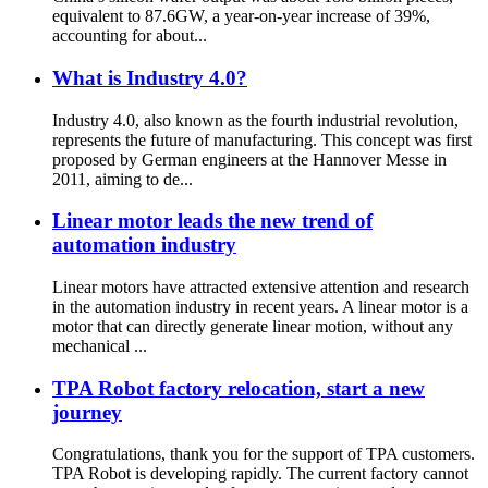
equivalent to 87.6GW, a year-on-year increase of 39%,
accounting for about...
What is Industry 4.0?
Industry 4.0, also known as the fourth industrial revolution,
represents the future of manufacturing. This concept was first
proposed by German engineers at the Hannover Messe in
2011, aiming to de...
Linear motor leads the new trend of
automation industry
Linear motors have attracted extensive attention and research
in the automation industry in recent years. A linear motor is a
motor that can directly generate linear motion, without any
mechanical ...
TPA Robot factory relocation, start a new
journey
Congratulations, thank you for the support of TPA customers.
TPA Robot is developing rapidly. The current factory cannot