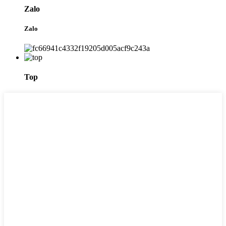
Zalo
Zalo
Top