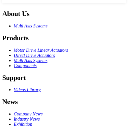
About Us
Multi Axis Systems
Products
Motor Drive Linear Actuators
Direct Drive Actuators
Multi Axis Systems
Components
Support
Videos Library
News
Company News
Industry News
Exhibition