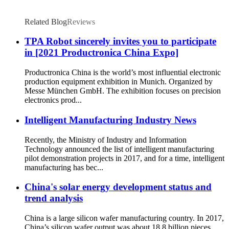
Related Blog
Reviews
TPA Robot sincerely invites you to participate
in [2021 Productronica China Expo]
Productronica China is the world’s most influential electronic
production equipment exhibition in Munich. Organized by
Messe München GmbH. The exhibition focuses on precision
electronics prod...
Intelligent Manufacturing Industry News
Recently, the Ministry of Industry and Information
Technology announced the list of intelligent manufacturing
pilot demonstration projects in 2017, and for a time, intelligent
manufacturing has bec...
China's solar energy development status and
trend analysis
China is a large silicon wafer manufacturing country. In 2017,
China’s silicon wafer output was about 18.8 billion pieces,