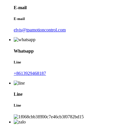
E-mail
E-mail
elvis@tpamotioncontrol.com
Whatsapp
Line
+8613929468187
Line
Line