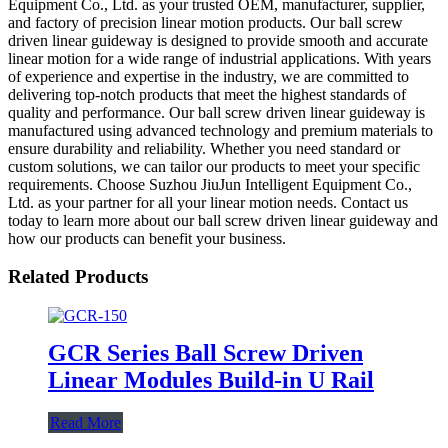
Equipment Co., Ltd. as your trusted OEM, manufacturer, supplier,
and factory of precision linear motion products. Our ball screw
driven linear guideway is designed to provide smooth and accurate
linear motion for a wide range of industrial applications. With years
of experience and expertise in the industry, we are committed to
delivering top-notch products that meet the highest standards of
quality and performance. Our ball screw driven linear guideway is
manufactured using advanced technology and premium materials to
ensure durability and reliability. Whether you need standard or
custom solutions, we can tailor our products to meet your specific
requirements. Choose Suzhou JiuJun Intelligent Equipment Co.,
Ltd. as your partner for all your linear motion needs. Contact us
today to learn more about our ball screw driven linear guideway and
how our products can benefit your business.
Related Products
GCR Series Ball Screw Driven
Linear Modules Build-in U Rail
Read More