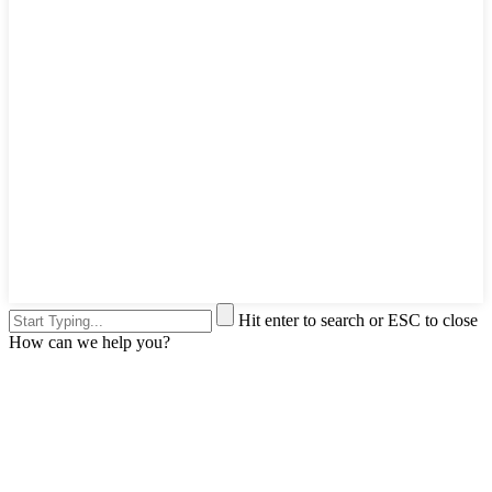
Hit enter to search or ESC to close
How can we help you?