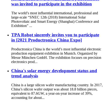
was invited to participate in the exhibition
The world’s most influential international, professional and
large-scale “SNEC 12th (2018) International Solar
Photovoltaic and Smart Energy (Shanghai) Conference and
Exhibition” ...
TPA Robot sincerely invites you to participate
in [2021 Productronica China Expo]
Productronica China is the world’s most influential electronic
production equipment exhibition in Munich. Organized by
Messe München GmbH. The exhibition focuses on precision
electronics prod...
China's solar energy development status and
trend analysis
China is a large silicon wafer manufacturing country. In 2017,
China’s silicon wafer output was about 18.8 billion pieces,
equivalent to 87.6GW, a year-on-year increase of 39%,
accounting for about...