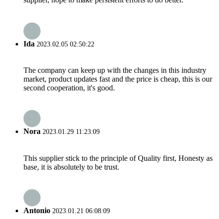
Ida
2023.02.05 02:50:22
The company can keep up with the changes in this industry
market, product updates fast and the price is cheap, this is our
second cooperation, it's good.
Nora
2023.01.29 11:23:09
This supplier stick to the principle of Quality first, Honesty as
base, it is absolutely to be trust.
Antonio
2023.01.21 06:08:09