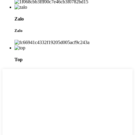
Zalo
Zalo
Top