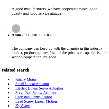
A good manufacturers, we have cooperated twice, good
quality and good service attitude.
Anna
2023.01.01 21:00:00
The company can keep up with the changes in this industry
market, product updates fast and the price is cheap, this is our
second cooperation, it's good.
related search
Rotary Motor
Small Linear Actuator
Electric Linear Servo Actuators
Servo Ball Screw Actuator
Cartesian Gantry Robot
Lead Screw Linear Motion
Xy Stage