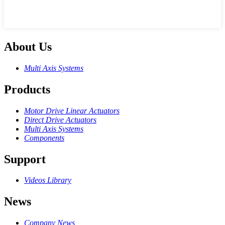
About Us
Multi Axis Systems
Products
Motor Drive Linear Actuators
Direct Drive Actuators
Multi Axis Systems
Components
Support
Videos Library
News
Company News