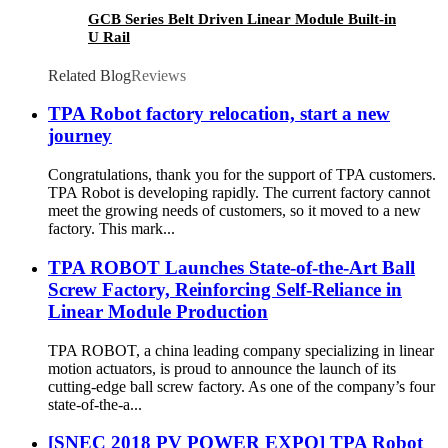
GCB Series Belt Driven Linear Module Built-in
U Rail
Related Blog
Reviews
TPA Robot factory relocation, start a new
journey
Congratulations, thank you for the support of TPA customers.
TPA Robot is developing rapidly. The current factory cannot
meet the growing needs of customers, so it moved to a new
factory. This mark...
TPA ROBOT Launches State-of-the-Art Ball
Screw Factory, Reinforcing Self-Reliance in
Linear Module Production
TPA ROBOT, a china leading company specializing in linear
motion actuators, is proud to announce the launch of its
cutting-edge ball screw factory. As one of the company’s four
state-of-the-a...
[SNEC 2018 PV POWER EXPO] TPA Robot