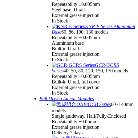
Repeatability ±0.005mm
Steel base, U rail
External grease injection
In Stock
KNR-E Series Aluminium
Base
60, 86, 100, 130 models
Repeatability ±0.005mm
Aluminium base
Built-in U rail
External grease injection
In Stock
GCR/GCRS
Series
40, 50, 80, 120, 150, 170 models
Repeatability ±0.005mm
Built-in U rail, full cover
External grease injection
In Stock
Belt Driven Linear Modules
ONB/OCB Series
60~140mm
models
Single guideway, Half/Fully-Enclosed
Repeatability ±0.05mm
External grease injection
Delivery 7 days