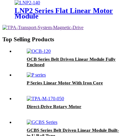
LNP2 Series Flat Linear Motor
Module
Top Selling Products
OCB Series Belt Driven Linear Module Fully
Enclosed
P Series Linear Motor With Iron Core
Direct-Drive Rotary Motor
GCBS Series Belt Driven Linear Module Built-
in U Rail Type