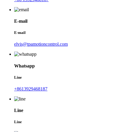
E-mail
E-mail
elvis@tpamotioncontrol.com
Whatsapp
Line
+8613929468187
Line
Line