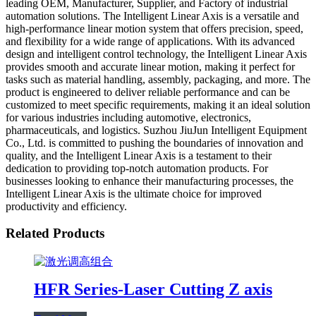
leading OEM, Manufacturer, Supplier, and Factory of industrial
automation solutions. The Intelligent Linear Axis is a versatile and
high-performance linear motion system that offers precision, speed,
and flexibility for a wide range of applications. With its advanced
design and intelligent control technology, the Intelligent Linear Axis
provides smooth and accurate linear motion, making it perfect for
tasks such as material handling, assembly, packaging, and more. The
product is engineered to deliver reliable performance and can be
customized to meet specific requirements, making it an ideal solution
for various industries including automotive, electronics,
pharmaceuticals, and logistics. Suzhou JiuJun Intelligent Equipment
Co., Ltd. is committed to pushing the boundaries of innovation and
quality, and the Intelligent Linear Axis is a testament to their
dedication to providing top-notch automation products. For
businesses looking to enhance their manufacturing processes, the
Intelligent Linear Axis is the ultimate choice for improved
productivity and efficiency.
Related Products
HFR Series-Laser Cutting Z axis