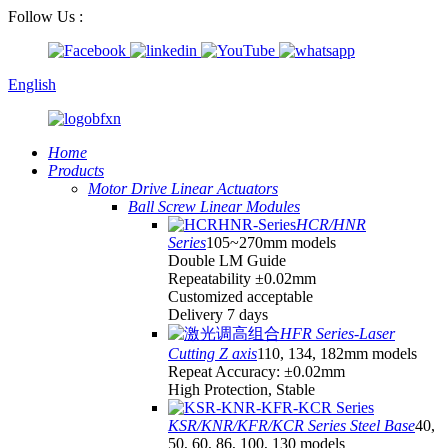
Follow Us :
English
Home
Products
Motor Drive Linear Actuators
Ball Screw Linear Modules
HCR/HNR
Series
105~270mm models
Double LM Guide
Repeatability ±0.02mm
Customized acceptable
Delivery 7 days
HFR Series-Laser
Cutting Z axis
110, 134, 182mm models
Repeat Accuracy: ±0.02mm
High Protection, Stable
KSR/KNR/KFR/KCR Series Steel Base
40,
50, 60, 86, 100, 130 models