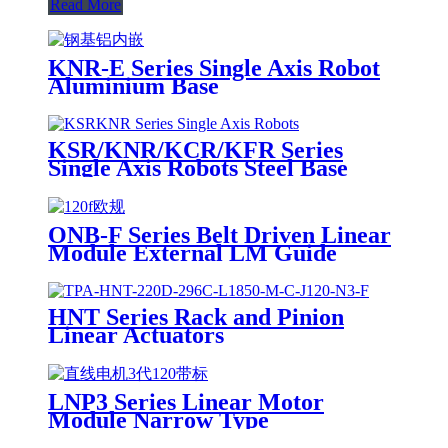
Read More
KNR-E Series Single Axis Robot
Aluminium Base
KSR/KNR/KCR/KFR Series
Single Axis Robots Steel Base
ONB-F Series Belt Driven Linear
Module External LM Guide
HNT Series Rack and Pinion
Linear Actuators
LNP3 Series Linear Motor
Module Narrow Type