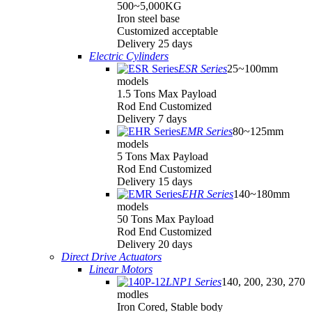
500~5,000KG
Iron steel base
Customized acceptable
Delivery 25 days
Electric Cylinders
ESR Series
25~100mm
models
1.5 Tons Max Payload
Rod End Customized
Delivery 7 days
EMR Series
80~125mm
models
5 Tons Max Payload
Rod End Customized
Delivery 15 days
EHR Series
140~180mm
models
50 Tons Max Payload
Rod End Customized
Delivery 20 days
Direct Drive Actuators
Linear Motors
LNP1 Series
140, 200, 230, 270
modles
Iron Cored, Stable body