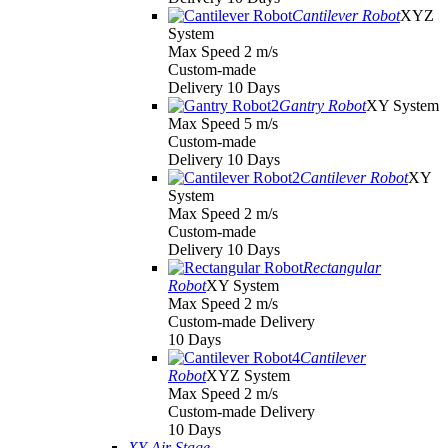
Cantilever Robot
XYZ
System
Max Speed 2 m/s
Custom-made
Delivery 10 Days
Gantry Robot
XY System
Max Speed 5 m/s
Custom-made
Delivery 10 Days
Cantilever Robot
XY
System
Max Speed 2 m/s
Custom-made
Delivery 10 Days
Rectangular
Robot
XY System
Max Speed 2 m/s
Custom-made Delivery
10 Days
Cantilever
Robot
XYZ System
Max Speed 2 m/s
Custom-made Delivery
10 Days
XY Air Stage