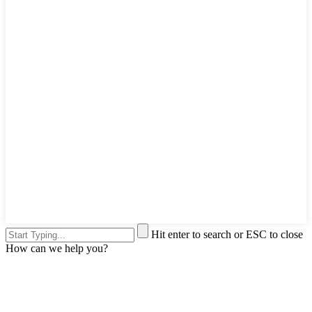
Hit enter to search or ESC to close
How can we help you?