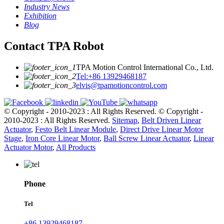
Industry News
Exhibition
Blog
Contact TPA Robot
TPA Motion Control International Co., Ltd.
Tel:+86 13929468187
elvis@tpamotioncontrol.com
© Copyright - 2010-2023 : All Rights Reserved.
© Copyright -
2010-2023 : All Rights Reserved.
Sitemap
,
Belt Driven Linear
Actuator
,
Festo Belt Linear Module
,
Direct Drive Linear Motor
Stage
,
Iron Core Linear Motor
,
Ball Screw Linear Actuator
,
Linear
Actuator Motor
,
All Products
Phone
Tel
+86 13929468187