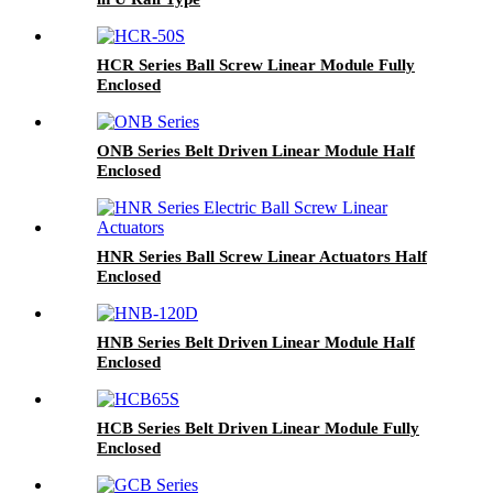
HCR Series Ball Screw Linear Module Fully
Enclosed
ONB Series Belt Driven Linear Module Half
Enclosed
HNR Series Ball Screw Linear Actuators Half
Enclosed
HNB Series Belt Driven Linear Module Half
Enclosed
HCB Series Belt Driven Linear Module Fully
Enclosed