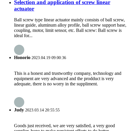
Selection and application of screw linear
actuator
Ball screw type linear actuator mainly consists of ball screw,
linear guide, aluminum alloy profile, ball screw support base,
coupling, motor, limit sensor, etc. Ball screw: Ball screw is
ideal for...
Honorio
2023.04.19 09:00:36
This is a honest and trustworthy company, technology and
equipment are very advanced and the prodduct is very
adequate, there is no worry in the suppliment.
Judy
2023.03.14 20:55:55
Goods just received, we are very satisfied, a very good
supplier, hope to make persistent efforts to do better.