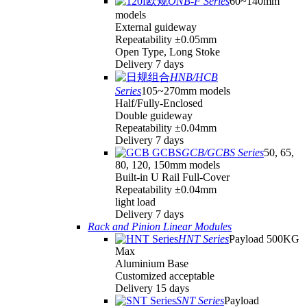
ONB-F Series
60~140mm
models
External guideway
Repeatability ±0.05mm
Open Type, Long Stoke
Delivery 7 days
HNB/HCB
Series
105~270mm models
Half/Fully-Enclosed
Double guideway
Repeatability ±0.04mm
Delivery 7 days
GCB/GCBS Series
50, 65,
80, 120, 150mm models
Built-in U Rail Full-Cover
Repeatability ±0.04mm
light load
Delivery 7 days
Rack and Pinion Linear Modules
HNT Series
Payload 500KG
Max
Aluminium Base
Customized acceptable
Delivery 15 days
SNT Series
Payload