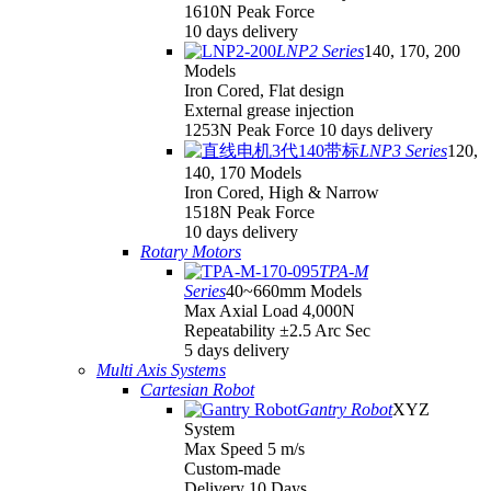
1610N Peak Force
10 days delivery
LNP2 Series
140, 170, 200
Models
Iron Cored, Flat design
External grease injection
1253N Peak Force 10 days delivery
LNP3 Series
120,
140, 170 Models
Iron Cored, High & Narrow
1518N Peak Force
10 days delivery
Rotary Motors
TPA-M
Series
40~660mm Models
Max Axial Load 4,000N
Repeatability ±2.5 Arc Sec
5 days delivery
Multi Axis Systems
Cartesian Robot
Gantry Robot
XYZ
System
Max Speed 5 m/s
Custom-made
Delivery 10 Days