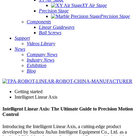
XY Air Stage
Precision Stage
Precision Stage
Components
Linear Guideways
Ball Screws
Support
Videos Library
News
Company News
Industry News
Exhibition
Blog
Getting started
Intellignet Linear Axis
Intelligent Linear Axis: The Ultimate Guide to Precision Motion
Control
Introducing the Intelligent Linear Axis, a cutting-edge product
developed by Suzhou JiuJun Intelligent Equipment Co., Ltd. as a