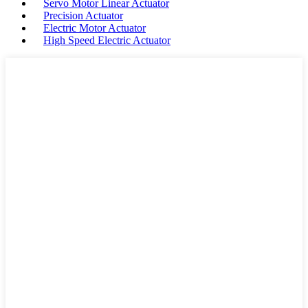
Servo Motor Linear Actuator
Precision Actuator
Electric Motor Actuator
High Speed Electric Actuator