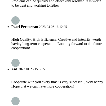
Problems can be quickly and effectively resolved, it is worth
to be trust and working together.
Pearl Permewan
2023.04.03 16:12:25
High Quality, High Efficiency, Creative and Integrity, worth
having long-term cooperation! Looking forward to the future
cooperation!
Zoe
2023.01.23 15:36:58
Cooperate with you every time is very successful, very happy.
Hope that we can have more cooperation!