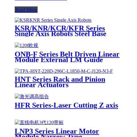
Read More
KSR/KNR/KCR/KFR Series
Single Axis Robots Steel Base
ONB-F Series Belt Driven Linear
Module External LM Guide
HNT Series Rack and Pinion
Linear Actuators
HFR Series-Laser Cutting Z axis
LNP3 Series Linear Motor
Module Narrow Type