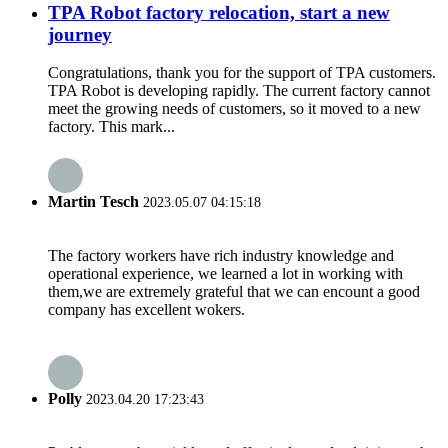
TPA Robot factory relocation, start a new
journey
Congratulations, thank you for the support of TPA customers.
TPA Robot is developing rapidly. The current factory cannot
meet the growing needs of customers, so it moved to a new
factory. This mark...
Martin Tesch
2023.05.07 04:15:18
The factory workers have rich industry knowledge and
operational experience, we learned a lot in working with
them,we are extremely grateful that we can encount a good
company has excellent wokers.
Polly
2023.04.20 17:23:43