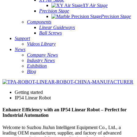
XY Air Stage
Precision Stage
Precision Stage
Components
Linear Guideways
Ball Screws
Support
Videos Library
News
Company News
Industry News
Exhibition
Blog
Getting started
IP54 Linear Robot
Enhance Efficiency with an IP54 Linear Robot – Perfect for
Industrial Automation
Welcome to Suzhou JiuJun Intelligent Equipment Co., Ltd., a
leading OEM manufacturer, supplier, and factory of advanced