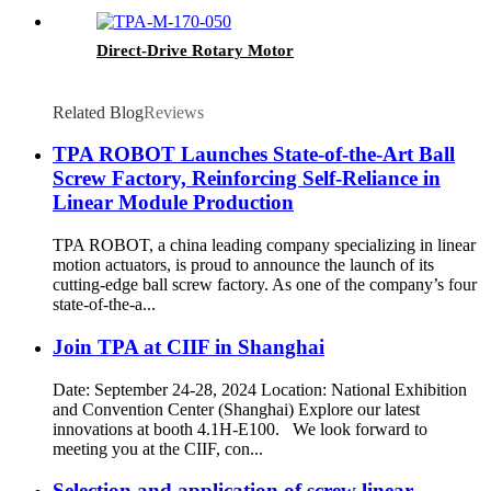
Direct-Drive Rotary Motor
Related Blog
Reviews
TPA ROBOT Launches State-of-the-Art Ball
Screw Factory, Reinforcing Self-Reliance in
Linear Module Production
TPA ROBOT, a china leading company specializing in linear
motion actuators, is proud to announce the launch of its
cutting-edge ball screw factory. As one of the company’s four
state-of-the-a...
Join TPA at CIIF in Shanghai
Date: September 24-28, 2024 Location: National Exhibition
and Convention Center (Shanghai) Explore our latest
innovations at booth 4.1H-E100. We look forward to
meeting you at the CIIF, con...
Selection and application of screw linear