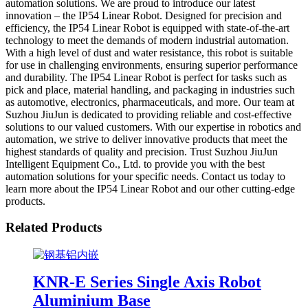
automation solutions. We are proud to introduce our latest
innovation – the IP54 Linear Robot. Designed for precision and
efficiency, the IP54 Linear Robot is equipped with state-of-the-art
technology to meet the demands of modern industrial automation.
With a high level of dust and water resistance, this robot is suitable
for use in challenging environments, ensuring superior performance
and durability. The IP54 Linear Robot is perfect for tasks such as
pick and place, material handling, and packaging in industries such
as automotive, electronics, pharmaceuticals, and more. Our team at
Suzhou JiuJun is dedicated to providing reliable and cost-effective
solutions to our valued customers. With our expertise in robotics and
automation, we strive to deliver innovative products that meet the
highest standards of quality and precision. Trust Suzhou JiuJun
Intelligent Equipment Co., Ltd. to provide you with the best
automation solutions for your specific needs. Contact us today to
learn more about the IP54 Linear Robot and our other cutting-edge
products.
Related Products
KNR-E Series Single Axis Robot
Aluminium Base