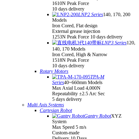
1610N Peak Force
10 days delivery
LNP2 Series
140, 170, 200
Models
Iron Cored, Flat design
External grease injection
1253N Peak Force 10 days delivery
LNP3 Series
120,
140, 170 Models
Iron Cored, High & Narrow
1518N Peak Force
10 days delivery
Rotary Motors
TPA-M
Series
40~660mm Models
Max Axial Load 4,000N
Repeatability ±2.5 Arc Sec
5 days delivery
Multi Axis Systems
Cartesian Robot
Gantry Robot
XYZ
System
Max Speed 5 m/s
Custom-made
Delivery 10 Days