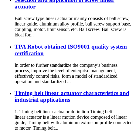
actuator
Ball screw type linear actuator mainly consists of ball screw,
linear guide, aluminum alloy profile, ball screw support base,
coupling, motor, limit sensor, etc. Ball screw: Ball screw is
ideal for...
TPA Robot obtained ISO9001 quality system
certification
In order to further standardize the company’s business
process, improve the level of enterprise management,
effectively control risks, form a model of standardized
operation and standardized ...
Timing belt linear actuator characteristics and
industrial applications
1. Timing belt linear actuator definition Timing belt
linear actuator is a linear motion device composed of linear
guide, Timing belt with aluminum extrusion profile connected
to motor, Timing belt...