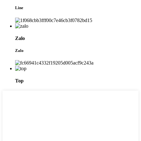
Line
Zalo
Zalo
Top