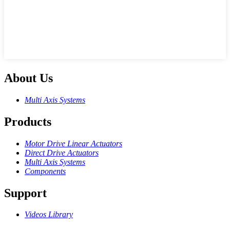
About Us
Multi Axis Systems
Products
Motor Drive Linear Actuators
Direct Drive Actuators
Multi Axis Systems
Components
Support
Videos Library