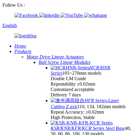
Follow Us :
English
Home
Products
Motor Drive Linear Actuators
Ball Screw Linear Modules
HCR/HNR
Series
105~270mm models
Double LM Guide
Repeatability ±0.02mm
Customized acceptable
Delivery 7 days
HFR Series-Laser
Cutting Z axis
110, 134, 182mm models
Repeat Accuracy: ±0.02mm
High Protection, Stable
KSR/KNR/KFR/KCR Series Steel Base
40,
50, 60, 86, 100, 130 models