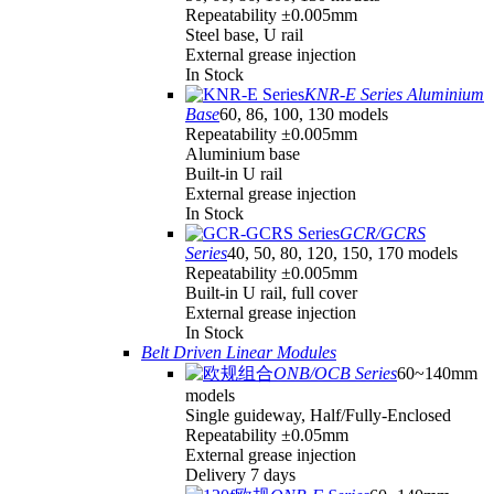
Repeatability ±0.005mm
Steel base, U rail
External grease injection
In Stock
KNR-E Series Aluminium
Base
60, 86, 100, 130 models
Repeatability ±0.005mm
Aluminium base
Built-in U rail
External grease injection
In Stock
GCR/GCRS
Series
40, 50, 80, 120, 150, 170 models
Repeatability ±0.005mm
Built-in U rail, full cover
External grease injection
In Stock
Belt Driven Linear Modules
ONB/OCB Series
60~140mm
models
Single guideway, Half/Fully-Enclosed
Repeatability ±0.05mm
External grease injection
Delivery 7 days