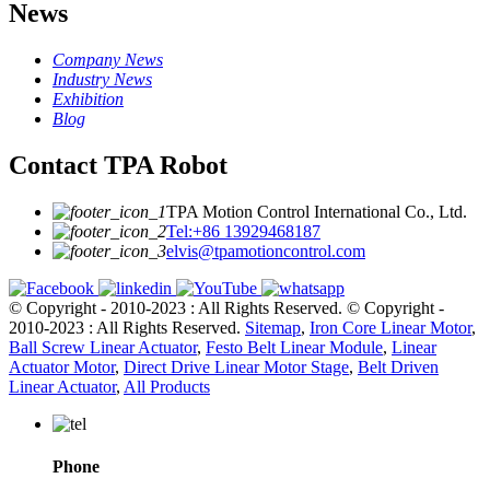
News
Company News
Industry News
Exhibition
Blog
Contact TPA Robot
TPA Motion Control International Co., Ltd.
Tel:+86 13929468187
elvis@tpamotioncontrol.com
© Copyright - 2010-2023 : All Rights Reserved.
© Copyright -
2010-2023 : All Rights Reserved.
Sitemap
,
Iron Core Linear Motor
,
Ball Screw Linear Actuator
,
Festo Belt Linear Module
,
Linear
Actuator Motor
,
Direct Drive Linear Motor Stage
,
Belt Driven
Linear Actuator
,
All Products
Phone