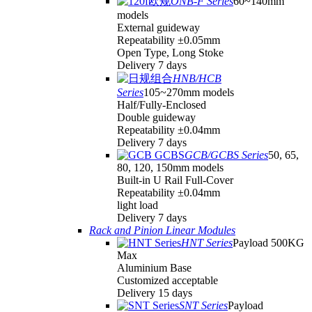
ONB-F Series
60~140mm
models
External guideway
Repeatability ±0.05mm
Open Type, Long Stoke
Delivery 7 days
HNB/HCB
Series
105~270mm models
Half/Fully-Enclosed
Double guideway
Repeatability ±0.04mm
Delivery 7 days
GCB/GCBS Series
50, 65,
80, 120, 150mm models
Built-in U Rail Full-Cover
Repeatability ±0.04mm
light load
Delivery 7 days
Rack and Pinion Linear Modules
HNT Series
Payload 500KG
Max
Aluminium Base
Customized acceptable
Delivery 15 days
SNT Series
Payload