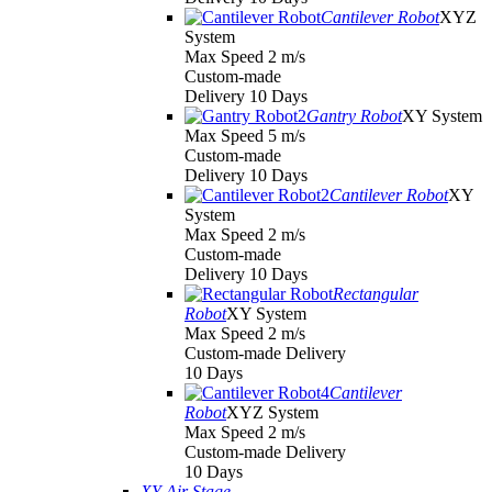
Cantilever Robot
XYZ
System
Max Speed 2 m/s
Custom-made
Delivery 10 Days
Gantry Robot
XY System
Max Speed 5 m/s
Custom-made
Delivery 10 Days
Cantilever Robot
XY
System
Max Speed 2 m/s
Custom-made
Delivery 10 Days
Rectangular
Robot
XY System
Max Speed 2 m/s
Custom-made Delivery
10 Days
Cantilever
Robot
XYZ System
Max Speed 2 m/s
Custom-made Delivery
10 Days
XY Air Stage