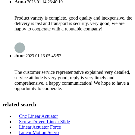
Anna
2023.01.14 23:40:19
Product variety is complete, good quality and inexpensive, the
delivery is fast and transport is security, very good, we are
happy to cooperate with a reputable company!
June
2023.01.13 05:45:52
The customer service reprersentative explained very detailed,
service attitude is very good, reply is very timely and
comprehensive, a happy communication! We hope to have a
opportunity to cooperate.
related search
Cnc Linear Actuator
Screw Driven Linear Slide
Linear Actuator Force
Linear Motion Servo