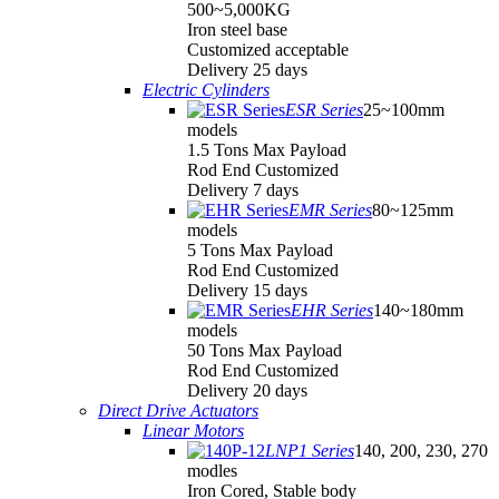
500~5,000KG
Iron steel base
Customized acceptable
Delivery 25 days
Electric Cylinders
ESR Series
25~100mm
models
1.5 Tons Max Payload
Rod End Customized
Delivery 7 days
EMR Series
80~125mm
models
5 Tons Max Payload
Rod End Customized
Delivery 15 days
EHR Series
140~180mm
models
50 Tons Max Payload
Rod End Customized
Delivery 20 days
Direct Drive Actuators
Linear Motors
LNP1 Series
140, 200, 230, 270
modles
Iron Cored, Stable body