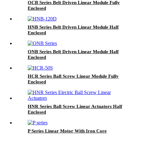
OCB Series Belt Driven Linear Module Fully
Enclosed
HNB Series Belt Driven Linear Module Half
Enclosed
ONB Series Belt Driven Linear Module Half
Enclosed
HCR Series Ball Screw Linear Module Fully
Enclosed
HNR Series Ball Screw Linear Actuators Half
Enclosed
P Series Linear Motor With Iron Core