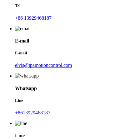
Tel
+86 13929468187
E-mail
E-mail
elvis@tpamotioncontrol.com
Whatsapp
Line
+8613929468187
Line