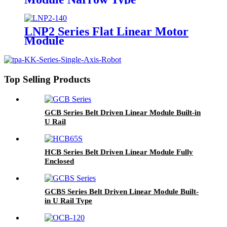
LNP2 Series Flat Linear Motor
Module
Top Selling Products
GCB Series Belt Driven Linear Module Built-in
U Rail
HCB Series Belt Driven Linear Module Fully
Enclosed
GCBS Series Belt Driven Linear Module Built-
in U Rail Type