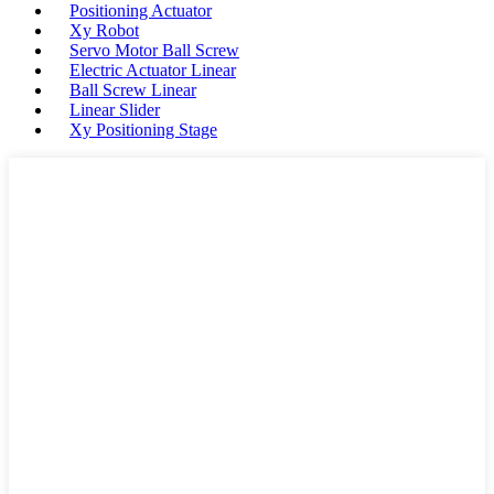
Positioning Actuator
Xy Robot
Servo Motor Ball Screw
Electric Actuator Linear
Ball Screw Linear
Linear Slider
Xy Positioning Stage