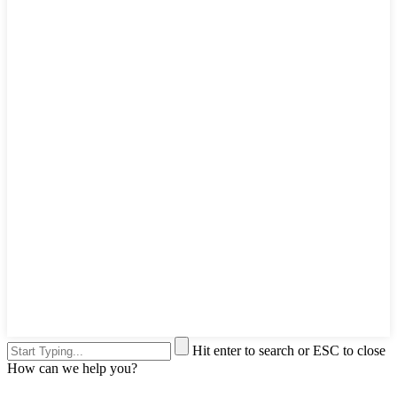
Hit enter to search or ESC to close
How can we help you?