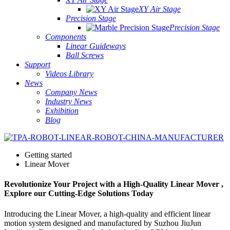
XY Air Stage
Precision Stage
Precision Stage
Components
Linear Guideways
Ball Screws
Support
Videos Library
News
Company News
Industry News
Exhibition
Blog
Getting started
Linear Mover
Revolutionize Your Project with a High-Quality Linear Mover ,
Explore our Cutting-Edge Solutions Today
Introducing the Linear Mover, a high-quality and efficient linear
motion system designed and manufactured by Suzhou JiuJun