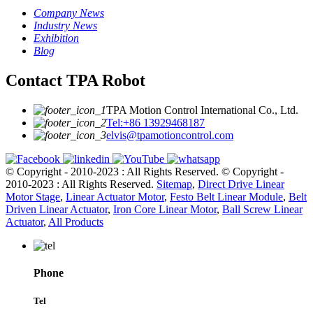
Company News
Industry News
Exhibition
Blog
Contact TPA Robot
TPA Motion Control International Co., Ltd.
Tel:+86 13929468187
elvis@tpamotioncontrol.com
© Copyright - 2010-2023 : All Rights Reserved.
© Copyright -
2010-2023 : All Rights Reserved.
Sitemap
,
Direct Drive Linear
Motor Stage
,
Linear Actuator Motor
,
Festo Belt Linear Module
,
Belt
Driven Linear Actuator
,
Iron Core Linear Motor
,
Ball Screw Linear
Actuator
,
All Products
Phone
Tel