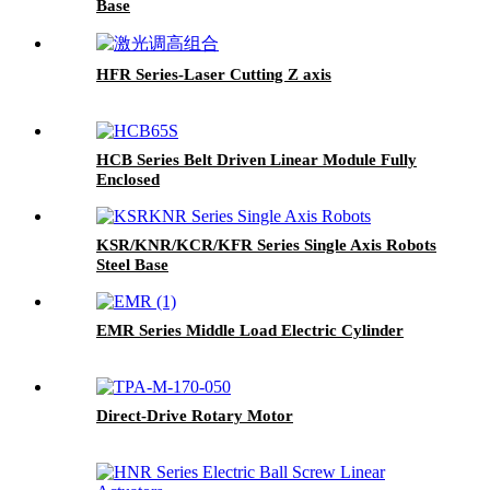
Base
HFR Series-Laser Cutting Z axis
HCB Series Belt Driven Linear Module Fully
Enclosed
KSR/KNR/KCR/KFR Series Single Axis Robots
Steel Base
EMR Series Middle Load Electric Cylinder
Direct-Drive Rotary Motor