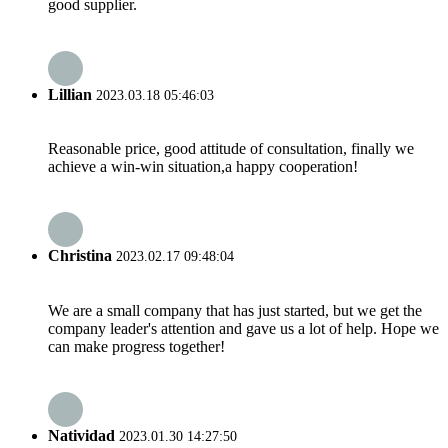
good supplier.
Lillian
2023.03.18 05:46:03
Reasonable price, good attitude of consultation, finally we
achieve a win-win situation,a happy cooperation!
Christina
2023.02.17 09:48:04
We are a small company that has just started, but we get the
company leader's attention and gave us a lot of help. Hope we
can make progress together!
Natividad
2023.01.30 14:27:50