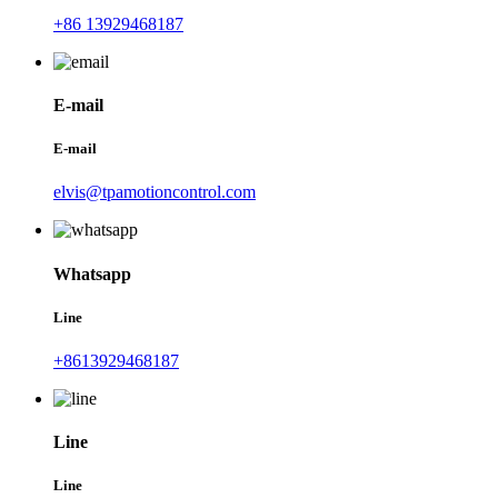
+86 13929468187
E-mail
E-mail
elvis@tpamotioncontrol.com
Whatsapp
Line
+8613929468187
Line
Line