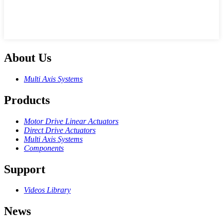
About Us
Multi Axis Systems
Products
Motor Drive Linear Actuators
Direct Drive Actuators
Multi Axis Systems
Components
Support
Videos Library
News