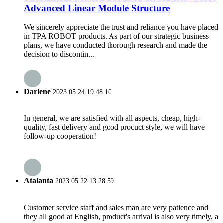
Advanced Linear Module Structure
We sincerely appreciate the trust and reliance you have placed
in TPA ROBOT products. As part of our strategic business
plans, we have conducted thorough research and made the
decision to discontin...
Darlene
2023.05.24 19:48:10
In general, we are satisfied with all aspects, cheap, high-
quality, fast delivery and good procuct style, we will have
follow-up cooperation!
Atalanta
2023.05.22 13:28:59
Customer service staff and sales man are very patience and
they all good at English, product's arrival is also very timely, a