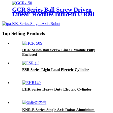
GCR Series Ball Screw Driven
Linear Modules Build-in U Rail
Top Selling Products
HCR Series Ball Screw Linear Module Fully
Enclosed
ESR Series Light Load Electric Cylinder
EHR Series Heavy Duty Electric Cylinder
KNR-E Series Single Axis Robot Aluminium