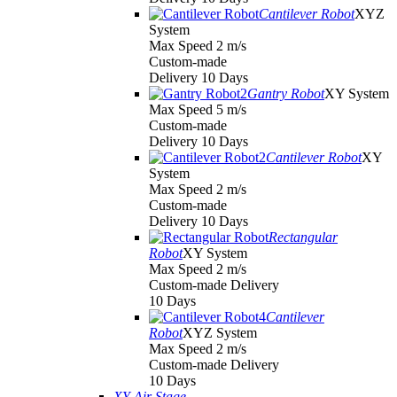
Cantilever Robot
XYZ
System
Max Speed 2 m/s
Custom-made
Delivery 10 Days
Gantry Robot
XY System
Max Speed 5 m/s
Custom-made
Delivery 10 Days
Cantilever Robot
XY
System
Max Speed 2 m/s
Custom-made
Delivery 10 Days
Rectangular
Robot
XY System
Max Speed 2 m/s
Custom-made Delivery
10 Days
Cantilever
Robot
XYZ System
Max Speed 2 m/s
Custom-made Delivery
10 Days
XY Air Stage