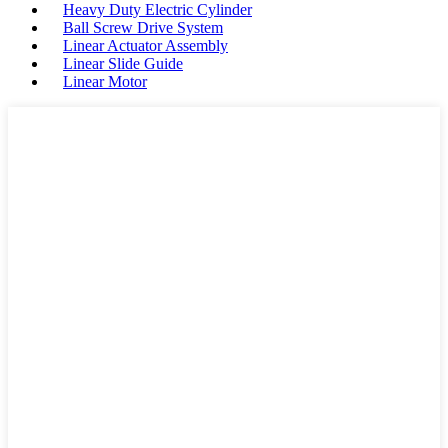
Heavy Duty Electric Cylinder
Ball Screw Drive System
Linear Actuator Assembly
Linear Slide Guide
Linear Motor