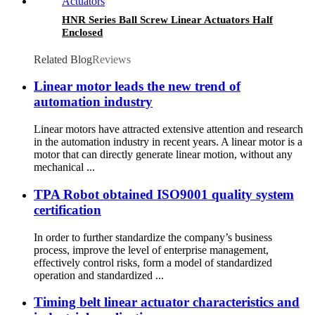
HNR Series Ball Screw Linear Actuators Half
Enclosed
Related Blog
Reviews
Linear motor leads the new trend of
automation industry
Linear motors have attracted extensive attention and research
in the automation industry in recent years. A linear motor is a
motor that can directly generate linear motion, without any
mechanical ...
TPA Robot obtained ISO9001 quality system
certification
In order to further standardize the company’s business
process, improve the level of enterprise management,
effectively control risks, form a model of standardized
operation and standardized ...
Timing belt linear actuator characteristics and