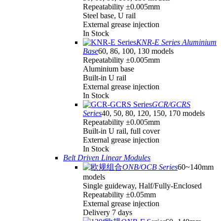
Repeatability ±0.005mm
Steel base, U rail
External grease injection
In Stock
KNR-E Series Aluminium
Base
60, 86, 100, 130 models
Repeatability ±0.005mm
Aluminium base
Built-in U rail
External grease injection
In Stock
GCR/GCRS
Series
40, 50, 80, 120, 150, 170 models
Repeatability ±0.005mm
Built-in U rail, full cover
External grease injection
In Stock
Belt Driven Linear Modules
ONB/OCB Series
60~140mm
models
Single guideway, Half/Fully-Enclosed
Repeatability ±0.05mm
External grease injection
Delivery 7 days