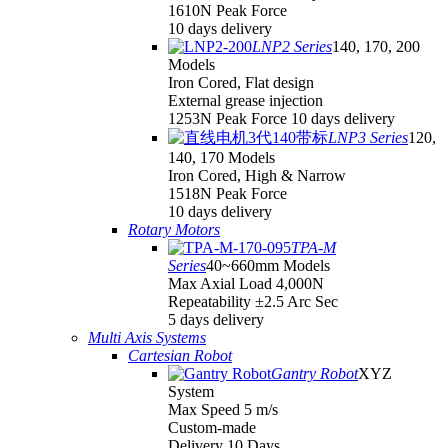
1610N Peak Force
10 days delivery
LNP2 Series
140, 170, 200
Models
Iron Cored, Flat design
External grease injection
1253N Peak Force 10 days delivery
LNP3 Series
120,
140, 170 Models
Iron Cored, High & Narrow
1518N Peak Force
10 days delivery
Rotary Motors
TPA-M
Series
40~660mm Models
Max Axial Load 4,000N
Repeatability ±2.5 Arc Sec
5 days delivery
Multi Axis Systems
Cartesian Robot
Gantry Robot
XYZ
System
Max Speed 5 m/s
Custom-made
Delivery 10 Days