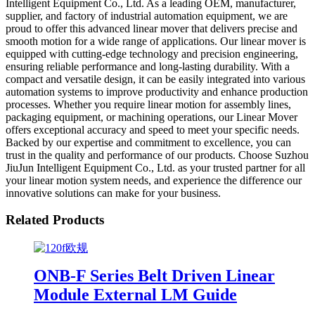
Intelligent Equipment Co., Ltd. As a leading OEM, manufacturer,
supplier, and factory of industrial automation equipment, we are
proud to offer this advanced linear mover that delivers precise and
smooth motion for a wide range of applications. Our linear mover is
equipped with cutting-edge technology and precision engineering,
ensuring reliable performance and long-lasting durability. With a
compact and versatile design, it can be easily integrated into various
automation systems to improve productivity and enhance production
processes. Whether you require linear motion for assembly lines,
packaging equipment, or machining operations, our Linear Mover
offers exceptional accuracy and speed to meet your specific needs.
Backed by our expertise and commitment to excellence, you can
trust in the quality and performance of our products. Choose Suzhou
JiuJun Intelligent Equipment Co., Ltd. as your trusted partner for all
your linear motion system needs, and experience the difference our
innovative solutions can make for your business.
Related Products
ONB-F Series Belt Driven Linear
Module External LM Guide