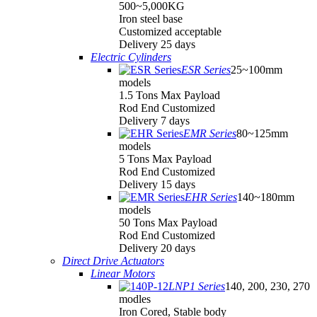
500~5,000KG
Iron steel base
Customized acceptable
Delivery 25 days
Electric Cylinders
ESR Series
25~100mm
models
1.5 Tons Max Payload
Rod End Customized
Delivery 7 days
EMR Series
80~125mm
models
5 Tons Max Payload
Rod End Customized
Delivery 15 days
EHR Series
140~180mm
models
50 Tons Max Payload
Rod End Customized
Delivery 20 days
Direct Drive Actuators
Linear Motors
LNP1 Series
140, 200, 230, 270
modles
Iron Cored, Stable body