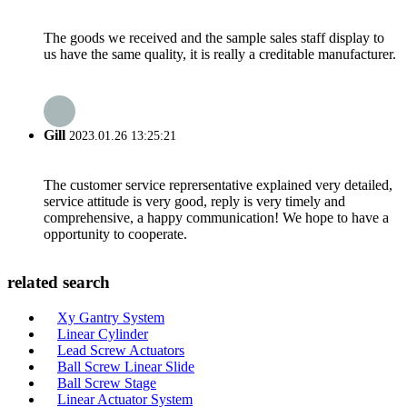
The goods we received and the sample sales staff display to
us have the same quality, it is really a creditable manufacturer.
Gill
2023.01.26 13:25:21
The customer service reprersentative explained very detailed,
service attitude is very good, reply is very timely and
comprehensive, a happy communication! We hope to have a
opportunity to cooperate.
related search
Xy Gantry System
Linear Cylinder
Lead Screw Actuators
Ball Screw Linear Slide
Ball Screw Stage
Linear Actuator System