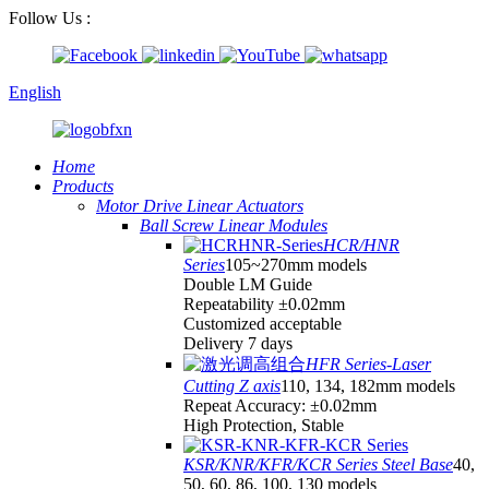
Follow Us :
English
Home
Products
Motor Drive Linear Actuators
Ball Screw Linear Modules
HCR/HNR
Series
105~270mm models
Double LM Guide
Repeatability ±0.02mm
Customized acceptable
Delivery 7 days
HFR Series-Laser
Cutting Z axis
110, 134, 182mm models
Repeat Accuracy: ±0.02mm
High Protection, Stable
KSR/KNR/KFR/KCR Series Steel Base
40,
50, 60, 86, 100, 130 models