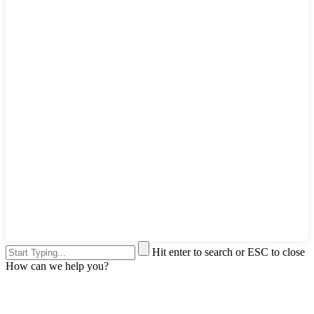
Hit enter to search or ESC to close
How can we help you?