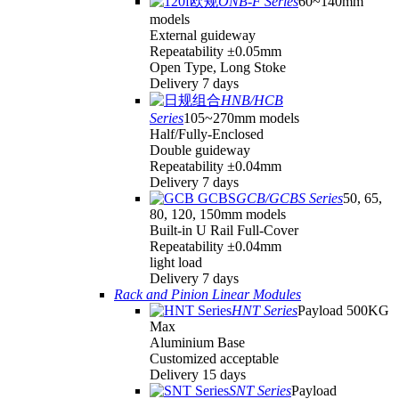
ONB-F Series
60~140mm
models
External guideway
Repeatability ±0.05mm
Open Type, Long Stoke
Delivery 7 days
HNB/HCB
Series
105~270mm models
Half/Fully-Enclosed
Double guideway
Repeatability ±0.04mm
Delivery 7 days
GCB/GCBS Series
50, 65,
80, 120, 150mm models
Built-in U Rail Full-Cover
Repeatability ±0.04mm
light load
Delivery 7 days
Rack and Pinion Linear Modules
HNT Series
Payload 500KG
Max
Aluminium Base
Customized acceptable
Delivery 15 days
SNT Series
Payload