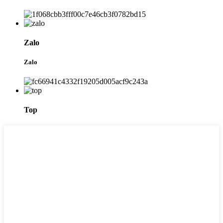
Zalo
Zalo
Top