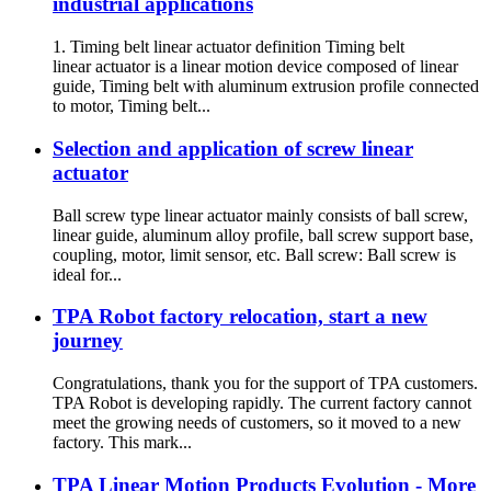
industrial applications
1. Timing belt linear actuator definition Timing belt
linear actuator is a linear motion device composed of linear
guide, Timing belt with aluminum extrusion profile connected
to motor, Timing belt...
Selection and application of screw linear
actuator
Ball screw type linear actuator mainly consists of ball screw,
linear guide, aluminum alloy profile, ball screw support base,
coupling, motor, limit sensor, etc. Ball screw: Ball screw is
ideal for...
TPA Robot factory relocation, start a new
journey
Congratulations, thank you for the support of TPA customers.
TPA Robot is developing rapidly. The current factory cannot
meet the growing needs of customers, so it moved to a new
factory. This mark...
TPA Linear Motion Products Evolution - More