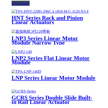
Read More
HNT Series Rack and Pinion
Linear Actuators
LNP3 Series Linear Motor
Module Narrow Type
LNP2 Series Flat Linear Motor
Module
LNP Series Linear Motor Module
GCRS Series Double Slide Built-
in Rail Linear Actuator