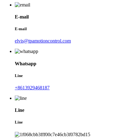
E-mail
E-mail
elvis@tpamotioncontrol.com
Whatsapp
Line
+8613929468187
Line
Line