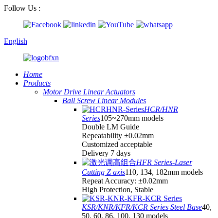
Follow Us :
English
Home
Products
Motor Drive Linear Actuators
Ball Screw Linear Modules
HCR/HNR
Series
105~270mm models
Double LM Guide
Repeatability ±0.02mm
Customized acceptable
Delivery 7 days
HFR Series-Laser
Cutting Z axis
110, 134, 182mm models
Repeat Accuracy: ±0.02mm
High Protection, Stable
KSR/KNR/KFR/KCR Series Steel Base
40,
50, 60, 86, 100, 130 models