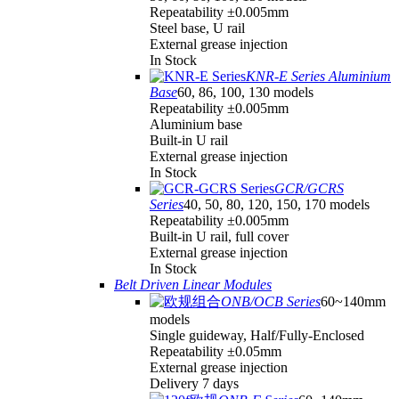
Repeatability ±0.005mm
Steel base, U rail
External grease injection
In Stock
KNR-E Series Aluminium
Base
60, 86, 100, 130 models
Repeatability ±0.005mm
Aluminium base
Built-in U rail
External grease injection
In Stock
GCR/GCRS
Series
40, 50, 80, 120, 150, 170 models
Repeatability ±0.005mm
Built-in U rail, full cover
External grease injection
In Stock
Belt Driven Linear Modules
ONB/OCB Series
60~140mm
models
Single guideway, Half/Fully-Enclosed
Repeatability ±0.05mm
External grease injection
Delivery 7 days