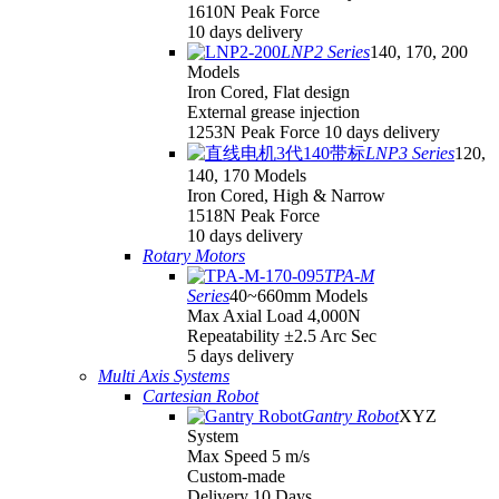
1610N Peak Force
10 days delivery
LNP2 Series
140, 170, 200
Models
Iron Cored, Flat design
External grease injection
1253N Peak Force 10 days delivery
LNP3 Series
120,
140, 170 Models
Iron Cored, High & Narrow
1518N Peak Force
10 days delivery
Rotary Motors
TPA-M
Series
40~660mm Models
Max Axial Load 4,000N
Repeatability ±2.5 Arc Sec
5 days delivery
Multi Axis Systems
Cartesian Robot
Gantry Robot
XYZ
System
Max Speed 5 m/s
Custom-made
Delivery 10 Days