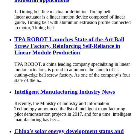
1. Timing belt linear actuator definition Timing belt
linear actuator is a linear motion device composed of linear
guide, Timing belt with aluminum extrusion profile connected
to motor, Timing belt...
TPA ROBOT Launches State-of-the-Art Ball
Screw Factory, Reinforcing Self-Reliance in
Linear Module Production
TPA ROBOT, a china leading company specializing in linear
motion actuators, is proud to announce the launch of its
cutting-edge ball screw factory. As one of the company’s four
state-of-the-a...
Intelligent Manufacturing Industry News
Recently, the Ministry of Industry and Information
Technology announced the list of intelligent manufacturing
pilot demonstration projects in 2017, and for a time, intelligent
manufacturing has bec...
China's solar energy development status and