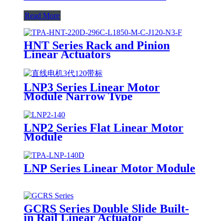
Read More
HNT Series Rack and Pinion
Linear Actuators
LNP3 Series Linear Motor
Module Narrow Type
LNP2 Series Flat Linear Motor
Module
LNP Series Linear Motor Module
GCRS Series Double Slide Built-
in Rail Linear Actuator