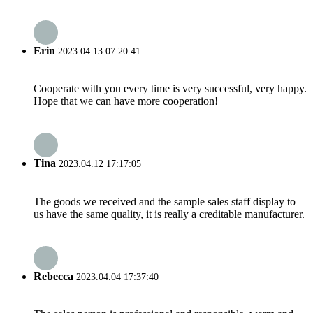
Erin
2023.04.13 07:20:41
Cooperate with you every time is very successful, very happy.
Hope that we can have more cooperation!
Tina
2023.04.12 17:17:05
The goods we received and the sample sales staff display to
us have the same quality, it is really a creditable manufacturer.
Rebecca
2023.04.04 17:37:40