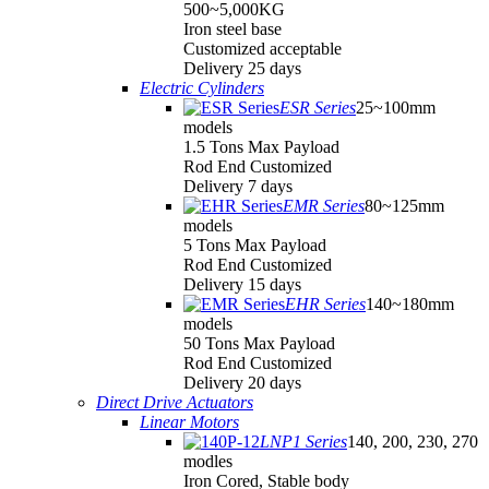
500~5,000KG
Iron steel base
Customized acceptable
Delivery 25 days
Electric Cylinders
ESR Series
25~100mm
models
1.5 Tons Max Payload
Rod End Customized
Delivery 7 days
EMR Series
80~125mm
models
5 Tons Max Payload
Rod End Customized
Delivery 15 days
EHR Series
140~180mm
models
50 Tons Max Payload
Rod End Customized
Delivery 20 days
Direct Drive Actuators
Linear Motors
LNP1 Series
140, 200, 230, 270
modles
Iron Cored, Stable body