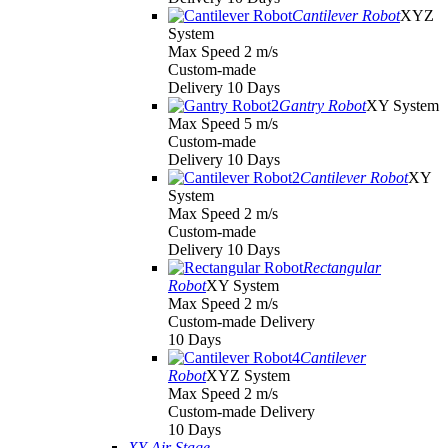
Cantilever Robot
XYZ
System
Max Speed 2 m/s
Custom-made
Delivery 10 Days
Gantry Robot
XY System
Max Speed 5 m/s
Custom-made
Delivery 10 Days
Cantilever Robot
XY
System
Max Speed 2 m/s
Custom-made
Delivery 10 Days
Rectangular
Robot
XY System
Max Speed 2 m/s
Custom-made Delivery
10 Days
Cantilever
Robot
XYZ System
Max Speed 2 m/s
Custom-made Delivery
10 Days
XY Air Stage