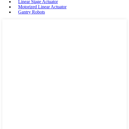
Linear Stage Actuator
Motorized Linear Actuator
Gantry Robots