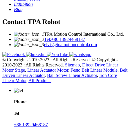
Exhibition
Blog
Contact TPA Robot
TPA Motion Control International Co., Ltd.
Tel:+86 13929468187
elvis@tpamotioncontrol.com
© Copyright - 2010-2023 : All Rights Reserved.
© Copyright -
2010-2023 : All Rights Reserved.
Sitemap
,
Direct Drive Linear
Motor Stage
,
Linear Actuator Motor
,
Festo Belt Linear Module
,
Belt
Driven Linear Actuator
,
Ball Screw Linear Actuator
,
Iron Core
Linear Motor
,
All Products
Phone
Tel
+86 13929468187