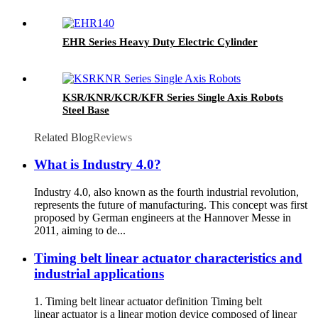
EHR Series Heavy Duty Electric Cylinder
KSR/KNR/KCR/KFR Series Single Axis Robots
Steel Base
Related Blog
Reviews
What is Industry 4.0?
Industry 4.0, also known as the fourth industrial revolution,
represents the future of manufacturing. This concept was first
proposed by German engineers at the Hannover Messe in
2011, aiming to de...
Timing belt linear actuator characteristics and
industrial applications
1. Timing belt linear actuator definition Timing belt
linear actuator is a linear motion device composed of linear