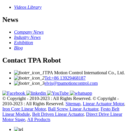
Videos Library
News
Company News
Industry News
Exhibition
Blog
Contact TPA Robot
TPA Motion Control International Co., Ltd.
Tel:+86 13929468187
elvis@tpamotioncontrol.com
© Copyright - 2010-2023 : All Rights Reserved.
© Copyright -
2010-2023 : All Rights Reserved.
Sitemap
,
Linear Actuator Motor
,
Iron Core Linear Motor
,
Ball Screw Linear Actuator
,
Festo Belt
Linear Module
,
Belt Driven Linear Actuator
,
Direct Drive Linear
Motor Stage
,
All Products