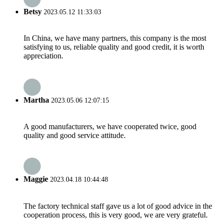
Betsy
2023.05.12 11:33:03
In China, we have many partners, this company is the most
satisfying to us, reliable quality and good credit, it is worth
appreciation.
Martha
2023.05.06 12:07:15
A good manufacturers, we have cooperated twice, good
quality and good service attitude.
Maggie
2023.04.18 10:44:48
The factory technical staff gave us a lot of good advice in the
cooperation process, this is very good, we are very grateful.