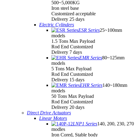
500~5,000KG
Iron steel base
Customized acceptable
Delivery 25 days
Electric Cylinders
ESR Series
25~100mm
models
1.5 Tons Max Payload
Rod End Customized
Delivery 7 days
EMR Series
80~125mm
models
5 Tons Max Payload
Rod End Customized
Delivery 15 days
EHR Series
140~180mm
models
50 Tons Max Payload
Rod End Customized
Delivery 20 days
Direct Drive Actuators
Linear Motors
LNP1 Series
140, 200, 230, 270
modles
Iron Cored, Stable body