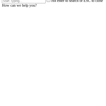
Hit enter to search or ESC to close
How can we help you?