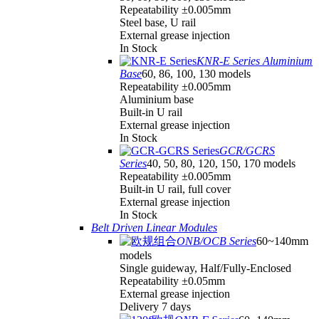
Repeatability ±0.005mm
Steel base, U rail
External grease injection
In Stock
KNR-E Series Aluminium
Base
60, 86, 100, 130 models
Repeatability ±0.005mm
Aluminium base
Built-in U rail
External grease injection
In Stock
GCR/GCRS
Series
40, 50, 80, 120, 150, 170 models
Repeatability ±0.005mm
Built-in U rail, full cover
External grease injection
In Stock
Belt Driven Linear Modules
ONB/OCB Series
60~140mm
models
Single guideway, Half/Fully-Enclosed
Repeatability ±0.05mm
External grease injection
Delivery 7 days