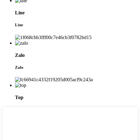
Line
Line
Zalo
Zalo
Top