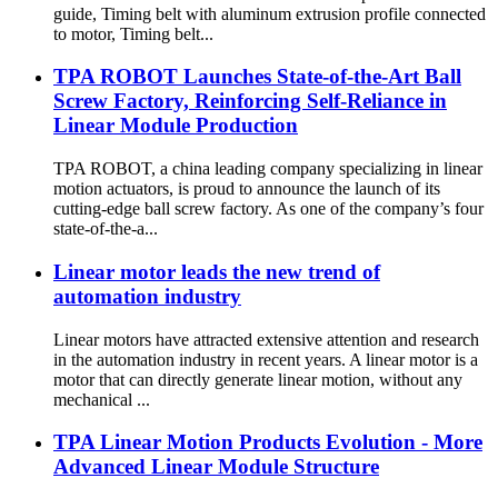
guide, Timing belt with aluminum extrusion profile connected
to motor, Timing belt...
TPA ROBOT Launches State-of-the-Art Ball
Screw Factory, Reinforcing Self-Reliance in
Linear Module Production
TPA ROBOT, a china leading company specializing in linear
motion actuators, is proud to announce the launch of its
cutting-edge ball screw factory. As one of the company’s four
state-of-the-a...
Linear motor leads the new trend of
automation industry
Linear motors have attracted extensive attention and research
in the automation industry in recent years. A linear motor is a
motor that can directly generate linear motion, without any
mechanical ...
TPA Linear Motion Products Evolution - More
Advanced Linear Module Structure