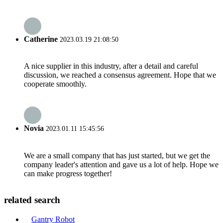
Catherine
2023.03.19 21:08:50
A nice supplier in this industry, after a detail and careful
discussion, we reached a consensus agreement. Hope that we
cooperate smoothly.
Novia
2023.01.11 15:45:56
We are a small company that has just started, but we get the
company leader's attention and gave us a lot of help. Hope we
can make progress together!
related search
Gantry Robot