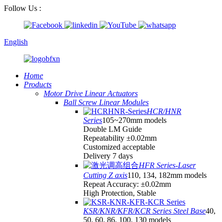
Follow Us :
English
Home
Products
Motor Drive Linear Actuators
Ball Screw Linear Modules
HCR/HNR
Series
105~270mm models
Double LM Guide
Repeatability ±0.02mm
Customized acceptable
Delivery 7 days
HFR Series-Laser
Cutting Z axis
110, 134, 182mm models
Repeat Accuracy: ±0.02mm
High Protection, Stable
KSR/KNR/KFR/KCR Series Steel Base
40,
50, 60, 86, 100, 130 models