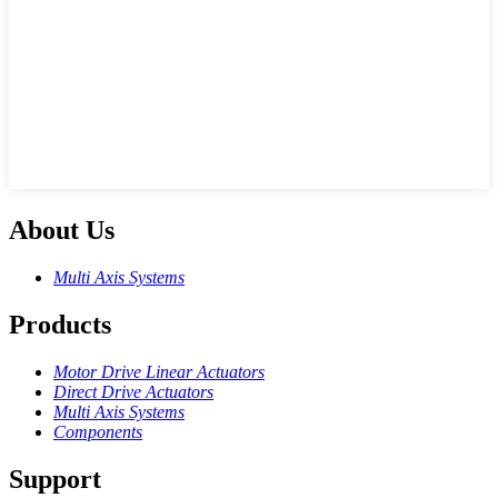
About Us
Multi Axis Systems
Products
Motor Drive Linear Actuators
Direct Drive Actuators
Multi Axis Systems
Components
Support