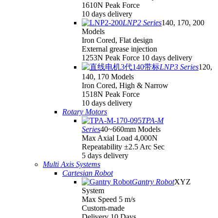
1610N Peak Force
10 days delivery
LNP2 Series
140, 170, 200
Models
Iron Cored, Flat design
External grease injection
1253N Peak Force 10 days delivery
LNP3 Series
120,
140, 170 Models
Iron Cored, High & Narrow
1518N Peak Force
10 days delivery
Rotary Motors
TPA-M
Series
40~660mm Models
Max Axial Load 4,000N
Repeatability ±2.5 Arc Sec
5 days delivery
Multi Axis Systems
Cartesian Robot
Gantry Robot
XYZ
System
Max Speed 5 m/s
Custom-made
Delivery 10 Days