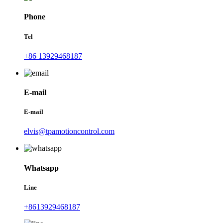
Phone
Tel
+86 13929468187
E-mail
E-mail
elvis@tpamotioncontrol.com
Whatsapp
Line
+8613929468187