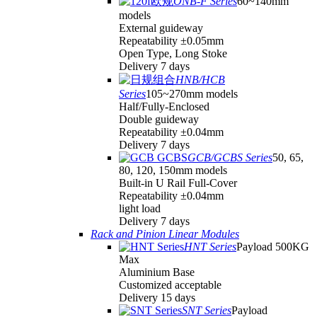
ONB-F Series
60~140mm
models
External guideway
Repeatability ±0.05mm
Open Type, Long Stoke
Delivery 7 days
HNB/HCB
Series
105~270mm models
Half/Fully-Enclosed
Double guideway
Repeatability ±0.04mm
Delivery 7 days
GCB/GCBS Series
50, 65,
80, 120, 150mm models
Built-in U Rail Full-Cover
Repeatability ±0.04mm
light load
Delivery 7 days
Rack and Pinion Linear Modules
HNT Series
Payload 500KG
Max
Aluminium Base
Customized acceptable
Delivery 15 days
SNT Series
Payload