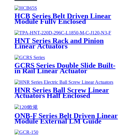
HCB Series Belt Driven Linear
Module Fully Enclosed
HNT Series Rack and Pinion
Linear Actuators
GCRS Series Double Slide Built-
in Rail Linear Actuator
HNR Series Ball Screw Linear
Actuators Half Enclosed
ONB-F Series Belt Driven Linear
Module External LM Guide