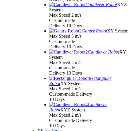
Cantilever Robot
XYZ
System
Max Speed 2 m/s
Custom-made
Delivery 10 Days
Gantry Robot
XY System
Max Speed 5 m/s
Custom-made
Delivery 10 Days
Cantilever Robot
XY
System
Max Speed 2 m/s
Custom-made
Delivery 10 Days
Rectangular
Robot
XY System
Max Speed 2 m/s
Custom-made Delivery
10 Days
Cantilever
Robot
XYZ System
Max Speed 2 m/s
Custom-made Delivery
10 Days
XY Air Stage