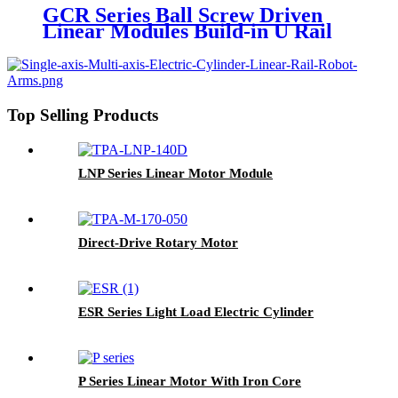
GCR Series Ball Screw Driven
Linear Modules Build-in U Rail
Top Selling Products
LNP Series Linear Motor Module
Direct-Drive Rotary Motor
ESR Series Light Load Electric Cylinder
P Series Linear Motor With Iron Core