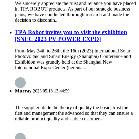
We sincerely appreciate the trust and reliance you have placed
in TPA ROBOT products. As part of our strategic business
plans, we have conducted thorough research and made the
decision to discontin...
TPA Robot invites you to visit the exhibition
[SNEC 2023 PV POWER EXPO]
From May 24th to 26th, the 16th (2023) International Solar
Photovoltaic and Smart Energy (Shanghai) Conference and
Exhibition was grandly held at the Shanghai New
International Expo Center (hereina...
Murray
2023.05.18 13:44:59
The supplier abide the theory of quality the basic, trust the
first and management the advanced so that they can ensure a
reliable product quality and stable customers.