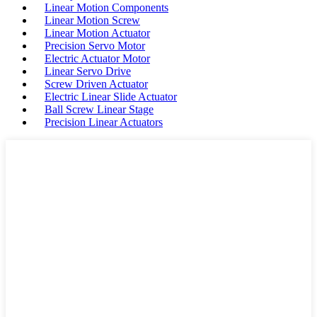
Linear Motion Components
Linear Motion Screw
Linear Motion Actuator
Precision Servo Motor
Electric Actuator Motor
Linear Servo Drive
Screw Driven Actuator
Electric Linear Slide Actuator
Ball Screw Linear Stage
Precision Linear Actuators