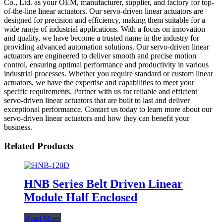
Co., Ltd. as your OEM, manufacturer, supplier, and factory for top-
of-the-line linear actuators. Our servo-driven linear actuators are
designed for precision and efficiency, making them suitable for a
wide range of industrial applications. With a focus on innovation
and quality, we have become a trusted name in the industry for
providing advanced automation solutions. Our servo-driven linear
actuators are engineered to deliver smooth and precise motion
control, ensuring optimal performance and productivity in various
industrial processes. Whether you require standard or custom linear
actuators, we have the expertise and capabilities to meet your
specific requirements. Partner with us for reliable and efficient
servo-driven linear actuators that are built to last and deliver
exceptional performance. Contact us today to learn more about our
servo-driven linear actuators and how they can benefit your
business.
Related Products
HNB Series Belt Driven Linear
Module Half Enclosed
Read More