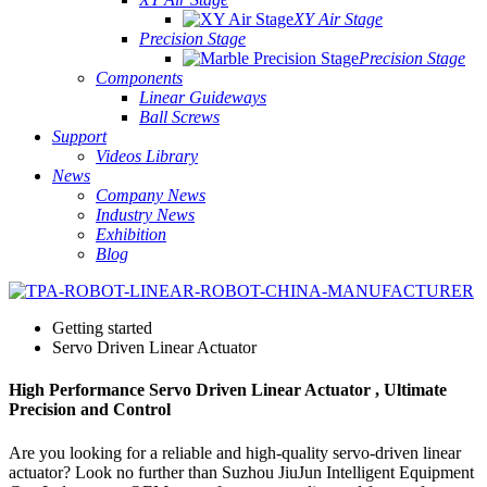
XY Air Stage
Precision Stage
Precision Stage
Components
Linear Guideways
Ball Screws
Support
Videos Library
News
Company News
Industry News
Exhibition
Blog
Getting started
Servo Driven Linear Actuator
High Performance Servo Driven Linear Actuator , Ultimate
Precision and Control
Are you looking for a reliable and high-quality servo-driven linear
actuator? Look no further than Suzhou JiuJun Intelligent Equipment