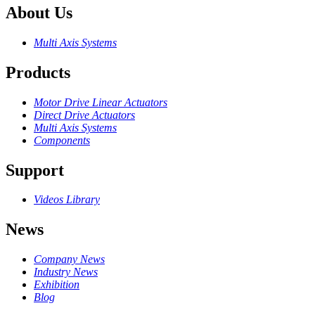
About Us
Multi Axis Systems
Products
Motor Drive Linear Actuators
Direct Drive Actuators
Multi Axis Systems
Components
Support
Videos Library
News
Company News
Industry News
Exhibition
Blog