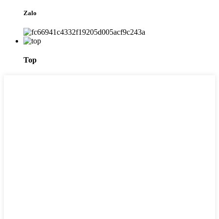
Zalo
Top