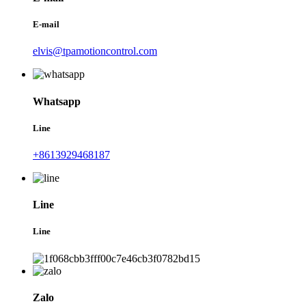
E-mail
elvis@tpamotioncontrol.com
Whatsapp
Line
+8613929468187
Line
Line
Zalo