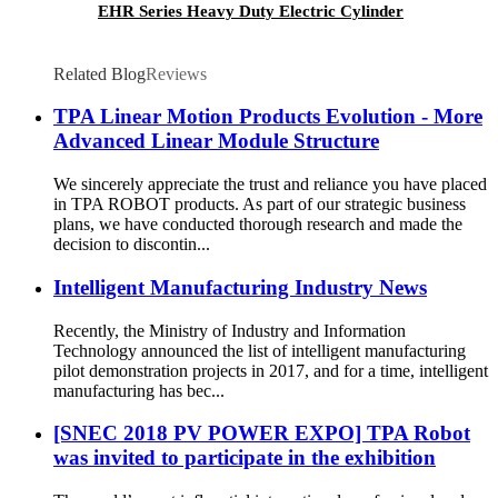
EHR Series Heavy Duty Electric Cylinder
Related Blog
Reviews
TPA Linear Motion Products Evolution - More
Advanced Linear Module Structure
We sincerely appreciate the trust and reliance you have placed
in TPA ROBOT products. As part of our strategic business
plans, we have conducted thorough research and made the
decision to discontin...
Intelligent Manufacturing Industry News
Recently, the Ministry of Industry and Information
Technology announced the list of intelligent manufacturing
pilot demonstration projects in 2017, and for a time, intelligent
manufacturing has bec...
[SNEC 2018 PV POWER EXPO] TPA Robot
was invited to participate in the exhibition