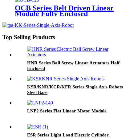
OCB Series Belt Driven Linear
Module Fully Enclosed
Top Selling Products
HNR Series Ball Screw Linear Actuators Half
Enclosed
KSR/KNR/KCR/KFR Series Single Axis Robots
Steel Base
LNP2 Series Flat Linear Motor Module
ESR Series Light Load Electric Cylinder