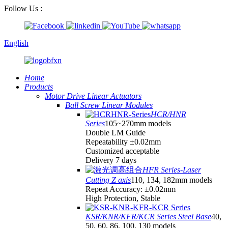
Follow Us :
English
Home
Products
Motor Drive Linear Actuators
Ball Screw Linear Modules
HCR/HNR
Series
105~270mm models
Double LM Guide
Repeatability ±0.02mm
Customized acceptable
Delivery 7 days
HFR Series-Laser
Cutting Z axis
110, 134, 182mm models
Repeat Accuracy: ±0.02mm
High Protection, Stable
KSR/KNR/KFR/KCR Series Steel Base
40,
50, 60, 86, 100, 130 models