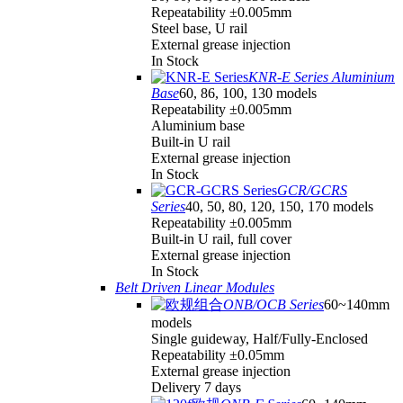
Repeatability ±0.005mm
Steel base, U rail
External grease injection
In Stock
KNR-E Series Aluminium
Base
60, 86, 100, 130 models
Repeatability ±0.005mm
Aluminium base
Built-in U rail
External grease injection
In Stock
GCR/GCRS
Series
40, 50, 80, 120, 150, 170 models
Repeatability ±0.005mm
Built-in U rail, full cover
External grease injection
In Stock
Belt Driven Linear Modules
ONB/OCB Series
60~140mm
models
Single guideway, Half/Fully-Enclosed
Repeatability ±0.05mm
External grease injection
Delivery 7 days