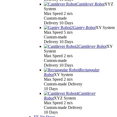
Cantilever Robot
XYZ
System
Max Speed 2 m/s
Custom-made
Delivery 10 Days
Gantry Robot
XY System
Max Speed 5 m/s
Custom-made
Delivery 10 Days
Cantilever Robot
XY
System
Max Speed 2 m/s
Custom-made
Delivery 10 Days
Rectangular
Robot
XY System
Max Speed 2 m/s
Custom-made Delivery
10 Days
Cantilever
Robot
XYZ System
Max Speed 2 m/s
Custom-made Delivery
10 Days
XY Air Stage