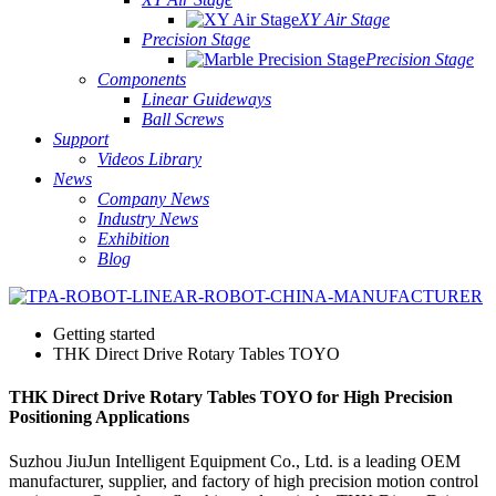
XY Air Stage
Precision Stage
Precision Stage
Components
Linear Guideways
Ball Screws
Support
Videos Library
News
Company News
Industry News
Exhibition
Blog
Getting started
THK Direct Drive Rotary Tables TOYO
THK Direct Drive Rotary Tables TOYO for High Precision
Positioning Applications
Suzhou JiuJun Intelligent Equipment Co., Ltd. is a leading OEM
manufacturer, supplier, and factory of high precision motion control