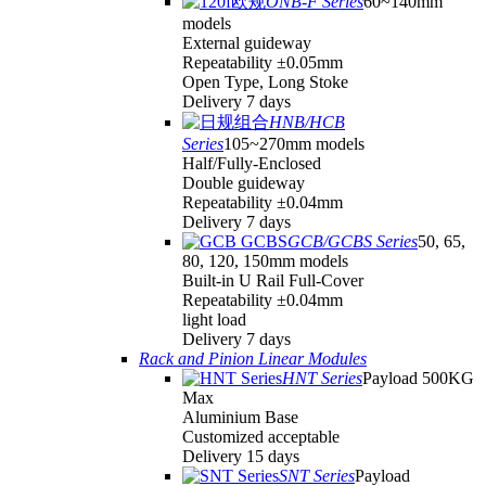
ONB-F Series
60~140mm
models
External guideway
Repeatability ±0.05mm
Open Type, Long Stoke
Delivery 7 days
HNB/HCB
Series
105~270mm models
Half/Fully-Enclosed
Double guideway
Repeatability ±0.04mm
Delivery 7 days
GCB/GCBS Series
50, 65,
80, 120, 150mm models
Built-in U Rail Full-Cover
Repeatability ±0.04mm
light load
Delivery 7 days
Rack and Pinion Linear Modules
HNT Series
Payload 500KG
Max
Aluminium Base
Customized acceptable
Delivery 15 days
SNT Series
Payload