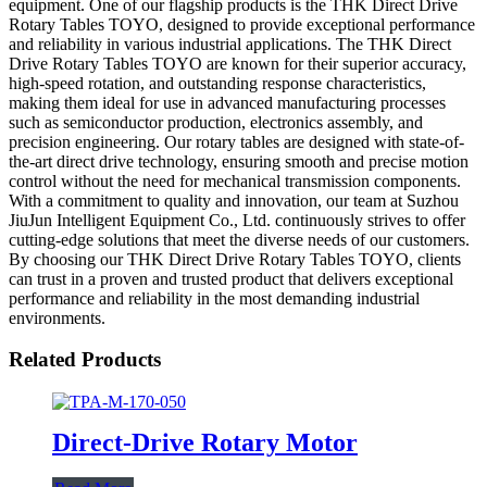
equipment. One of our flagship products is the THK Direct Drive
Rotary Tables TOYO, designed to provide exceptional performance
and reliability in various industrial applications. The THK Direct
Drive Rotary Tables TOYO are known for their superior accuracy,
high-speed rotation, and outstanding response characteristics,
making them ideal for use in advanced manufacturing processes
such as semiconductor production, electronics assembly, and
precision engineering. Our rotary tables are designed with state-of-
the-art direct drive technology, ensuring smooth and precise motion
control without the need for mechanical transmission components.
With a commitment to quality and innovation, our team at Suzhou
JiuJun Intelligent Equipment Co., Ltd. continuously strives to offer
cutting-edge solutions that meet the diverse needs of our customers.
By choosing our THK Direct Drive Rotary Tables TOYO, clients
can trust in a proven and trusted product that delivers exceptional
performance and reliability in the most demanding industrial
environments.
Related Products
Direct-Drive Rotary Motor