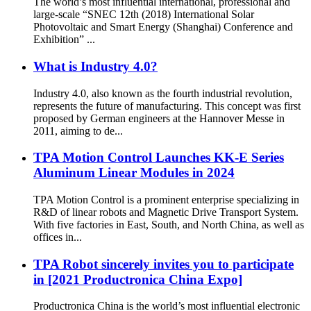
The world’s most influential international, professional and
large-scale “SNEC 12th (2018) International Solar
Photovoltaic and Smart Energy (Shanghai) Conference and
Exhibition” ...
What is Industry 4.0?
Industry 4.0, also known as the fourth industrial revolution,
represents the future of manufacturing. This concept was first
proposed by German engineers at the Hannover Messe in
2011, aiming to de...
TPA Motion Control Launches KK-E Series
Aluminum Linear Modules in 2024
TPA Motion Control is a prominent enterprise specializing in
R&D of linear robots and Magnetic Drive Transport System.
With five factories in East, South, and North China, as well as
offices in...
TPA Robot sincerely invites you to participate
in [2021 Productronica China Expo]
Productronica China is the world’s most influential electronic