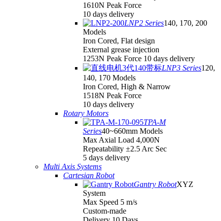
1610N Peak Force
10 days delivery
LNP2 Series
140, 170, 200
Models
Iron Cored, Flat design
External grease injection
1253N Peak Force 10 days delivery
LNP3 Series
120,
140, 170 Models
Iron Cored, High & Narrow
1518N Peak Force
10 days delivery
Rotary Motors
TPA-M
Series
40~660mm Models
Max Axial Load 4,000N
Repeatability ±2.5 Arc Sec
5 days delivery
Multi Axis Systems
Cartesian Robot
Gantry Robot
XYZ
System
Max Speed 5 m/s
Custom-made
Delivery 10 Days