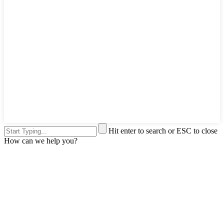
Hit enter to search or ESC to close
How can we help you?