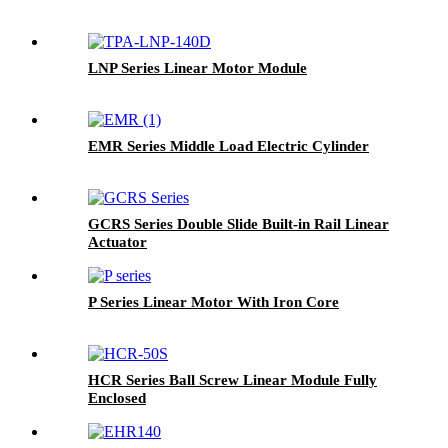
LNP Series Linear Motor Module
EMR Series Middle Load Electric Cylinder
GCRS Series Double Slide Built-in Rail Linear
Actuator
P Series Linear Motor With Iron Core
HCR Series Ball Screw Linear Module Fully
Enclosed