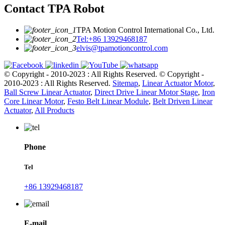
Contact TPA Robot
TPA Motion Control International Co., Ltd.
Tel:+86 13929468187
elvis@tpamotioncontrol.com
© Copyright - 2010-2023 : All Rights Reserved.
© Copyright -
2010-2023 : All Rights Reserved.
Sitemap
,
Linear Actuator Motor
,
Ball Screw Linear Actuator
,
Direct Drive Linear Motor Stage
,
Iron
Core Linear Motor
,
Festo Belt Linear Module
,
Belt Driven Linear
Actuator
,
All Products
Phone
Tel
+86 13929468187
E-mail