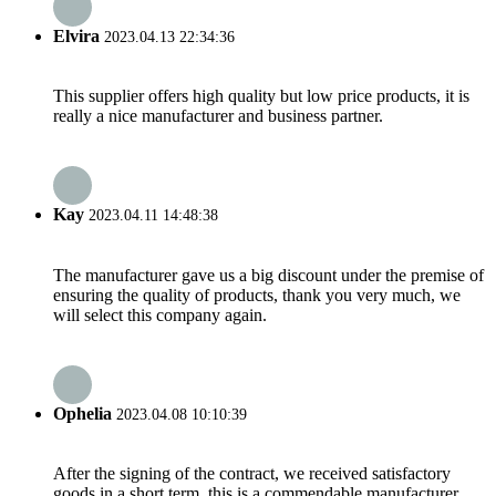
Elvira
2023.04.13 22:34:36
This supplier offers high quality but low price products, it is
really a nice manufacturer and business partner.
Kay
2023.04.11 14:48:38
The manufacturer gave us a big discount under the premise of
ensuring the quality of products, thank you very much, we
will select this company again.
Ophelia
2023.04.08 10:10:39
After the signing of the contract, we received satisfactory
goods in a short term, this is a commendable manufacturer.