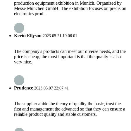
production equipment exhibition in Munich. Organized by
Messe München GmbH. The exhibition focuses on precision
electronics prod...
Kevin Ellyson
2023.05.21 19:06:01
The company's products can meet our diverse needs, and the
price is cheap, the most important is that the quality is also
very nice.
Prudence
2023.05.07 22:07:41
The supplier abide the theory of quality the basic, trust the
first and management the advanced so that they can ensure a
reliable product quality and stable customers.