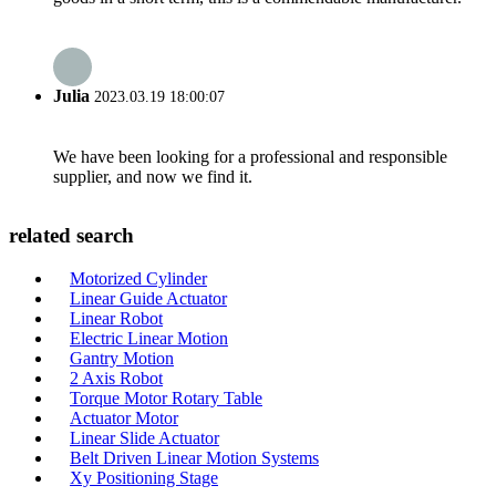
Julia
2023.03.19 18:00:07
We have been looking for a professional and responsible
supplier, and now we find it.
related search
Motorized Cylinder
Linear Guide Actuator
Linear Robot
Electric Linear Motion
Gantry Motion
2 Axis Robot
Torque Motor Rotary Table
Actuator Motor
Linear Slide Actuator
Belt Driven Linear Motion Systems
Xy Positioning Stage