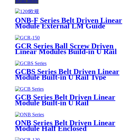
Read More
ONB-F Series Belt Driven Linear
Module External LM Guide
GCR Series Ball Screw Driven
Linear Modules Build-in U Rail
GCBS Series Belt Driven Linear
Module Built-in U Rail Type
GCB Series Belt Driven Linear
Module Built-in U Rail
ONB Series Belt Driven Linear
Module Half Enclosed