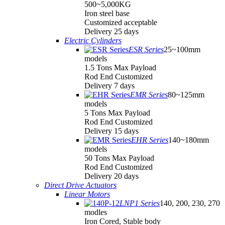
500~5,000KG
Iron steel base
Customized acceptable
Delivery 25 days
Electric Cylinders
ESR Series
25~100mm
models
1.5 Tons Max Payload
Rod End Customized
Delivery 7 days
EMR Series
80~125mm
models
5 Tons Max Payload
Rod End Customized
Delivery 15 days
EHR Series
140~180mm
models
50 Tons Max Payload
Rod End Customized
Delivery 20 days
Direct Drive Actuators
Linear Motors
LNP1 Series
140, 200, 230, 270
modles
Iron Cored, Stable body