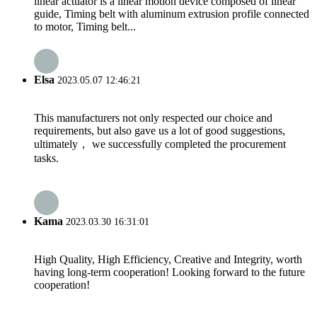
linear actuator is a linear motion device composed of linear
guide, Timing belt with aluminum extrusion profile connected
to motor, Timing belt...
Elsa
2023.05.07 12:46:21
This manufacturers not only respected our choice and
requirements, but also gave us a lot of good suggestions,
ultimately， we successfully completed the procurement
tasks.
Kama
2023.03.30 16:31:01
High Quality, High Efficiency, Creative and Integrity, worth
having long-term cooperation! Looking forward to the future
cooperation!