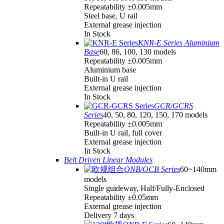
Repeatability ±0.005mm
Steel base, U rail
External grease injection
In Stock
KNR-E Series Aluminium
Base
60, 86, 100, 130 models
Repeatability ±0.005mm
Aluminium base
Built-in U rail
External grease injection
In Stock
GCR/GCRS
Series
40, 50, 80, 120, 150, 170 models
Repeatability ±0.005mm
Built-in U rail, full cover
External grease injection
In Stock
Belt Driven Linear Modules
ONB/OCB Series
60~140mm
models
Single guideway, Half/Fully-Enclosed
Repeatability ±0.05mm
External grease injection
Delivery 7 days