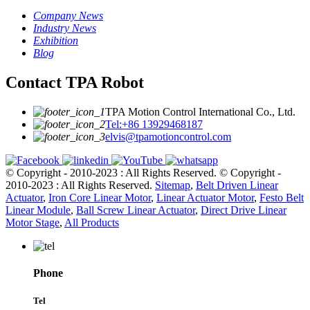
Company News
Industry News
Exhibition
Blog
Contact TPA Robot
TPA Motion Control International Co., Ltd.
Tel:+86 13929468187
elvis@tpamotioncontrol.com
© Copyright - 2010-2023 : All Rights Reserved.
© Copyright -
2010-2023 : All Rights Reserved.
Sitemap
,
Belt Driven Linear
Actuator
,
Iron Core Linear Motor
,
Linear Actuator Motor
,
Festo Belt
Linear Module
,
Ball Screw Linear Actuator
,
Direct Drive Linear
Motor Stage
,
All Products
Phone
Tel