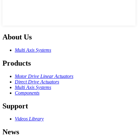
About Us
Multi Axis Systems
Products
Motor Drive Linear Actuators
Direct Drive Actuators
Multi Axis Systems
Components
Support
Videos Library
News