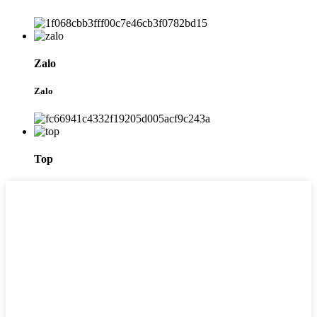
Zalo
Zalo
Top