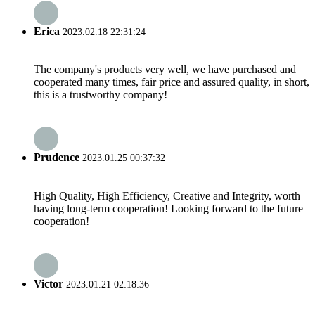
Erica
2023.02.18 22:31:24
The company's products very well, we have purchased and
cooperated many times, fair price and assured quality, in short,
this is a trustworthy company!
Prudence
2023.01.25 00:37:32
High Quality, High Efficiency, Creative and Integrity, worth
having long-term cooperation! Looking forward to the future
cooperation!
Victor
2023.01.21 02:18:36