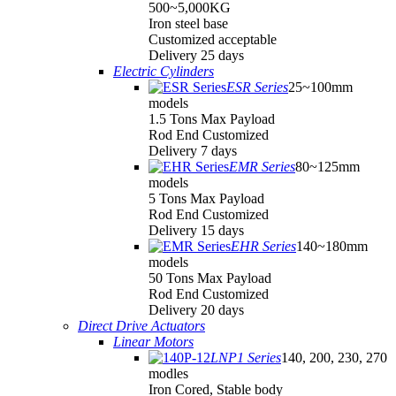
500~5,000KG
Iron steel base
Customized acceptable
Delivery 25 days
Electric Cylinders
ESR Series
25~100mm
models
1.5 Tons Max Payload
Rod End Customized
Delivery 7 days
EMR Series
80~125mm
models
5 Tons Max Payload
Rod End Customized
Delivery 15 days
EHR Series
140~180mm
models
50 Tons Max Payload
Rod End Customized
Delivery 20 days
Direct Drive Actuators
Linear Motors
LNP1 Series
140, 200, 230, 270
modles
Iron Cored, Stable body