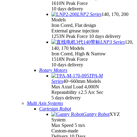
1610N Peak Force
10 days delivery
LNP2 Series
140, 170, 200
Models
Iron Cored, Flat design
External grease injection
1253N Peak Force 10 days delivery
LNP3 Series
120,
140, 170 Models
Iron Cored, High & Narrow
1518N Peak Force
10 days delivery
Rotary Motors
TPA-M
Series
40~660mm Models
Max Axial Load 4,000N
Repeatability ±2.5 Arc Sec
5 days delivery
Multi Axis Systems
Cartesian Robot
Gantry Robot
XYZ
System
Max Speed 5 m/s
Custom-made
Delivery 10 Days