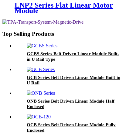
LNP2 Series Flat Linear Motor
Module
Top Selling Products
GCBS Series Belt Driven Linear Module Built-
in U Rail Type
GCB Series Belt Driven Linear Module Built-in
U Rail
ONB Series Belt Driven Linear Module Half
Enclosed
OCB Series Belt Driven Linear Module Fully
Enclosed