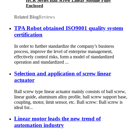
HCR Series Ball Screw Linear Module Fully
Enclosed
Related Blog
Reviews
TPA Robot obtained ISO9001 quality system
certification
In order to further standardize the company’s business
process, improve the level of enterprise management,
effectively control risks, form a model of standardized
operation and standardized ...
Selection and application of screw linear
actuator
Ball screw type linear actuator mainly consists of ball screw,
linear guide, aluminum alloy profile, ball screw support base,
coupling, motor, limit sensor, etc. Ball screw: Ball screw is
ideal for...
Linear motor leads the new trend of
automation industry