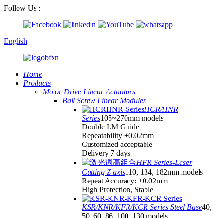
Follow Us :
English
Home
Products
Motor Drive Linear Actuators
Ball Screw Linear Modules
HCR/HNR
Series
105~270mm models
Double LM Guide
Repeatability ±0.02mm
Customized acceptable
Delivery 7 days
HFR Series-Laser
Cutting Z axis
110, 134, 182mm models
Repeat Accuracy: ±0.02mm
High Protection, Stable
KSR/KNR/KFR/KCR Series Steel Base
40,
50, 60, 86, 100, 130 models