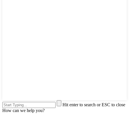
Hit enter to search or ESC to close
How can we help you?