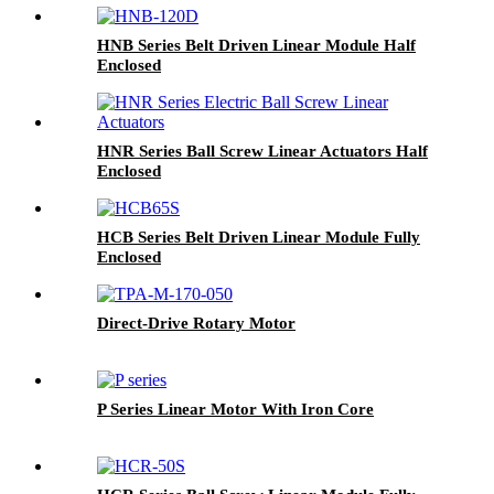
HNB Series Belt Driven Linear Module Half
Enclosed
HNR Series Ball Screw Linear Actuators Half
Enclosed
HCB Series Belt Driven Linear Module Fully
Enclosed
Direct-Drive Rotary Motor
P Series Linear Motor With Iron Core