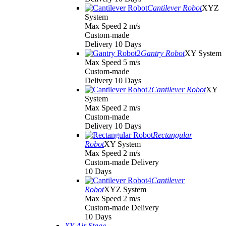
Cantilever Robot
XYZ
System
Max Speed 2 m/s
Custom-made
Delivery 10 Days
Gantry Robot
XY System
Max Speed 5 m/s
Custom-made
Delivery 10 Days
Cantilever Robot
XY
System
Max Speed 2 m/s
Custom-made
Delivery 10 Days
Rectangular
Robot
XY System
Max Speed 2 m/s
Custom-made Delivery
10 Days
Cantilever
Robot
XYZ System
Max Speed 2 m/s
Custom-made Delivery
10 Days
XY Air Stage