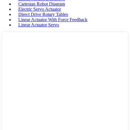
Cartesian Robot Diagram
Electric Servo Actuator
Direct Drive Rotary Tables
Linear Actuator With Force Feedback
Linear Actuator Servo