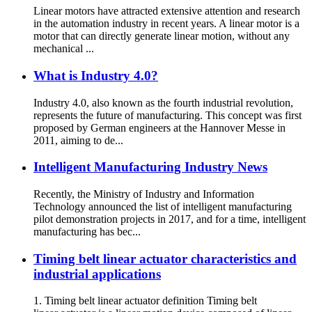
Linear motors have attracted extensive attention and research
in the automation industry in recent years. A linear motor is a
motor that can directly generate linear motion, without any
mechanical ...
What is Industry 4.0?
Industry 4.0, also known as the fourth industrial revolution,
represents the future of manufacturing. This concept was first
proposed by German engineers at the Hannover Messe in
2011, aiming to de...
Intelligent Manufacturing Industry News
Recently, the Ministry of Industry and Information
Technology announced the list of intelligent manufacturing
pilot demonstration projects in 2017, and for a time, intelligent
manufacturing has bec...
Timing belt linear actuator characteristics and
industrial applications
1. Timing belt linear actuator definition Timing belt