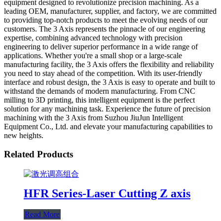
equipment designed to revolutionize precision machining. As a
leading OEM, manufacturer, supplier, and factory, we are committed
to providing top-notch products to meet the evolving needs of our
customers. The 3 Axis represents the pinnacle of our engineering
expertise, combining advanced technology with precision
engineering to deliver superior performance in a wide range of
applications. Whether you're a small shop or a large-scale
manufacturing facility, the 3 Axis offers the flexibility and reliability
you need to stay ahead of the competition. With its user-friendly
interface and robust design, the 3 Axis is easy to operate and built to
withstand the demands of modern manufacturing. From CNC
milling to 3D printing, this intelligent equipment is the perfect
solution for any machining task. Experience the future of precision
machining with the 3 Axis from Suzhou JiuJun Intelligent
Equipment Co., Ltd. and elevate your manufacturing capabilities to
new heights.
Related Products
HFR Series-Laser Cutting Z axis
Read More