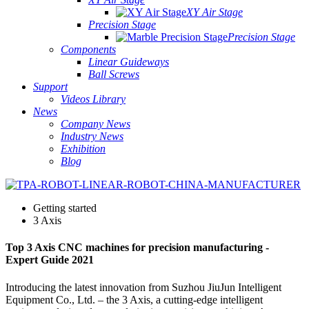
XY Air Stage
Precision Stage
Precision Stage
Components
Linear Guideways
Ball Screws
Support
Videos Library
News
Company News
Industry News
Exhibition
Blog
Getting started
3 Axis
Top 3 Axis CNC machines for precision manufacturing -
Expert Guide 2021
Introducing the latest innovation from Suzhou JiuJun Intelligent
Equipment Co., Ltd. – the 3 Axis, a cutting-edge intelligent