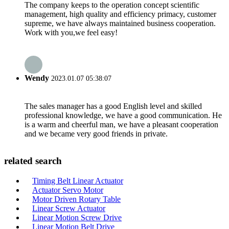
The company keeps to the operation concept scientific
management, high quality and efficiency primacy, customer
supreme, we have always maintained business cooperation.
Work with you,we feel easy!
Wendy
2023.01.07 05:38:07
The sales manager has a good English level and skilled
professional knowledge, we have a good communication. He
is a warm and cheerful man, we have a pleasant cooperation
and we became very good friends in private.
related search
Timing Belt Linear Actuator
Actuator Servo Motor
Motor Driven Rotary Table
Linear Screw Actuator
Linear Motion Screw Drive
Linear Motion Belt Drive