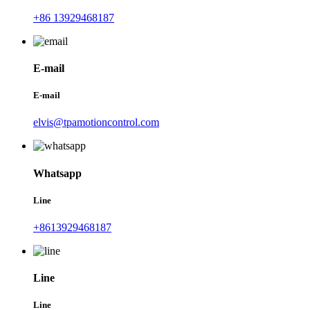
+86 13929468187
E-mail
E-mail
elvis@tpamotioncontrol.com
Whatsapp
Line
+8613929468187
Line
Line