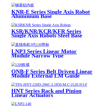
KNR-E Series Single Axis Robot
Aluminium Base
KSR/KNR/KCR/KFR Series
Single Axis Robots Steel Base
LNP3 Series Linear Motor
Module Narrow Type
ONB-F Series Belt Driven Linear
Module External LM Guide
HNT Series Rack and Pinion
Linear Actuators