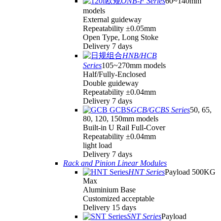
ONB-F Series
60~140mm
models
External guideway
Repeatability ±0.05mm
Open Type, Long Stoke
Delivery 7 days
HNB/HCB
Series
105~270mm models
Half/Fully-Enclosed
Double guideway
Repeatability ±0.04mm
Delivery 7 days
GCB/GCBS Series
50, 65,
80, 120, 150mm models
Built-in U Rail Full-Cover
Repeatability ±0.04mm
light load
Delivery 7 days
Rack and Pinion Linear Modules
HNT Series
Payload 500KG
Max
Aluminium Base
Customized acceptable
Delivery 15 days
SNT Series
Payload