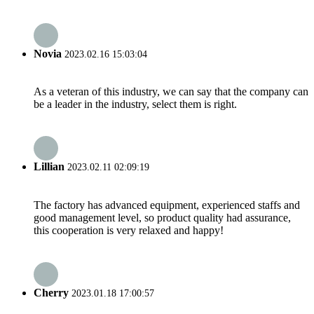
Novia
2023.02.16 15:03:04
As a veteran of this industry, we can say that the company can
be a leader in the industry, select them is right.
Lillian
2023.02.11 02:09:19
The factory has advanced equipment, experienced staffs and
good management level, so product quality had assurance,
this cooperation is very relaxed and happy!
Cherry
2023.01.18 17:00:57