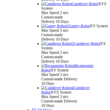
Cantilever Robot
XYZ
System
Max Speed 2 m/s
Custom-made
Delivery 10 Days
Gantry Robot
XY System
Max Speed 5 m/s
Custom-made
Delivery 10 Days
Cantilever Robot
XY
System
Max Speed 2 m/s
Custom-made
Delivery 10 Days
Rectangular
Robot
XY System
Max Speed 2 m/s
Custom-made Delivery
10 Days
Cantilever
Robot
XYZ System
Max Speed 2 m/s
Custom-made Delivery
10 Days
XY Air Stage