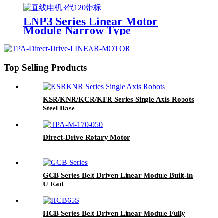
LNP3 Series Linear Motor
Module Narrow Type
Top Selling Products
KSR/KNR/KCR/KFR Series Single Axis Robots
Steel Base
Direct-Drive Rotary Motor
GCB Series Belt Driven Linear Module Built-in
U Rail
HCB Series Belt Driven Linear Module Fully