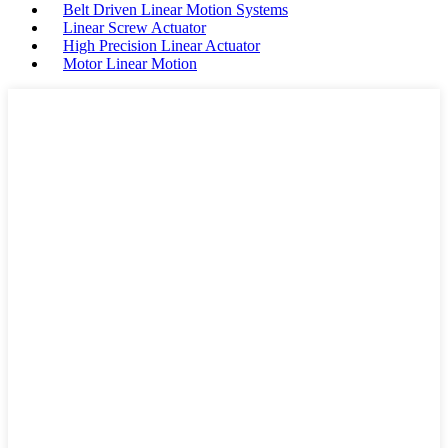
Belt Driven Linear Motion Systems
Linear Screw Actuator
High Precision Linear Actuator
Motor Linear Motion