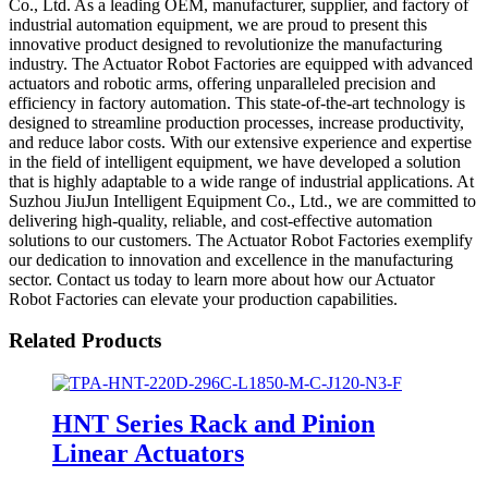
Co., Ltd. As a leading OEM, manufacturer, supplier, and factory of
industrial automation equipment, we are proud to present this
innovative product designed to revolutionize the manufacturing
industry. The Actuator Robot Factories are equipped with advanced
actuators and robotic arms, offering unparalleled precision and
efficiency in factory automation. This state-of-the-art technology is
designed to streamline production processes, increase productivity,
and reduce labor costs. With our extensive experience and expertise
in the field of intelligent equipment, we have developed a solution
that is highly adaptable to a wide range of industrial applications. At
Suzhou JiuJun Intelligent Equipment Co., Ltd., we are committed to
delivering high-quality, reliable, and cost-effective automation
solutions to our customers. The Actuator Robot Factories exemplify
our dedication to innovation and excellence in the manufacturing
sector. Contact us today to learn more about how our Actuator
Robot Factories can elevate your production capabilities.
Related Products
HNT Series Rack and Pinion
Linear Actuators