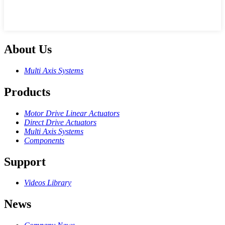
About Us
Multi Axis Systems
Products
Motor Drive Linear Actuators
Direct Drive Actuators
Multi Axis Systems
Components
Support
Videos Library
News