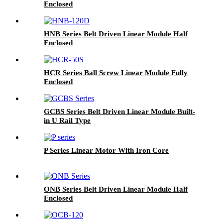
Enclosed
HNB Series Belt Driven Linear Module Half
Enclosed
HCR Series Ball Screw Linear Module Fully
Enclosed
GCBS Series Belt Driven Linear Module Built-
in U Rail Type
P Series Linear Motor With Iron Core
ONB Series Belt Driven Linear Module Half
Enclosed