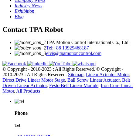
Company News
Industry News
Exhibition
Blog
Contact TPA Robot
TPA Motion Control International Co., Ltd.
Tel:+86 13929468187
elvis@tpamotioncontrol.com
© Copyright - 2010-2023 : All Rights Reserved.
© Copyright -
2010-2023 : All Rights Reserved.
Sitemap
,
Linear Actuator Motor
,
Direct Drive Linear Motor Stage
,
Ball Screw Linear Actuator
,
Belt
Driven Linear Actuator
,
Festo Belt Linear Module
,
Iron Core Linear
Motor
,
All Products
Phone
Tel