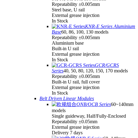
Repeatability ±0.005mm
Steel base, U rail
External grease injection
In Stock
KNR-E Series Aluminium
Base
60, 86, 100, 130 models
Repeatability ±0.005mm
Aluminium base
Built-in U rail
External grease injection
In Stock
GCR/GCRS
Series
40, 50, 80, 120, 150, 170 models
Repeatability ±0.005mm
Built-in U rail, full cover
External grease injection
In Stock
Belt Driven Linear Modules
ONB/OCB Series
60~140mm
models
Single guideway, Half/Fully-Enclosed
Repeatability ±0.05mm
External grease injection
Delivery 7 days