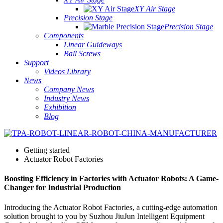
XY Air Stage
Precision Stage
Precision Stage
Components
Linear Guideways
Ball Screws
Support
Videos Library
News
Company News
Industry News
Exhibition
Blog
Getting started
Actuator Robot Factories
Boosting Efficiency in Factories with Actuator Robots: A Game-
Changer for Industrial Production
Introducing the Actuator Robot Factories, a cutting-edge automation
solution brought to you by Suzhou JiuJun Intelligent Equipment