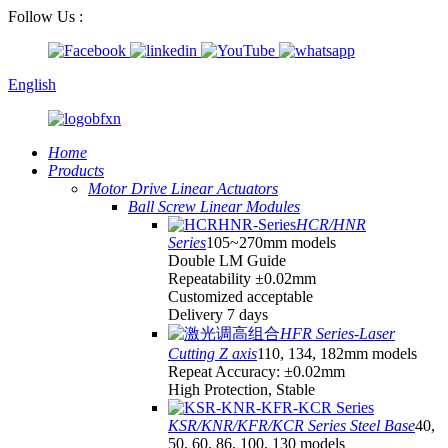
Follow Us :
English
Home
Products
Motor Drive Linear Actuators
Ball Screw Linear Modules
HCR/HNR
Series
105~270mm models
Double LM Guide
Repeatability ±0.02mm
Customized acceptable
Delivery 7 days
HFR Series-Laser
Cutting Z axis
110, 134, 182mm models
Repeat Accuracy: ±0.02mm
High Protection, Stable
KSR/KNR/KFR/KCR Series Steel Base
40,
50, 60, 86, 100, 130 models