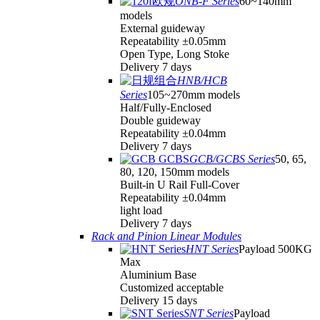
ONB-F Series
60~140mm
models
External guideway
Repeatability ±0.05mm
Open Type, Long Stoke
Delivery 7 days
HNB/HCB
Series
105~270mm models
Half/Fully-Enclosed
Double guideway
Repeatability ±0.04mm
Delivery 7 days
GCB/GCBS Series
50, 65,
80, 120, 150mm models
Built-in U Rail Full-Cover
Repeatability ±0.04mm
light load
Delivery 7 days
Rack and Pinion Linear Modules
HNT Series
Payload 500KG
Max
Aluminium Base
Customized acceptable
Delivery 15 days
SNT Series
Payload