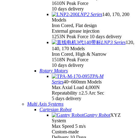
1610N Peak Force
10 days delivery
LNP2 Series
140, 170, 200
Models
Iron Cored, Flat design
External grease injection
1253N Peak Force 10 days delivery
LNP3 Series
120,
140, 170 Models
Iron Cored, High & Narrow
1518N Peak Force
10 days delivery
Rotary Motors
TPA-M
Series
40~660mm Models
Max Axial Load 4,000N
Repeatability ±2.5 Arc Sec
5 days delivery
Multi Axis Systems
Cartesian Robot
Gantry Robot
XYZ
System
Max Speed 5 m/s
Custom-made
Delivery 10 Days