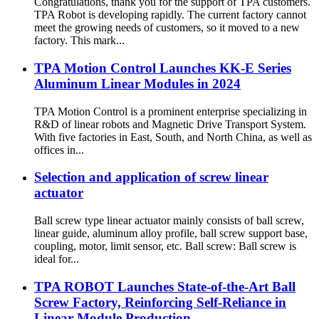
Congratulations, thank you for the support of TPA customers.
TPA Robot is developing rapidly. The current factory cannot
meet the growing needs of customers, so it moved to a new
factory. This mark...
TPA Motion Control Launches KK-E Series
Aluminum Linear Modules in 2024
TPA Motion Control is a prominent enterprise specializing in
R&D of linear robots and Magnetic Drive Transport System.
With five factories in East, South, and North China, as well as
offices in...
Selection and application of screw linear
actuator
Ball screw type linear actuator mainly consists of ball screw,
linear guide, aluminum alloy profile, ball screw support base,
coupling, motor, limit sensor, etc. Ball screw: Ball screw is
ideal for...
TPA ROBOT Launches State-of-the-Art Ball
Screw Factory, Reinforcing Self-Reliance in
Linear Module Production