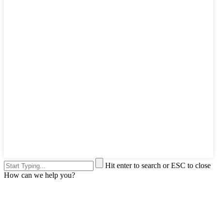
Hit enter to search or ESC to close
How can we help you?