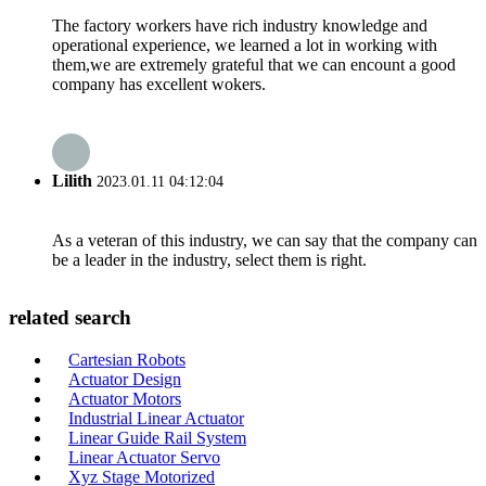
The factory workers have rich industry knowledge and
operational experience, we learned a lot in working with
them,we are extremely grateful that we can encount a good
company has excellent wokers.
Lilith
2023.01.11 04:12:04
As a veteran of this industry, we can say that the company can
be a leader in the industry, select them is right.
related search
Cartesian Robots
Actuator Design
Actuator Motors
Industrial Linear Actuator
Linear Guide Rail System
Linear Actuator Servo
Xyz Stage Motorized