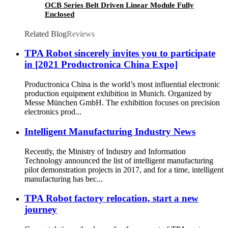
OCB Series Belt Driven Linear Module Fully
Enclosed
Related Blog
Reviews
TPA Robot sincerely invites you to participate
in [2021 Productronica China Expo]
Productronica China is the world’s most influential electronic
production equipment exhibition in Munich. Organized by
Messe München GmbH. The exhibition focuses on precision
electronics prod...
Intelligent Manufacturing Industry News
Recently, the Ministry of Industry and Information
Technology announced the list of intelligent manufacturing
pilot demonstration projects in 2017, and for a time, intelligent
manufacturing has bec...
TPA Robot factory relocation, start a new
journey