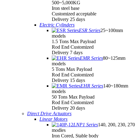
500~5,000KG
Iron steel base
Customized acceptable
Delivery 25 days
Electric Cylinders
ESR Series
25~100mm
models
1.5 Tons Max Payload
Rod End Customized
Delivery 7 days
EMR Series
80~125mm
models
5 Tons Max Payload
Rod End Customized
Delivery 15 days
EHR Series
140~180mm
models
50 Tons Max Payload
Rod End Customized
Delivery 20 days
Direct Drive Actuators
Linear Motors
LNP1 Series
140, 200, 230, 270
modles
Iron Cored, Stable body