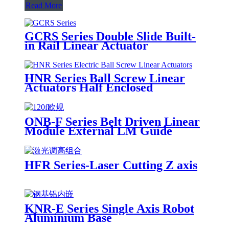
Read More
GCRS Series Double Slide Built-
in Rail Linear Actuator
HNR Series Ball Screw Linear
Actuators Half Enclosed
ONB-F Series Belt Driven Linear
Module External LM Guide
HFR Series-Laser Cutting Z axis
KNR-E Series Single Axis Robot
Aluminium Base