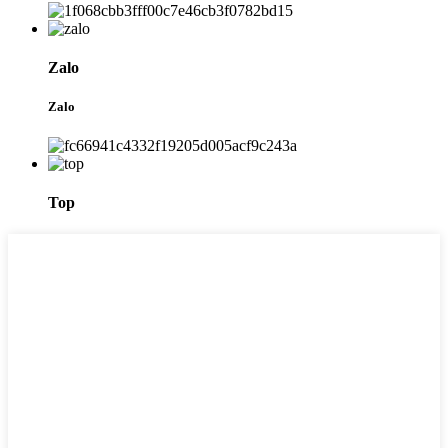
Zalo
Zalo
Top