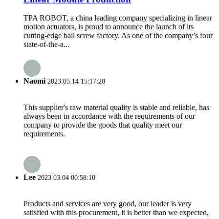
TPA ROBOT, a china leading company specializing in linear
motion actuators, is proud to announce the launch of its
cutting-edge ball screw factory. As one of the company’s four
state-of-the-a...
Naomi
2023.05.14 15:17:20
This supplier's raw material quality is stable and reliable, has
always been in accordance with the requirements of our
company to provide the goods that quality meet our
requirements.
Lee
2023.03.04 00:58:10
Products and services are very good, our leader is very
satisfied with this procurement, it is better than we expected,