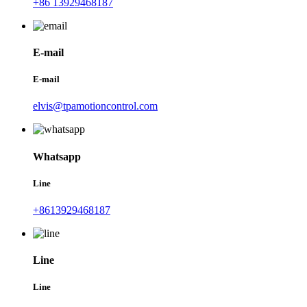
+86 13929468187
E-mail
E-mail
elvis@tpamotioncontrol.com
Whatsapp
Line
+8613929468187
Line
Line