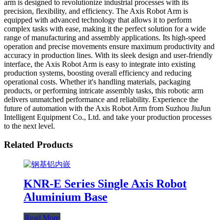
arm is designed to revolutionize industrial processes with its
precision, flexibility, and efficiency. The Axis Robot Arm is
equipped with advanced technology that allows it to perform
complex tasks with ease, making it the perfect solution for a wide
range of manufacturing and assembly applications. Its high-speed
operation and precise movements ensure maximum productivity and
accuracy in production lines. With its sleek design and user-friendly
interface, the Axis Robot Arm is easy to integrate into existing
production systems, boosting overall efficiency and reducing
operational costs. Whether it's handling materials, packaging
products, or performing intricate assembly tasks, this robotic arm
delivers unmatched performance and reliability. Experience the
future of automation with the Axis Robot Arm from Suzhou JiuJun
Intelligent Equipment Co., Ltd. and take your production processes
to the next level.
Related Products
KNR-E Series Single Axis Robot
Aluminium Base
Read More