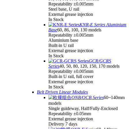
Repeatability ±0.005mm
Steel base, U rail
External grease injection
In Stock
KNR-E Series Aluminium
Base
60, 86, 100, 130 models
Repeatability ±0.005mm
Aluminium base
Built-in U rail
External grease injection
In Stock
GCR/GCRS
Series
40, 50, 80, 120, 150, 170 models
Repeatability ±0.005mm
Built-in U rail, full cover
External grease injection
In Stock
Belt Driven Linear Modules
ONB/OCB Series
60~140mm
models
Single guideway, Half/Fully-Enclosed
Repeatability ±0.05mm
External grease injection
Delivery 7 days