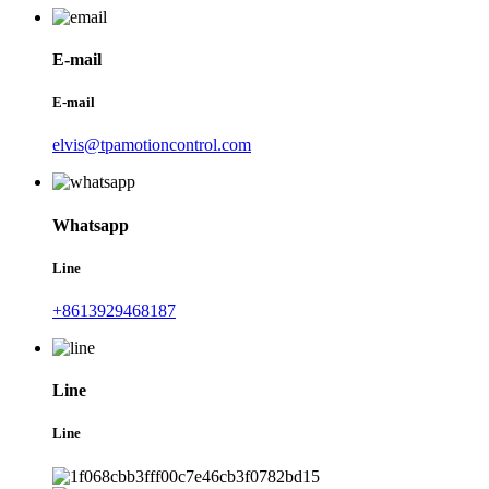
E-mail
E-mail
elvis@tpamotioncontrol.com
Whatsapp
Line
+8613929468187
Line
Line