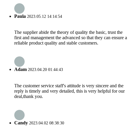
Paula
2023.05.12 14:14:54
The supplier abide the theory of quality the basic, trust the
first and management the advanced so that they can ensure a
reliable product quality and stable customers.
Adam
2023.04.20 01:44:43
The customer service staff's attitude is very sincere and the
reply is timely and very detailed, this is very helpful for our
deal,thank you.
Candy
2023.04.02 08:38:30