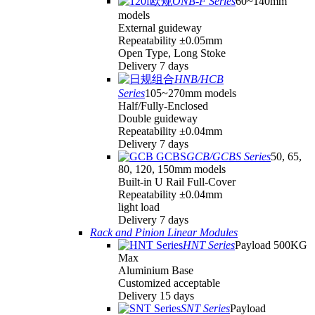
ONB-F Series
60~140mm
models
External guideway
Repeatability ±0.05mm
Open Type, Long Stoke
Delivery 7 days
HNB/HCB
Series
105~270mm models
Half/Fully-Enclosed
Double guideway
Repeatability ±0.04mm
Delivery 7 days
GCB/GCBS Series
50, 65,
80, 120, 150mm models
Built-in U Rail Full-Cover
Repeatability ±0.04mm
light load
Delivery 7 days
Rack and Pinion Linear Modules
HNT Series
Payload 500KG
Max
Aluminium Base
Customized acceptable
Delivery 15 days
SNT Series
Payload