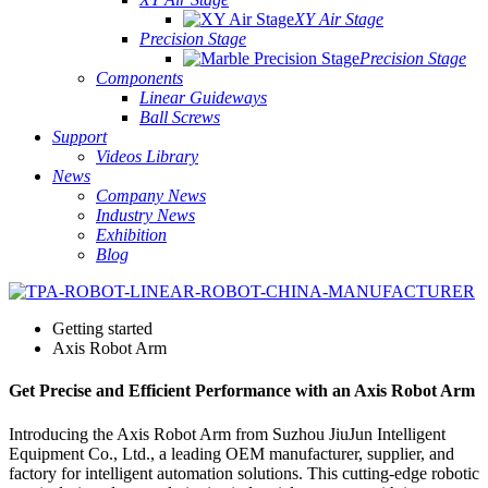
XY Air Stage
Precision Stage
Precision Stage
Components
Linear Guideways
Ball Screws
Support
Videos Library
News
Company News
Industry News
Exhibition
Blog
Getting started
Axis Robot Arm
Get Precise and Efficient Performance with an Axis Robot Arm
Introducing the Axis Robot Arm from Suzhou JiuJun Intelligent
Equipment Co., Ltd., a leading OEM manufacturer, supplier, and
factory for intelligent automation solutions. This cutting-edge robotic