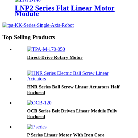
LNP2 Series Flat Linear Motor
Module
Top Selling Products
Direct-Drive Rotary Motor
HNR Series Ball Screw Linear Actuators Half
Enclosed
OCB Series Belt Driven Linear Module Fully
Enclosed
P Series Linear Motor With Iron Core