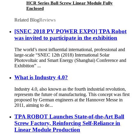
HCR Series Ball Screw Linear Module Fully
Enclosed
Related Blog
Reviews
[SNEC 2018 PV POWER EXPO] TPA Robot
was invited to participate in the exhibition
The world’s most influential international, professional and
large-scale “SNEC 12th (2018) International Solar
Photovoltaic and Smart Energy (Shanghai) Conference and
Exhibition” ...
What is Industry 4.0?
Industry 4.0, also known as the fourth industrial revolution,
represents the future of manufacturing. This concept was first
proposed by German engineers at the Hannover Messe in
2011, aiming to de...
TPA ROBOT Launches State-of-the-Art Ball
Screw Factory, Reinforcing Self-Reliance in
Linear Module Production