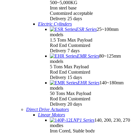
500~5,000KG
Iron steel base
Customized acceptable
Delivery 25 days
Electric Cylinders
ESR Series
25~100mm
models
1.5 Tons Max Payload
Rod End Customized
Delivery 7 days
EMR Series
80~125mm
models
5 Tons Max Payload
Rod End Customized
Delivery 15 days
EHR Series
140~180mm
models
50 Tons Max Payload
Rod End Customized
Delivery 20 days
Direct Drive Actuators
Linear Motors
LNP1 Series
140, 200, 230, 270
modles
Iron Cored, Stable body