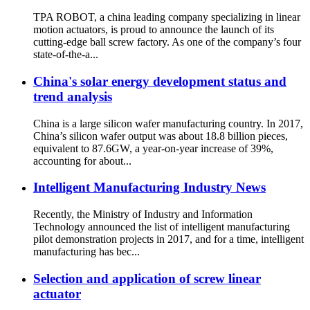
TPA ROBOT, a china leading company specializing in linear
motion actuators, is proud to announce the launch of its
cutting-edge ball screw factory. As one of the company’s four
state-of-the-a...
China's solar energy development status and
trend analysis
China is a large silicon wafer manufacturing country. In 2017,
China’s silicon wafer output was about 18.8 billion pieces,
equivalent to 87.6GW, a year-on-year increase of 39%,
accounting for about...
Intelligent Manufacturing Industry News
Recently, the Ministry of Industry and Information
Technology announced the list of intelligent manufacturing
pilot demonstration projects in 2017, and for a time, intelligent
manufacturing has bec...
Selection and application of screw linear
actuator