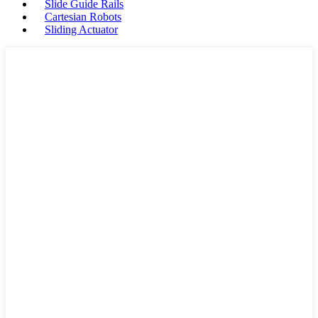
Slide Guide Rails
Cartesian Robots
Sliding Actuator