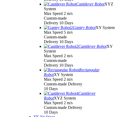
Cantilever Robot
XYZ
System
Max Speed 2 m/s
Custom-made
Delivery 10 Days
Gantry Robot
XY System
Max Speed 5 m/s
Custom-made
Delivery 10 Days
Cantilever Robot
XY
System
Max Speed 2 m/s
Custom-made
Delivery 10 Days
Rectangular
Robot
XY System
Max Speed 2 m/s
Custom-made Delivery
10 Days
Cantilever
Robot
XYZ System
Max Speed 2 m/s
Custom-made Delivery
10 Days
XY Air Stage