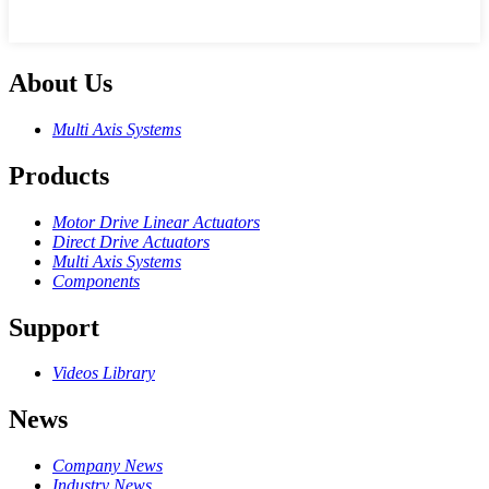
About Us
Multi Axis Systems
Products
Motor Drive Linear Actuators
Direct Drive Actuators
Multi Axis Systems
Components
Support
Videos Library
News
Company News
Industry News