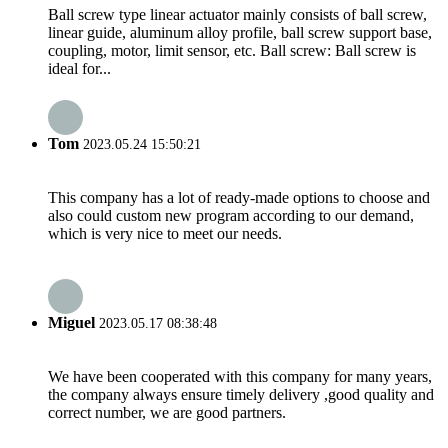
Ball screw type linear actuator mainly consists of ball screw,
linear guide, aluminum alloy profile, ball screw support base,
coupling, motor, limit sensor, etc. Ball screw: Ball screw is
ideal for...
Tom
2023.05.24 15:50:21
This company has a lot of ready-made options to choose and
also could custom new program according to our demand,
which is very nice to meet our needs.
Miguel
2023.05.17 08:38:48
We have been cooperated with this company for many years,
the company always ensure timely delivery ,good quality and
correct number, we are good partners.