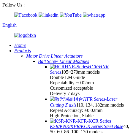
Follow Us :
English
Home
Products
Motor Drive Linear Actuators
Ball Screw Linear Modules
HCR/HNR
Series
105~270mm models
Double LM Guide
Repeatability ±0.02mm
Customized acceptable
Delivery 7 days
HFR Series-Laser
Cutting Z axis
110, 134, 182mm models
Repeat Accuracy: ±0.02mm
High Protection, Stable
KSR/KNR/KFR/KCR Series Steel Base
40,
50, 60, 86, 100, 130 models