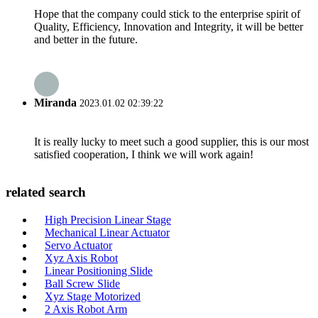
Hope that the company could stick to the enterprise spirit of
Quality, Efficiency, Innovation and Integrity, it will be better
and better in the future.
Miranda
2023.01.02 02:39:22
It is really lucky to meet such a good supplier, this is our most
satisfied cooperation, I think we will work again!
related search
High Precision Linear Stage
Mechanical Linear Actuator
Servo Actuator
Xyz Axis Robot
Linear Positioning Slide
Ball Screw Slide
Xyz Stage Motorized
2 Axis Robot Arm