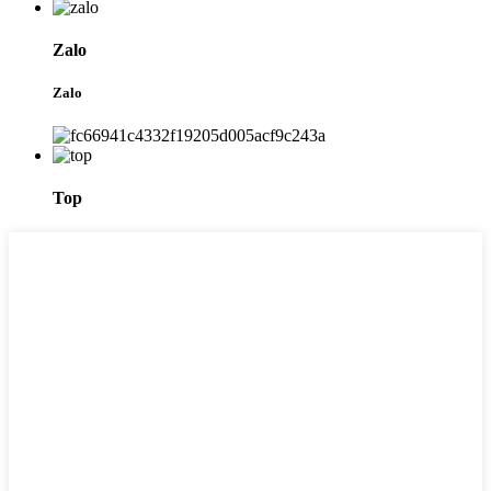
Zalo
Zalo
Top