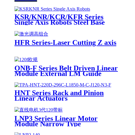
KSR/KNR/KCR/KFR Series
Single Axis Robots Steel Base
HFR Series-Laser Cutting Z axis
ONB-F Series Belt Driven Linear
Module External LM Guide
HNT Series Rack and Pinion
Linear Actuators
LNP3 Series Linear Motor
Module Narrow Type