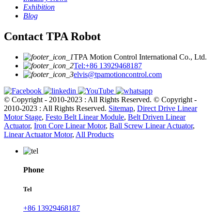
Exhibition
Blog
Contact TPA Robot
TPA Motion Control International Co., Ltd.
Tel:+86 13929468187
elvis@tpamotioncontrol.com
© Copyright - 2010-2023 : All Rights Reserved.
© Copyright -
2010-2023 : All Rights Reserved.
Sitemap
,
Direct Drive Linear
Motor Stage
,
Festo Belt Linear Module
,
Belt Driven Linear
Actuator
,
Iron Core Linear Motor
,
Ball Screw Linear Actuator
,
Linear Actuator Motor
,
All Products
Phone
Tel
+86 13929468187