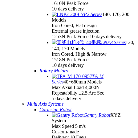
1610N Peak Force
10 days delivery
LNP2 Series
140, 170, 200
Models
Iron Cored, Flat design
External grease injection
1253N Peak Force 10 days delivery
LNP3 Series
120,
140, 170 Models
Iron Cored, High & Narrow
1518N Peak Force
10 days delivery
Rotary Motors
TPA-M
Series
40~660mm Models
Max Axial Load 4,000N
Repeatability ±2.5 Arc Sec
5 days delivery
Multi Axis Systems
Cartesian Robot
Gantry Robot
XYZ
System
Max Speed 5 m/s
Custom-made
Delivery 10 Days