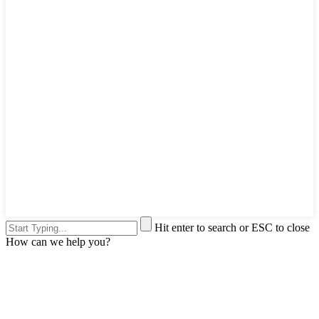
Hit enter to search or ESC to close
How can we help you?