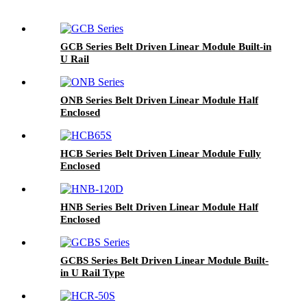
GCB Series Belt Driven Linear Module Built-in
U Rail
ONB Series Belt Driven Linear Module Half
Enclosed
HCB Series Belt Driven Linear Module Fully
Enclosed
HNB Series Belt Driven Linear Module Half
Enclosed
GCBS Series Belt Driven Linear Module Built-
in U Rail Type