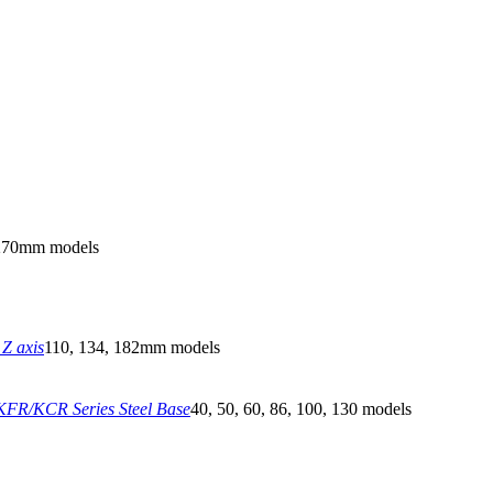
270mm models
Z axis
110, 134, 182mm models
FR/KCR Series Steel Base
40, 50, 60, 86, 100, 130 models