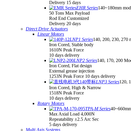
Delivery 15 days
EHR Series
140~180mm mod
50 Tons Max Payload
Rod End Customized
Delivery 20 days
Direct Drive Actuators
Linear Motors
LNP1 Series
140, 200, 230, 270 
Iron Cored, Stable body
1610N Peak Force
10 days delivery
LNP2 Series
140, 170, 200 Mo
Iron Cored, Flat design
External grease injection
1253N Peak Force 10 days delivery
LNP3 Series
120, 
Iron Cored, High & Narrow
1518N Peak Force
10 days delivery
Rotary Motors
TPA-M Series
40~660mm
Max Axial Load 4,000N
Repeatability ±2.5 Arc Sec
5 days delivery
Multi Axis Systems