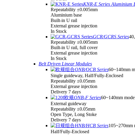
KNR-E Series Aluminium 
Repeatability ±0.005mm
Aluminium base
Built-in U rail
External grease injection
In Stock
GCR/GCRS Series
40,
Repeatability ±0.005mm
Built-in U rail, full cover
External grease injection
In Stock
Belt Driven Linear Modules
ONB/OCB Series
60~140mm m
Single guideway, Half/Fully-Enclosed
Repeatability ±0.05mm
External grease injection
Delivery 7 days
ONB-F Series
60~140mm mode
External guideway
Repeatability ±0.05mm
Open Type, Long Stoke
Delivery 7 days
HNB/HCB Series
105~270mm 
Half/Fully-Enclosed