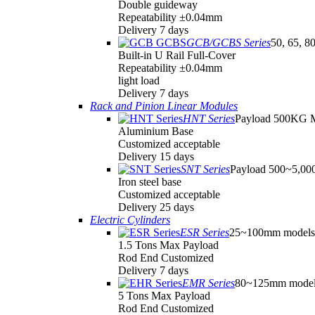
Double guideway
Repeatability ±0.04mm
Delivery 7 days
GCB/GCBS Series
50, 65, 8
Built-in U Rail Full-Cover
Repeatability ±0.04mm
light load
Delivery 7 days
Rack and Pinion Linear Modules
HNT Series
Payload 500KG 
Aluminium Base
Customized acceptable
Delivery 15 days
SNT Series
Payload 500~5,0
Iron steel base
Customized acceptable
Delivery 25 days
Electric Cylinders
ESR Series
25~100mm models
1.5 Tons Max Payload
Rod End Customized
Delivery 7 days
EMR Series
80~125mm model
5 Tons Max Payload
Rod End Customized