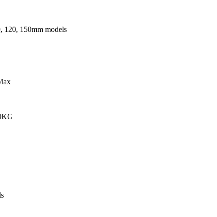
0, 120, 150mm models
Max
00KG
s