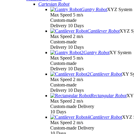
Cartesian Robot
Gantry Robot
XYZ System
Max Speed 5 m/s
Custom-made
Delivery 10 Days
Cantilever Robot
XYZ S
Max Speed 2 m/s
Custom-made
Delivery 10 Days
Gantry Robot
XY System
Max Speed 5 m/s
Custom-made
Delivery 10 Days
Cantilever Robot
XY S
Max Speed 2 m/s
Custom-made
Delivery 10 Days
Rectangular Robot
XY 
Max Speed 2 m/s
Custom-made Delivery
10 Days
Cantilever Robot
XYZ 
Max Speed 2 m/s
Custom-made Delivery
10 Days