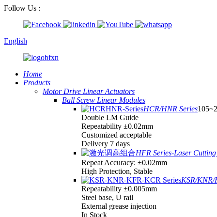
Follow Us :
English
Home
Products
Motor Drive Linear Actuators
Ball Screw Linear Modules
HCR/HNR Series
105~
Double LM Guide
Repeatability ±0.02mm
Customized acceptable
Delivery 7 days
HFR Series-Laser Cutting 
Repeat Accuracy: ±0.02mm
High Protection, Stable
KSR/KNR/K
Repeatability ±0.005mm
Steel base, U rail
External grease injection
In Stock