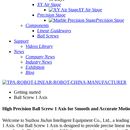
XY Air Stage
XY Air Stage
Precision Stage
Precision Stage
Components
Linear Guideways
Ball Screws
Support
Videos Library
News
Company News
Industry News
Exhibition
Blog
Getting started
Ball Screw 1 Axis
High Precision Ball Screw 1 Axis for Smooth and Accurate Moti
Welcome to Suzhou JiuJun Intelligent Equipment Co., Ltd., a leading 
1 Axis. Our Ball Screw 1 Axis is designed to provide precise linear mo