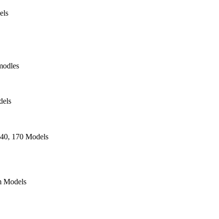
els
modles
dels
140, 170 Models
 Models