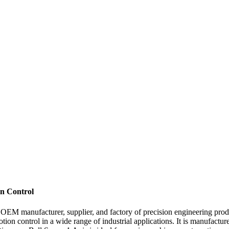
on Control
OEM manufacturer, supplier, and factory of precision engineering produ
tion control in a wide range of industrial applications. It is manufact