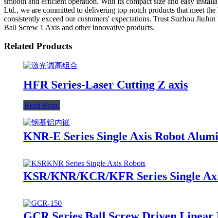
smooth and efficient operation. With its compact size and easy instal
Ltd., we are committed to delivering top-notch products that meet the 
consistently exceed our customers' expectations. Trust Suzhou JiuJun I
Ball Screw 1 Axis and other innovative products.
Related Products
HFR Series-Laser Cutting Z axis
Read More
KNR-E Series Single Axis Robot Alum
KSR/KNR/KCR/KFR Series Single Axis
GCR Series Ball Screw Driven Linear 