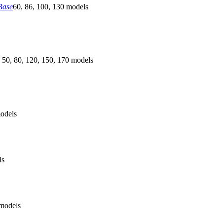
Base
60, 86, 100, 130 models
 50, 80, 120, 150, 170 models
odels
ls
models