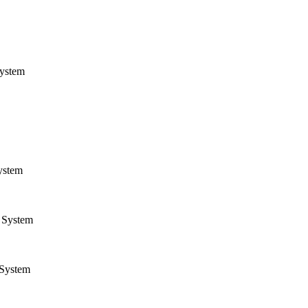
ystem
ystem
System
System