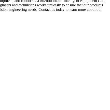
equipment, and robotics. At Suzhou JiuJun Intelligent Equipment Co.,
ineers and technicians works tirelessly to ensure that our products
ecision engineering needs. Contact us today to learn more about our