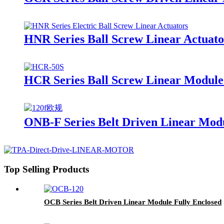
HNR Series Ball Screw Linear Actuato
HCR Series Ball Screw Linear Module
ONB-F Series Belt Driven Linear Mod
Top Selling Products
OCB Series Belt Driven Linear Module Fully Enclosed