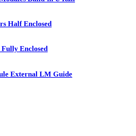
rs Half Enclosed
 Fully Enclosed
ule External LM Guide