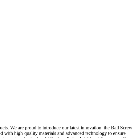
cts. We are proud to introduce our latest innovation, the Ball Screw
ured with high-quality materials and advanced technology to ensure