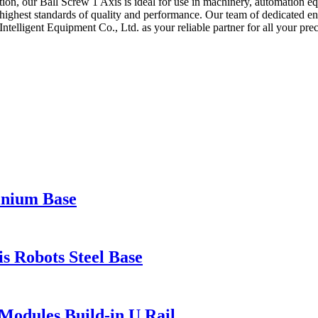
lation, our Ball Screw 1 Axis is ideal for use in machinery, automation 
highest standards of quality and performance. Our team of dedicated eng
ntelligent Equipment Co., Ltd. as your reliable partner for all your pr
inium Base
 Robots Steel Base
Modules Build-in U Rail