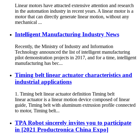
Linear motors have attracted extensive attention and research
in the automation industry in recent years. A linear motor is a
motor that can directly generate linear motion, without any
mechanical ...
Intelligent Manufacturing Industry News
Recently, the Ministry of Industry and Information
Technology announced the list of intelligent manufacturing
pilot demonstration projects in 2017, and for a time, intelligent
manufacturing has bec...
Timing belt linear actuator characteristics and
industrial applications
1. Timing belt linear actuator definition Timing belt
linear actuator is a linear motion device composed of linear
guide, Timing belt with aluminum extrusion profile connected
to motor, Timing belt...
TPA Robot sincerely invites you to participate
in [2021 Productronica China Expo]