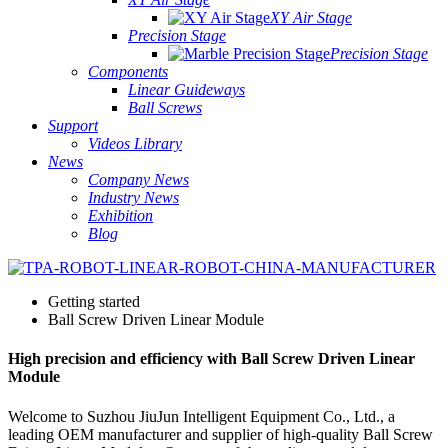
XY Air Stage
Precision Stage
Precision Stage
Components
Linear Guideways
Ball Screws
Support
Videos Library
News
Company News
Industry News
Exhibition
Blog
Getting started
Ball Screw Driven Linear Module
High precision and efficiency with Ball Screw Driven Linear
Module
Welcome to Suzhou JiuJun Intelligent Equipment Co., Ltd., a
leading OEM manufacturer and supplier of high-quality Ball Screw