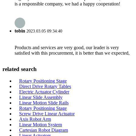
is a responsible company, we had a happy cooperation!
tobin
2023.03.05 09:34:40
Products and services are very good, our leader is very
satisfied with this procurement, it is better than we expected,
related search
Rotary Positioning Stage
Direct Drive Rotary Tables
Electric Actuator Cylinder
Linear Slide Assembly
Linear Motion Slide Rails
Rotary Positioning Stage
Screw Drive Linear Actuator
Axis Robot Arm
Linear Motion System
Cartesian Robot Diagram
Linear Actuators