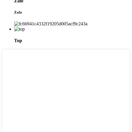
Zalo
Zalo
Top