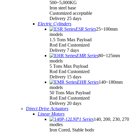
500~5,000KG
Iron steel base
Customized acceptable
Delivery 25 days
Electric Cylinders
ESR Series
25~100mm
models
1.5 Tons Max Payload
Rod End Customized
Delivery 7 days
EMR Series
80~125mm
models
5 Tons Max Payload
Rod End Customized
Delivery 15 days
EHR Series
140~180mm
models
50 Tons Max Payload
Rod End Customized
Delivery 20 days
Direct Drive Actuators
Linear Motors
LNP1 Series
140, 200, 230, 270
modles
Iron Cored, Stable body