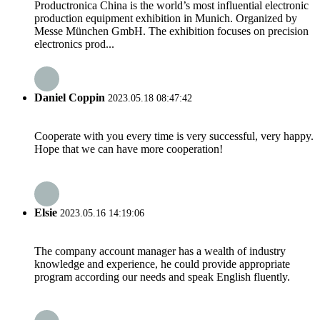
Productronica China is the world’s most influential electronic
production equipment exhibition in Munich. Organized by
Messe München GmbH. The exhibition focuses on precision
electronics prod...
Daniel Coppin
2023.05.18 08:47:42
Cooperate with you every time is very successful, very happy.
Hope that we can have more cooperation!
Elsie
2023.05.16 14:19:06
The company account manager has a wealth of industry
knowledge and experience, he could provide appropriate
program according our needs and speak English fluently.