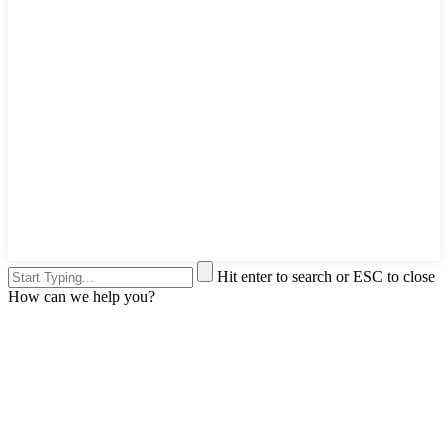
Hit enter to search or ESC to close
How can we help you?