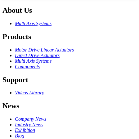
About Us
Multi Axis Systems
Products
Motor Drive Linear Actuators
Direct Drive Actuators
Multi Axis Systems
Components
Support
Videos Library
News
Company News
Industry News
Exhibition
Blog