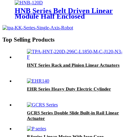
HNB Series Belt Driven Linear
Module Half Enclosed
Top Selling Products
HNT Series Rack and Pinion Linear Actuators
EHR Series Heavy Duty Electric Cylinder
GCRS Series Double Slide Built-in Rail Linear
Actuator
P Series Linear Motor With Iron Core