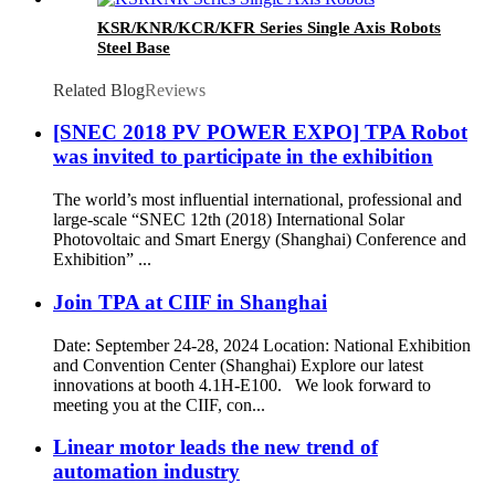
KSR/KNR/KCR/KFR Series Single Axis Robots
Steel Base
Related Blog
Reviews
[SNEC 2018 PV POWER EXPO] TPA Robot
was invited to participate in the exhibition
The world’s most influential international, professional and
large-scale “SNEC 12th (2018) International Solar
Photovoltaic and Smart Energy (Shanghai) Conference and
Exhibition” ...
Join TPA at CIIF in Shanghai
Date: September 24-28, 2024 Location: National Exhibition
and Convention Center (Shanghai) Explore our latest
innovations at booth 4.1H-E100. We look forward to
meeting you at the CIIF, con...
Linear motor leads the new trend of
automation industry