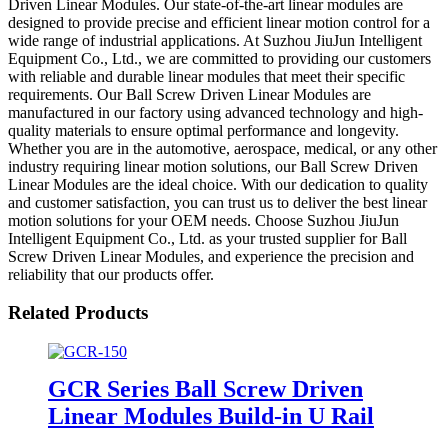
Driven Linear Modules. Our state-of-the-art linear modules are
designed to provide precise and efficient linear motion control for a
wide range of industrial applications. At Suzhou JiuJun Intelligent
Equipment Co., Ltd., we are committed to providing our customers
with reliable and durable linear modules that meet their specific
requirements. Our Ball Screw Driven Linear Modules are
manufactured in our factory using advanced technology and high-
quality materials to ensure optimal performance and longevity.
Whether you are in the automotive, aerospace, medical, or any other
industry requiring linear motion solutions, our Ball Screw Driven
Linear Modules are the ideal choice. With our dedication to quality
and customer satisfaction, you can trust us to deliver the best linear
motion solutions for your OEM needs. Choose Suzhou JiuJun
Intelligent Equipment Co., Ltd. as your trusted supplier for Ball
Screw Driven Linear Modules, and experience the precision and
reliability that our products offer.
Related Products
GCR Series Ball Screw Driven
Linear Modules Build-in U Rail