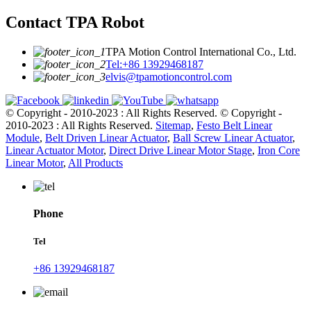
Contact TPA Robot
TPA Motion Control International Co., Ltd.
Tel:+86 13929468187
elvis@tpamotioncontrol.com
© Copyright - 2010-2023 : All Rights Reserved.
© Copyright -
2010-2023 : All Rights Reserved.
Sitemap
,
Festo Belt Linear
Module
,
Belt Driven Linear Actuator
,
Ball Screw Linear Actuator
,
Linear Actuator Motor
,
Direct Drive Linear Motor Stage
,
Iron Core
Linear Motor
,
All Products
Phone
Tel
+86 13929468187