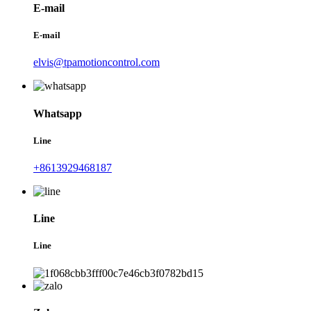
E-mail
E-mail
elvis@tpamotioncontrol.com
Whatsapp
Line
+8613929468187
Line
Line