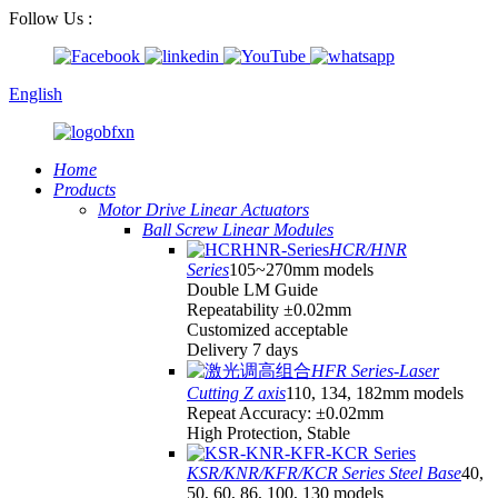
Follow Us :
English
Home
Products
Motor Drive Linear Actuators
Ball Screw Linear Modules
HCR/HNR
Series
105~270mm models
Double LM Guide
Repeatability ±0.02mm
Customized acceptable
Delivery 7 days
HFR Series-Laser
Cutting Z axis
110, 134, 182mm models
Repeat Accuracy: ±0.02mm
High Protection, Stable
KSR/KNR/KFR/KCR Series Steel Base
40,
50, 60, 86, 100, 130 models