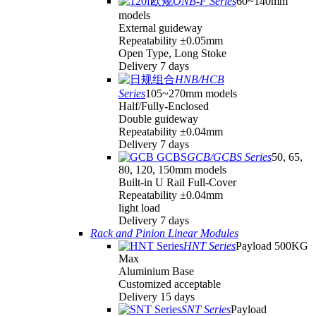
ONB-F Series
60~140mm
models
External guideway
Repeatability ±0.05mm
Open Type, Long Stoke
Delivery 7 days
HNB/HCB
Series
105~270mm models
Half/Fully-Enclosed
Double guideway
Repeatability ±0.04mm
Delivery 7 days
GCB/GCBS Series
50, 65,
80, 120, 150mm models
Built-in U Rail Full-Cover
Repeatability ±0.04mm
light load
Delivery 7 days
Rack and Pinion Linear Modules
HNT Series
Payload 500KG
Max
Aluminium Base
Customized acceptable
Delivery 15 days
SNT Series
Payload