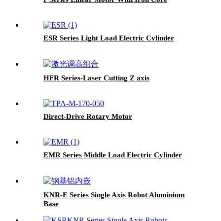
ESR Series Light Load Electric Cylinder
HFR Series-Laser Cutting Z axis
Direct-Drive Rotary Motor
EMR Series Middle Load Electric Cylinder
KNR-E Series Single Axis Robot Aluminium
Base