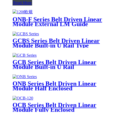
Read More
ONB-F Series Belt Driven Linear
Module External LM Guide
GCBS Series Belt Driven Linear
Module Built-in U Rail Type
GCB Series Belt Driven Linear
Module Built-in U Rail
ONB Series Belt Driven Linear
Module Half Enclosed
OCB Series Belt Driven Linear
Module Fully Enclosed