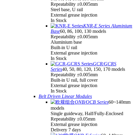
Repeatability ±0.005mm
Steel base, U rail
External grease injection
In Stock
KNR-E Series Aluminium
Base
60, 86, 100, 130 models
Repeatability ±0.005mm
Aluminium base
Built-in U rail
External grease injection
In Stock
GCR/GCRS
Series
40, 50, 80, 120, 150, 170 models
Repeatability ±0.005mm
Built-in U rail, full cover
External grease injection
In Stock
Belt Driven Linear Modules
ONB/OCB Series
60~140mm
models
Single guideway, Half/Fully-Enclosed
Repeatability ±0.05mm
External grease injection
Delivery 7 days