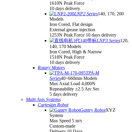
1610N Peak Force
10 days delivery
LNP2 Series
140, 170, 200
Models
Iron Cored, Flat design
External grease injection
1253N Peak Force 10 days delivery
LNP3 Series
120,
140, 170 Models
Iron Cored, High & Narrow
1518N Peak Force
10 days delivery
Rotary Motors
TPA-M
Series
40~660mm Models
Max Axial Load 4,000N
Repeatability ±2.5 Arc Sec
5 days delivery
Multi Axis Systems
Cartesian Robot
Gantry Robot
XYZ
System
Max Speed 5 m/s
Custom-made
Delivery 10 Days