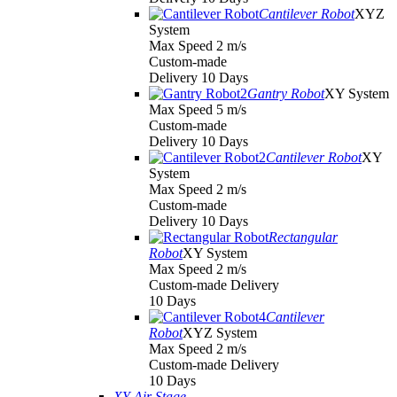
Cantilever Robot
XYZ
System
Max Speed 2 m/s
Custom-made
Delivery 10 Days
Gantry Robot
XY System
Max Speed 5 m/s
Custom-made
Delivery 10 Days
Cantilever Robot
XY
System
Max Speed 2 m/s
Custom-made
Delivery 10 Days
Rectangular
Robot
XY System
Max Speed 2 m/s
Custom-made Delivery
10 Days
Cantilever
Robot
XYZ System
Max Speed 2 m/s
Custom-made Delivery
10 Days
XY Air Stage