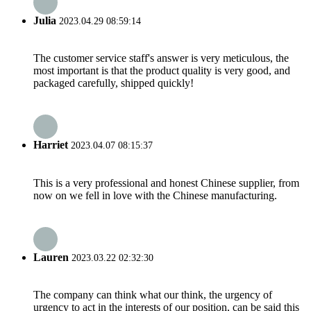
Julia
2023.04.29 08:59:14
The customer service staff's answer is very meticulous, the
most important is that the product quality is very good, and
packaged carefully, shipped quickly!
Harriet
2023.04.07 08:15:37
This is a very professional and honest Chinese supplier, from
now on we fell in love with the Chinese manufacturing.
Lauren
2023.03.22 02:32:30
The company can think what our think, the urgency of
urgency to act in the interests of our position, can be said this