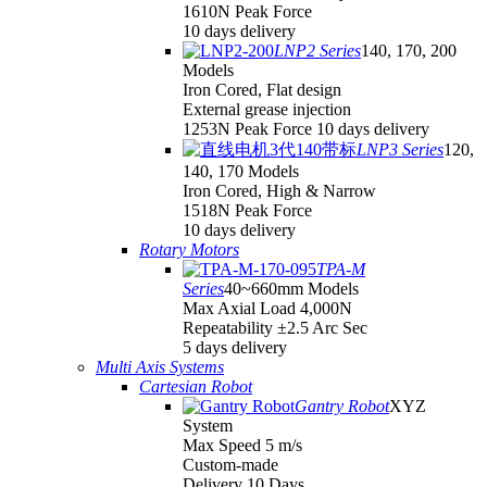
1610N Peak Force
10 days delivery
LNP2 Series
140, 170, 200
Models
Iron Cored, Flat design
External grease injection
1253N Peak Force 10 days delivery
LNP3 Series
120,
140, 170 Models
Iron Cored, High & Narrow
1518N Peak Force
10 days delivery
Rotary Motors
TPA-M
Series
40~660mm Models
Max Axial Load 4,000N
Repeatability ±2.5 Arc Sec
5 days delivery
Multi Axis Systems
Cartesian Robot
Gantry Robot
XYZ
System
Max Speed 5 m/s
Custom-made
Delivery 10 Days