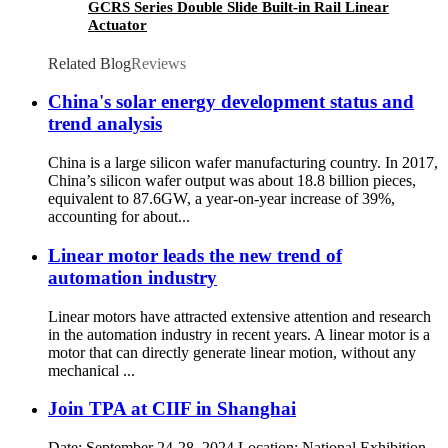
GCRS Series Double Slide Built-in Rail Linear
Actuator
Related Blog
Reviews
China's solar energy development status and
trend analysis
China is a large silicon wafer manufacturing country. In 2017,
China’s silicon wafer output was about 18.8 billion pieces,
equivalent to 87.6GW, a year-on-year increase of 39%,
accounting for about...
Linear motor leads the new trend of
automation industry
Linear motors have attracted extensive attention and research
in the automation industry in recent years. A linear motor is a
motor that can directly generate linear motion, without any
mechanical ...
Join TPA at CIIF in Shanghai
Date: September 24-28, 2024 Location: National Exhibition