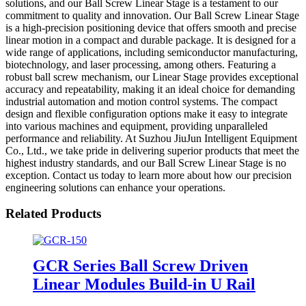
solutions, and our Ball Screw Linear Stage is a testament to our
commitment to quality and innovation. Our Ball Screw Linear Stage
is a high-precision positioning device that offers smooth and precise
linear motion in a compact and durable package. It is designed for a
wide range of applications, including semiconductor manufacturing,
biotechnology, and laser processing, among others. Featuring a
robust ball screw mechanism, our Linear Stage provides exceptional
accuracy and repeatability, making it an ideal choice for demanding
industrial automation and motion control systems. The compact
design and flexible configuration options make it easy to integrate
into various machines and equipment, providing unparalleled
performance and reliability. At Suzhou JiuJun Intelligent Equipment
Co., Ltd., we take pride in delivering superior products that meet the
highest industry standards, and our Ball Screw Linear Stage is no
exception. Contact us today to learn more about how our precision
engineering solutions can enhance your operations.
Related Products
GCR Series Ball Screw Driven
Linear Modules Build-in U Rail