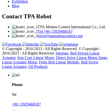
Exhibition
Blog
Contact TPA Robot
TPA Motion Control International Co., Ltd.
Tel:+86 13929468187
elvis@tpamotioncontrol.com
© Copyright - 2010-2023 : All Rights Reserved.
© Copyright -
2010-2023 : All Rights Reserved.
Sitemap
,
Belt Driven Linear
Actuator
,
Iron Core Linear Motor
,
Direct Drive Linear Motor Stage
,
Linear Actuator Motor
,
Festo Belt Linear Module
,
Ball Screw
Linear Actuator
,
All Products
Phone
Tel
+86 13929468187