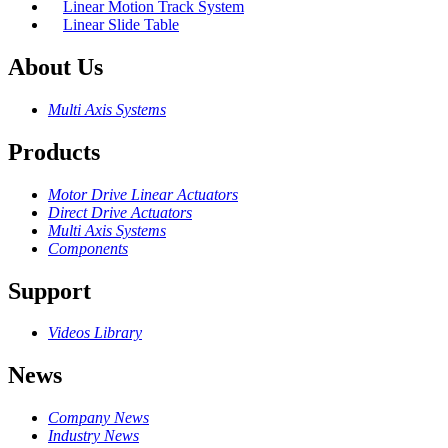
Linear Motion Track System
Linear Slide Table
About Us
Multi Axis Systems
Products
Motor Drive Linear Actuators
Direct Drive Actuators
Multi Axis Systems
Components
Support
Videos Library
News
Company News
Industry News