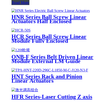
Read More
HNR Series Ball Screw Linear
Actuators Half Enclosed
HCR Series Ball Screw Linear
Module Fully Enclosed
ONB-F Series Belt Driven Linear
Module External LM Guide
HNT Series Rack and Pinion
Linear Actuators
HFR Series-Laser Cutting Z axis