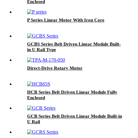
Enclosed
P Series Linear Motor With Iron Core
GCBS Series Belt Driven Linear Module Built-
in U Rail Type
Direct-Drive Rotary Motor
HCB Series Belt Driven Linear Module Fully
Enclosed
GCB Series Belt Driven Linear Module Built-in
U Rail