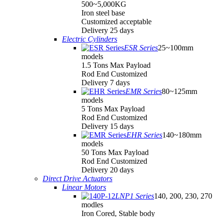
500~5,000KG
Iron steel base
Customized acceptable
Delivery 25 days
Electric Cylinders
ESR Series
25~100mm
models
1.5 Tons Max Payload
Rod End Customized
Delivery 7 days
EMR Series
80~125mm
models
5 Tons Max Payload
Rod End Customized
Delivery 15 days
EHR Series
140~180mm
models
50 Tons Max Payload
Rod End Customized
Delivery 20 days
Direct Drive Actuators
Linear Motors
LNP1 Series
140, 200, 230, 270
modles
Iron Cored, Stable body