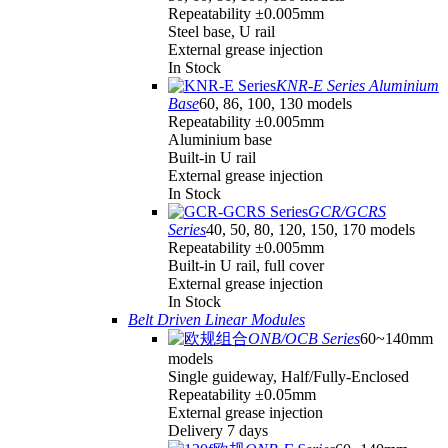
Repeatability ±0.005mm
Steel base, U rail
External grease injection
In Stock
KNR-E Series Aluminium
Base
60, 86, 100, 130 models
Repeatability ±0.005mm
Aluminium base
Built-in U rail
External grease injection
In Stock
GCR/GCRS
Series
40, 50, 80, 120, 150, 170 models
Repeatability ±0.005mm
Built-in U rail, full cover
External grease injection
In Stock
Belt Driven Linear Modules
ONB/OCB Series
60~140mm
models
Single guideway, Half/Fully-Enclosed
Repeatability ±0.05mm
External grease injection
Delivery 7 days