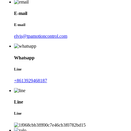
E-mail
E-mail
elvis@tpamotioncontrol.com
Whatsapp
Line
+8613929468187
Line
Line