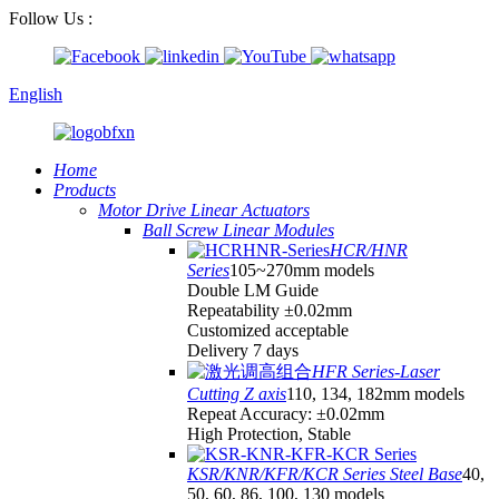
Follow Us :
English
Home
Products
Motor Drive Linear Actuators
Ball Screw Linear Modules
HCR/HNR
Series
105~270mm models
Double LM Guide
Repeatability ±0.02mm
Customized acceptable
Delivery 7 days
HFR Series-Laser
Cutting Z axis
110, 134, 182mm models
Repeat Accuracy: ±0.02mm
High Protection, Stable
KSR/KNR/KFR/KCR Series Steel Base
40,
50, 60, 86, 100, 130 models