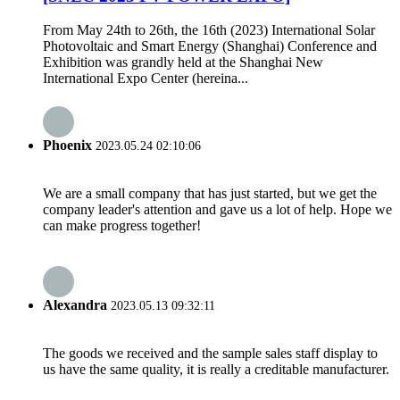
From May 24th to 26th, the 16th (2023) International Solar
Photovoltaic and Smart Energy (Shanghai) Conference and
Exhibition was grandly held at the Shanghai New
International Expo Center (hereina...
Phoenix
2023.05.24 02:10:06
We are a small company that has just started, but we get the
company leader's attention and gave us a lot of help. Hope we
can make progress together!
Alexandra
2023.05.13 09:32:11
The goods we received and the sample sales staff display to
us have the same quality, it is really a creditable manufacturer.