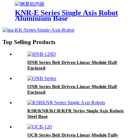
KNR-E Series Single Axis Robot
Aluminium Base
Top Selling Products
HNB Series Belt Driven Linear Module Half
Enclosed
ONB Series Belt Driven Linear Module Half
Enclosed
KSR/KNR/KCR/KFR Series Single Axis Robots
Steel Base
OCB Series Belt Driven Linear Module Fully