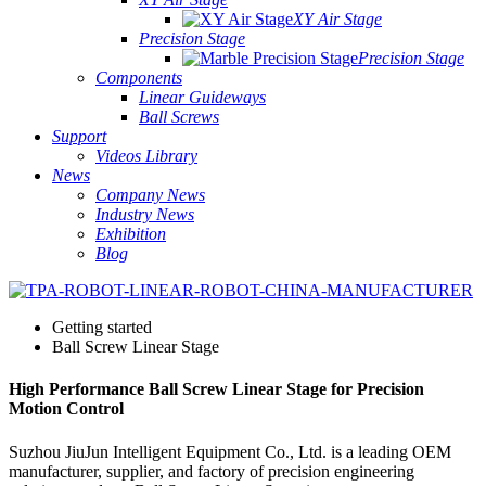
XY Air Stage
Precision Stage
Precision Stage
Components
Linear Guideways
Ball Screws
Support
Videos Library
News
Company News
Industry News
Exhibition
Blog
Getting started
Ball Screw Linear Stage
High Performance Ball Screw Linear Stage for Precision
Motion Control
Suzhou JiuJun Intelligent Equipment Co., Ltd. is a leading OEM
manufacturer, supplier, and factory of precision engineering