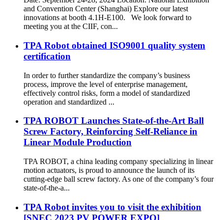
and Convention Center (Shanghai) Explore our latest
innovations at booth 4.1H-E100. We look forward to
meeting you at the CIIF, con...
TPA Robot obtained ISO9001 quality system
certification
In order to further standardize the company’s business
process, improve the level of enterprise management,
effectively control risks, form a model of standardized
operation and standardized ...
TPA ROBOT Launches State-of-the-Art Ball
Screw Factory, Reinforcing Self-Reliance in
Linear Module Production
TPA ROBOT, a china leading company specializing in linear
motion actuators, is proud to announce the launch of its
cutting-edge ball screw factory. As one of the company’s four
state-of-the-a...
TPA Robot invites you to visit the exhibition
[SNEC 2023 PV POWER EXPO]