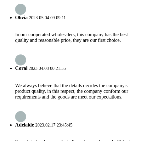
Olivia
2023.05.04 09:09:11
In our cooperated wholesalers, this company has the best
quality and reasonable price, they are our first choice.
Coral
2023.04.08 00:21:55
We always believe that the details decides the company's
product quality, in this respect, the company conform our
requirements and the goods are meet our expectations.
Adelaide
2023.02.17 23:45:45