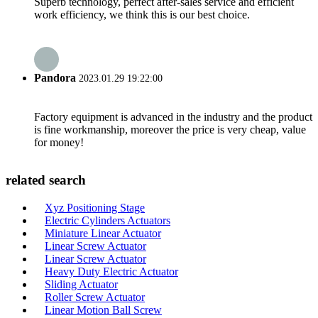
Superb technology, perfect after-sales service and efficient
work efficiency, we think this is our best choice.
Pandora
2023.01.29 19:22:00
Factory equipment is advanced in the industry and the product
is fine workmanship, moreover the price is very cheap, value
for money!
related search
Xyz Positioning Stage
Electric Cylinders Actuators
Miniature Linear Actuator
Linear Screw Actuator
Linear Screw Actuator
Heavy Duty Electric Actuator
Sliding Actuator
Roller Screw Actuator
Linear Motion Ball Screw