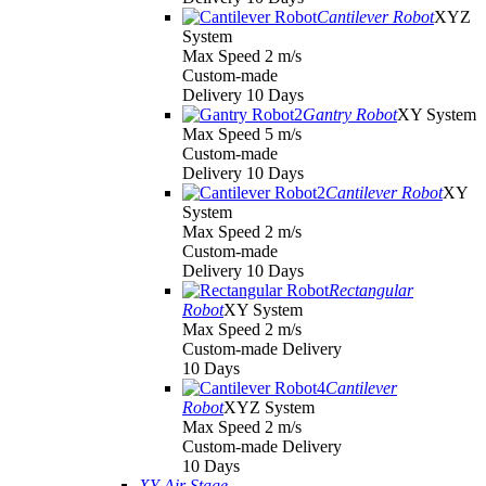
Cantilever Robot
XYZ
System
Max Speed 2 m/s
Custom-made
Delivery 10 Days
Gantry Robot
XY System
Max Speed 5 m/s
Custom-made
Delivery 10 Days
Cantilever Robot
XY
System
Max Speed 2 m/s
Custom-made
Delivery 10 Days
Rectangular
Robot
XY System
Max Speed 2 m/s
Custom-made Delivery
10 Days
Cantilever
Robot
XYZ System
Max Speed 2 m/s
Custom-made Delivery
10 Days
XY Air Stage