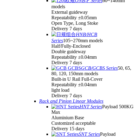
ONB-F Series
60~140mm
models
External guideway
Repeatability ±0.05mm
Open Type, Long Stoke
Delivery 7 days
HNB/HCB
Series
105~270mm models
Half/Fully-Enclosed
Double guideway
Repeatability ±0.04mm
Delivery 7 days
GCB/GCBS Series
50, 65,
80, 120, 150mm models
Built-in U Rail Full-Cover
Repeatability ±0.04mm
light load
Delivery 7 days
Rack and Pinion Linear Modules
HNT Series
Payload 500KG
Max
Aluminium Base
Customized acceptable
Delivery 15 days
SNT Series
Payload