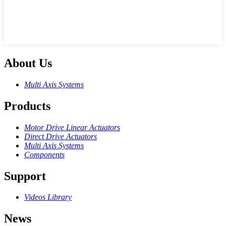
About Us
Multi Axis Systems
Products
Motor Drive Linear Actuators
Direct Drive Actuators
Multi Axis Systems
Components
Support
Videos Library
News