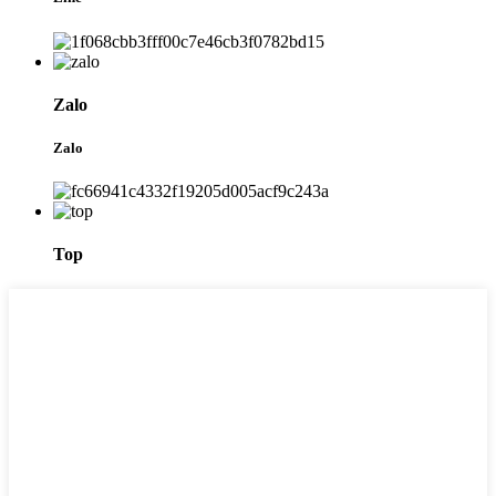
Zalo
Zalo
Top