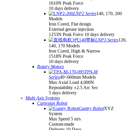
1610N Peak Force
10 days delivery
LNP2 Series
140, 170, 200
Models
Iron Cored, Flat design
External grease injection
1253N Peak Force 10 days delivery
LNP3 Series
120,
140, 170 Models
Iron Cored, High & Narrow
1518N Peak Force
10 days delivery
Rotary Motors
TPA-M
Series
40~660mm Models
Max Axial Load 4,000N
Repeatability ±2.5 Arc Sec
5 days delivery
Multi Axis Systems
Cartesian Robot
Gantry Robot
XYZ
System
Max Speed 5 m/s
Custom-made
Delivery 10 Days