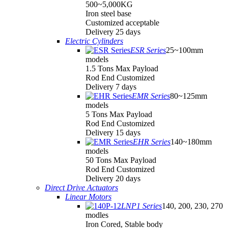
500~5,000KG
Iron steel base
Customized acceptable
Delivery 25 days
Electric Cylinders
ESR Series
25~100mm
models
1.5 Tons Max Payload
Rod End Customized
Delivery 7 days
EMR Series
80~125mm
models
5 Tons Max Payload
Rod End Customized
Delivery 15 days
EHR Series
140~180mm
models
50 Tons Max Payload
Rod End Customized
Delivery 20 days
Direct Drive Actuators
Linear Motors
LNP1 Series
140, 200, 230, 270
modles
Iron Cored, Stable body