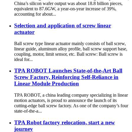
China’s silicon wafer output was about 18.8 billion pieces,
equivalent to 87.6GW, a year-on-year increase of 39%,
accounting for about...
Selection and application of screw linear
actuator
Ball screw type linear actuator mainly consists of ball screw,
linear guide, aluminum alloy profile, ball screw support base,
coupling, motor, limit sensor, etc. Ball screw: Ball screw is
ideal for...
TPA ROBOT Launches State-of-the-Art Ball
Screw Factory, Reinforcing Self-Reliance in
Linear Module Production
TPA ROBOT, a china leading company specializing in linear
motion actuators, is proud to announce the launch of its
cutting-edge ball screw factory. As one of the company’s four
state-of-the-a...
TPA Robot factory relocation, start a new
journey