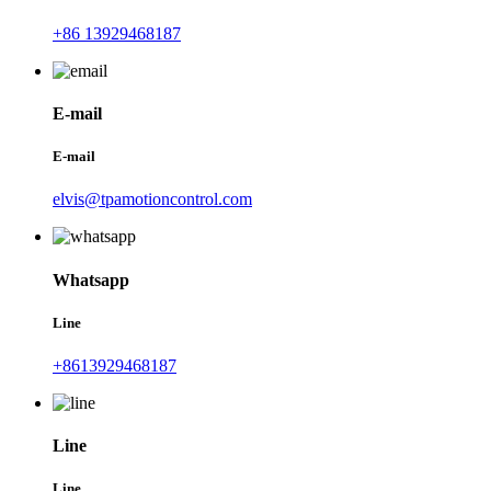
+86 13929468187
E-mail
E-mail
elvis@tpamotioncontrol.com
Whatsapp
Line
+8613929468187
Line
Line