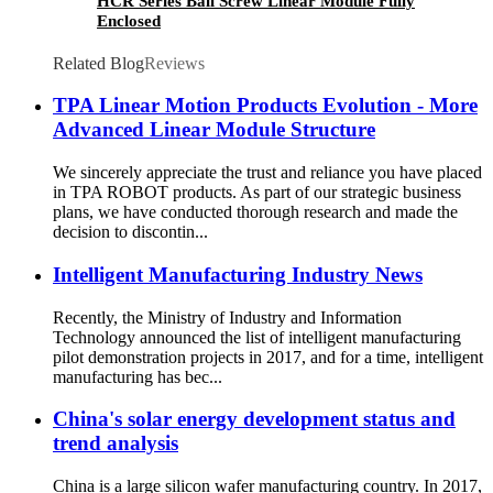
HCR Series Ball Screw Linear Module Fully
Enclosed
Related Blog
Reviews
TPA Linear Motion Products Evolution - More
Advanced Linear Module Structure
We sincerely appreciate the trust and reliance you have placed
in TPA ROBOT products. As part of our strategic business
plans, we have conducted thorough research and made the
decision to discontin...
Intelligent Manufacturing Industry News
Recently, the Ministry of Industry and Information
Technology announced the list of intelligent manufacturing
pilot demonstration projects in 2017, and for a time, intelligent
manufacturing has bec...
China's solar energy development status and
trend analysis
China is a large silicon wafer manufacturing country. In 2017,