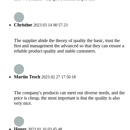
Christine
2023.03.14 00:57:23
The supplier abide the theory of quality the basic, trust the
first and management the advanced so that they can ensure a
reliable product quality and stable customers.
Martin Tesch
2023.02.27 17:50:18
The company's products can meet our diverse needs, and the
price is cheap, the most important is that the quality is also
very nice.
Honey
2023.01.16 03:45:48