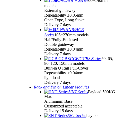
ONB-F Series
60~140mm
models
External guideway
Repeatability ±0.05mm
Open Type, Long Stoke
Delivery 7 days
HNB/HCB
Series
105~270mm models
Half/Fully-Enclosed
Double guideway
Repeatability ±0.04mm
Delivery 7 days
GCB/GCBS Series
50, 65,
80, 120, 150mm models
Built-in U Rail Full-Cover
Repeatability ±0.04mm
light load
Delivery 7 days
Rack and Pinion Linear Modules
HNT Series
Payload 500KG
Max
Aluminium Base
Customized acceptable
Delivery 15 days
SNT Series
Payload