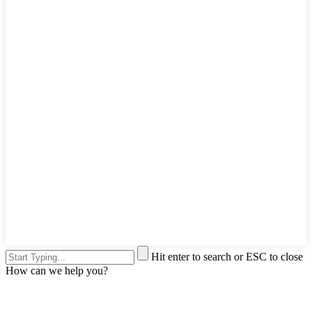
Hit enter to search or ESC to close
How can we help you?