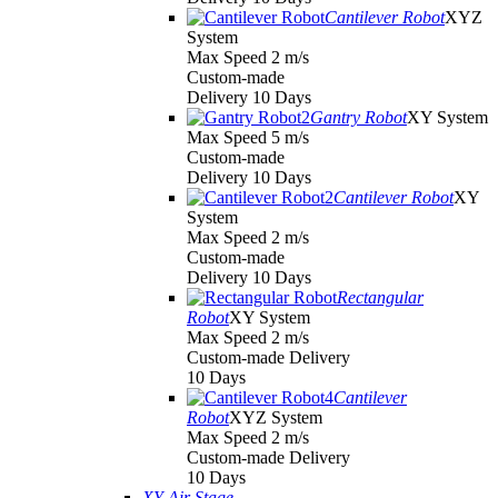
Cantilever Robot
XYZ
System
Max Speed 2 m/s
Custom-made
Delivery 10 Days
Gantry Robot
XY System
Max Speed 5 m/s
Custom-made
Delivery 10 Days
Cantilever Robot
XY
System
Max Speed 2 m/s
Custom-made
Delivery 10 Days
Rectangular
Robot
XY System
Max Speed 2 m/s
Custom-made Delivery
10 Days
Cantilever
Robot
XYZ System
Max Speed 2 m/s
Custom-made Delivery
10 Days
XY Air Stage