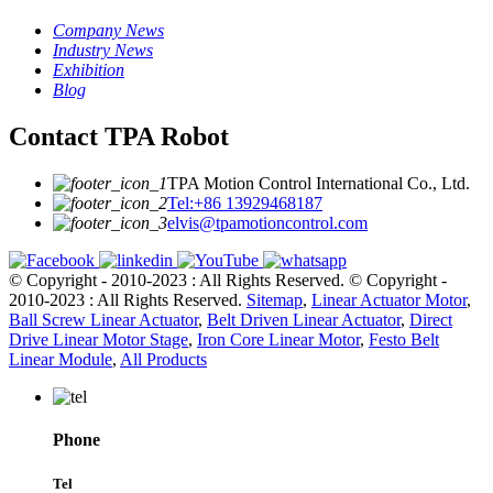
Company News
Industry News
Exhibition
Blog
Contact TPA Robot
TPA Motion Control International Co., Ltd.
Tel:+86 13929468187
elvis@tpamotioncontrol.com
© Copyright - 2010-2023 : All Rights Reserved.
© Copyright -
2010-2023 : All Rights Reserved.
Sitemap
,
Linear Actuator Motor
,
Ball Screw Linear Actuator
,
Belt Driven Linear Actuator
,
Direct
Drive Linear Motor Stage
,
Iron Core Linear Motor
,
Festo Belt
Linear Module
,
All Products
Phone
Tel