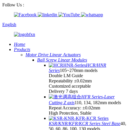
Follow Us :
English
Home
Products
Motor Drive Linear Actuators
Ball Screw Linear Modules
HCR/HNR
Series
105~270mm models
Double LM Guide
Repeatability ±0.02mm
Customized acceptable
Delivery 7 days
HFR Series-Laser
Cutting Z axis
110, 134, 182mm models
Repeat Accuracy: ±0.02mm
High Protection, Stable
KSR/KNR/KFR/KCR Series Steel Base
40,
50, 60, 86, 100, 130 models