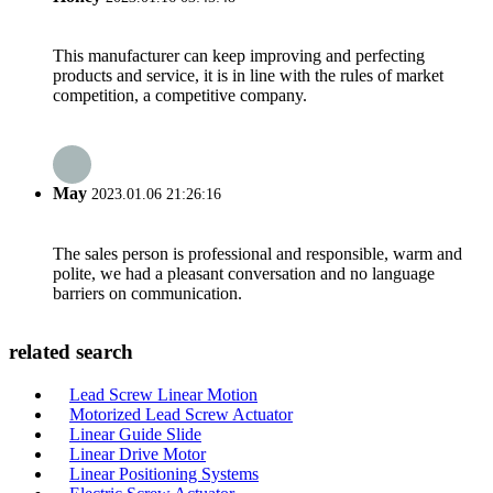
This manufacturer can keep improving and perfecting
products and service, it is in line with the rules of market
competition, a competitive company.
May
2023.01.06 21:26:16
The sales person is professional and responsible, warm and
polite, we had a pleasant conversation and no language
barriers on communication.
related search
Lead Screw Linear Motion
Motorized Lead Screw Actuator
Linear Guide Slide
Linear Drive Motor
Linear Positioning Systems