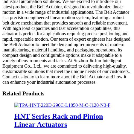
industrial automation solutions. We are excited to introduce our
latest product, the Belt Actuator, designed to revolutionize linear
motion in a wide range of industrial applications. The Belt Actuator
is a precision-engineered linear motion system, featuring a robust
belt drive mechanism that provides smooth and reliable movement.
With high load capacities and fast acceleration capabilities, this
actuator is perfect for applications requiring precise positioning and
rapid, repeatable motion. Our team of expert engineers has designed
the Belt Actuator to meet the demanding requirements of modern
manufacturing, material handling, and packaging operations. Its
compact design and configurable options make it adaptable to a
variety of environments and tasks. At Suzhou JiuJun Intelligent
Equipment Co., Ltd., we are committed to delivering high-quality,
customizable solutions that meet the unique needs of our customers.
Contact us today to learn more about the Belt Actuator and how it
can enhance your industrial automation processes.
Related Products
HNT Series Rack and Pinion
Linear Actuators