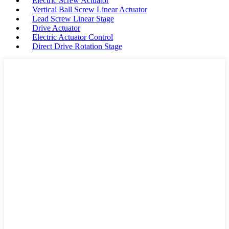
Electric Screw Actuator
Vertical Ball Screw Linear Actuator
Lead Screw Linear Stage
Drive Actuator
Electric Actuator Control
Direct Drive Rotation Stage