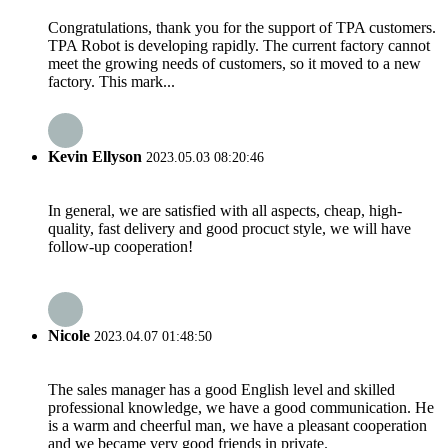
Congratulations, thank you for the support of TPA customers.
TPA Robot is developing rapidly. The current factory cannot
meet the growing needs of customers, so it moved to a new
factory. This mark...
Kevin Ellyson
2023.05.03 08:20:46
In general, we are satisfied with all aspects, cheap, high-
quality, fast delivery and good procuct style, we will have
follow-up cooperation!
Nicole
2023.04.07 01:48:50
The sales manager has a good English level and skilled
professional knowledge, we have a good communication. He
is a warm and cheerful man, we have a pleasant cooperation
and we became very good friends in private.