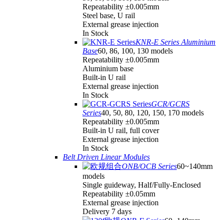
Repeatability ±0.005mm
Steel base, U rail
External grease injection
In Stock
KNR-E Series Aluminium
Base
60, 86, 100, 130 models
Repeatability ±0.005mm
Aluminium base
Built-in U rail
External grease injection
In Stock
GCR/GCRS
Series
40, 50, 80, 120, 150, 170 models
Repeatability ±0.005mm
Built-in U rail, full cover
External grease injection
In Stock
Belt Driven Linear Modules
ONB/OCB Series
60~140mm
models
Single guideway, Half/Fully-Enclosed
Repeatability ±0.05mm
External grease injection
Delivery 7 days