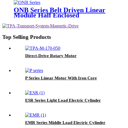
ONB Series Belt Driven Linear
Module Half Enclosed
Top Selling Products
Direct-Drive Rotary Motor
P Series Linear Motor With Iron Core
ESR Series Light Load Electric Cylinder
EMR Series Middle Load Electric Cylinder