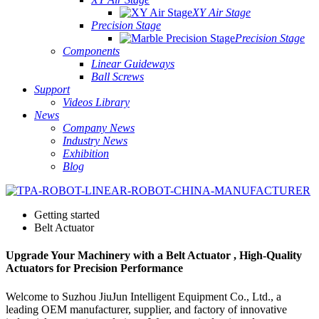
XY Air Stage
Precision Stage
Precision Stage
Components
Linear Guideways
Ball Screws
Support
Videos Library
News
Company News
Industry News
Exhibition
Blog
Getting started
Belt Actuator
Upgrade Your Machinery with a Belt Actuator , High-Quality
Actuators for Precision Performance
Welcome to Suzhou JiuJun Intelligent Equipment Co., Ltd., a
leading OEM manufacturer, supplier, and factory of innovative