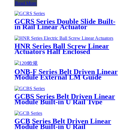
Read More
GCRS Series Double Slide Built-
in Rail Linear Actuator
HNR Series Ball Screw Linear
Actuators Half Enclosed
ONB-F Series Belt Driven Linear
Module External LM Guide
GCBS Series Belt Driven Linear
Module Built-in U Rail Type
GCB Series Belt Driven Linear
Module Built-in U Rail