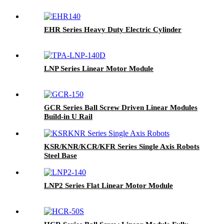
EHR Series Heavy Duty Electric Cylinder
LNP Series Linear Motor Module
GCR Series Ball Screw Driven Linear Modules
Build-in U Rail
KSR/KNR/KCR/KFR Series Single Axis Robots
Steel Base
LNP2 Series Flat Linear Motor Module