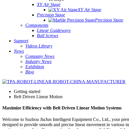
XY Air Stage
XY Air Stage
Precision Stage
Precision Stage
Components
Linear Guideways
Ball Screws
Support
Videos Library
News
Company News
Industry News
Exhibition
Blog
Getting started
Belt Driven Linear Motion
Maximize Efficiency with Belt Driven Linear Motion Systems
Welcome to Suzhou JiuJun Intelligent Equipment Co., Ltd., your premi
designed to provide smooth and precise linear movement in various in