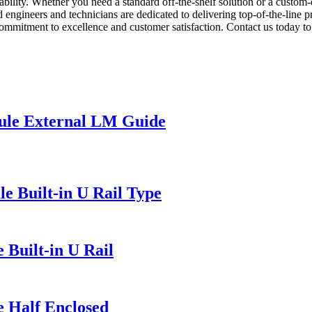
rability. Whether you need a standard off-the-shelf solution or a custom
 engineers and technicians are dedicated to delivering top-of-the-line 
commitment to excellence and customer satisfaction. Contact us today t
ule External LM Guide
e Built-in U Rail Type
 Built-in U Rail
e Half Enclosed