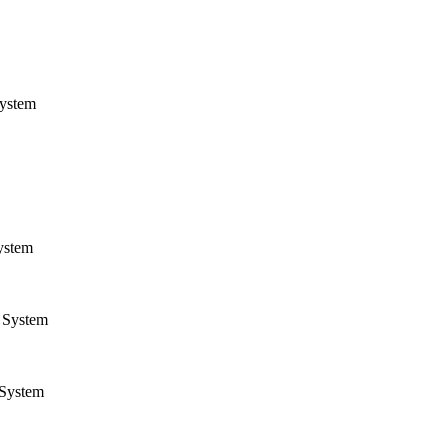
ystem
ystem
System
System