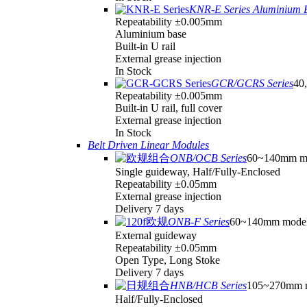
KNR-E Series Aluminium 
Repeatability ±0.005mm
Aluminium base
Built-in U rail
External grease injection
In Stock
GCR/GCRS Series
40,
Repeatability ±0.005mm
Built-in U rail, full cover
External grease injection
In Stock
Belt Driven Linear Modules
ONB/OCB Series
60~140mm m
Single guideway, Half/Fully-Enclosed
Repeatability ±0.05mm
External grease injection
Delivery 7 days
ONB-F Series
60~140mm mode
External guideway
Repeatability ±0.05mm
Open Type, Long Stoke
Delivery 7 days
HNB/HCB Series
105~270mm 
Half/Fully-Enclosed