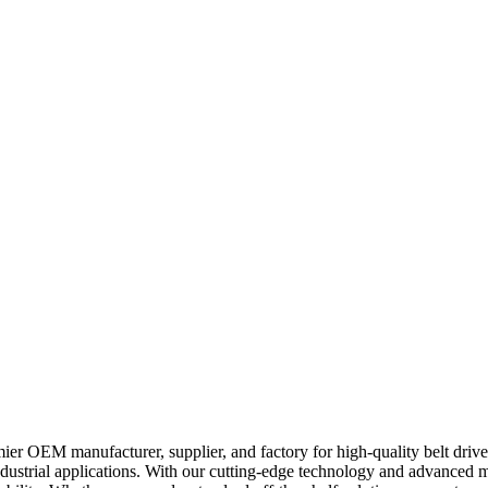
er OEM manufacturer, supplier, and factory for high-quality belt driven
dustrial applications. With our cutting-edge technology and advanced ma