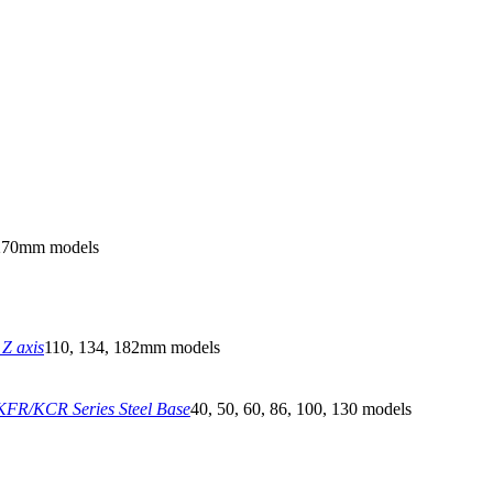
270mm models
Z axis
110, 134, 182mm models
FR/KCR Series Steel Base
40, 50, 60, 86, 100, 130 models