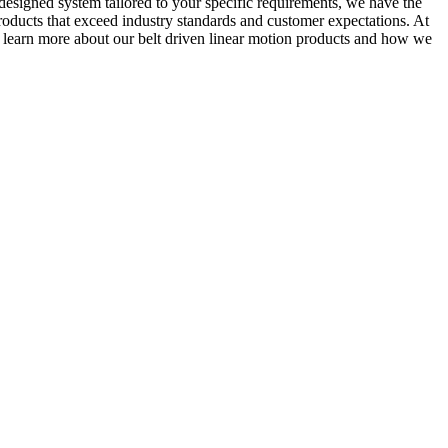
-designed system tailored to your specific requirements, we have the
products that exceed industry standards and customer expectations. At
o learn more about our belt driven linear motion products and how we