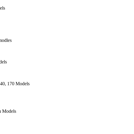
els
modles
dels
140, 170 Models
 Models