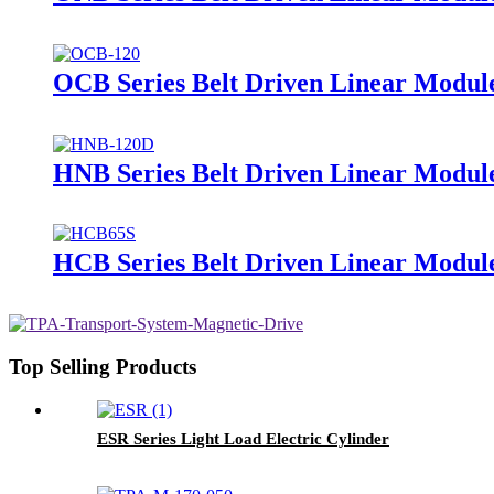
OCB Series Belt Driven Linear Module
HNB Series Belt Driven Linear Modul
HCB Series Belt Driven Linear Module
Top Selling Products
ESR Series Light Load Electric Cylinder