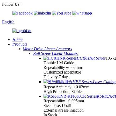
Follow Us :
English
Home
Products
Motor Drive Linear Actuators
Ball Screw Linear Modules
HCR/HNR Series
105~
Double LM Guide
Repeatability ±0.02mm
Customized acceptable
Delivery 7 days
HFR Series-Laser Cutting 
Repeat Accuracy: ±0.02mm
High Protection, Stable
KSR/KNR/K
Repeatability ±0.005mm
Steel base, U rail
External grease injection
In Stock