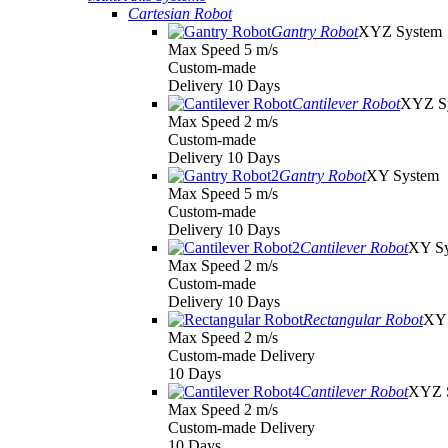
Cartesian Robot
Gantry Robot
XYZ System
Max Speed 5 m/s
Custom-made
Delivery 10 Days
Cantilever Robot
XYZ S
Max Speed 2 m/s
Custom-made
Delivery 10 Days
Gantry Robot
XY System
Max Speed 5 m/s
Custom-made
Delivery 10 Days
Cantilever Robot
XY S
Max Speed 2 m/s
Custom-made
Delivery 10 Days
Rectangular Robot
XY 
Max Speed 2 m/s
Custom-made Delivery
10 Days
Cantilever Robot
XYZ 
Max Speed 2 m/s
Custom-made Delivery
10 Days