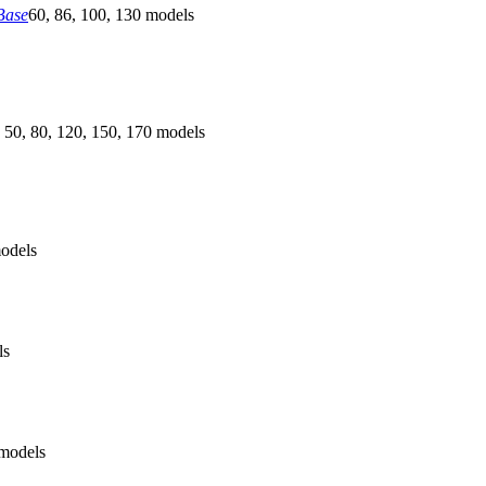
Base
60, 86, 100, 130 models
 50, 80, 120, 150, 170 models
odels
ls
models