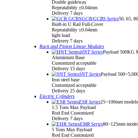
Double guideway
Repeatability ±0.04mm
Delivery 7 days
GCB/GCBS Series
50, 65, 8
Built-in U Rail Full-Cover
Repeatability ±0.04mm
light load
Delivery 7 days
Rack and Pinion Linear Modules
HNT Series
Payload 500KG 
Aluminium Base
Customized acceptable
Delivery 15 days
SNT Series
Payload 500~5,0
Iron steel base
Customized acceptable
Delivery 25 days
Electric Cylinders
ESR Series
25~100mm models
1.5 Tons Max Payload
Rod End Customized
Delivery 7 days
EMR Series
80~125mm model
5 Tons Max Payload
Rod End Customized