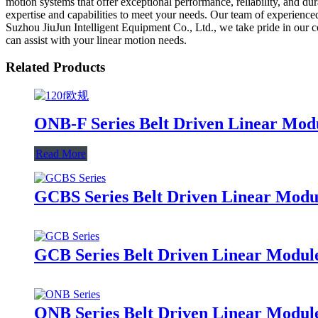
motion systems that offer exceptional performance, reliability, and du
expertise and capabilities to meet your needs. Our team of experienced
Suzhou JiuJun Intelligent Equipment Co., Ltd., we take pride in our 
can assist with your linear motion needs.
Related Products
ONB-F Series Belt Driven Linear Mod
Read More
GCBS Series Belt Driven Linear Modul
GCB Series Belt Driven Linear Module
ONB Series Belt Driven Linear Modul