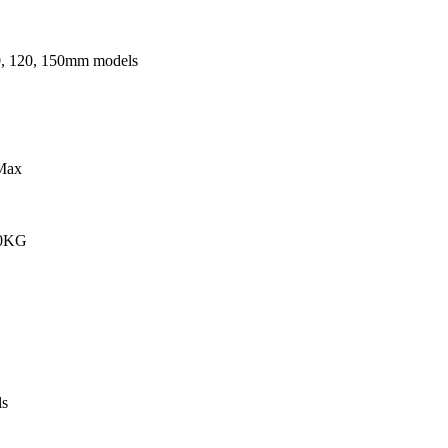
0, 120, 150mm models
Max
00KG
s