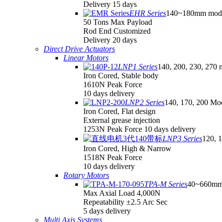
Delivery 15 days
EHR Series
140~180mm mod
50 Tons Max Payload
Rod End Customized
Delivery 20 days
Direct Drive Actuators
Linear Motors
LNP1 Series
140, 200, 230, 270 
Iron Cored, Stable body
1610N Peak Force
10 days delivery
LNP2 Series
140, 170, 200 Mo
Iron Cored, Flat design
External grease injection
1253N Peak Force 10 days delivery
LNP3 Series
120, 
Iron Cored, High & Narrow
1518N Peak Force
10 days delivery
Rotary Motors
TPA-M Series
40~660mm
Max Axial Load 4,000N
Repeatability ±2.5 Arc Sec
5 days delivery
Multi Axis Systems