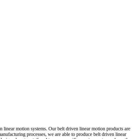
 linear motion systems. Our belt driven linear motion products are
nufacturing processes, we are able to produce belt driven linear