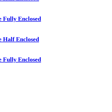
 Fully Enclosed
e Half Enclosed
 Fully Enclosed