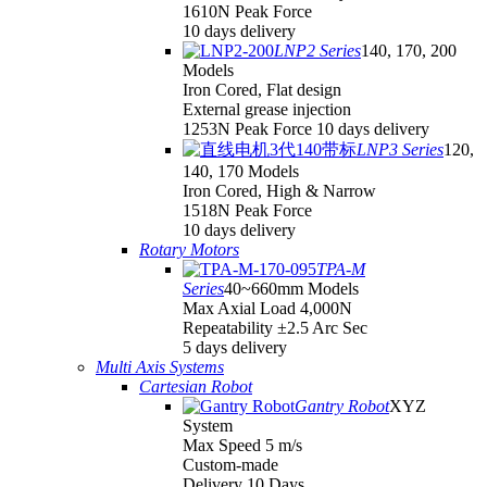
1610N Peak Force
10 days delivery
LNP2 Series
140, 170, 200
Models
Iron Cored, Flat design
External grease injection
1253N Peak Force 10 days delivery
LNP3 Series
120,
140, 170 Models
Iron Cored, High & Narrow
1518N Peak Force
10 days delivery
Rotary Motors
TPA-M
Series
40~660mm Models
Max Axial Load 4,000N
Repeatability ±2.5 Arc Sec
5 days delivery
Multi Axis Systems
Cartesian Robot
Gantry Robot
XYZ
System
Max Speed 5 m/s
Custom-made
Delivery 10 Days