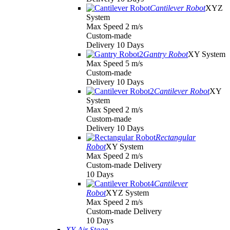
Cantilever Robot
XYZ
System
Max Speed 2 m/s
Custom-made
Delivery 10 Days
Gantry Robot
XY System
Max Speed 5 m/s
Custom-made
Delivery 10 Days
Cantilever Robot
XY
System
Max Speed 2 m/s
Custom-made
Delivery 10 Days
Rectangular
Robot
XY System
Max Speed 2 m/s
Custom-made Delivery
10 Days
Cantilever
Robot
XYZ System
Max Speed 2 m/s
Custom-made Delivery
10 Days
XY Air Stage