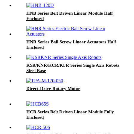
HNB Series Belt Driven Linear Module Half
Enclosed
HNR Series Ball Screw Linear Actuators Half
Enclosed
KSR/KNR/KCR/KFR Series Single Axis Robots
Steel Base
Direct-Drive Rotary Motor
HCB Series Belt Driven Linear Module Fully
Enclosed