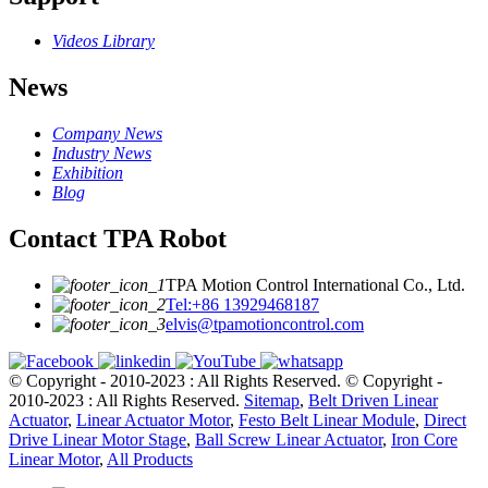
Videos Library
News
Company News
Industry News
Exhibition
Blog
Contact TPA Robot
TPA Motion Control International Co., Ltd.
Tel:+86 13929468187
elvis@tpamotioncontrol.com
© Copyright - 2010-2023 : All Rights Reserved.
© Copyright -
2010-2023 : All Rights Reserved.
Sitemap
,
Belt Driven Linear
Actuator
,
Linear Actuator Motor
,
Festo Belt Linear Module
,
Direct
Drive Linear Motor Stage
,
Ball Screw Linear Actuator
,
Iron Core
Linear Motor
,
All Products