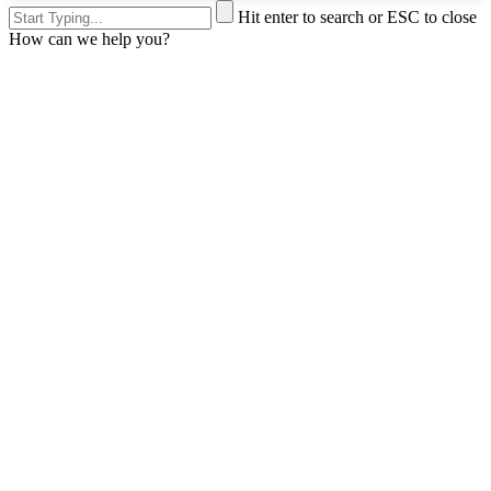
Hit enter to search or ESC to close
How can we help you?