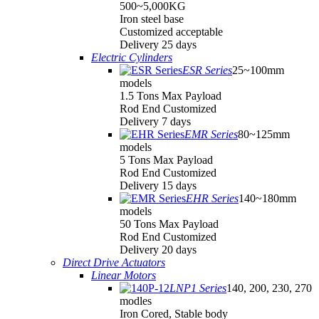
500~5,000KG
Iron steel base
Customized acceptable
Delivery 25 days
Electric Cylinders
ESR Series
25~100mm
models
1.5 Tons Max Payload
Rod End Customized
Delivery 7 days
EMR Series
80~125mm
models
5 Tons Max Payload
Rod End Customized
Delivery 15 days
EHR Series
140~180mm
models
50 Tons Max Payload
Rod End Customized
Delivery 20 days
Direct Drive Actuators
Linear Motors
LNP1 Series
140, 200, 230, 270
modles
Iron Cored, Stable body