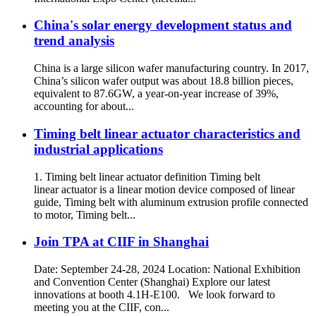
China's solar energy development status and
trend analysis
China is a large silicon wafer manufacturing country. In 2017,
China’s silicon wafer output was about 18.8 billion pieces,
equivalent to 87.6GW, a year-on-year increase of 39%,
accounting for about...
Timing belt linear actuator characteristics and
industrial applications
1. Timing belt linear actuator definition Timing belt
linear actuator is a linear motion device composed of linear
guide, Timing belt with aluminum extrusion profile connected
to motor, Timing belt...
Join TPA at CIIF in Shanghai
Date: September 24-28, 2024 Location: National Exhibition
and Convention Center (Shanghai) Explore our latest
innovations at booth 4.1H-E100. We look forward to
meeting you at the CIIF, con...