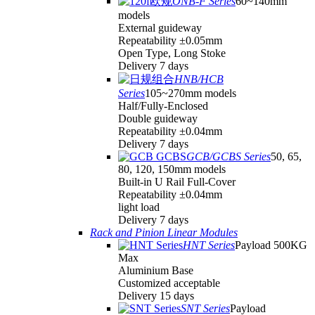
ONB-F Series
60~140mm
models
External guideway
Repeatability ±0.05mm
Open Type, Long Stoke
Delivery 7 days
HNB/HCB
Series
105~270mm models
Half/Fully-Enclosed
Double guideway
Repeatability ±0.04mm
Delivery 7 days
GCB/GCBS Series
50, 65,
80, 120, 150mm models
Built-in U Rail Full-Cover
Repeatability ±0.04mm
light load
Delivery 7 days
Rack and Pinion Linear Modules
HNT Series
Payload 500KG
Max
Aluminium Base
Customized acceptable
Delivery 15 days
SNT Series
Payload