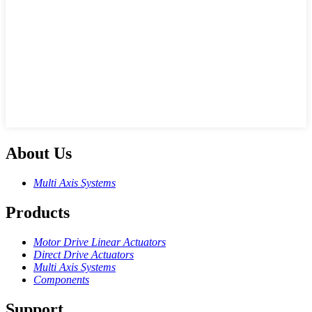
About Us
Multi Axis Systems
Products
Motor Drive Linear Actuators
Direct Drive Actuators
Multi Axis Systems
Components
Support