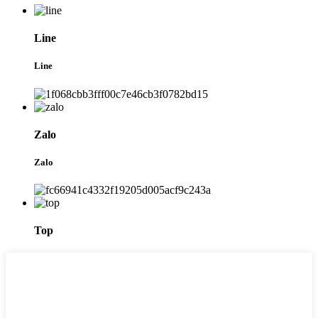
Line
Line
Zalo
Zalo
Top