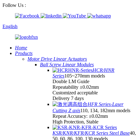
Follow Us :
English
Home
Products
Motor Drive Linear Actuators
Ball Screw Linear Modules
HCR/HNR
Series
105~270mm models
Double LM Guide
Repeatability ±0.02mm
Customized acceptable
Delivery 7 days
HFR Series-Laser
Cutting Z axis
110, 134, 182mm models
Repeat Accuracy: ±0.02mm
High Protection, Stable
KSR/KNR/KFR/KCR Series Steel Base
40,
50, 60, 86, 100, 130 models