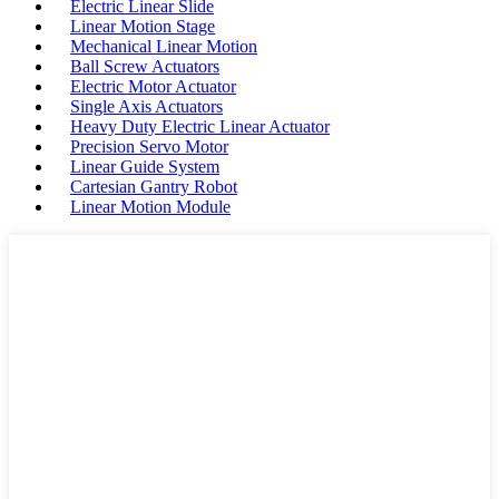
Electric Linear Slide
Linear Motion Stage
Mechanical Linear Motion
Ball Screw Actuators
Electric Motor Actuator
Single Axis Actuators
Heavy Duty Electric Linear Actuator
Precision Servo Motor
Linear Guide System
Cartesian Gantry Robot
Linear Motion Module