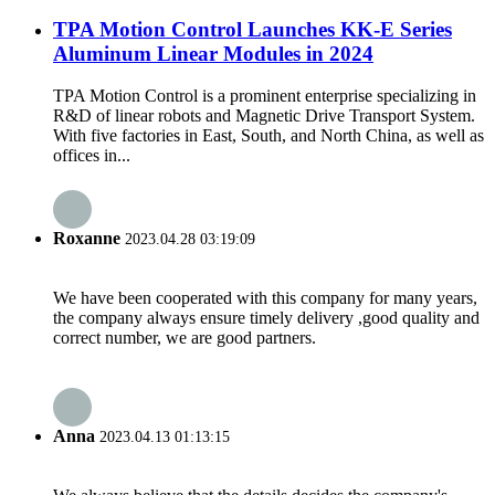
TPA Motion Control Launches KK-E Series
Aluminum Linear Modules in 2024
TPA Motion Control is a prominent enterprise specializing in
R&D of linear robots and Magnetic Drive Transport System.
With five factories in East, South, and North China, as well as
offices in...
Roxanne
2023.04.28 03:19:09
We have been cooperated with this company for many years,
the company always ensure timely delivery ,good quality and
correct number, we are good partners.
Anna
2023.04.13 01:13:15