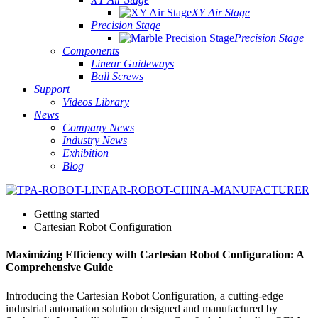
XY Air Stage
Precision Stage
Precision Stage
Components
Linear Guideways
Ball Screws
Support
Videos Library
News
Company News
Industry News
Exhibition
Blog
Getting started
Cartesian Robot Configuration
Maximizing Efficiency with Cartesian Robot Configuration: A
Comprehensive Guide
Introducing the Cartesian Robot Configuration, a cutting-edge
industrial automation solution designed and manufactured by