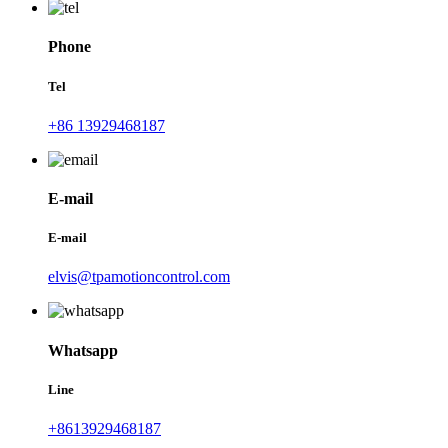
Phone
Tel
+86 13929468187
E-mail
E-mail
elvis@tpamotioncontrol.com
Whatsapp
Line
+8613929468187