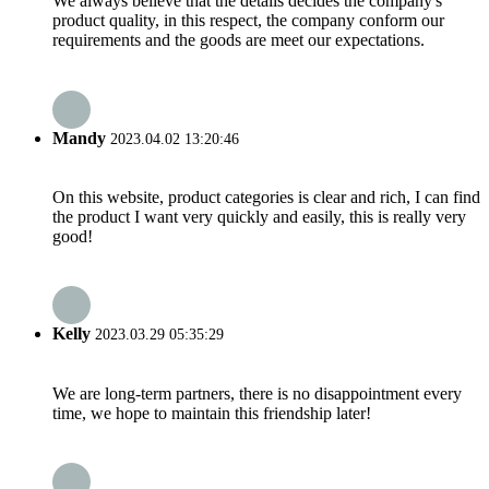
We always believe that the details decides the company's
product quality, in this respect, the company conform our
requirements and the goods are meet our expectations.
Mandy
2023.04.02 13:20:46
On this website, product categories is clear and rich, I can find
the product I want very quickly and easily, this is really very
good!
Kelly
2023.03.29 05:35:29
We are long-term partners, there is no disappointment every
time, we hope to maintain this friendship later!