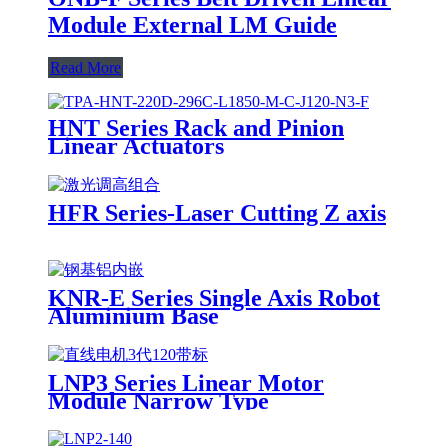
Module External LM Guide
Read More
HNT Series Rack and Pinion
Linear Actuators
HFR Series-Laser Cutting Z axis
KNR-E Series Single Axis Robot
Aluminium Base
LNP3 Series Linear Motor
Module Narrow Type