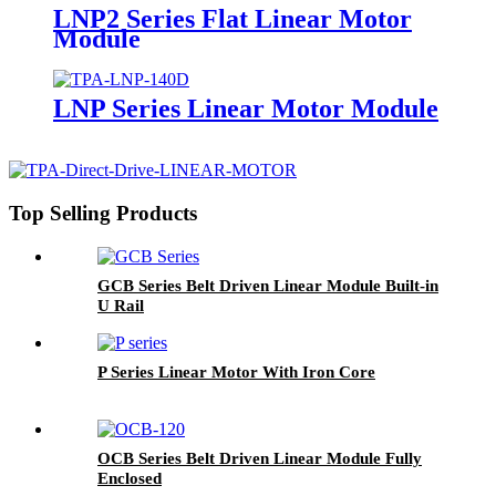
LNP2 Series Flat Linear Motor
Module
LNP Series Linear Motor Module
Top Selling Products
GCB Series Belt Driven Linear Module Built-in
U Rail
P Series Linear Motor With Iron Core
OCB Series Belt Driven Linear Module Fully
Enclosed