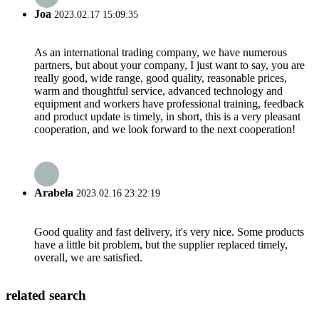
Joa
2023.02.17 15:09:35
As an international trading company, we have numerous
partners, but about your company, I just want to say, you are
really good, wide range, good quality, reasonable prices,
warm and thoughtful service, advanced technology and
equipment and workers have professional training, feedback
and product update is timely, in short, this is a very pleasant
cooperation, and we look forward to the next cooperation!
Arabela
2023.02.16 23:22:19
Good quality and fast delivery, it's very nice. Some products
have a little bit problem, but the supplier replaced timely,
overall, we are satisfied.
related search