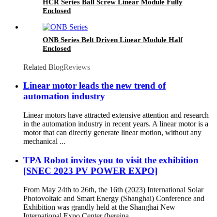
HCR Series Ball Screw Linear Module Fully
Enclosed
ONB Series Belt Driven Linear Module Half
Enclosed
Related Blog
Reviews
Linear motor leads the new trend of
automation industry
Linear motors have attracted extensive attention and research
in the automation industry in recent years. A linear motor is a
motor that can directly generate linear motion, without any
mechanical ...
TPA Robot invites you to visit the exhibition
[SNEC 2023 PV POWER EXPO]
From May 24th to 26th, the 16th (2023) International Solar
Photovoltaic and Smart Energy (Shanghai) Conference and
Exhibition was grandly held at the Shanghai New
International Expo Center (hereina...