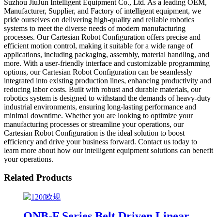
Suzhou JiuJun Intelligent Equipment Co., Ltd. As a leading OEM,
Manufacturer, Supplier, and Factory of intelligent equipment, we
pride ourselves on delivering high-quality and reliable robotics
systems to meet the diverse needs of modern manufacturing
processes. Our Cartesian Robot Configuration offers precise and
efficient motion control, making it suitable for a wide range of
applications, including packaging, assembly, material handling, and
more. With a user-friendly interface and customizable programming
options, our Cartesian Robot Configuration can be seamlessly
integrated into existing production lines, enhancing productivity and
reducing labor costs. Built with robust and durable materials, our
robotics system is designed to withstand the demands of heavy-duty
industrial environments, ensuring long-lasting performance and
minimal downtime. Whether you are looking to optimize your
manufacturing processes or streamline your operations, our
Cartesian Robot Configuration is the ideal solution to boost
efficiency and drive your business forward. Contact us today to
learn more about how our intelligent equipment solutions can benefit
your operations.
Related Products
ONB-F Series Belt Driven Linear