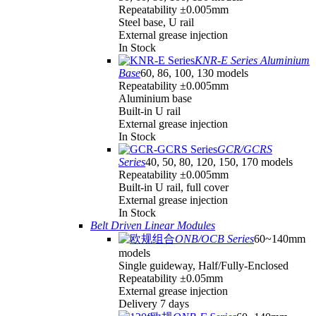
Repeatability ±0.005mm
Steel base, U rail
External grease injection
In Stock
KNR-E Series Aluminium
Base
60, 86, 100, 130 models
Repeatability ±0.005mm
Aluminium base
Built-in U rail
External grease injection
In Stock
GCR/GCRS
Series
40, 50, 80, 120, 150, 170 models
Repeatability ±0.005mm
Built-in U rail, full cover
External grease injection
In Stock
Belt Driven Linear Modules
ONB/OCB Series
60~140mm
models
Single guideway, Half/Fully-Enclosed
Repeatability ±0.05mm
External grease injection
Delivery 7 days