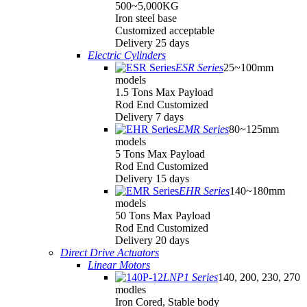
500~5,000KG
Iron steel base
Customized acceptable
Delivery 25 days
Electric Cylinders
ESR Series
25~100mm
models
1.5 Tons Max Payload
Rod End Customized
Delivery 7 days
EMR Series
80~125mm
models
5 Tons Max Payload
Rod End Customized
Delivery 15 days
EHR Series
140~180mm
models
50 Tons Max Payload
Rod End Customized
Delivery 20 days
Direct Drive Actuators
Linear Motors
LNP1 Series
140, 200, 230, 270
modles
Iron Cored, Stable body