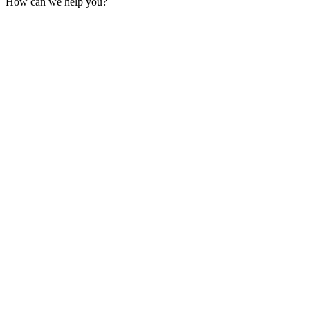
How can we help you?