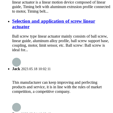
linear actuator is a linear motion device composed of linear
guide, Timing belt with aluminum extrusion profile connected
to motor, Timing belt...
Selection and application of screw linear
actuator
Ball screw type linear actuator mainly consists of ball screw,
linear guide, aluminum alloy profile, ball screw support base,
coupling, motor, limit sensor, etc. Ball screw: Ball screw is
ideal for...
Jack
2023.05.18 10:02:11
This manufacturer can keep improving and perfecting
products and service, it is in line with the rules of market
competition, a competitive company.