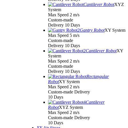
Cantilever Robot
XYZ
System
Max Speed 2 m/s
Custom-made
Delivery 10 Days
Gantry Robot
XY System
Max Speed 5 m/s
Custom-made
Delivery 10 Days
Cantilever Robot
XY
System
Max Speed 2 m/s
Custom-made
Delivery 10 Days
Rectangular
Robot
XY System
Max Speed 2 m/s
Custom-made Delivery
10 Days
Cantilever
Robot
XYZ System
Max Speed 2 m/s
Custom-made Delivery
10 Days
XY Air Stage