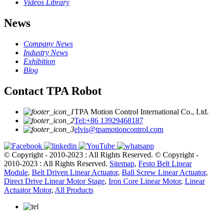
Videos Library
News
Company News
Industry News
Exhibition
Blog
Contact TPA Robot
TPA Motion Control International Co., Ltd.
Tel:+86 13929468187
elvis@tpamotioncontrol.com
© Copyright - 2010-2023 : All Rights Reserved.
© Copyright -
2010-2023 : All Rights Reserved.
Sitemap
,
Festo Belt Linear
Module
,
Belt Driven Linear Actuator
,
Ball Screw Linear Actuator
,
Direct Drive Linear Motor Stage
,
Iron Core Linear Motor
,
Linear
Actuator Motor
,
All Products