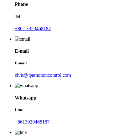
Phone
Tel
+86 13929468187
E-mail
E-mail
elvis@tpamotioncontrol.com
Whatsapp
Line
+8613929468187