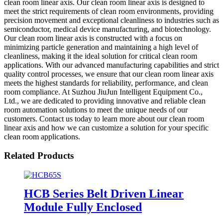
clean room linear axis. Our clean room linear axis is designed to
meet the strict requirements of clean room environments, providing
precision movement and exceptional cleanliness to industries such as
semiconductor, medical device manufacturing, and biotechnology.
Our clean room linear axis is constructed with a focus on
minimizing particle generation and maintaining a high level of
cleanliness, making it the ideal solution for critical clean room
applications. With our advanced manufacturing capabilities and strict
quality control processes, we ensure that our clean room linear axis
meets the highest standards for reliability, performance, and clean
room compliance. At Suzhou JiuJun Intelligent Equipment Co.,
Ltd., we are dedicated to providing innovative and reliable clean
room automation solutions to meet the unique needs of our
customers. Contact us today to learn more about our clean room
linear axis and how we can customize a solution for your specific
clean room applications.
Related Products
HCB Series Belt Driven Linear
Module Fully Enclosed