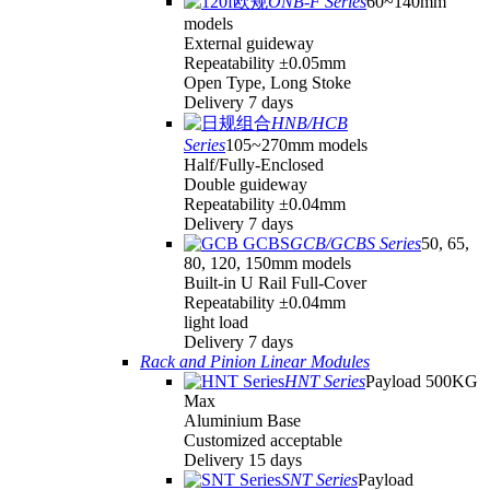
ONB-F Series
60~140mm
models
External guideway
Repeatability ±0.05mm
Open Type, Long Stoke
Delivery 7 days
HNB/HCB
Series
105~270mm models
Half/Fully-Enclosed
Double guideway
Repeatability ±0.04mm
Delivery 7 days
GCB/GCBS Series
50, 65,
80, 120, 150mm models
Built-in U Rail Full-Cover
Repeatability ±0.04mm
light load
Delivery 7 days
Rack and Pinion Linear Modules
HNT Series
Payload 500KG
Max
Aluminium Base
Customized acceptable
Delivery 15 days
SNT Series
Payload