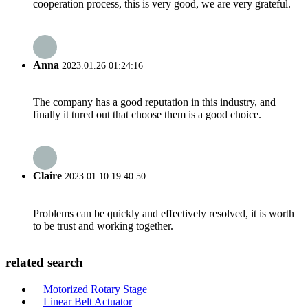
cooperation process, this is very good, we are very grateful.
Anna
2023.01.26 01:24:16
The company has a good reputation in this industry, and
finally it tured out that choose them is a good choice.
Claire
2023.01.10 19:40:50
Problems can be quickly and effectively resolved, it is worth
to be trust and working together.
related search
Motorized Rotary Stage
Linear Belt Actuator