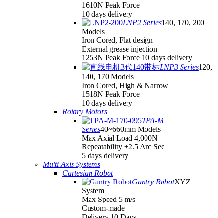
1610N Peak Force
10 days delivery
LNP2 Series
140, 170, 200
Models
Iron Cored, Flat design
External grease injection
1253N Peak Force 10 days delivery
LNP3 Series
120,
140, 170 Models
Iron Cored, High & Narrow
1518N Peak Force
10 days delivery
Rotary Motors
TPA-M
Series
40~660mm Models
Max Axial Load 4,000N
Repeatability ±2.5 Arc Sec
5 days delivery
Multi Axis Systems
Cartesian Robot
Gantry Robot
XYZ
System
Max Speed 5 m/s
Custom-made
Delivery 10 Days