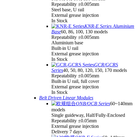
Repeatability ±0.005mm
Steel base, U rail
External grease injection
In Stock
KNR-E Series Aluminium
Base
60, 86, 100, 130 models
Repeatability ±0.005mm
Aluminium base
Built-in U rail
External grease injection
In Stock
GCR/GCRS
Series
40, 50, 80, 120, 150, 170 models
Repeatability ±0.005mm
Built-in U rail, full cover
External grease injection
In Stock
Belt Driven Linear Modules
ONB/OCB Series
60~140mm
models
Single guideway, Half/Fully-Enclosed
Repeatability ±0.05mm
External grease injection
Delivery 7 days