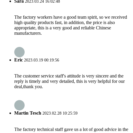
Sara
2023.03.24 16:02:48
The factory workers have a good team spirit, so we received
high quality products fast, in addition, the price is also
appropriate, this is a very good and reliable Chinese
manufacturers.
Eric
2023.03.19 00:19:56
The customer service staff's attitude is very sincere and the
reply is timely and very detailed, this is very helpful for our
deal,thank you.
Martin Tesch
2023.02.28 10:25:59
The factory technical staff gave us a lot of good advice in the