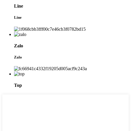
Line
Line
Zalo
Zalo
Top