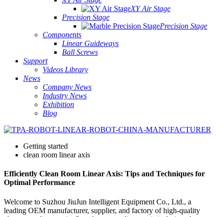
XY Air Stage
Precision Stage
Precision Stage
Components
Linear Guideways
Ball Screws
Support
Videos Library
News
Company News
Industry News
Exhibition
Blog
Getting started
clean room linear axis
Efficiently Clean Room Linear Axis: Tips and Techniques for
Optimal Performance
Welcome to Suzhou JiuJun Intelligent Equipment Co., Ltd., a
leading OEM manufacturer, supplier, and factory of high-quality