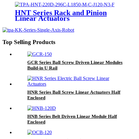
HNT Series Rack and Pinion
Linear Actuators
Top Selling Products
GCR Series Ball Screw Driven Linear Modules
Build-in U Rail
HNR Series Ball Screw Linear Actuators Half
Enclosed
HNB Series Belt Driven Linear Module Half
Enclosed