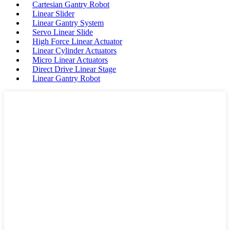
Cartesian Gantry Robot
Linear Slider
Linear Gantry System
Servo Linear Slide
High Force Linear Actuator
Linear Cylinder Actuators
Micro Linear Actuators
Direct Drive Linear Stage
Linear Gantry Robot