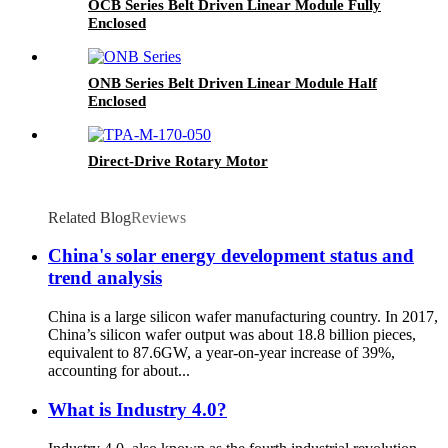
OCB Series Belt Driven Linear Module Fully
Enclosed
ONB Series Belt Driven Linear Module Half
Enclosed
Direct-Drive Rotary Motor
Related Blog
Reviews
China's solar energy development status and
trend analysis
China is a large silicon wafer manufacturing country. In 2017,
China’s silicon wafer output was about 18.8 billion pieces,
equivalent to 87.6GW, a year-on-year increase of 39%,
accounting for about...
What is Industry 4.0?