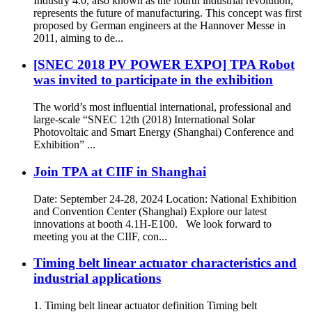
Industry 4.0, also known as the fourth industrial revolution,
represents the future of manufacturing. This concept was first
proposed by German engineers at the Hannover Messe in
2011, aiming to de...
[SNEC 2018 PV POWER EXPO] TPA Robot
was invited to participate in the exhibition
The world’s most influential international, professional and
large-scale “SNEC 12th (2018) International Solar
Photovoltaic and Smart Energy (Shanghai) Conference and
Exhibition” ...
Join TPA at CIIF in Shanghai
Date: September 24-28, 2024 Location: National Exhibition
and Convention Center (Shanghai) Explore our latest
innovations at booth 4.1H-E100. We look forward to
meeting you at the CIIF, con...
Timing belt linear actuator characteristics and
industrial applications
1. Timing belt linear actuator definition Timing belt