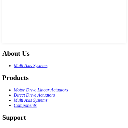
About Us
Multi Axis Systems
Products
Motor Drive Linear Actuators
Direct Drive Actuators
Multi Axis Systems
Components
Support