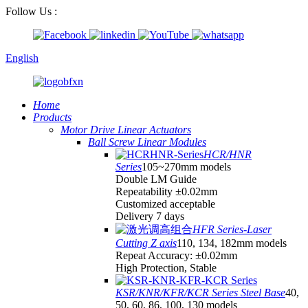
Follow Us :
English
Home
Products
Motor Drive Linear Actuators
Ball Screw Linear Modules
HCR/HNR
Series
105~270mm models
Double LM Guide
Repeatability ±0.02mm
Customized acceptable
Delivery 7 days
HFR Series-Laser
Cutting Z axis
110, 134, 182mm models
Repeat Accuracy: ±0.02mm
High Protection, Stable
KSR/KNR/KFR/KCR Series Steel Base
40,
50, 60, 86, 100, 130 models