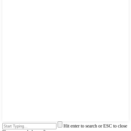
Hit enter to search or ESC to close