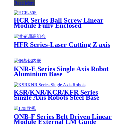
Read More
HCR Series Ball Screw Linear
Module Fully Enclosed
HFR Series-Laser Cutting Z axis
KNR-E Series Single Axis Robot
Aluminium Base
KSR/KNR/KCR/KFR Series
Single Axis Robots Steel Base
ONB-F Series Belt Driven Linear
Module External LM Guide