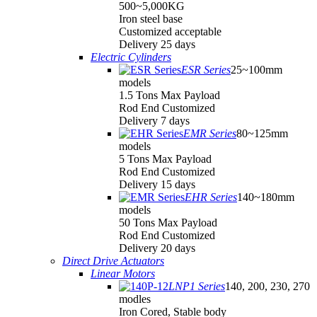
500~5,000KG
Iron steel base
Customized acceptable
Delivery 25 days
Electric Cylinders
ESR Series
25~100mm
models
1.5 Tons Max Payload
Rod End Customized
Delivery 7 days
EMR Series
80~125mm
models
5 Tons Max Payload
Rod End Customized
Delivery 15 days
EHR Series
140~180mm
models
50 Tons Max Payload
Rod End Customized
Delivery 20 days
Direct Drive Actuators
Linear Motors
LNP1 Series
140, 200, 230, 270
modles
Iron Cored, Stable body