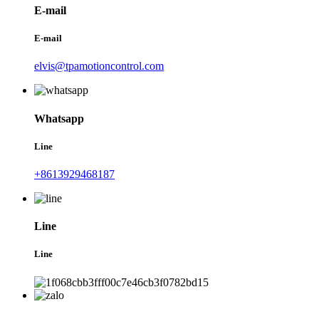
E-mail
E-mail
elvis@tpamotioncontrol.com
Whatsapp
Line
+8613929468187
Line
Line