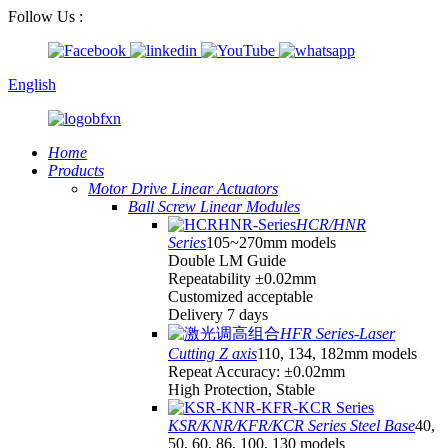
Follow Us :
English
Home
Products
Motor Drive Linear Actuators
Ball Screw Linear Modules
HCR/HNR
Series
105~270mm models
Double LM Guide
Repeatability ±0.02mm
Customized acceptable
Delivery 7 days
HFR Series-Laser
Cutting Z axis
110, 134, 182mm models
Repeat Accuracy: ±0.02mm
High Protection, Stable
KSR/KNR/KFR/KCR Series Steel Base
40,
50, 60, 86, 100, 130 models