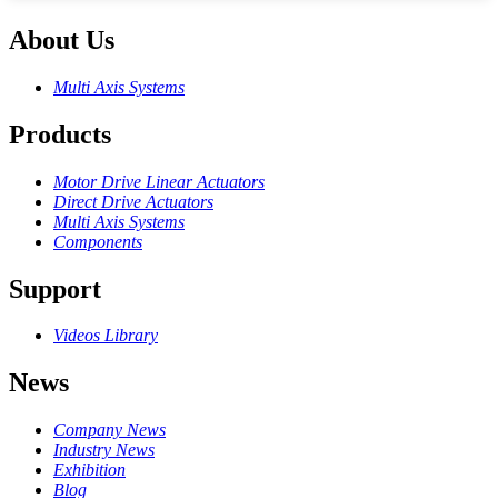
About Us
Multi Axis Systems
Products
Motor Drive Linear Actuators
Direct Drive Actuators
Multi Axis Systems
Components
Support
Videos Library
News
Company News
Industry News
Exhibition
Blog