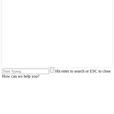
Hit enter to search or ESC to close
How can we help you?