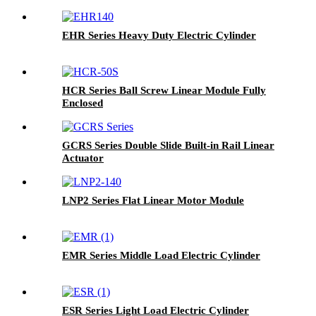
EHR Series Heavy Duty Electric Cylinder
HCR Series Ball Screw Linear Module Fully
Enclosed
GCRS Series Double Slide Built-in Rail Linear
Actuator
LNP2 Series Flat Linear Motor Module
EMR Series Middle Load Electric Cylinder
ESR Series Light Load Electric Cylinder