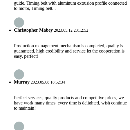
guide, Timing belt with aluminum extrusion profile connected
to motor, Timing belt...
Christopher Mabey
2023.05.12 23:12:52
Production management mechanism is completed, quality is
guaranteed, high credibility and service let the cooperation is
easy, perfect!
Murray
2023.05.08 18:52:34
Perfect services, quality products and competitive prices, we
have work many times, every time is delighted, wish continue
to maintain!