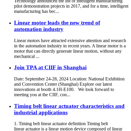
Technology announced the list of intelligent manufacturing
pilot demonstration projects in 2017, and for a time, intelligent
manufacturing has bec...
Linear motor leads the new trend of
automation industry
Linear motors have attracted extensive attention and research
in the automation industry in recent years. A linear motor is a
motor that can directly generate linear motion, without any
mechanical ...
Join TPA at CIIF in Shanghai
Date: September 24-28, 2024 Location: National Exhibition
and Convention Center (Shanghai) Explore our latest
innovations at booth 4.1H-E100. We look forward to
meeting you at the CIIF, con...
Timing belt linear actuator characteristics and
industrial applications
1. Timing belt linear actuator definition Timing belt
linear actuator is a linear motion device composed of linear