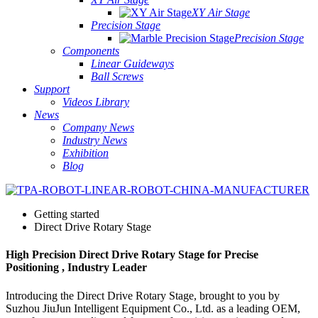
XY Air Stage
Precision Stage
Precision Stage
Components
Linear Guideways
Ball Screws
Support
Videos Library
News
Company News
Industry News
Exhibition
Blog
Getting started
Direct Drive Rotary Stage
High Precision Direct Drive Rotary Stage for Precise
Positioning , Industry Leader
Introducing the Direct Drive Rotary Stage, brought to you by
Suzhou JiuJun Intelligent Equipment Co., Ltd. as a leading OEM,