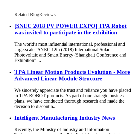
Related Blog
Reviews
[SNEC 2018 PV POWER EXPO] TPA Robot
was invited to participate in the exhibition
The world’s most influential international, professional and
large-scale “SNEC 12th (2018) International Solar
Photovoltaic and Smart Energy (Shanghai) Conference and
Exhibition” ...
TPA Linear Motion Products Evolution - More
Advanced Linear Module Structure
We sincerely appreciate the trust and reliance you have placed
in TPA ROBOT products. As part of our strategic business
plans, we have conducted thorough research and made the
decision to discontin...
Intelligent Manufacturing Industry News
Recently, the Ministry of Industry and Information