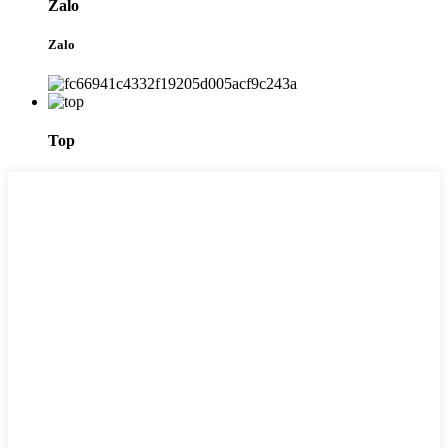
Zalo
Zalo
Top