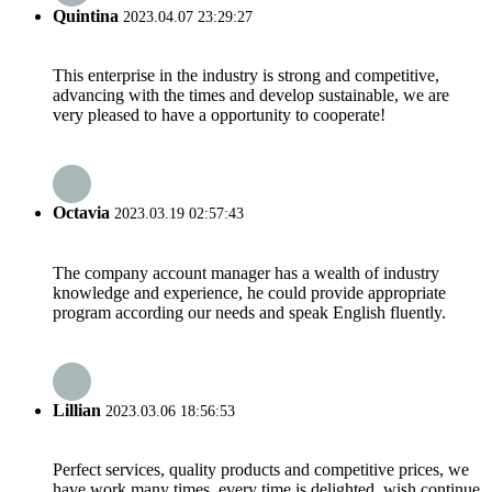
Quintina
2023.04.07 23:29:27
This enterprise in the industry is strong and competitive,
advancing with the times and develop sustainable, we are
very pleased to have a opportunity to cooperate!
Octavia
2023.03.19 02:57:43
The company account manager has a wealth of industry
knowledge and experience, he could provide appropriate
program according our needs and speak English fluently.
Lillian
2023.03.06 18:56:53
Perfect services, quality products and competitive prices, we
have work many times, every time is delighted, wish continue