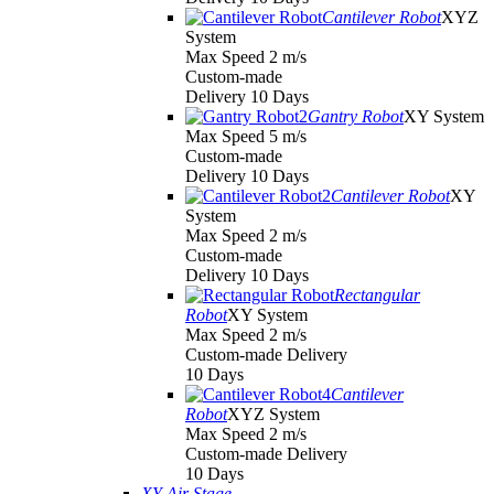
Cantilever Robot
XYZ
System
Max Speed 2 m/s
Custom-made
Delivery 10 Days
Gantry Robot
XY System
Max Speed 5 m/s
Custom-made
Delivery 10 Days
Cantilever Robot
XY
System
Max Speed 2 m/s
Custom-made
Delivery 10 Days
Rectangular
Robot
XY System
Max Speed 2 m/s
Custom-made Delivery
10 Days
Cantilever
Robot
XYZ System
Max Speed 2 m/s
Custom-made Delivery
10 Days
XY Air Stage