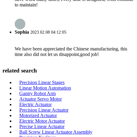
to maintain!
Sophia
2023.02.08 04:12:05
We have been appreciated the Chinese manufacturing, this
time also did not let us disappoint,good job!
related search
Precision Linear Stages
Linear Motion Automation
Gantry Robot Arm
Actuator Servo Motor
Electric Actuator
Precision Linear Actuator
Motorized Actuator
Electric Motor Actuator
Precise Linear Actuator
Ball Screw Linear Actuator Assembly