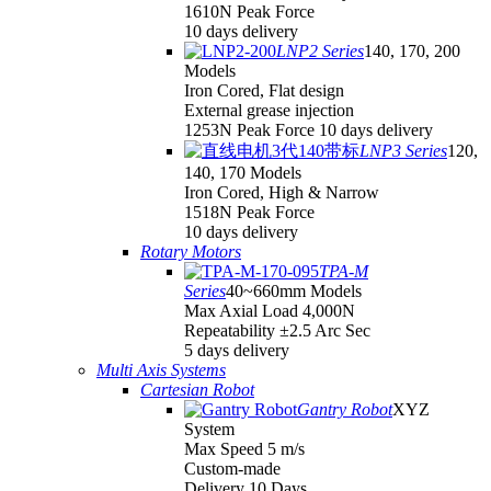
1610N Peak Force
10 days delivery
LNP2 Series
140, 170, 200
Models
Iron Cored, Flat design
External grease injection
1253N Peak Force 10 days delivery
LNP3 Series
120,
140, 170 Models
Iron Cored, High & Narrow
1518N Peak Force
10 days delivery
Rotary Motors
TPA-M
Series
40~660mm Models
Max Axial Load 4,000N
Repeatability ±2.5 Arc Sec
5 days delivery
Multi Axis Systems
Cartesian Robot
Gantry Robot
XYZ
System
Max Speed 5 m/s
Custom-made
Delivery 10 Days