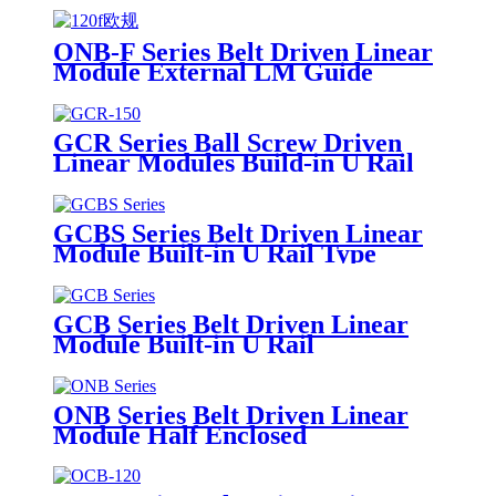
ONB-F Series Belt Driven Linear
Module External LM Guide
GCR Series Ball Screw Driven
Linear Modules Build-in U Rail
GCBS Series Belt Driven Linear
Module Built-in U Rail Type
GCB Series Belt Driven Linear
Module Built-in U Rail
ONB Series Belt Driven Linear
Module Half Enclosed