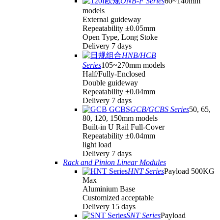
ONB-F Series
60~140mm
models
External guideway
Repeatability ±0.05mm
Open Type, Long Stoke
Delivery 7 days
HNB/HCB
Series
105~270mm models
Half/Fully-Enclosed
Double guideway
Repeatability ±0.04mm
Delivery 7 days
GCB/GCBS Series
50, 65,
80, 120, 150mm models
Built-in U Rail Full-Cover
Repeatability ±0.04mm
light load
Delivery 7 days
Rack and Pinion Linear Modules
HNT Series
Payload 500KG
Max
Aluminium Base
Customized acceptable
Delivery 15 days
SNT Series
Payload