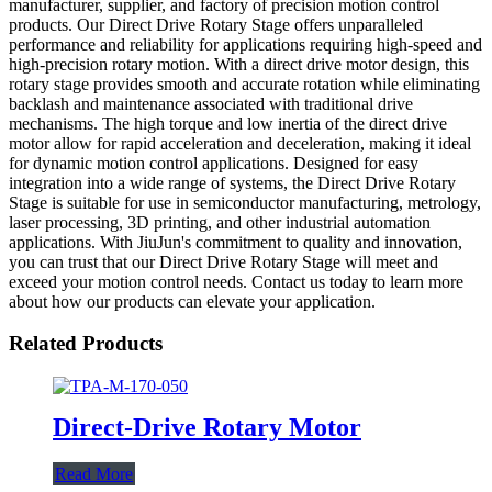
manufacturer, supplier, and factory of precision motion control
products. Our Direct Drive Rotary Stage offers unparalleled
performance and reliability for applications requiring high-speed and
high-precision rotary motion. With a direct drive motor design, this
rotary stage provides smooth and accurate rotation while eliminating
backlash and maintenance associated with traditional drive
mechanisms. The high torque and low inertia of the direct drive
motor allow for rapid acceleration and deceleration, making it ideal
for dynamic motion control applications. Designed for easy
integration into a wide range of systems, the Direct Drive Rotary
Stage is suitable for use in semiconductor manufacturing, metrology,
laser processing, 3D printing, and other industrial automation
applications. With JiuJun's commitment to quality and innovation,
you can trust that our Direct Drive Rotary Stage will meet and
exceed your motion control needs. Contact us today to learn more
about how our products can elevate your application.
Related Products
Direct-Drive Rotary Motor
Read More