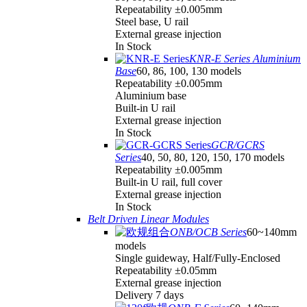
Repeatability ±0.005mm
Steel base, U rail
External grease injection
In Stock
KNR-E Series Aluminium
Base
60, 86, 100, 130 models
Repeatability ±0.005mm
Aluminium base
Built-in U rail
External grease injection
In Stock
GCR/GCRS
Series
40, 50, 80, 120, 150, 170 models
Repeatability ±0.005mm
Built-in U rail, full cover
External grease injection
In Stock
Belt Driven Linear Modules
ONB/OCB Series
60~140mm
models
Single guideway, Half/Fully-Enclosed
Repeatability ±0.05mm
External grease injection
Delivery 7 days