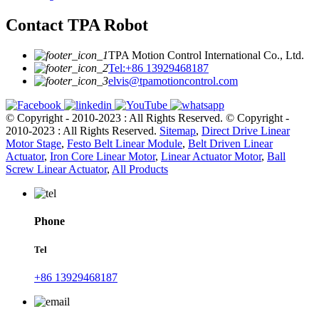
Contact TPA Robot
TPA Motion Control International Co., Ltd.
Tel:+86 13929468187
elvis@tpamotioncontrol.com
© Copyright - 2010-2023 : All Rights Reserved.
© Copyright -
2010-2023 : All Rights Reserved.
Sitemap
,
Direct Drive Linear
Motor Stage
,
Festo Belt Linear Module
,
Belt Driven Linear
Actuator
,
Iron Core Linear Motor
,
Linear Actuator Motor
,
Ball
Screw Linear Actuator
,
All Products
Phone
Tel
+86 13929468187