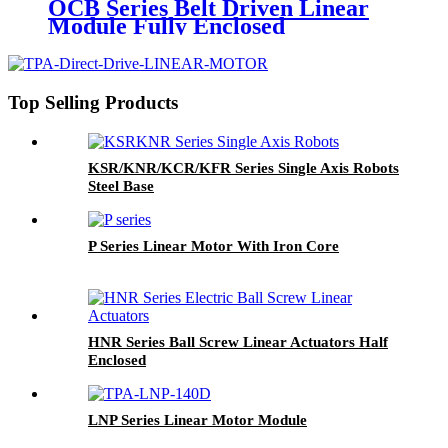
OCB Series Belt Driven Linear
Module Fully Enclosed
Top Selling Products
KSR/KNR/KCR/KFR Series Single Axis Robots
Steel Base
P Series Linear Motor With Iron Core
HNR Series Ball Screw Linear Actuators Half
Enclosed
LNP Series Linear Motor Module