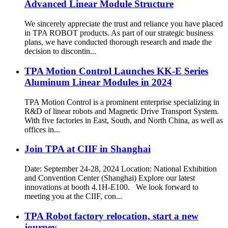
Advanced Linear Module Structure
We sincerely appreciate the trust and reliance you have placed
in TPA ROBOT products. As part of our strategic business
plans, we have conducted thorough research and made the
decision to discontin...
TPA Motion Control Launches KK-E Series
Aluminum Linear Modules in 2024
TPA Motion Control is a prominent enterprise specializing in
R&D of linear robots and Magnetic Drive Transport System.
With five factories in East, South, and North China, as well as
offices in...
Join TPA at CIIF in Shanghai
Date: September 24-28, 2024 Location: National Exhibition
and Convention Center (Shanghai) Explore our latest
innovations at booth 4.1H-E100. We look forward to
meeting you at the CIIF, con...
TPA Robot factory relocation, start a new
journey