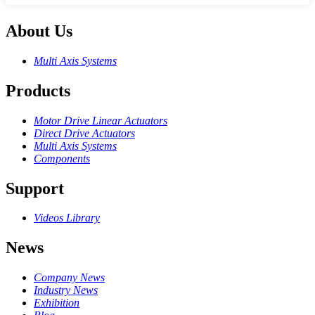
About Us
Multi Axis Systems
Products
Motor Drive Linear Actuators
Direct Drive Actuators
Multi Axis Systems
Components
Support
Videos Library
News
Company News
Industry News
Exhibition