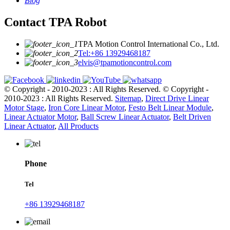
Blog
Contact TPA Robot
TPA Motion Control International Co., Ltd.
Tel:+86 13929468187
elvis@tpamotioncontrol.com
© Copyright - 2010-2023 : All Rights Reserved.
© Copyright -
2010-2023 : All Rights Reserved.
Sitemap
,
Direct Drive Linear
Motor Stage
,
Iron Core Linear Motor
,
Festo Belt Linear Module
,
Linear Actuator Motor
,
Ball Screw Linear Actuator
,
Belt Driven
Linear Actuator
,
All Products
Phone
Tel
+86 13929468187