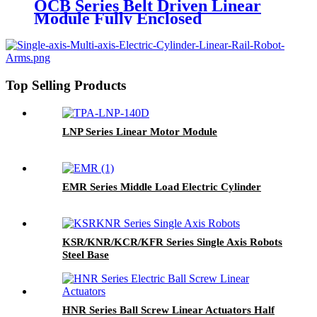
OCB Series Belt Driven Linear
Module Fully Enclosed
Top Selling Products
LNP Series Linear Motor Module
EMR Series Middle Load Electric Cylinder
KSR/KNR/KCR/KFR Series Single Axis Robots
Steel Base
HNR Series Ball Screw Linear Actuators Half