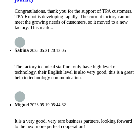
Congratulations, thank you for the support of TPA customers.
TPA Robot is developing rapidly. The current factory cannot
meet the growing needs of customers, so it moved to a new
factory. This mark...
Sabina
2023.05.21 20:12:05
The factory technical staff not only have high level of
technology, their English level is also very good, this is a great
help to technology communication.
Miguel
2023.05.19 05:44:32
It is a very good, very rare business partners, looking forward
to the next more perfect cooperation!