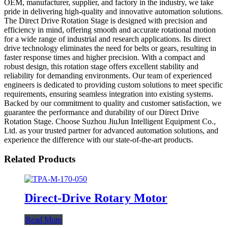
OEM, manufacturer, supplier, and factory in the industry, we take
pride in delivering high-quality and innovative automation solutions.
The Direct Drive Rotation Stage is designed with precision and
efficiency in mind, offering smooth and accurate rotational motion
for a wide range of industrial and research applications. Its direct
drive technology eliminates the need for belts or gears, resulting in
faster response times and higher precision. With a compact and
robust design, this rotation stage offers excellent stability and
reliability for demanding environments. Our team of experienced
engineers is dedicated to providing custom solutions to meet specific
requirements, ensuring seamless integration into existing systems.
Backed by our commitment to quality and customer satisfaction, we
guarantee the performance and durability of our Direct Drive
Rotation Stage. Choose Suzhou JiuJun Intelligent Equipment Co.,
Ltd. as your trusted partner for advanced automation solutions, and
experience the difference with our state-of-the-art products.
Related Products
Direct-Drive Rotary Motor
Read More