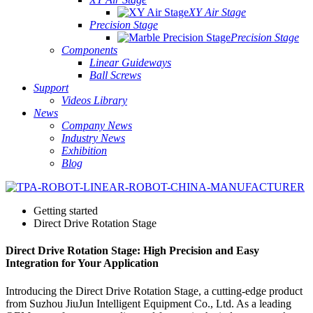
XY Air Stage
Precision Stage
Precision Stage
Components
Linear Guideways
Ball Screws
Support
Videos Library
News
Company News
Industry News
Exhibition
Blog
Getting started
Direct Drive Rotation Stage
Direct Drive Rotation Stage: High Precision and Easy
Integration for Your Application
Introducing the Direct Drive Rotation Stage, a cutting-edge product
from Suzhou JiuJun Intelligent Equipment Co., Ltd. As a leading