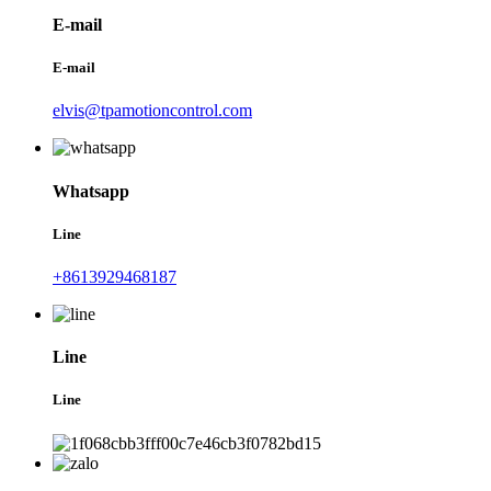
E-mail
E-mail
elvis@tpamotioncontrol.com
Whatsapp
Line
+8613929468187
Line
Line