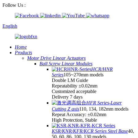
Follow Us :
English
Home
Products
Motor Drive Linear Actuators
Ball Screw Linear Modules
HCR/HNR
Series
105~270mm models
Double LM Guide
Repeatability ±0.02mm
Customized acceptable
Delivery 7 days
HFR Series-Laser
Cutting Z axis
110, 134, 182mm models
Repeat Accuracy: ±0.02mm
High Protection, Stable
KSR/KNR/KFR/KCR Series Steel Base
40,
50, 60, 86, 100, 130 models