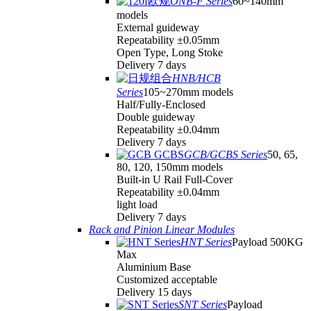
ONB-F Series
60~140mm
models
External guideway
Repeatability ±0.05mm
Open Type, Long Stoke
Delivery 7 days
HNB/HCB
Series
105~270mm models
Half/Fully-Enclosed
Double guideway
Repeatability ±0.04mm
Delivery 7 days
GCB/GCBS Series
50, 65,
80, 120, 150mm models
Built-in U Rail Full-Cover
Repeatability ±0.04mm
light load
Delivery 7 days
Rack and Pinion Linear Modules
HNT Series
Payload 500KG
Max
Aluminium Base
Customized acceptable
Delivery 15 days
SNT Series
Payload