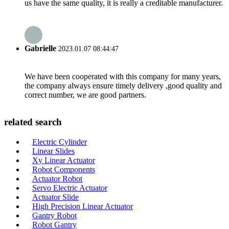
us have the same quality, it is really a creditable manufacturer.
Gabrielle
2023.01.07 08:44:47
We have been cooperated with this company for many years,
the company always ensure timely delivery ,good quality and
correct number, we are good partners.
related search
Electric Cylinder
Linear Slides
Xy Linear Actuator
Robot Components
Actuator Robot
Servo Electric Actuator
Actuator Slide
High Precision Linear Actuator
Gantry Robot
Robot Gantry