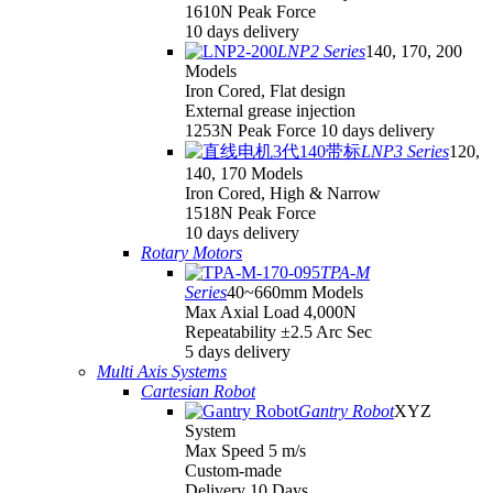
1610N Peak Force
10 days delivery
LNP2 Series
140, 170, 200
Models
Iron Cored, Flat design
External grease injection
1253N Peak Force 10 days delivery
LNP3 Series
120,
140, 170 Models
Iron Cored, High & Narrow
1518N Peak Force
10 days delivery
Rotary Motors
TPA-M
Series
40~660mm Models
Max Axial Load 4,000N
Repeatability ±2.5 Arc Sec
5 days delivery
Multi Axis Systems
Cartesian Robot
Gantry Robot
XYZ
System
Max Speed 5 m/s
Custom-made
Delivery 10 Days