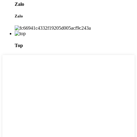
Zalo
Zalo
Top