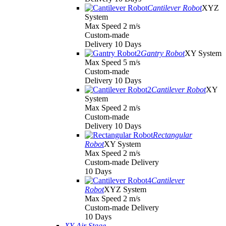
Cantilever Robot
XYZ
System
Max Speed 2 m/s
Custom-made
Delivery 10 Days
Gantry Robot
XY System
Max Speed 5 m/s
Custom-made
Delivery 10 Days
Cantilever Robot
XY
System
Max Speed 2 m/s
Custom-made
Delivery 10 Days
Rectangular
Robot
XY System
Max Speed 2 m/s
Custom-made Delivery
10 Days
Cantilever
Robot
XYZ System
Max Speed 2 m/s
Custom-made Delivery
10 Days
XY Air Stage