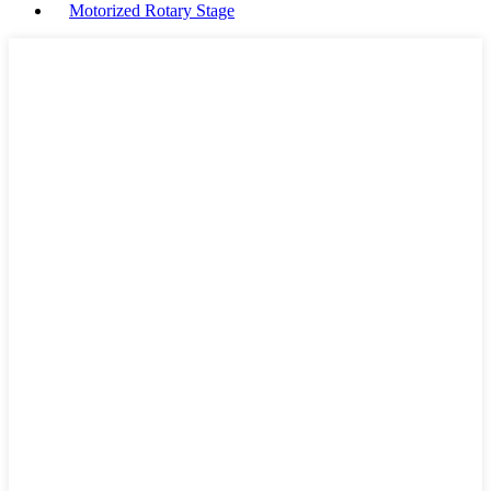
Motorized Rotary Stage