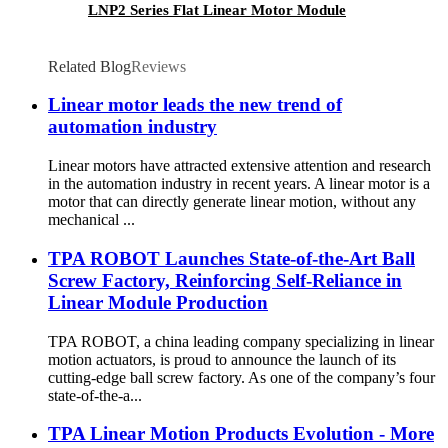
LNP2 Series Flat Linear Motor Module
Related Blog
Reviews
Linear motor leads the new trend of
automation industry
Linear motors have attracted extensive attention and research
in the automation industry in recent years. A linear motor is a
motor that can directly generate linear motion, without any
mechanical ...
TPA ROBOT Launches State-of-the-Art Ball
Screw Factory, Reinforcing Self-Reliance in
Linear Module Production
TPA ROBOT, a china leading company specializing in linear
motion actuators, is proud to announce the launch of its
cutting-edge ball screw factory. As one of the company’s four
state-of-the-a...
TPA Linear Motion Products Evolution - More