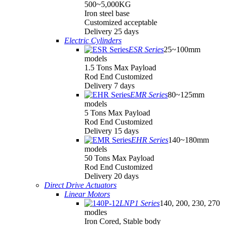
500~5,000KG
Iron steel base
Customized acceptable
Delivery 25 days
Electric Cylinders
ESR Series
25~100mm
models
1.5 Tons Max Payload
Rod End Customized
Delivery 7 days
EMR Series
80~125mm
models
5 Tons Max Payload
Rod End Customized
Delivery 15 days
EHR Series
140~180mm
models
50 Tons Max Payload
Rod End Customized
Delivery 20 days
Direct Drive Actuators
Linear Motors
LNP1 Series
140, 200, 230, 270
modles
Iron Cored, Stable body