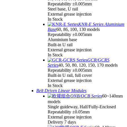
Repeatability ±0.005mm
Steel base, U rail
External grease injection
In Stock
KNR-E Series Aluminium
Base
60, 86, 100, 130 models
Repeatability ±0.005mm
Aluminium base
Built-in U rail
External grease injection
In Stock
GCR/GCRS
Series
40, 50, 80, 120, 150, 170 models
Repeatability ±0.005mm
Built-in U rail, full cover
External grease injection
In Stock
Belt Driven Linear Modules
ONB/OCB Series
60~140mm
models
Single guideway, Half/Fully-Enclosed
Repeatability ±0.05mm
External grease injection
Delivery 7 days