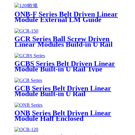
ONB-F Series Belt Driven Linear
Module External LM Guide
GCR Series Ball Screw Driven
Linear Modules Build-in U Rail
GCBS Series Belt Driven Linear
Module Built-in U Rail Type
GCB Series Belt Driven Linear
Module Built-in U Rail
ONB Series Belt Driven Linear
Module Half Enclosed