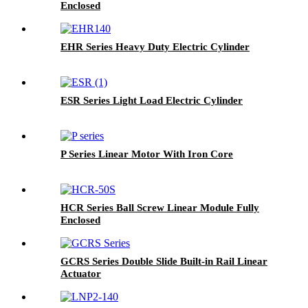
Enclosed
EHR Series Heavy Duty Electric Cylinder
ESR Series Light Load Electric Cylinder
P Series Linear Motor With Iron Core
HCR Series Ball Screw Linear Module Fully
Enclosed
GCRS Series Double Slide Built-in Rail Linear
Actuator