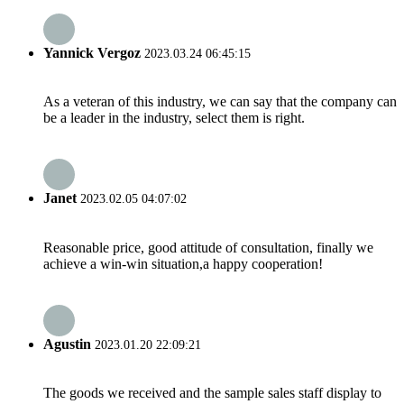
Yannick Vergoz
2023.03.24 06:45:15
As a veteran of this industry, we can say that the company can
be a leader in the industry, select them is right.
Janet
2023.02.05 04:07:02
Reasonable price, good attitude of consultation, finally we
achieve a win-win situation,a happy cooperation!
Agustin
2023.01.20 22:09:21
The goods we received and the sample sales staff display to