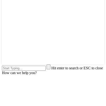
Hit enter to search or ESC to close
How can we help you?