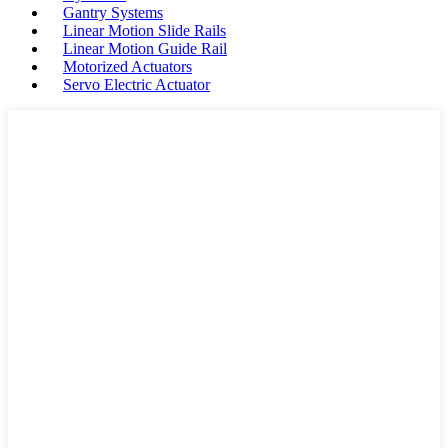
Gantry Systems
Linear Motion Slide Rails
Linear Motion Guide Rail
Motorized Actuators
Servo Electric Actuator