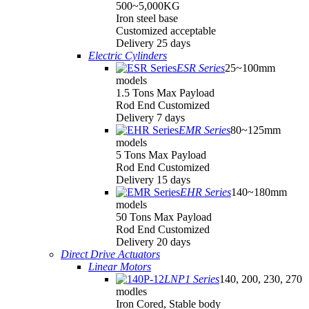
500~5,000KG
Iron steel base
Customized acceptable
Delivery 25 days
Electric Cylinders
ESR Series
25~100mm
models
1.5 Tons Max Payload
Rod End Customized
Delivery 7 days
EMR Series
80~125mm
models
5 Tons Max Payload
Rod End Customized
Delivery 15 days
EHR Series
140~180mm
models
50 Tons Max Payload
Rod End Customized
Delivery 20 days
Direct Drive Actuators
Linear Motors
LNP1 Series
140, 200, 230, 270
modles
Iron Cored, Stable body