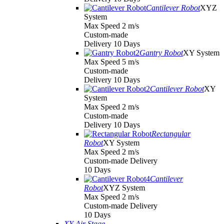
Cantilever Robot
XYZ
System
Max Speed 2 m/s
Custom-made
Delivery 10 Days
Gantry Robot
XY System
Max Speed 5 m/s
Custom-made
Delivery 10 Days
Cantilever Robot
XY
System
Max Speed 2 m/s
Custom-made
Delivery 10 Days
Rectangular
Robot
XY System
Max Speed 2 m/s
Custom-made Delivery
10 Days
Cantilever
Robot
XYZ System
Max Speed 2 m/s
Custom-made Delivery
10 Days
XY Air Stage