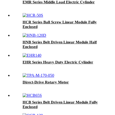
EMR Series Middle Load Electric Cylinder
HCR Series Ball Screw Linear Module Fully
Enclosed
HNB Series Belt Driven Linear Module Half
Enclosed
EHR Series Heavy Duty Electric Cylinder
Direct-Drive Rotary Motor
HCB Series Belt Driven Linear Module Fully
Enclosed