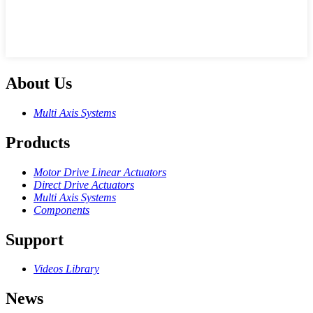
About Us
Multi Axis Systems
Products
Motor Drive Linear Actuators
Direct Drive Actuators
Multi Axis Systems
Components
Support
Videos Library
News