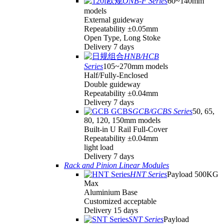
ONB-F Series
60~140mm
models
External guideway
Repeatability ±0.05mm
Open Type, Long Stoke
Delivery 7 days
HNB/HCB
Series
105~270mm models
Half/Fully-Enclosed
Double guideway
Repeatability ±0.04mm
Delivery 7 days
GCB/GCBS Series
50, 65,
80, 120, 150mm models
Built-in U Rail Full-Cover
Repeatability ±0.04mm
light load
Delivery 7 days
Rack and Pinion Linear Modules
HNT Series
Payload 500KG
Max
Aluminium Base
Customized acceptable
Delivery 15 days
SNT Series
Payload