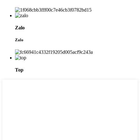
Zalo
Zalo
Top