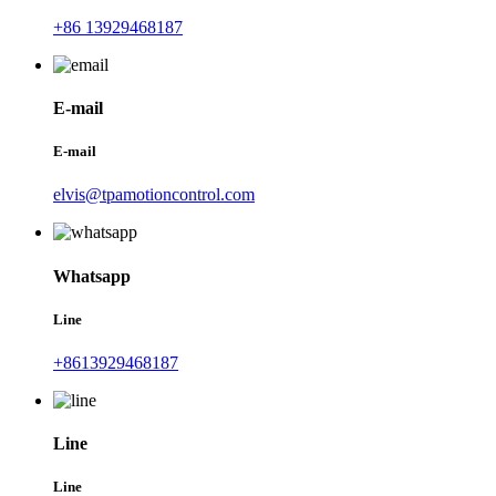
+86 13929468187
E-mail
E-mail
elvis@tpamotioncontrol.com
Whatsapp
Line
+8613929468187
Line
Line