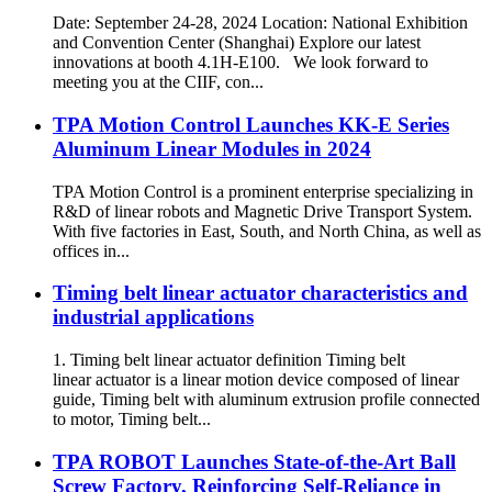
Date: September 24-28, 2024 Location: National Exhibition
and Convention Center (Shanghai) Explore our latest
innovations at booth 4.1H-E100. We look forward to
meeting you at the CIIF, con...
TPA Motion Control Launches KK-E Series
Aluminum Linear Modules in 2024
TPA Motion Control is a prominent enterprise specializing in
R&D of linear robots and Magnetic Drive Transport System.
With five factories in East, South, and North China, as well as
offices in...
Timing belt linear actuator characteristics and
industrial applications
1. Timing belt linear actuator definition Timing belt
linear actuator is a linear motion device composed of linear
guide, Timing belt with aluminum extrusion profile connected
to motor, Timing belt...
TPA ROBOT Launches State-of-the-Art Ball
Screw Factory, Reinforcing Self-Reliance in