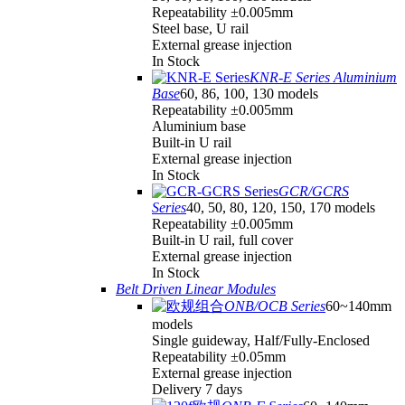
Repeatability ±0.005mm
Steel base, U rail
External grease injection
In Stock
KNR-E Series Aluminium
Base
60, 86, 100, 130 models
Repeatability ±0.005mm
Aluminium base
Built-in U rail
External grease injection
In Stock
GCR/GCRS
Series
40, 50, 80, 120, 150, 170 models
Repeatability ±0.005mm
Built-in U rail, full cover
External grease injection
In Stock
Belt Driven Linear Modules
ONB/OCB Series
60~140mm
models
Single guideway, Half/Fully-Enclosed
Repeatability ±0.05mm
External grease injection
Delivery 7 days