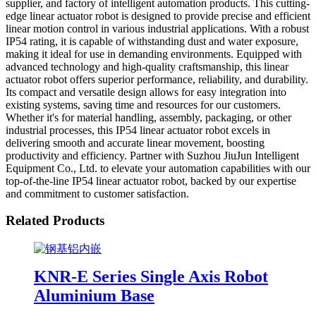
supplier, and factory of intelligent automation products. This cutting-
edge linear actuator robot is designed to provide precise and efficient
linear motion control in various industrial applications. With a robust
IP54 rating, it is capable of withstanding dust and water exposure,
making it ideal for use in demanding environments. Equipped with
advanced technology and high-quality craftsmanship, this linear
actuator robot offers superior performance, reliability, and durability.
Its compact and versatile design allows for easy integration into
existing systems, saving time and resources for our customers.
Whether it's for material handling, assembly, packaging, or other
industrial processes, this IP54 linear actuator robot excels in
delivering smooth and accurate linear movement, boosting
productivity and efficiency. Partner with Suzhou JiuJun Intelligent
Equipment Co., Ltd. to elevate your automation capabilities with our
top-of-the-line IP54 linear actuator robot, backed by our expertise
and commitment to customer satisfaction.
Related Products
KNR-E Series Single Axis Robot
Aluminium Base