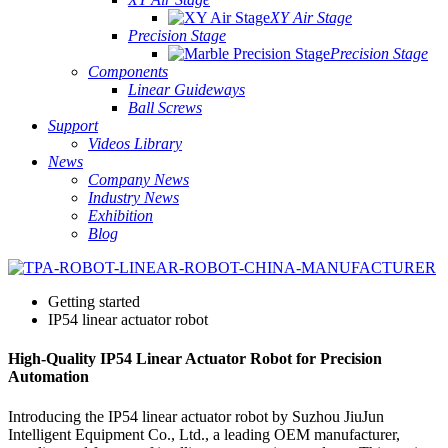
XY Air Stage
Precision Stage
Precision Stage
Components
Linear Guideways
Ball Screws
Support
Videos Library
News
Company News
Industry News
Exhibition
Blog
Getting started
IP54 linear actuator robot
High-Quality IP54 Linear Actuator Robot for Precision
Automation
Introducing the IP54 linear actuator robot by Suzhou JiuJun
Intelligent Equipment Co., Ltd., a leading OEM manufacturer,