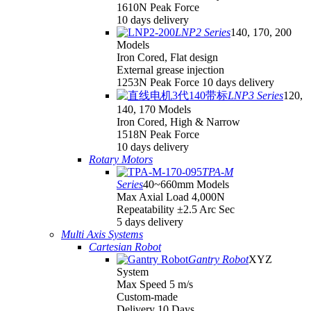
1610N Peak Force
10 days delivery
LNP2 Series
140, 170, 200
Models
Iron Cored, Flat design
External grease injection
1253N Peak Force 10 days delivery
LNP3 Series
120,
140, 170 Models
Iron Cored, High & Narrow
1518N Peak Force
10 days delivery
Rotary Motors
TPA-M
Series
40~660mm Models
Max Axial Load 4,000N
Repeatability ±2.5 Arc Sec
5 days delivery
Multi Axis Systems
Cartesian Robot
Gantry Robot
XYZ
System
Max Speed 5 m/s
Custom-made
Delivery 10 Days