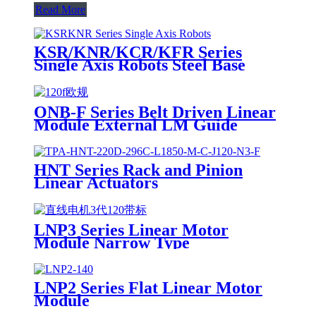
Read More
KSR/KNR/KCR/KFR Series
Single Axis Robots Steel Base
ONB-F Series Belt Driven Linear
Module External LM Guide
HNT Series Rack and Pinion
Linear Actuators
LNP3 Series Linear Motor
Module Narrow Type
LNP2 Series Flat Linear Motor
Module