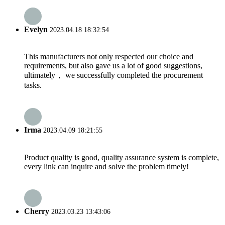
Evelyn
2023.04.18 18:32:54
This manufacturers not only respected our choice and
requirements, but also gave us a lot of good suggestions,
ultimately， we successfully completed the procurement
tasks.
Irma
2023.04.09 18:21:55
Product quality is good, quality assurance system is complete,
every link can inquire and solve the problem timely!
Cherry
2023.03.23 13:43:06