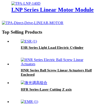
LNP Series Linear Motor Module
Top Selling Products
ESR Series Light Load Electric Cylinder
HNR Series Ball Screw Linear Actuators Half
Enclosed
HFR Series-Laser Cutting Z axis