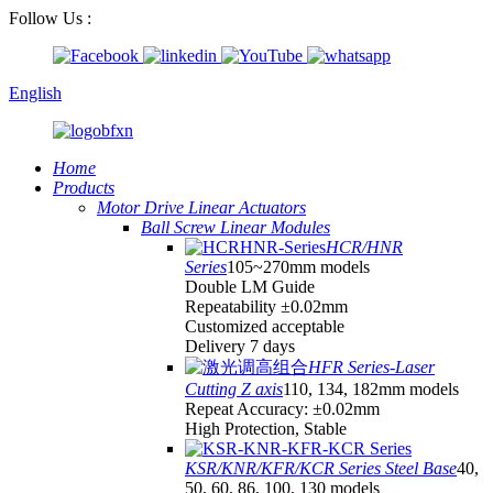
Follow Us :
English
Home
Products
Motor Drive Linear Actuators
Ball Screw Linear Modules
HCR/HNR
Series
105~270mm models
Double LM Guide
Repeatability ±0.02mm
Customized acceptable
Delivery 7 days
HFR Series-Laser
Cutting Z axis
110, 134, 182mm models
Repeat Accuracy: ±0.02mm
High Protection, Stable
KSR/KNR/KFR/KCR Series Steel Base
40,
50, 60, 86, 100, 130 models