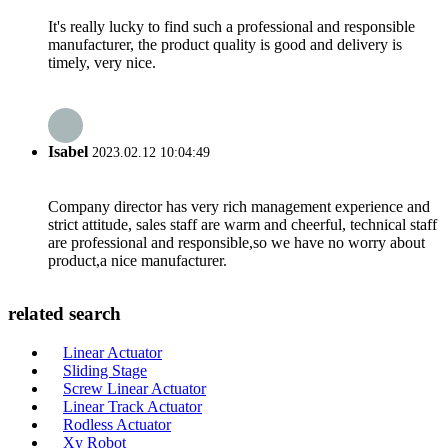
It's really lucky to find such a professional and responsible
manufacturer, the product quality is good and delivery is
timely, very nice.
Isabel
2023.02.12 10:04:49
Company director has very rich management experience and
strict attitude, sales staff are warm and cheerful, technical staff
are professional and responsible,so we have no worry about
product,a nice manufacturer.
related search
Linear Actuator
Sliding Stage
Screw Linear Actuator
Linear Track Actuator
Rodless Actuator
Xy Robot