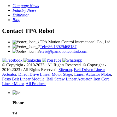
Company News
Industry News
Exhibition
Blog
Contact TPA Robot
TPA Motion Control International Co., Ltd.
Tel:+86 13929468187
elvis@tpamotioncontrol.com
© Copyright - 2010-2023 : All Rights Reserved.
© Copyright -
2010-2023 : All Rights Reserved.
Sitemap
,
Belt Driven Linear
Actuator
,
Direct Drive Linear Motor Stage
,
Linear Actuator Motor
,
Festo Belt Linear Module
,
Ball Screw Linear Actuator
,
Iron Core
Linear Motor
,
All Products
Phone
Tel