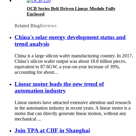
OCB Series Belt Driven Linear Module Fully
Enclosed
Related Blog
Reviews
China's solar energy development status and
trend analysis
China is a large silicon wafer manufacturing country. In 2017,
China’s silicon wafer output was about 18.8 billion pieces,
equivalent to 87.6GW, a year-on-year increase of 39%,
accounting for about...
Linear motor leads the new trend of
automation industry
Linear motors have attracted extensive attention and research
in the automation industry in recent years. A linear motor is a
motor that can directly generate linear motion, without any
mechanical ...
Join TPA at CIIF in Shanghai