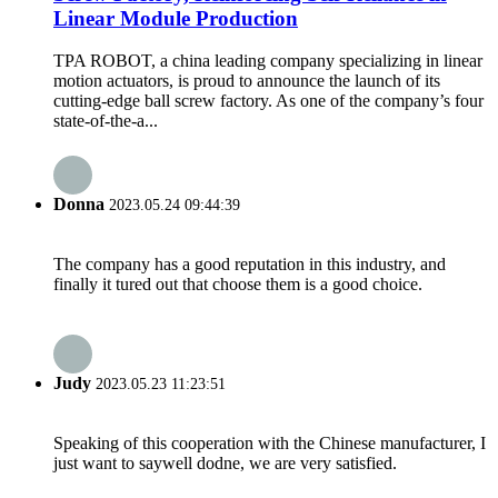
Linear Module Production
TPA ROBOT, a china leading company specializing in linear
motion actuators, is proud to announce the launch of its
cutting-edge ball screw factory. As one of the company’s four
state-of-the-a...
Donna
2023.05.24 09:44:39
The company has a good reputation in this industry, and
finally it tured out that choose them is a good choice.
Judy
2023.05.23 11:23:51
Speaking of this cooperation with the Chinese manufacturer, I
just want to saywell dodne, we are very satisfied.