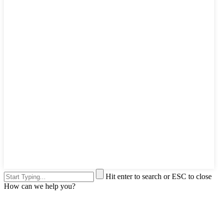
Hit enter to search or ESC to close
How can we help you?