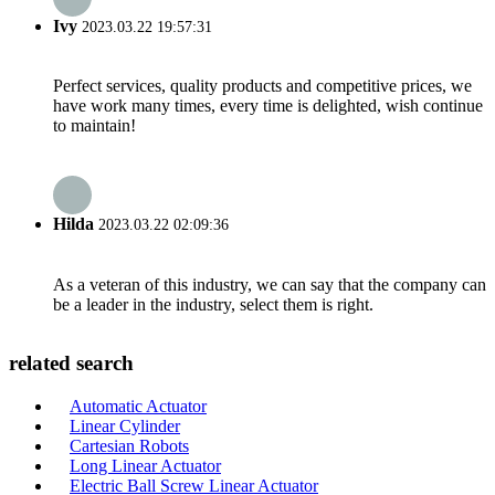
Ivy
2023.03.22 19:57:31
Perfect services, quality products and competitive prices, we
have work many times, every time is delighted, wish continue
to maintain!
Hilda
2023.03.22 02:09:36
As a veteran of this industry, we can say that the company can
be a leader in the industry, select them is right.
related search
Automatic Actuator
Linear Cylinder
Cartesian Robots
Long Linear Actuator
Electric Ball Screw Linear Actuator