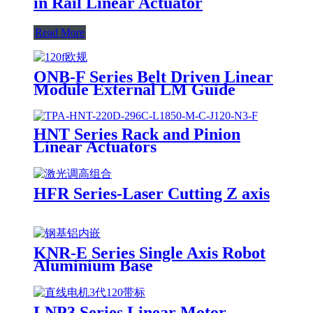
in Rail Linear Actuator
Read More
ONB-F Series Belt Driven Linear
Module External LM Guide
HNT Series Rack and Pinion
Linear Actuators
HFR Series-Laser Cutting Z axis
KNR-E Series Single Axis Robot
Aluminium Base
LNP3 Series Linear Motor