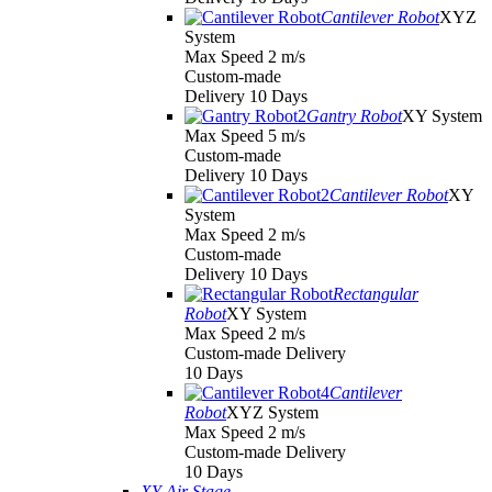
Cantilever Robot
XYZ
System
Max Speed 2 m/s
Custom-made
Delivery 10 Days
Gantry Robot
XY System
Max Speed 5 m/s
Custom-made
Delivery 10 Days
Cantilever Robot
XY
System
Max Speed 2 m/s
Custom-made
Delivery 10 Days
Rectangular
Robot
XY System
Max Speed 2 m/s
Custom-made Delivery
10 Days
Cantilever
Robot
XYZ System
Max Speed 2 m/s
Custom-made Delivery
10 Days
XY Air Stage