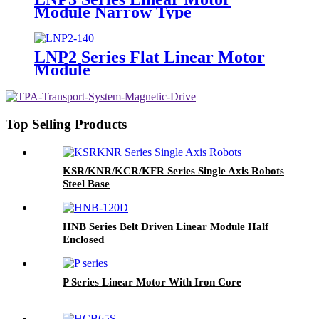
Module Narrow Type
LNP2 Series Flat Linear Motor
Module
Top Selling Products
KSR/KNR/KCR/KFR Series Single Axis Robots
Steel Base
HNB Series Belt Driven Linear Module Half
Enclosed
P Series Linear Motor With Iron Core