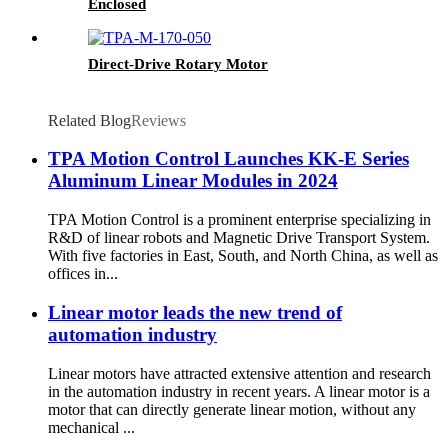
Enclosed
Direct-Drive Rotary Motor
Related Blog
Reviews
TPA Motion Control Launches KK-E Series
Aluminum Linear Modules in 2024
TPA Motion Control is a prominent enterprise specializing in
R&D of linear robots and Magnetic Drive Transport System.
With five factories in East, South, and North China, as well as
offices in...
Linear motor leads the new trend of
automation industry
Linear motors have attracted extensive attention and research
in the automation industry in recent years. A linear motor is a
motor that can directly generate linear motion, without any
mechanical ...