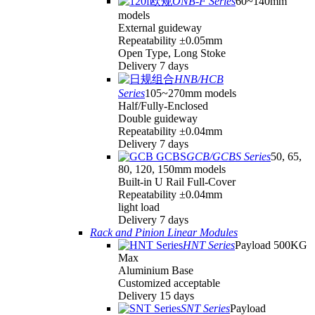
ONB-F Series
60~140mm
models
External guideway
Repeatability ±0.05mm
Open Type, Long Stoke
Delivery 7 days
HNB/HCB
Series
105~270mm models
Half/Fully-Enclosed
Double guideway
Repeatability ±0.04mm
Delivery 7 days
GCB/GCBS Series
50, 65,
80, 120, 150mm models
Built-in U Rail Full-Cover
Repeatability ±0.04mm
light load
Delivery 7 days
Rack and Pinion Linear Modules
HNT Series
Payload 500KG
Max
Aluminium Base
Customized acceptable
Delivery 15 days
SNT Series
Payload