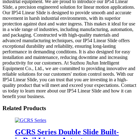
industrial equipment. We are proud to introduce our IP54 Linear
Slide, a precision engineered solution for linear motion applications.
Our IP54 Linear Slide is designed to provide smooth and accurate
movement in harsh industrial environments, with its superior
protection against dust and water ingress. This makes it ideal for use
in a wide range of industries, including manufacturing, automation,
and packaging. Constructed with high-quality materials and
advanced manufacturing techniques, our IP54 Linear Slide offers
exceptional durability and reliability, ensuring long-lasting
performance in demanding conditions. It is also designed for easy
installation and maintenance, reducing downtime and increasing
productivity for our customers. At Suzhou JiuJun Intelligent
Equipment Co., Ltd., we are committed to providing innovative and
reliable solutions for our customers' motion control needs. With our
IP54 Linear Slide, you can trust that you are investing in a high-
quality product that will meet and exceed your expectations. Contact
us today to learn more about our IP54 Linear Slide and how it can
benefit your business.
Related Products
GCRS Series Double Slide Built-