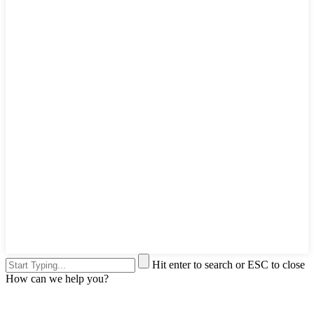
Hit enter to search or ESC to close
How can we help you?