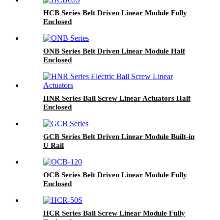
HCB Series Belt Driven Linear Module Fully
Enclosed
ONB Series Belt Driven Linear Module Half
Enclosed
HNR Series Ball Screw Linear Actuators Half
Enclosed
GCB Series Belt Driven Linear Module Built-in
U Rail
OCB Series Belt Driven Linear Module Fully
Enclosed
HCR Series Ball Screw Linear Module Fully