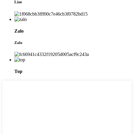
Line
Zalo
Zalo
Top