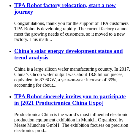
TPA Robot factory relocation, start a new
journey
Congratulations, thank you for the support of TPA customers.
TPA Robot is developing rapidly. The current factory cannot
meet the growing needs of customers, so it moved to a new
factory. This mark...
China's solar energy development status and
trend analysis
China is a large silicon wafer manufacturing country. In 2017,
China’s silicon wafer output was about 18.8 billion pieces,
equivalent to 87.6GW, a year-on-year increase of 39%,
accounting for about...
TPA Robot sincerely invites you to participate
in [2021 Productronica China Expo]
Productronica China is the world’s most influential electronic
production equipment exhibition in Munich. Organized by
Messe München GmbH. The exhibition focuses on precision
electronics prod...