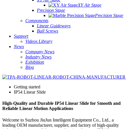
XY Air Stage
Precision Stage
Precision Stage
Components
Linear Guideways
Ball Screws
Support
Videos Library
News
Company News
Industry News
Exhibition
Blog
Getting started
IP54 Linear Slide
High-Quality and Durable IP54 Linear Slide for Smooth and
Reliable Linear Motion Applications
Welcome to Suzhou JiuJun Intelligent Equipment Co., Ltd., a
leading OEM manufacturer, supplier, and factory of high-quality