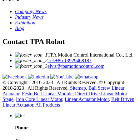
Company News
Industry News
Exhibition
Blog
Contact TPA Robot
TPA Motion Control International Co., Ltd.
Tel:+86 13929468187
elvis@tpamotioncontrol.com
© Copyright - 2010-2023 : All Rights Reserved.
© Copyright -
2010-2023 : All Rights Reserved.
Sitemap
,
Ball Screw Linear
Actuator
,
Festo Belt Linear Module
,
Direct Drive Linear Motor
Stage
,
Iron Core Linear Motor
,
Linear Actuator Motor
,
Belt Driven
Linear Actuator
,
All Products
Phone