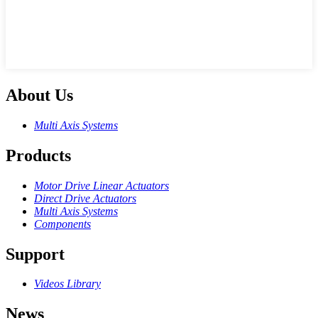
About Us
Multi Axis Systems
Products
Motor Drive Linear Actuators
Direct Drive Actuators
Multi Axis Systems
Components
Support
Videos Library
News