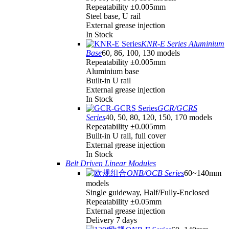
Repeatability ±0.005mm
Steel base, U rail
External grease injection
In Stock
KNR-E Series Aluminium
Base
60, 86, 100, 130 models
Repeatability ±0.005mm
Aluminium base
Built-in U rail
External grease injection
In Stock
GCR/GCRS
Series
40, 50, 80, 120, 150, 170 models
Repeatability ±0.005mm
Built-in U rail, full cover
External grease injection
In Stock
Belt Driven Linear Modules
ONB/OCB Series
60~140mm
models
Single guideway, Half/Fully-Enclosed
Repeatability ±0.05mm
External grease injection
Delivery 7 days