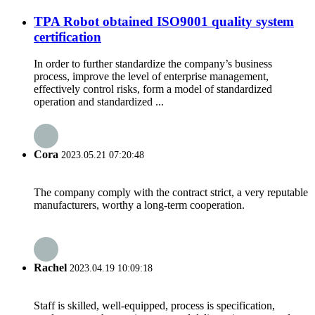
TPA Robot obtained ISO9001 quality system
certification
In order to further standardize the company’s business
process, improve the level of enterprise management,
effectively control risks, form a model of standardized
operation and standardized ...
Cora
2023.05.21 07:20:48
The company comply with the contract strict, a very reputable
manufacturers, worthy a long-term cooperation.
Rachel
2023.04.19 10:09:18
Staff is skilled, well-equipped, process is specification,