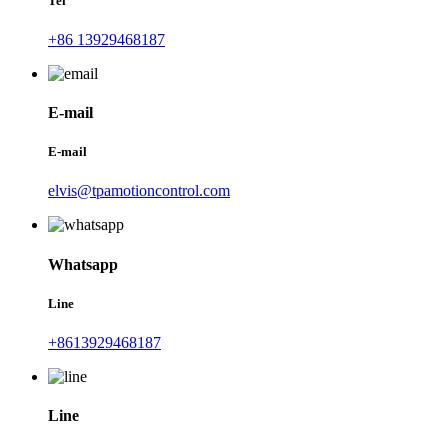
Tel
+86 13929468187
E-mail
E-mail
elvis@tpamotioncontrol.com
Whatsapp
Line
+8613929468187
Line