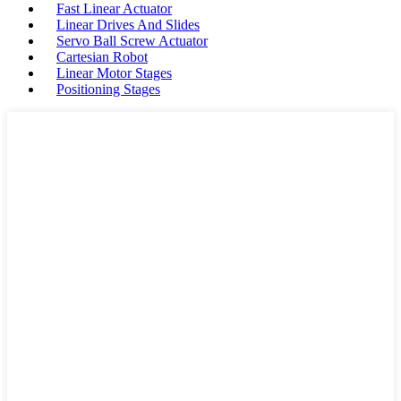
Fast Linear Actuator
Linear Drives And Slides
Servo Ball Screw Actuator
Cartesian Robot
Linear Motor Stages
Positioning Stages