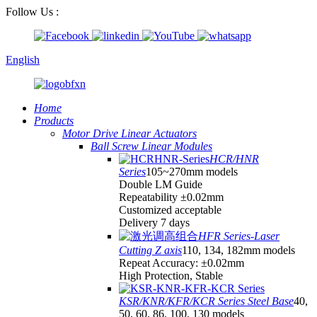
Follow Us :
English
Home
Products
Motor Drive Linear Actuators
Ball Screw Linear Modules
HCR/HNR
Series
105~270mm models
Double LM Guide
Repeatability ±0.02mm
Customized acceptable
Delivery 7 days
HFR Series-Laser
Cutting Z axis
110, 134, 182mm models
Repeat Accuracy: ±0.02mm
High Protection, Stable
KSR/KNR/KFR/KCR Series Steel Base
40,
50, 60, 86, 100, 130 models