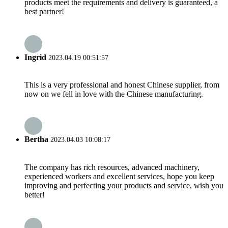
products meet the requirements and delivery is guaranteed, a
best partner!
Ingrid
2023.04.19 00:51:57
This is a very professional and honest Chinese supplier, from
now on we fell in love with the Chinese manufacturing.
Bertha
2023.04.03 10:08:17
The company has rich resources, advanced machinery,
experienced workers and excellent services, hope you keep
improving and perfecting your products and service, wish you
better!