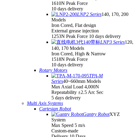
1610N Peak Force
10 days delivery
LNP2 Series
140, 170, 200
Models
Iron Cored, Flat design
External grease injection
1253N Peak Force 10 days delivery
LNP3 Series
120,
140, 170 Models
Iron Cored, High & Narrow
1518N Peak Force
10 days delivery
Rotary Motors
TPA-M
Series
40~660mm Models
Max Axial Load 4,000N
Repeatability ±2.5 Arc Sec
5 days delivery
Multi Axis Systems
Cartesian Robot
Gantry Robot
XYZ
System
Max Speed 5 m/s
Custom-made
Delivery 10 Days