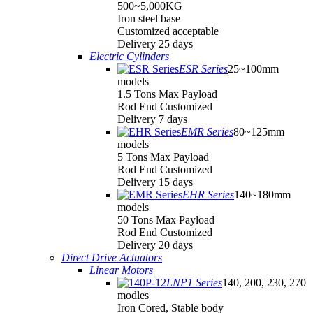
500~5,000KG
Iron steel base
Customized acceptable
Delivery 25 days
Electric Cylinders
ESR Series
25~100mm
models
1.5 Tons Max Payload
Rod End Customized
Delivery 7 days
EMR Series
80~125mm
models
5 Tons Max Payload
Rod End Customized
Delivery 15 days
EHR Series
140~180mm
models
50 Tons Max Payload
Rod End Customized
Delivery 20 days
Direct Drive Actuators
Linear Motors
LNP1 Series
140, 200, 230, 270
modles
Iron Cored, Stable body