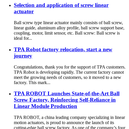
Selection and application of screw linear
actuator
Ball screw type linear actuator mainly consists of ball screw,
linear guide, aluminum alloy profile, ball screw support base,
coupling, motor, limit sensor, etc. Ball screw: Ball screw is
ideal for...
TPA Robot factory relocation, start a new
journey
Congratulations, thank you for the support of TPA customers.
TPA Robot is developing rapidly. The current factory cannot
meet the growing needs of customers, so it moved to a new
factory. This mark...
TPA ROBOT Launches State-of-the-Art Ball
Screw Factory, Reinforcing Self-Reliance in
Linear Module Production
TPA ROBOT, a china leading company specializing in linear
motion actuators, is proud to announce the launch of its
cutting-edge ball screw factory. As one of the company’s four