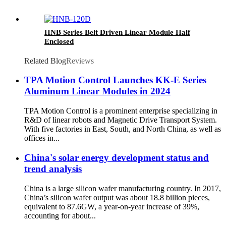
HNB Series Belt Driven Linear Module Half
Enclosed
Related Blog
Reviews
TPA Motion Control Launches KK-E Series
Aluminum Linear Modules in 2024
TPA Motion Control is a prominent enterprise specializing in
R&D of linear robots and Magnetic Drive Transport System.
With five factories in East, South, and North China, as well as
offices in...
China's solar energy development status and
trend analysis
China is a large silicon wafer manufacturing country. In 2017,
China’s silicon wafer output was about 18.8 billion pieces,
equivalent to 87.6GW, a year-on-year increase of 39%,
accounting for about...