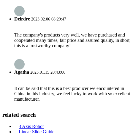
Deirdre
2023.02.06 08:29:47
The company's products very well, we have purchased and
cooperated many times, fair price and assured quality, in short,
this is a trustworthy company!
Agatha
2023.01.15 20:43:06
It can be said that this is a best producer we encountered in
China in this industry, we feel lucky to work with so excellent
manufacturer.
related search
3 Axis Robot
Linear Slide Guide