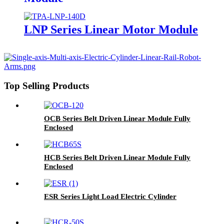
LNP Series Linear Motor Module
Top Selling Products
OCB Series Belt Driven Linear Module Fully
Enclosed
HCB Series Belt Driven Linear Module Fully
Enclosed
ESR Series Light Load Electric Cylinder