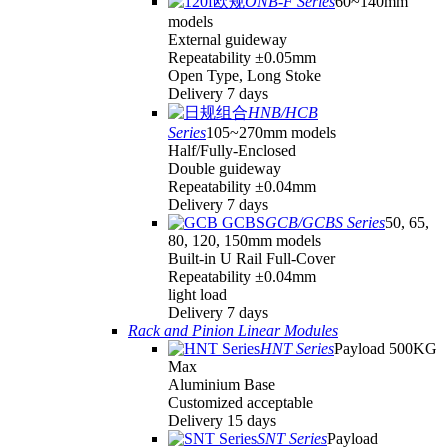
ONB-F Series
60~140mm
models
External guideway
Repeatability ±0.05mm
Open Type, Long Stoke
Delivery 7 days
HNB/HCB
Series
105~270mm models
Half/Fully-Enclosed
Double guideway
Repeatability ±0.04mm
Delivery 7 days
GCB/GCBS Series
50, 65,
80, 120, 150mm models
Built-in U Rail Full-Cover
Repeatability ±0.04mm
light load
Delivery 7 days
Rack and Pinion Linear Modules
HNT Series
Payload 500KG
Max
Aluminium Base
Customized acceptable
Delivery 15 days
SNT Series
Payload