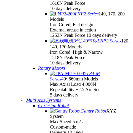
1610N Peak Force
10 days delivery
LNP2 Series
140, 170, 200
Models
Iron Cored, Flat design
External grease injection
1253N Peak Force 10 days delivery
LNP3 Series
120,
140, 170 Models
Iron Cored, High & Narrow
1518N Peak Force
10 days delivery
Rotary Motors
TPA-M
Series
40~660mm Models
Max Axial Load 4,000N
Repeatability ±2.5 Arc Sec
5 days delivery
Multi Axis Systems
Cartesian Robot
Gantry Robot
XYZ
System
Max Speed 5 m/s
Custom-made
Delivery 10 Days