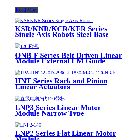
Read More
KSR/KNR/KCR/KFR Series
Single Axis Robots Steel Base
ONB-F Series Belt Driven Linear
Module External LM Guide
HNT Series Rack and Pinion
Linear Actuators
LNP3 Series Linear Motor
Module Narrow Type
LNP2 Series Flat Linear Motor
Module