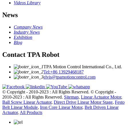
Videos Library
News
Company News
Industry News
Exhibition
Blog
Contact TPA Robot
TPA Motion Control International Co., Ltd.
Tel:+86 13929468187
elvis@tpamotioncontrol.com
© Copyright - 2010-2023 : All Rights Reserved.
© Copyright -
2010-2023 : All Rights Reserved.
Sitemap
,
Linear Actuator Motor
,
Ball Screw Linear Actuator
,
Direct Drive Linear Motor Stage
,
Festo
Belt Linear Module
,
Iron Core Linear Motor
,
Belt Driven Linear
Actuator
,
All Products