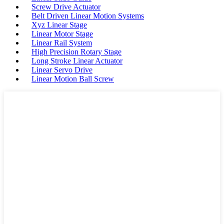
Screw Drive Actuator
Belt Driven Linear Motion Systems
Xyz Linear Stage
Linear Motor Stage
Linear Rail System
High Precision Rotary Stage
Long Stroke Linear Actuator
Linear Servo Drive
Linear Motion Ball Screw