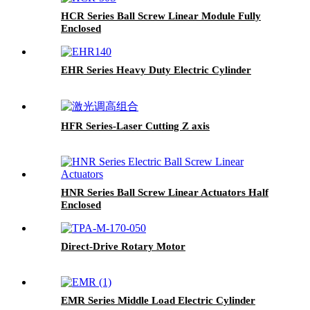
HCR Series Ball Screw Linear Module Fully
Enclosed
EHR Series Heavy Duty Electric Cylinder
HFR Series-Laser Cutting Z axis
HNR Series Ball Screw Linear Actuators Half
Enclosed
Direct-Drive Rotary Motor
EMR Series Middle Load Electric Cylinder