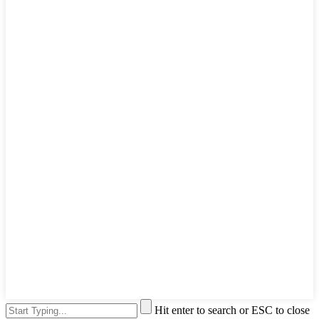
Hit enter to search or ESC to close