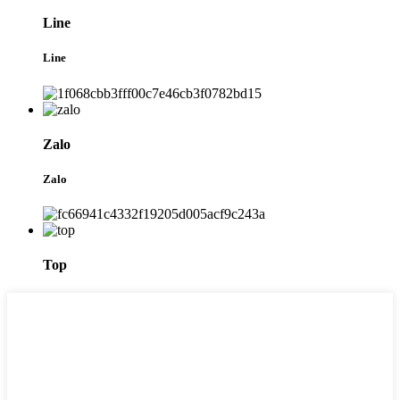
Line
Line
Zalo
Zalo
Top