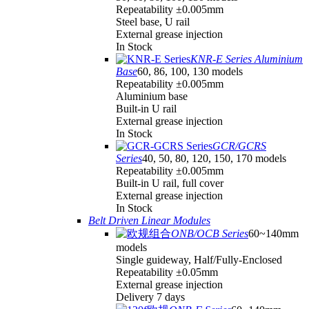
Repeatability ±0.005mm
Steel base, U rail
External grease injection
In Stock
KNR-E Series Aluminium
Base
60, 86, 100, 130 models
Repeatability ±0.005mm
Aluminium base
Built-in U rail
External grease injection
In Stock
GCR/GCRS
Series
40, 50, 80, 120, 150, 170 models
Repeatability ±0.005mm
Built-in U rail, full cover
External grease injection
In Stock
Belt Driven Linear Modules
ONB/OCB Series
60~140mm
models
Single guideway, Half/Fully-Enclosed
Repeatability ±0.05mm
External grease injection
Delivery 7 days