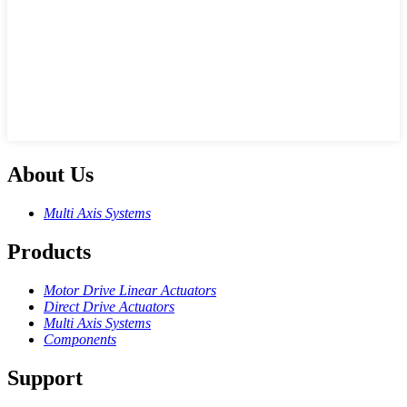
About Us
Multi Axis Systems
Products
Motor Drive Linear Actuators
Direct Drive Actuators
Multi Axis Systems
Components
Support