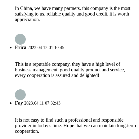
In China, we have many partners, this company is the most
satisfying to us, reliable quality and good credit, it is worth
appreciation.
Erica
2023.04.12 01:10:45
This is a reputable company, they have a high level of
business management, good quality product and service,
every cooperation is assured and delighted!
Fay
2023.04.11 07:32:43
It is not easy to find such a professional and responsible
provider in today's time. Hope that we can maintain long-term
cooperation.