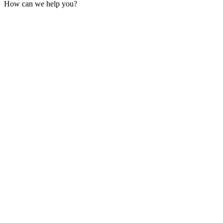
How can we help you?