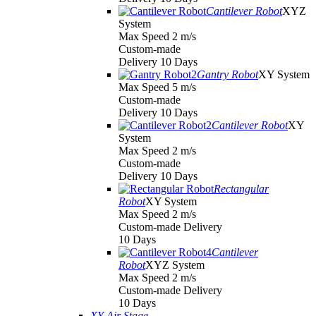
Cantilever Robot
XYZ
System
Max Speed 2 m/s
Custom-made
Delivery 10 Days
Gantry Robot
XY System
Max Speed 5 m/s
Custom-made
Delivery 10 Days
Cantilever Robot
XY
System
Max Speed 2 m/s
Custom-made
Delivery 10 Days
Rectangular
Robot
XY System
Max Speed 2 m/s
Custom-made Delivery
10 Days
Cantilever
Robot
XYZ System
Max Speed 2 m/s
Custom-made Delivery
10 Days
XY Air Stage