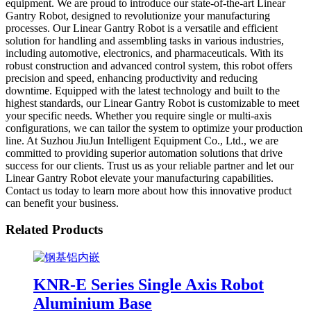
equipment. We are proud to introduce our state-of-the-art Linear
Gantry Robot, designed to revolutionize your manufacturing
processes. Our Linear Gantry Robot is a versatile and efficient
solution for handling and assembling tasks in various industries,
including automotive, electronics, and pharmaceuticals. With its
robust construction and advanced control system, this robot offers
precision and speed, enhancing productivity and reducing
downtime. Equipped with the latest technology and built to the
highest standards, our Linear Gantry Robot is customizable to meet
your specific needs. Whether you require single or multi-axis
configurations, we can tailor the system to optimize your production
line. At Suzhou JiuJun Intelligent Equipment Co., Ltd., we are
committed to providing superior automation solutions that drive
success for our clients. Trust us as your reliable partner and let our
Linear Gantry Robot elevate your manufacturing capabilities.
Contact us today to learn more about how this innovative product
can benefit your business.
Related Products
KNR-E Series Single Axis Robot
Aluminium Base