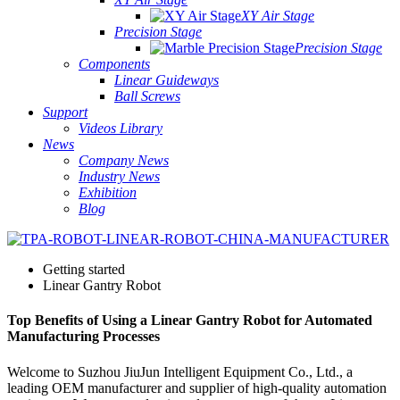
XY Air Stage
Precision Stage
Precision Stage
Components
Linear Guideways
Ball Screws
Support
Videos Library
News
Company News
Industry News
Exhibition
Blog
Getting started
Linear Gantry Robot
Top Benefits of Using a Linear Gantry Robot for Automated
Manufacturing Processes
Welcome to Suzhou JiuJun Intelligent Equipment Co., Ltd., a
leading OEM manufacturer and supplier of high-quality automation