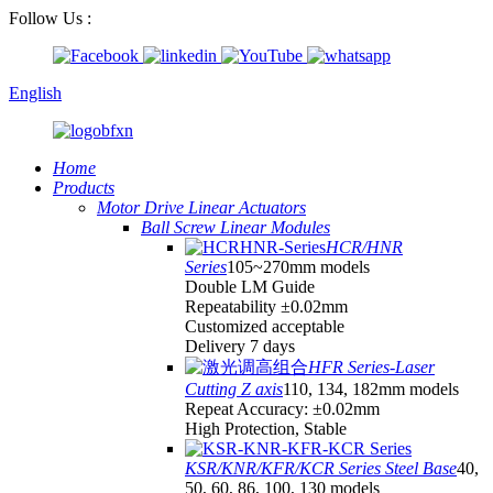
Follow Us :
English
Home
Products
Motor Drive Linear Actuators
Ball Screw Linear Modules
HCR/HNR
Series
105~270mm models
Double LM Guide
Repeatability ±0.02mm
Customized acceptable
Delivery 7 days
HFR Series-Laser
Cutting Z axis
110, 134, 182mm models
Repeat Accuracy: ±0.02mm
High Protection, Stable
KSR/KNR/KFR/KCR Series Steel Base
40,
50, 60, 86, 100, 130 models