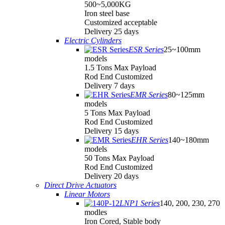
500~5,000KG
Iron steel base
Customized acceptable
Delivery 25 days
Electric Cylinders
ESR Series
25~100mm
models
1.5 Tons Max Payload
Rod End Customized
Delivery 7 days
EMR Series
80~125mm
models
5 Tons Max Payload
Rod End Customized
Delivery 15 days
EHR Series
140~180mm
models
50 Tons Max Payload
Rod End Customized
Delivery 20 days
Direct Drive Actuators
Linear Motors
LNP1 Series
140, 200, 230, 270
modles
Iron Cored, Stable body