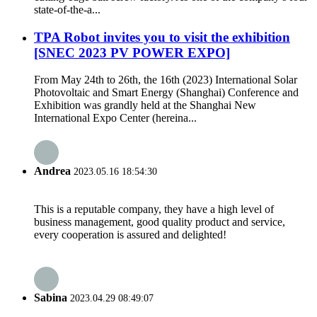
state-of-the-a...
TPA Robot invites you to visit the exhibition
[SNEC 2023 PV POWER EXPO]
From May 24th to 26th, the 16th (2023) International Solar
Photovoltaic and Smart Energy (Shanghai) Conference and
Exhibition was grandly held at the Shanghai New
International Expo Center (hereina...
Andrea
2023.05.16 18:54:30
This is a reputable company, they have a high level of
business management, good quality product and service,
every cooperation is assured and delighted!
Sabina
2023.04.29 08:49:07