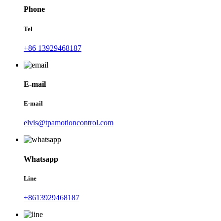
Phone
Tel
+86 13929468187
E-mail
E-mail
elvis@tpamotioncontrol.com
Whatsapp
Line
+8613929468187