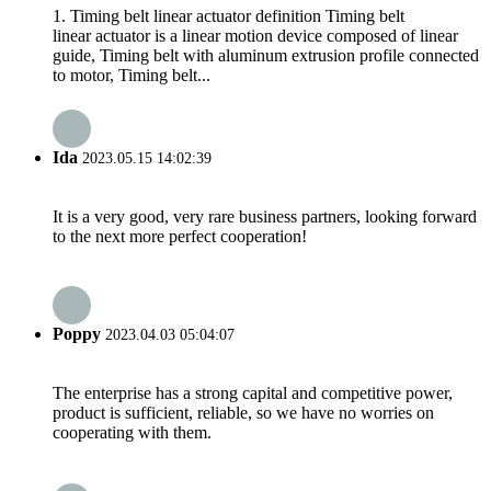
1. Timing belt linear actuator definition Timing belt
linear actuator is a linear motion device composed of linear
guide, Timing belt with aluminum extrusion profile connected
to motor, Timing belt...
Ida
2023.05.15 14:02:39
It is a very good, very rare business partners, looking forward
to the next more perfect cooperation!
Poppy
2023.04.03 05:04:07
The enterprise has a strong capital and competitive power,
product is sufficient, reliable, so we have no worries on
cooperating with them.