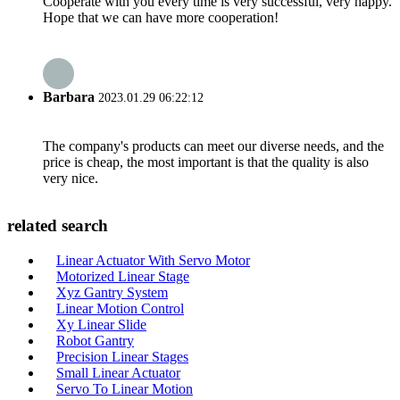
Cooperate with you every time is very successful, very happy.
Hope that we can have more cooperation!
Barbara
2023.01.29 06:22:12
The company's products can meet our diverse needs, and the
price is cheap, the most important is that the quality is also
very nice.
related search
Linear Actuator With Servo Motor
Motorized Linear Stage
Xyz Gantry System
Linear Motion Control
Xy Linear Slide
Robot Gantry
Precision Linear Stages
Small Linear Actuator
Servo To Linear Motion