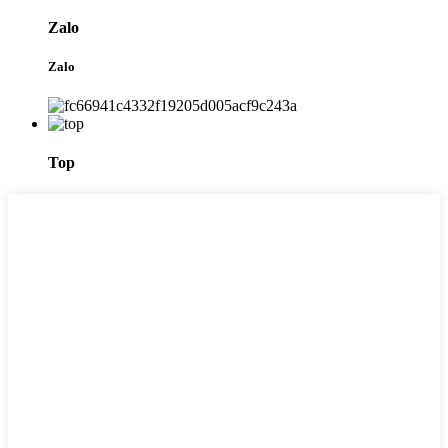
Zalo
Zalo
Top