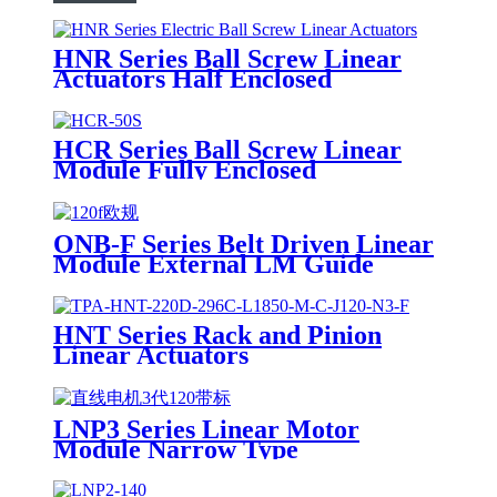
HNR Series Ball Screw Linear
Actuators Half Enclosed
HCR Series Ball Screw Linear
Module Fully Enclosed
ONB-F Series Belt Driven Linear
Module External LM Guide
HNT Series Rack and Pinion
Linear Actuators
LNP3 Series Linear Motor
Module Narrow Type