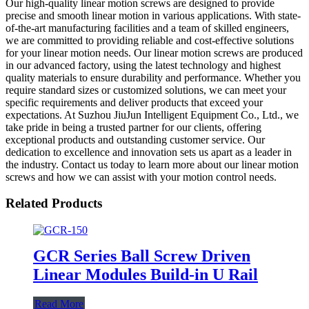
Our high-quality linear motion screws are designed to provide
precise and smooth linear motion in various applications. With state-
of-the-art manufacturing facilities and a team of skilled engineers,
we are committed to providing reliable and cost-effective solutions
for your linear motion needs. Our linear motion screws are produced
in our advanced factory, using the latest technology and highest
quality materials to ensure durability and performance. Whether you
require standard sizes or customized solutions, we can meet your
specific requirements and deliver products that exceed your
expectations. At Suzhou JiuJun Intelligent Equipment Co., Ltd., we
take pride in being a trusted partner for our clients, offering
exceptional products and outstanding customer service. Our
dedication to excellence and innovation sets us apart as a leader in
the industry. Contact us today to learn more about our linear motion
screws and how we can assist with your motion control needs.
Related Products
GCR Series Ball Screw Driven
Linear Modules Build-in U Rail
Read More