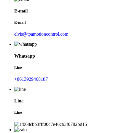
E-mail
E-mail
elvis@tpamotioncontrol.com
Whatsapp
Line
+8613929468187
Line
Line