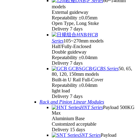
ONB-F Series
60~140mm
models
External guideway
Repeatability ±0.05mm
Open Type, Long Stoke
Delivery 7 days
HNB/HCB
Series
105~270mm models
Half/Fully-Enclosed
Double guideway
Repeatability ±0.04mm
Delivery 7 days
GCB/GCBS Series
50, 65,
80, 120, 150mm models
Built-in U Rail Full-Cover
Repeatability ±0.04mm
light load
Delivery 7 days
Rack and Pinion Linear Modules
HNT Series
Payload 500KG
Max
Aluminium Base
Customized acceptable
Delivery 15 days
SNT Series
Payload