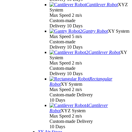
Cantilever Robot
XYZ
System
Max Speed 2 m/s
Custom-made
Delivery 10 Days
Gantry Robot
XY System
Max Speed 5 m/s
Custom-made
Delivery 10 Days
Cantilever Robot
XY
System
Max Speed 2 m/s
Custom-made
Delivery 10 Days
Rectangular
Robot
XY System
Max Speed 2 m/s
Custom-made Delivery
10 Days
Cantilever
Robot
XYZ System
Max Speed 2 m/s
Custom-made Delivery
10 Days
XY Air Stage