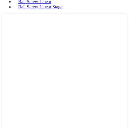
Ball Screw Linear
Ball Screw Linear Stage