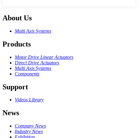
About Us
Multi Axis Systems
Products
Motor Drive Linear Actuators
Direct Drive Actuators
Multi Axis Systems
Components
Support
Videos Library
News
Company News
Industry News
Exhibition