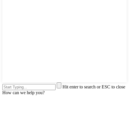
Hit enter to search or ESC to close
How can we help you?