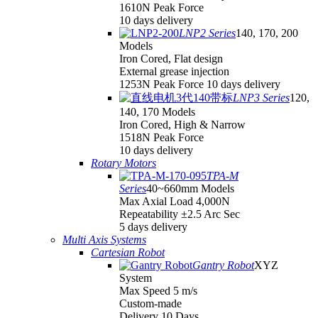
1610N Peak Force
10 days delivery
LNP2 Series
140, 170, 200
Models
Iron Cored, Flat design
External grease injection
1253N Peak Force 10 days delivery
LNP3 Series
120,
140, 170 Models
Iron Cored, High & Narrow
1518N Peak Force
10 days delivery
Rotary Motors
TPA-M
Series
40~660mm Models
Max Axial Load 4,000N
Repeatability ±2.5 Arc Sec
5 days delivery
Multi Axis Systems
Cartesian Robot
Gantry Robot
XYZ
System
Max Speed 5 m/s
Custom-made
Delivery 10 Days