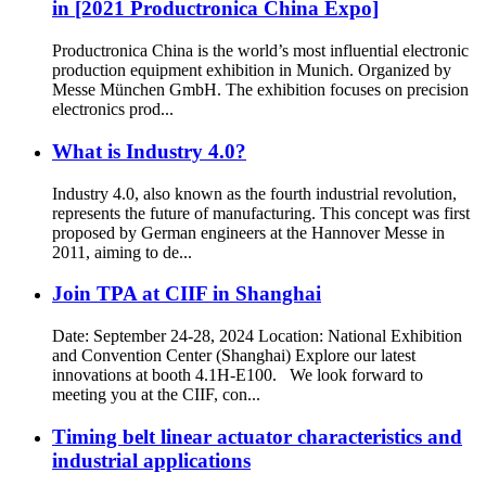
in [2021 Productronica China Expo]
Productronica China is the world’s most influential electronic
production equipment exhibition in Munich. Organized by
Messe München GmbH. The exhibition focuses on precision
electronics prod...
What is Industry 4.0?
Industry 4.0, also known as the fourth industrial revolution,
represents the future of manufacturing. This concept was first
proposed by German engineers at the Hannover Messe in
2011, aiming to de...
Join TPA at CIIF in Shanghai
Date: September 24-28, 2024 Location: National Exhibition
and Convention Center (Shanghai) Explore our latest
innovations at booth 4.1H-E100. We look forward to
meeting you at the CIIF, con...
Timing belt linear actuator characteristics and
industrial applications