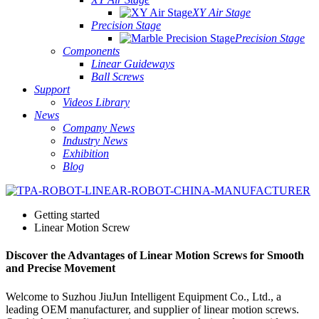
XY Air Stage
Precision Stage
Precision Stage
Components
Linear Guideways
Ball Screws
Support
Videos Library
News
Company News
Industry News
Exhibition
Blog
Getting started
Linear Motion Screw
Discover the Advantages of Linear Motion Screws for Smooth
and Precise Movement
Welcome to Suzhou JiuJun Intelligent Equipment Co., Ltd., a
leading OEM manufacturer, and supplier of linear motion screws.