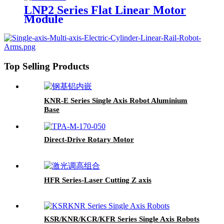
LNP2 Series Flat Linear Motor
Module
Top Selling Products
KNR-E Series Single Axis Robot Aluminium
Base
Direct-Drive Rotary Motor
HFR Series-Laser Cutting Z axis
KSR/KNR/KCR/KFR Series Single Axis Robots