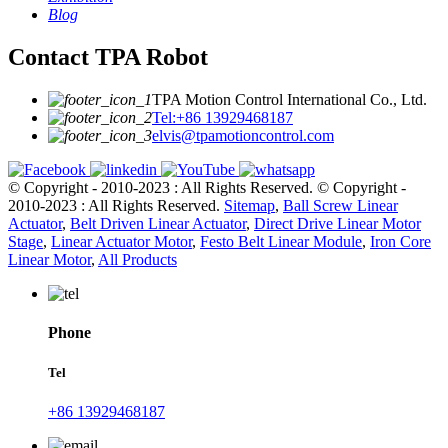
Blog
Contact TPA Robot
TPA Motion Control International Co., Ltd.
Tel:+86 13929468187
elvis@tpamotioncontrol.com
© Copyright - 2010-2023 : All Rights Reserved.
© Copyright -
2010-2023 : All Rights Reserved.
Sitemap
,
Ball Screw Linear
Actuator
,
Belt Driven Linear Actuator
,
Direct Drive Linear Motor
Stage
,
Linear Actuator Motor
,
Festo Belt Linear Module
,
Iron Core
Linear Motor
,
All Products
Phone
Tel
+86 13929468187