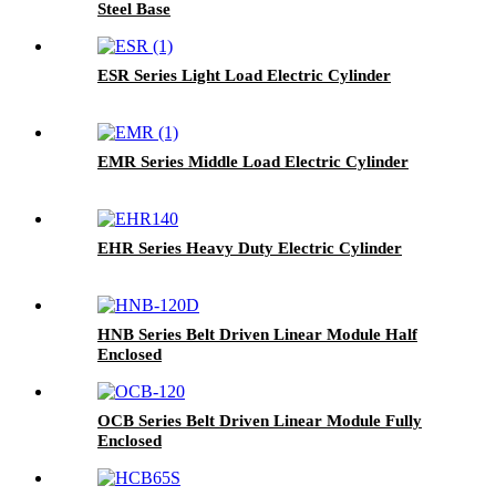
Steel Base
ESR Series Light Load Electric Cylinder
EMR Series Middle Load Electric Cylinder
EHR Series Heavy Duty Electric Cylinder
HNB Series Belt Driven Linear Module Half
Enclosed
OCB Series Belt Driven Linear Module Fully
Enclosed