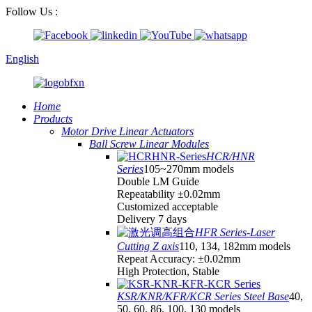
Follow Us :
English
Home
Products
Motor Drive Linear Actuators
Ball Screw Linear Modules
HCR/HNR
Series
105~270mm models
Double LM Guide
Repeatability ±0.02mm
Customized acceptable
Delivery 7 days
HFR Series-Laser
Cutting Z axis
110, 134, 182mm models
Repeat Accuracy: ±0.02mm
High Protection, Stable
KSR/KNR/KFR/KCR Series Steel Base
40,
50, 60, 86, 100, 130 models