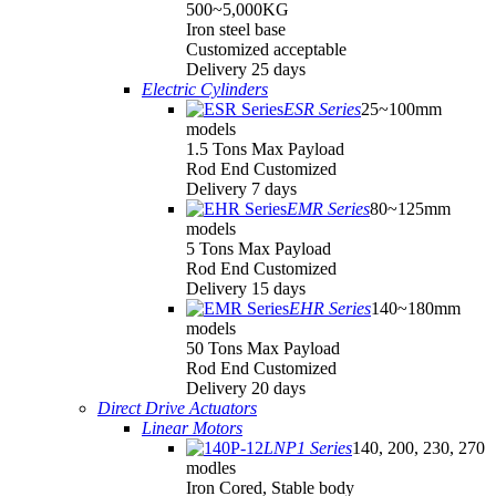
500~5,000KG
Iron steel base
Customized acceptable
Delivery 25 days
Electric Cylinders
ESR Series
25~100mm
models
1.5 Tons Max Payload
Rod End Customized
Delivery 7 days
EMR Series
80~125mm
models
5 Tons Max Payload
Rod End Customized
Delivery 15 days
EHR Series
140~180mm
models
50 Tons Max Payload
Rod End Customized
Delivery 20 days
Direct Drive Actuators
Linear Motors
LNP1 Series
140, 200, 230, 270
modles
Iron Cored, Stable body