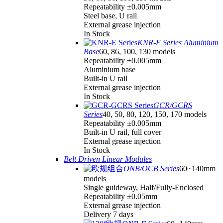
Repeatability ±0.005mm
Steel base, U rail
External grease injection
In Stock
KNR-E Series Aluminium
Base
60, 86, 100, 130 models
Repeatability ±0.005mm
Aluminium base
Built-in U rail
External grease injection
In Stock
GCR/GCRS
Series
40, 50, 80, 120, 150, 170 models
Repeatability ±0.005mm
Built-in U rail, full cover
External grease injection
In Stock
Belt Driven Linear Modules
ONB/OCB Series
60~140mm
models
Single guideway, Half/Fully-Enclosed
Repeatability ±0.05mm
External grease injection
Delivery 7 days