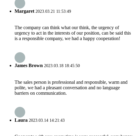
Margaret
2023.03.21 11:53:49
The company can think what our think, the urgency of
urgency to act in the interests of our position, can be said this
is a responsible company, we had a happy cooperation!
James Brown
2023.03.18 18:45:50
The sales person is professional and responsible, warm and
polite, we had a pleasant conversation and no language
barriers on communication.
Laura
2023.03.14 14:21:43