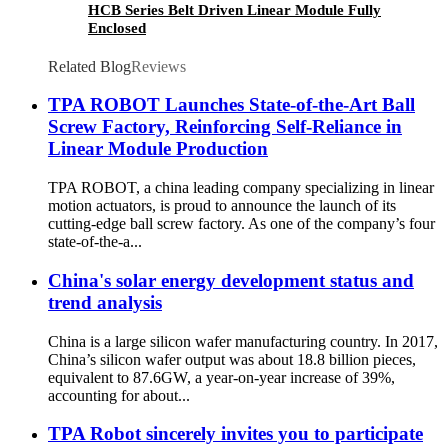
HCB Series Belt Driven Linear Module Fully
Enclosed
Related Blog
Reviews
TPA ROBOT Launches State-of-the-Art Ball
Screw Factory, Reinforcing Self-Reliance in
Linear Module Production
TPA ROBOT, a china leading company specializing in linear
motion actuators, is proud to announce the launch of its
cutting-edge ball screw factory. As one of the company’s four
state-of-the-a...
China's solar energy development status and
trend analysis
China is a large silicon wafer manufacturing country. In 2017,
China’s silicon wafer output was about 18.8 billion pieces,
equivalent to 87.6GW, a year-on-year increase of 39%,
accounting for about...
TPA Robot sincerely invites you to participate