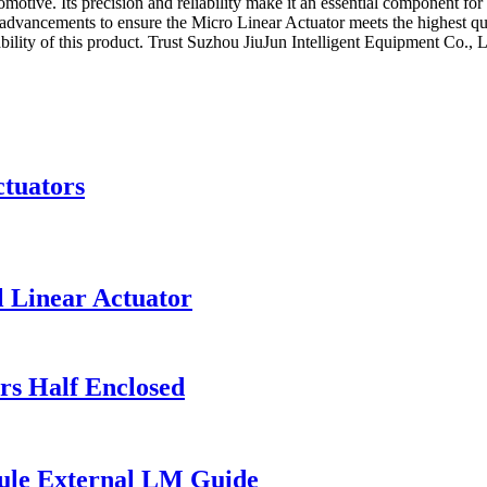
utomotive. Its precision and reliability make it an essential component 
l advancements to ensure the Micro Linear Actuator meets the highest qua
lity of this product. Trust Suzhou JiuJun Intelligent Equipment Co., Lt
ctuators
l Linear Actuator
rs Half Enclosed
ule External LM Guide