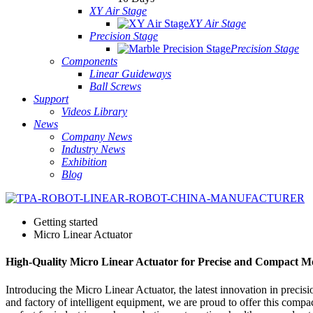
XY Air Stage
XY Air Stage
Precision Stage
Precision Stage
Components
Linear Guideways
Ball Screws
Support
Videos Library
News
Company News
Industry News
Exhibition
Blog
Getting started
Micro Linear Actuator
High-Quality Micro Linear Actuator for Precise and Compact M
Introducing the Micro Linear Actuator, the latest innovation in preci
and factory of intelligent equipment, we are proud to offer this compa