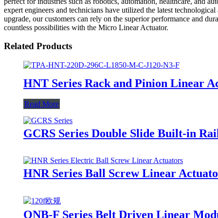
perfect for industries such as robotics, automation, healthcare, and a
expert engineers and technicians have utilized the latest technologica
upgrade, our customers can rely on the superior performance and durabi
countless possibilities with the Micro Linear Actuator.
Related Products
HNT Series Rack and Pinion Linear A
Read More
GCRS Series Double Slide Built-in Rai
HNR Series Ball Screw Linear Actuato
ONB-F Series Belt Driven Linear Mod