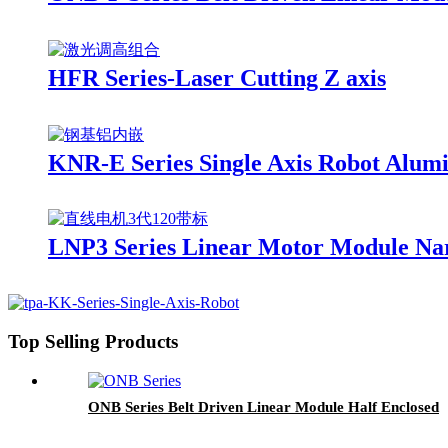
HFR Series-Laser Cutting Z axis
KNR-E Series Single Axis Robot Alum
LNP3 Series Linear Motor Module Na
Top Selling Products
ONB Series Belt Driven Linear Module Half Enclosed