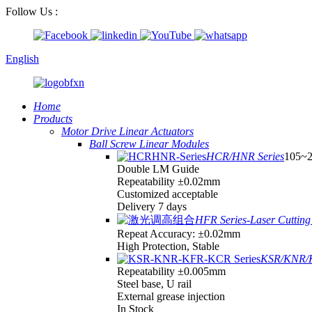
Follow Us :
English
Home
Products
Motor Drive Linear Actuators
Ball Screw Linear Modules
HCR/HNR Series
105~
Double LM Guide
Repeatability ±0.02mm
Customized acceptable
Delivery 7 days
HFR Series-Laser Cutting 
Repeat Accuracy: ±0.02mm
High Protection, Stable
KSR/KNR/K
Repeatability ±0.005mm
Steel base, U rail
External grease injection
In Stock