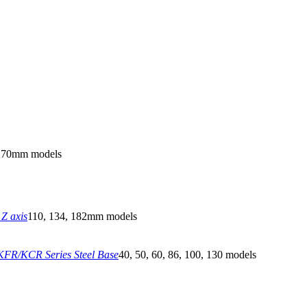
270mm models
Z axis
110, 134, 182mm models
FR/KCR Series Steel Base
40, 50, 60, 86, 100, 130 models