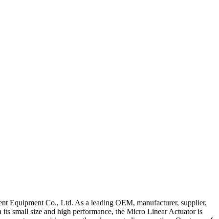
igent Equipment Co., Ltd. As a leading OEM, manufacturer, supplier,
h its small size and high performance, the Micro Linear Actuator is