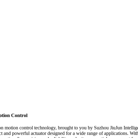
otion Control
sion motion control technology, brought to you by Suzhou JiuJun Intell
ct and powerful actuator designed for a wide range of applications. Wit