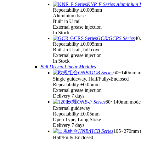
KNR-E Series Aluminium 
Repeatability ±0.005mm
Aluminium base
Built-in U rail
External grease injection
In Stock
GCR/GCRS Series
40,
Repeatability ±0.005mm
Built-in U rail, full cover
External grease injection
In Stock
Belt Driven Linear Modules
ONB/OCB Series
60~140mm m
Single guideway, Half/Fully-Enclosed
Repeatability ±0.05mm
External grease injection
Delivery 7 days
ONB-F Series
60~140mm mode
External guideway
Repeatability ±0.05mm
Open Type, Long Stoke
Delivery 7 days
HNB/HCB Series
105~270mm 
Half/Fully-Enclosed