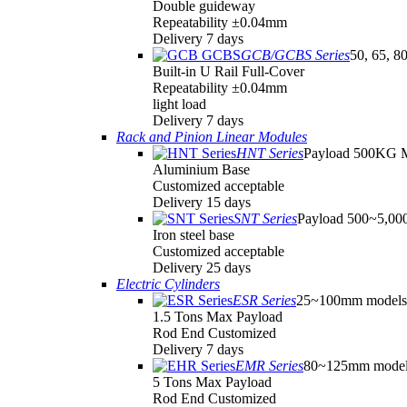
Double guideway
Repeatability ±0.04mm
Delivery 7 days
GCB/GCBS Series
50, 65, 8
Built-in U Rail Full-Cover
Repeatability ±0.04mm
light load
Delivery 7 days
Rack and Pinion Linear Modules
HNT Series
Payload 500KG 
Aluminium Base
Customized acceptable
Delivery 15 days
SNT Series
Payload 500~5,0
Iron steel base
Customized acceptable
Delivery 25 days
Electric Cylinders
ESR Series
25~100mm models
1.5 Tons Max Payload
Rod End Customized
Delivery 7 days
EMR Series
80~125mm model
5 Tons Max Payload
Rod End Customized