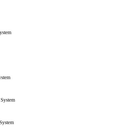
ystem
ystem
System
System