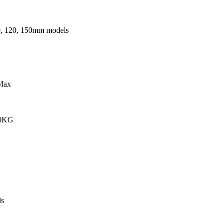
0, 120, 150mm models
Max
00KG
s