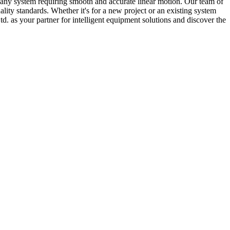
for any system requiring smooth and accurate linear motion. Our team of
lity standards. Whether it's for a new project or an existing system
d. as your partner for intelligent equipment solutions and discover the