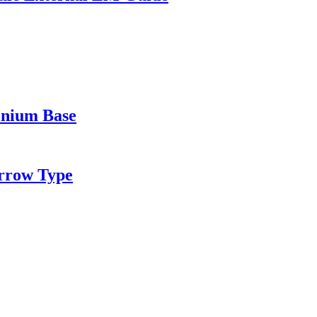
inium Base
rrow Type