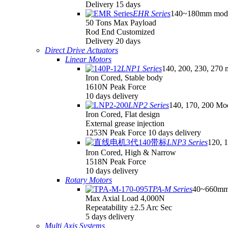
Delivery 15 days
EHR Series
140~180mm mod
50 Tons Max Payload
Rod End Customized
Delivery 20 days
Direct Drive Actuators
Linear Motors
LNP1 Series
140, 200, 230, 270 
Iron Cored, Stable body
1610N Peak Force
10 days delivery
LNP2 Series
140, 170, 200 Mo
Iron Cored, Flat design
External grease injection
1253N Peak Force 10 days delivery
LNP3 Series
120, 
Iron Cored, High & Narrow
1518N Peak Force
10 days delivery
Rotary Motors
TPA-M Series
40~660mm
Max Axial Load 4,000N
Repeatability ±2.5 Arc Sec
5 days delivery
Multi Axis Systems