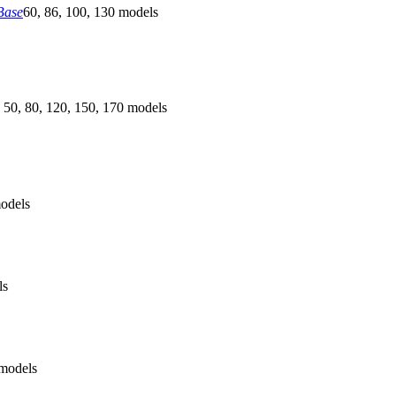
Base
60, 86, 100, 130 models
 50, 80, 120, 150, 170 models
odels
ls
models