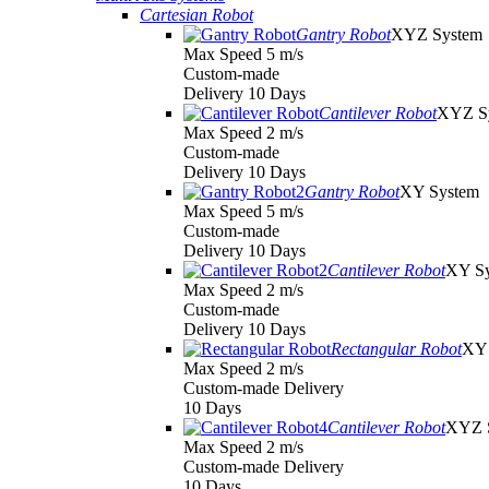
Cartesian Robot
Gantry Robot
XYZ System
Max Speed 5 m/s
Custom-made
Delivery 10 Days
Cantilever Robot
XYZ S
Max Speed 2 m/s
Custom-made
Delivery 10 Days
Gantry Robot
XY System
Max Speed 5 m/s
Custom-made
Delivery 10 Days
Cantilever Robot
XY S
Max Speed 2 m/s
Custom-made
Delivery 10 Days
Rectangular Robot
XY 
Max Speed 2 m/s
Custom-made Delivery
10 Days
Cantilever Robot
XYZ 
Max Speed 2 m/s
Custom-made Delivery
10 Days