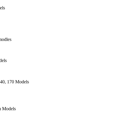
els
modles
dels
140, 170 Models
 Models