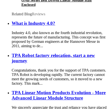
ONB Series Belt Driven Linear Module Half
Enclosed
Related Blog
Reviews
What is Industry 4.0?
Industry 4.0, also known as the fourth industrial revolution,
represents the future of manufacturing. This concept was first
proposed by German engineers at the Hannover Messe in
2011, aiming to de...
TPA Robot factory relocation, start a new
journey
Congratulations, thank you for the support of TPA customers.
TPA Robot is developing rapidly. The current factory cannot
meet the growing needs of customers, so it moved to a new
factory. This mark...
TPA Linear Motion Products Evolution - More
Advanced Linear Module Structure
We sincerely appreciate the trust and reliance you have placed