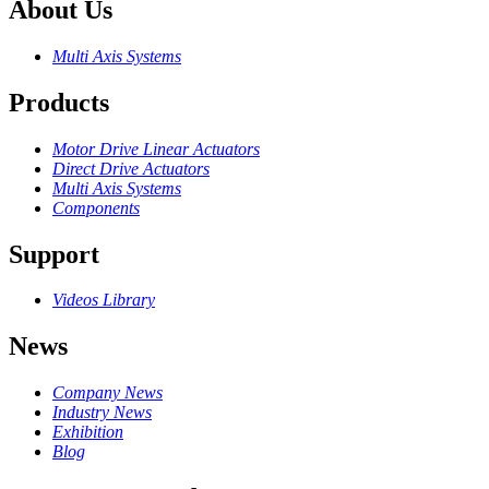
About Us
Multi Axis Systems
Products
Motor Drive Linear Actuators
Direct Drive Actuators
Multi Axis Systems
Components
Support
Videos Library
News
Company News
Industry News
Exhibition
Blog