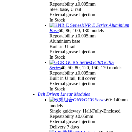
Repeatability ±0.005mm
Steel base, U rail
External grease injection
In Stock
KNR-E Series Aluminium
Base
60, 86, 100, 130 models
Repeatability ±0.005mm
Aluminium base
Built-in U rail
External grease injection
In Stock
GCR/GCRS
Series
40, 50, 80, 120, 150, 170 models
Repeatability ±0.005mm
Built-in U rail, full cover
External grease injection
In Stock
Belt Driven Linear Modules
ONB/OCB Series
60~140mm
models
Single guideway, Half/Fully-Enclosed
Repeatability ±0.05mm
External grease injection
Delivery 7 days