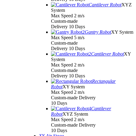
Cantilever Robot
XYZ
System
Max Speed 2 m/s
Custom-made
Delivery 10 Days
Gantry Robot
XY System
Max Speed 5 m/s
Custom-made
Delivery 10 Days
Cantilever Robot
XY
System
Max Speed 2 m/s
Custom-made
Delivery 10 Days
Rectangular
Robot
XY System
Max Speed 2 m/s
Custom-made Delivery
10 Days
Cantilever
Robot
XYZ System
Max Speed 2 m/s
Custom-made Delivery
10 Days
XY Air Stage