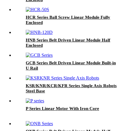
HCR Series Ball Screw Linear Module Fully
Enclosed
HNB Series Belt Driven Linear Module Half
Enclosed
GCB Series Belt Driven Linear Module Built-in
U Rail
KSR/KNR/KCR/KFR Series Single Axis Robots
Steel Base
P Series Linear Motor With Iron Core