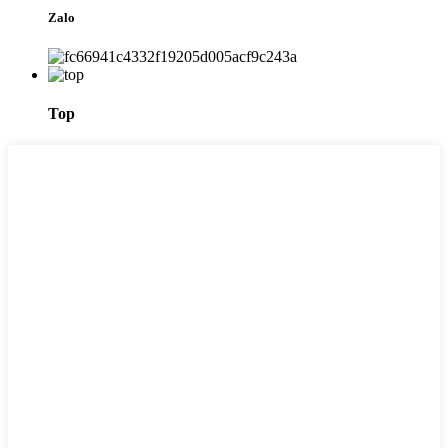
Zalo
Top