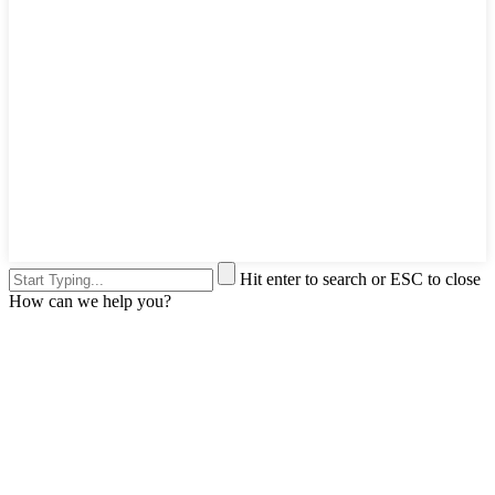
Hit enter to search or ESC to close
How can we help you?