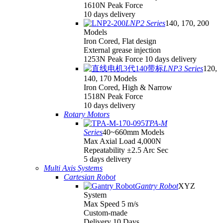
1610N Peak Force
10 days delivery
LNP2 Series
140, 170, 200
Models
Iron Cored, Flat design
External grease injection
1253N Peak Force 10 days delivery
LNP3 Series
120,
140, 170 Models
Iron Cored, High & Narrow
1518N Peak Force
10 days delivery
Rotary Motors
TPA-M
Series
40~660mm Models
Max Axial Load 4,000N
Repeatability ±2.5 Arc Sec
5 days delivery
Multi Axis Systems
Cartesian Robot
Gantry Robot
XYZ
System
Max Speed 5 m/s
Custom-made
Delivery 10 Days