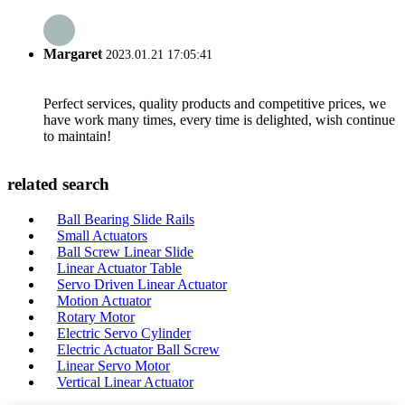
Margaret
2023.01.21 17:05:41
Perfect services, quality products and competitive prices, we
have work many times, every time is delighted, wish continue
to maintain!
related search
Ball Bearing Slide Rails
Small Actuators
Ball Screw Linear Slide
Linear Actuator Table
Servo Driven Linear Actuator
Motion Actuator
Rotary Motor
Electric Servo Cylinder
Electric Actuator Ball Screw
Linear Servo Motor
Vertical Linear Actuator