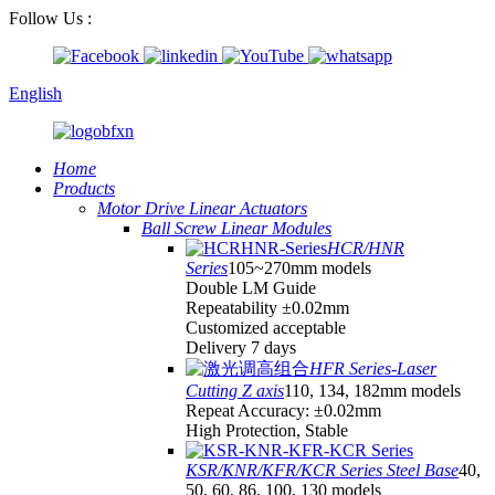
Follow Us :
English
Home
Products
Motor Drive Linear Actuators
Ball Screw Linear Modules
HCR/HNR
Series
105~270mm models
Double LM Guide
Repeatability ±0.02mm
Customized acceptable
Delivery 7 days
HFR Series-Laser
Cutting Z axis
110, 134, 182mm models
Repeat Accuracy: ±0.02mm
High Protection, Stable
KSR/KNR/KFR/KCR Series Steel Base
40,
50, 60, 86, 100, 130 models