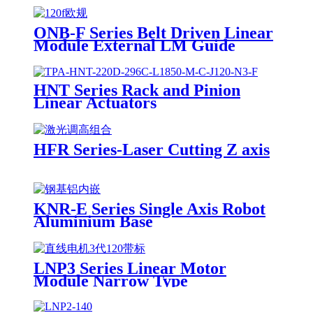
ONB-F Series Belt Driven Linear
Module External LM Guide
HNT Series Rack and Pinion
Linear Actuators
HFR Series-Laser Cutting Z axis
KNR-E Series Single Axis Robot
Aluminium Base
LNP3 Series Linear Motor
Module Narrow Type