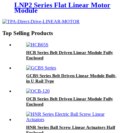
LNP2 Series Flat Linear Motor
Module
Top Selling Products
HCB Series Belt Driven Linear Module Fully
Enclosed
GCBS Series Belt Driven Linear Module Built-
in U Rail Type
OCB Series Belt Driven Linear Module Fully
Enclosed
HNR Series Ball Screw Linear Actuators Half
Enclosed