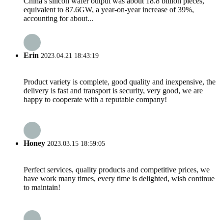
China’s silicon wafer output was about 18.8 billion pieces,
equivalent to 87.6GW, a year-on-year increase of 39%,
accounting for about...
Erin
2023.04.21 18:43:19
Product variety is complete, good quality and inexpensive, the
delivery is fast and transport is security, very good, we are
happy to cooperate with a reputable company!
Honey
2023.03.15 18:59:05
Perfect services, quality products and competitive prices, we
have work many times, every time is delighted, wish continue
to maintain!