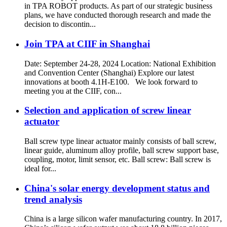
in TPA ROBOT products. As part of our strategic business
plans, we have conducted thorough research and made the
decision to discontin...
Join TPA at CIIF in Shanghai
Date: September 24-28, 2024 Location: National Exhibition
and Convention Center (Shanghai) Explore our latest
innovations at booth 4.1H-E100. We look forward to
meeting you at the CIIF, con...
Selection and application of screw linear
actuator
Ball screw type linear actuator mainly consists of ball screw,
linear guide, aluminum alloy profile, ball screw support base,
coupling, motor, limit sensor, etc. Ball screw: Ball screw is
ideal for...
China's solar energy development status and
trend analysis
China is a large silicon wafer manufacturing country. In 2017,