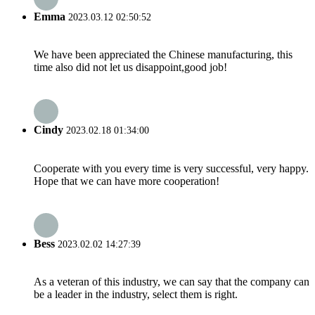
Emma
2023.03.12 02:50:52
We have been appreciated the Chinese manufacturing, this
time also did not let us disappoint,good job!
Cindy
2023.02.18 01:34:00
Cooperate with you every time is very successful, very happy.
Hope that we can have more cooperation!
Bess
2023.02.02 14:27:39
As a veteran of this industry, we can say that the company can
be a leader in the industry, select them is right.