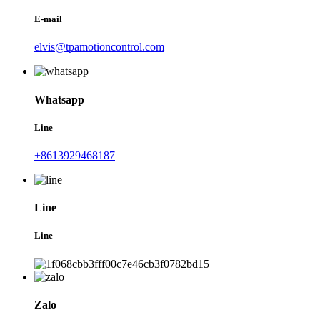
E-mail
elvis@tpamotioncontrol.com
Whatsapp
Line
+8613929468187
Line
Line
Zalo