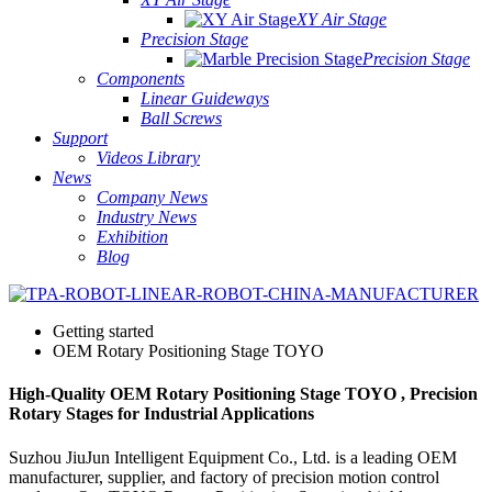
XY Air Stage
Precision Stage
Precision Stage
Components
Linear Guideways
Ball Screws
Support
Videos Library
News
Company News
Industry News
Exhibition
Blog
Getting started
OEM Rotary Positioning Stage TOYO
High-Quality OEM Rotary Positioning Stage TOYO , Precision
Rotary Stages for Industrial Applications
Suzhou JiuJun Intelligent Equipment Co., Ltd. is a leading OEM
manufacturer, supplier, and factory of precision motion control