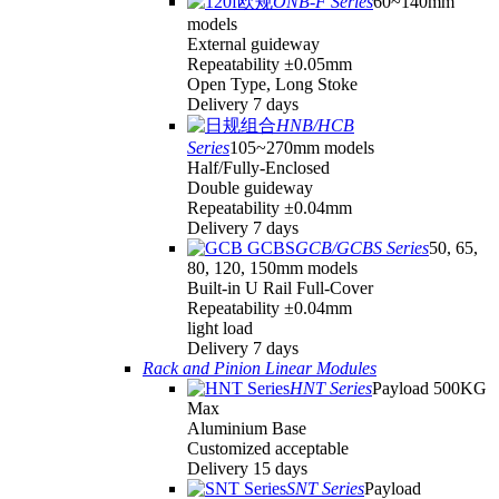
ONB-F Series
60~140mm
models
External guideway
Repeatability ±0.05mm
Open Type, Long Stoke
Delivery 7 days
HNB/HCB
Series
105~270mm models
Half/Fully-Enclosed
Double guideway
Repeatability ±0.04mm
Delivery 7 days
GCB/GCBS Series
50, 65,
80, 120, 150mm models
Built-in U Rail Full-Cover
Repeatability ±0.04mm
light load
Delivery 7 days
Rack and Pinion Linear Modules
HNT Series
Payload 500KG
Max
Aluminium Base
Customized acceptable
Delivery 15 days
SNT Series
Payload