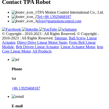
Contact TPA Robot
TPA Motion Control International Co., Ltd.
Tel:+86 13929468187
elvis@tpamotioncontrol.com
© Copyright - 2010-2023 : All Rights Reserved.
© Copyright -
2010-2023 : All Rights Reserved.
Sitemap
,
Ball Screw Linear
Actuator
,
Direct Drive Linear Motor Stage
,
Festo Belt Linear
Module
,
Belt Driven Linear Actuator
,
Linear Actuator Motor
,
Iron
Core Linear Motor
,
All Products
Phone
Tel
+86 13929468187
E-mail