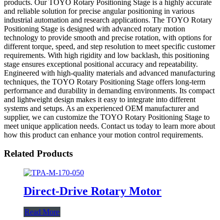
products. Our TOYO Rotary Positioning Stage is a highly accurate
and reliable solution for precise angular positioning in various
industrial automation and research applications. The TOYO Rotary
Positioning Stage is designed with advanced rotary motion
technology to provide smooth and precise rotation, with options for
different torque, speed, and step resolution to meet specific customer
requirements. With high rigidity and low backlash, this positioning
stage ensures exceptional positional accuracy and repeatability.
Engineered with high-quality materials and advanced manufacturing
techniques, the TOYO Rotary Positioning Stage offers long-term
performance and durability in demanding environments. Its compact
and lightweight design makes it easy to integrate into different
systems and setups. As an experienced OEM manufacturer and
supplier, we can customize the TOYO Rotary Positioning Stage to
meet unique application needs. Contact us today to learn more about
how this product can enhance your motion control requirements.
Related Products
Direct-Drive Rotary Motor
Read More