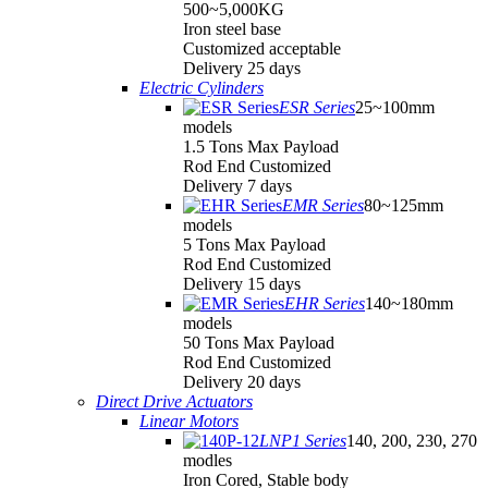
500~5,000KG
Iron steel base
Customized acceptable
Delivery 25 days
Electric Cylinders
ESR Series
25~100mm
models
1.5 Tons Max Payload
Rod End Customized
Delivery 7 days
EMR Series
80~125mm
models
5 Tons Max Payload
Rod End Customized
Delivery 15 days
EHR Series
140~180mm
models
50 Tons Max Payload
Rod End Customized
Delivery 20 days
Direct Drive Actuators
Linear Motors
LNP1 Series
140, 200, 230, 270
modles
Iron Cored, Stable body