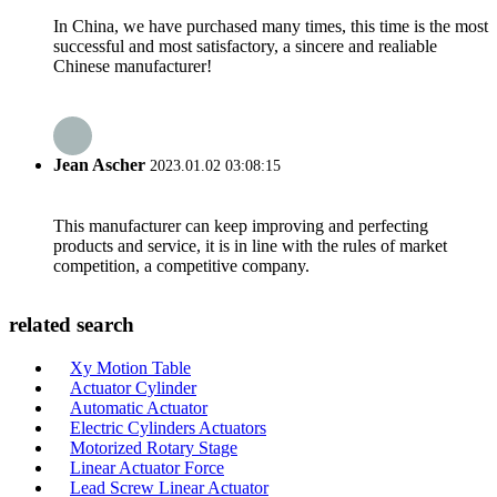
In China, we have purchased many times, this time is the most
successful and most satisfactory, a sincere and realiable
Chinese manufacturer!
Jean Ascher
2023.01.02 03:08:15
This manufacturer can keep improving and perfecting
products and service, it is in line with the rules of market
competition, a competitive company.
related search
Xy Motion Table
Actuator Cylinder
Automatic Actuator
Electric Cylinders Actuators
Motorized Rotary Stage
Linear Actuator Force
Lead Screw Linear Actuator