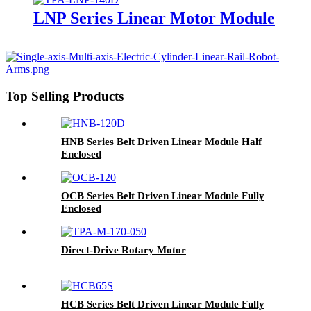
LNP Series Linear Motor Module
Top Selling Products
HNB Series Belt Driven Linear Module Half
Enclosed
OCB Series Belt Driven Linear Module Fully
Enclosed
Direct-Drive Rotary Motor
HCB Series Belt Driven Linear Module Fully