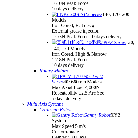
1610N Peak Force
10 days delivery
LNP2 Series
140, 170, 200
Models
Iron Cored, Flat design
External grease injection
1253N Peak Force 10 days delivery
LNP3 Series
120,
140, 170 Models
Iron Cored, High & Narrow
1518N Peak Force
10 days delivery
Rotary Motors
TPA-M
Series
40~660mm Models
Max Axial Load 4,000N
Repeatability ±2.5 Arc Sec
5 days delivery
Multi Axis Systems
Cartesian Robot
Gantry Robot
XYZ
System
Max Speed 5 m/s
Custom-made
Delivery 10 Days