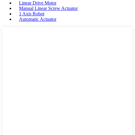
Linear Drive Motor
Manual Linear Screw Actuator
1 Axis Robot
Automatic Actuator