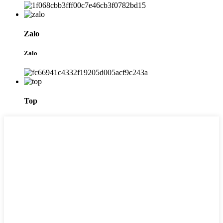
Zalo
Zalo
Top