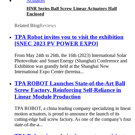
HNR Series Ball Screw Linear Actuators Half
Enclosed
Related Blog
Reviews
TPA Robot invites you to visit the exhibition
[SNEC 2023 PV POWER EXPO]
From May 24th to 26th, the 16th (2023) International Solar
Photovoltaic and Smart Energy (Shanghai) Conference and
Exhibition was grandly held at the Shanghai New
International Expo Center (hereina...
TPA ROBOT Launches State-of-the-Art Ball
Screw Factory, Reinforcing Self-Reliance in
Linear Module Production
TPA ROBOT, a china leading company specializing in linear
motion actuators, is proud to announce the launch of its
cutting-edge ball screw factory. As one of the company’s four
state-of-the-a...