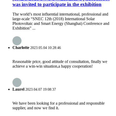
was invited to participate in the exhibition
The world’s most influential international, professional and
large-scale “SNEC 12th (2018) International Solar
Photovoltaic and Smart Energy (Shanghai) Conference and
Exhibition” ...
Charlotte
2023.05.04 10:28:46
Reasonable price, good attitude of consultation, finally we
achieve a win-win situation,a happy cooperation!
Laurel
2023.04.07 19:08:37
We have been looking for a professional and responsible
supplier, and now we find it.