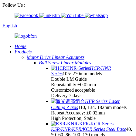
Follow Us :
English
Home
Products
Motor Drive Linear Actuators
Ball Screw Linear Modules
HCR/HNR
Series
105~270mm models
Double LM Guide
Repeatability ±0.02mm
Customized acceptable
Delivery 7 days
HFR Series-Laser
Cutting Z axis
110, 134, 182mm models
Repeat Accuracy: ±0.02mm
High Protection, Stable
KSR/KNR/KFR/KCR Series Steel Base
40,
50, 60, 86, 100, 130 models