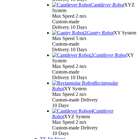
Cantilever Robot
XYZ
System
Max Speed 2 m/s
Custom-made
Delivery 10 Days
Gantry Robot
XY System
Max Speed 5 m/s
Custom-made
Delivery 10 Days
Cantilever Robot
XY
System
Max Speed 2 m/s
Custom-made
Delivery 10 Days
Rectangular
Robot
XY System
Max Speed 2 m/s
Custom-made Delivery
10 Days
Cantilever
Robot
XYZ System
Max Speed 2 m/s
Custom-made Delivery
10 Days
XY Air Stage