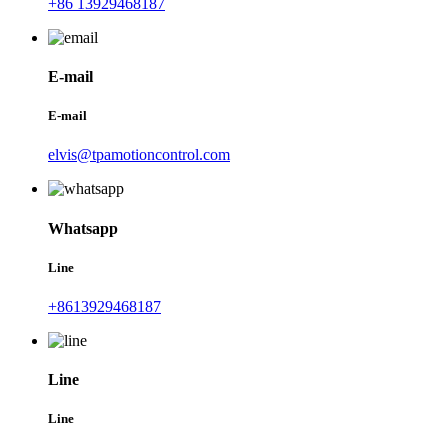
+86 13929468187
E-mail
E-mail
elvis@tpamotioncontrol.com
Whatsapp
Line
+8613929468187
Line
Line