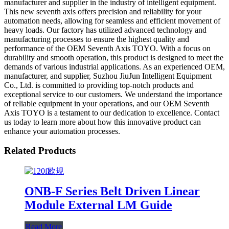
manufacturer and supplier in the industry of intelligent equipment.
This new seventh axis offers precision and reliability for your
automation needs, allowing for seamless and efficient movement of
heavy loads. Our factory has utilized advanced technology and
manufacturing processes to ensure the highest quality and
performance of the OEM Seventh Axis TOYO. With a focus on
durability and smooth operation, this product is designed to meet the
demands of various industrial applications. As an experienced OEM,
manufacturer, and supplier, Suzhou JiuJun Intelligent Equipment
Co., Ltd. is committed to providing top-notch products and
exceptional service to our customers. We understand the importance
of reliable equipment in your operations, and our OEM Seventh
Axis TOYO is a testament to our dedication to excellence. Contact
us today to learn more about how this innovative product can
enhance your automation processes.
Related Products
ONB-F Series Belt Driven Linear
Module External LM Guide
Read More