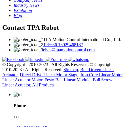
Company News
Industry News
Exhibition
Blog
Contact TPA Robot
TPA Motion Control International Co., Ltd.
Tel:+86 13929468187
elvis@tpamotioncontrol.com
© Copyright - 2010-2023 : All Rights Reserved.
© Copyright -
2010-2023 : All Rights Reserved.
Sitemap
,
Belt Driven Linear
Actuator
,
Direct Drive Linear Motor Stage
,
Iron Core Linear Motor
,
Linear Actuator Motor
,
Festo Belt Linear Module
,
Ball Screw
Linear Actuator
,
All Products
Phone
Tel