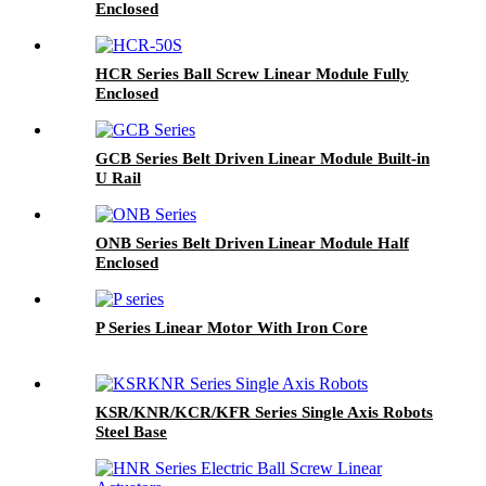
Enclosed
HCR Series Ball Screw Linear Module Fully
Enclosed
GCB Series Belt Driven Linear Module Built-in
U Rail
ONB Series Belt Driven Linear Module Half
Enclosed
P Series Linear Motor With Iron Core
KSR/KNR/KCR/KFR Series Single Axis Robots
Steel Base