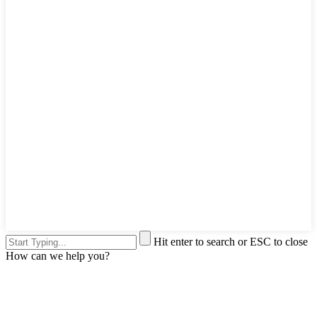
Hit enter to search or ESC to close
How can we help you?