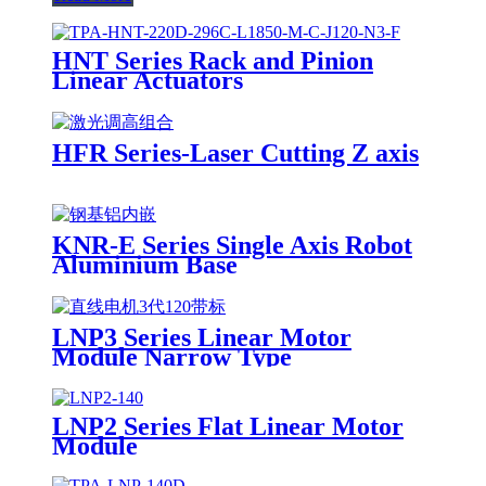
HNT Series Rack and Pinion
Linear Actuators
HFR Series-Laser Cutting Z axis
KNR-E Series Single Axis Robot
Aluminium Base
LNP3 Series Linear Motor
Module Narrow Type
LNP2 Series Flat Linear Motor
Module