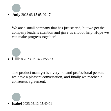
Judy
2023.03.15 05:00:17
We are a small company that has just started, but we get the
company leader's attention and gave us a lot of help. Hope we
can make progress together!
Lillian
2023.03.14 21:58:33
The product manager is a very hot and professional person,
we have a pleasant conversation, and finally we reached a
consensus agreement.
Isabel
2023.02.12 05:40:01