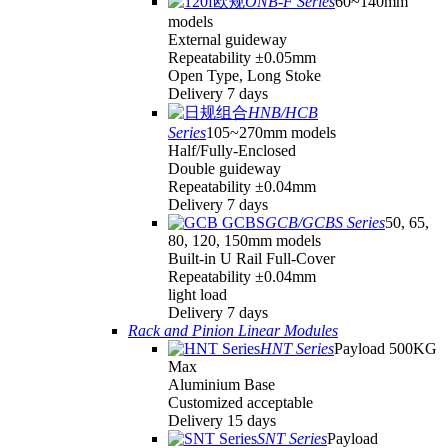
ONB-F Series
60~140mm
models
External guideway
Repeatability ±0.05mm
Open Type, Long Stoke
Delivery 7 days
HNB/HCB
Series
105~270mm models
Half/Fully-Enclosed
Double guideway
Repeatability ±0.04mm
Delivery 7 days
GCB/GCBS Series
50, 65,
80, 120, 150mm models
Built-in U Rail Full-Cover
Repeatability ±0.04mm
light load
Delivery 7 days
Rack and Pinion Linear Modules
HNT Series
Payload 500KG
Max
Aluminium Base
Customized acceptable
Delivery 15 days
SNT Series
Payload