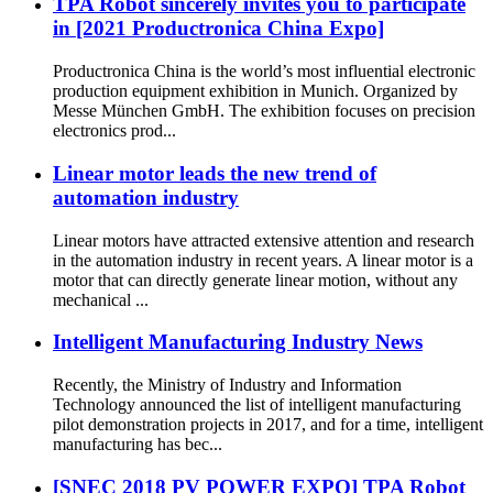
TPA Robot sincerely invites you to participate
in [2021 Productronica China Expo]
Productronica China is the world’s most influential electronic
production equipment exhibition in Munich. Organized by
Messe München GmbH. The exhibition focuses on precision
electronics prod...
Linear motor leads the new trend of
automation industry
Linear motors have attracted extensive attention and research
in the automation industry in recent years. A linear motor is a
motor that can directly generate linear motion, without any
mechanical ...
Intelligent Manufacturing Industry News
Recently, the Ministry of Industry and Information
Technology announced the list of intelligent manufacturing
pilot demonstration projects in 2017, and for a time, intelligent
manufacturing has bec...
[SNEC 2018 PV POWER EXPO] TPA Robot