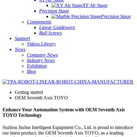
XY Air Stage
Precision Stage
Precision Stage
Components
Linear Guideways
Ball Screws
Support
Videos Library
News
Company News
Industry News
Exhibition
Blog
Getting started
OEM Seventh Axis TOYO
Enhance Your Automation System with OEM Seventh Axis
TOYO Technology
Suzhou JiuJun Intelligent Equipment Co., Ltd. is proud to introduce
our latest product, the OEM Seventh Axis TOYO, as a leading