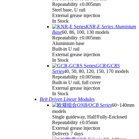
Repeatability ±0.005mm
Steel base, U rail
External grease injection
In Stock
KNR-E Series Aluminium
Base
60, 86, 100, 130 models
Repeatability ±0.005mm
Aluminium base
Built-in U rail
External grease injection
In Stock
GCR/GCRS
Series
40, 50, 80, 120, 150, 170 models
Repeatability ±0.005mm
Built-in U rail, full cover
External grease injection
In Stock
Belt Driven Linear Modules
ONB/OCB Series
60~140mm
models
Single guideway, Half/Fully-Enclosed
Repeatability ±0.05mm
External grease injection
Delivery 7 days