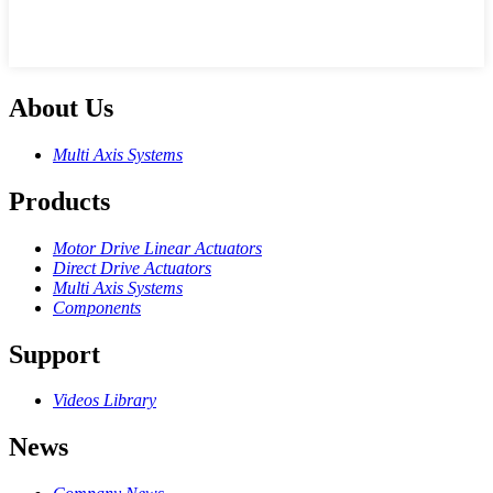
About Us
Multi Axis Systems
Products
Motor Drive Linear Actuators
Direct Drive Actuators
Multi Axis Systems
Components
Support
Videos Library
News