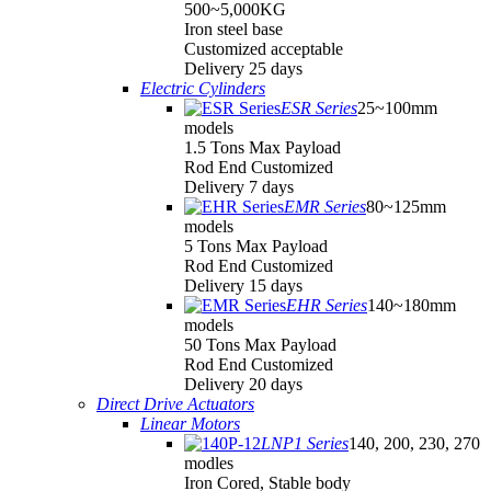
500~5,000KG
Iron steel base
Customized acceptable
Delivery 25 days
Electric Cylinders
ESR Series
25~100mm
models
1.5 Tons Max Payload
Rod End Customized
Delivery 7 days
EMR Series
80~125mm
models
5 Tons Max Payload
Rod End Customized
Delivery 15 days
EHR Series
140~180mm
models
50 Tons Max Payload
Rod End Customized
Delivery 20 days
Direct Drive Actuators
Linear Motors
LNP1 Series
140, 200, 230, 270
modles
Iron Cored, Stable body