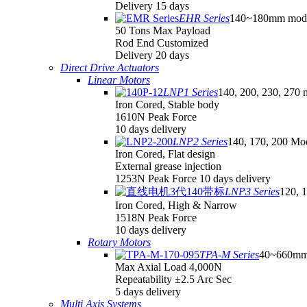
Delivery 15 days
EHR Series
140~180mm mod
50 Tons Max Payload
Rod End Customized
Delivery 20 days
Direct Drive Actuators
Linear Motors
LNP1 Series
140, 200, 230, 270 
Iron Cored, Stable body
1610N Peak Force
10 days delivery
LNP2 Series
140, 170, 200 Mo
Iron Cored, Flat design
External grease injection
1253N Peak Force 10 days delivery
LNP3 Series
120, 
Iron Cored, High & Narrow
1518N Peak Force
10 days delivery
Rotary Motors
TPA-M Series
40~660mm
Max Axial Load 4,000N
Repeatability ±2.5 Arc Sec
5 days delivery
Multi Axis Systems