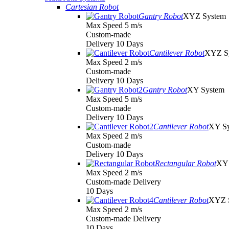
Cartesian Robot
Gantry Robot
XYZ System
Max Speed 5 m/s
Custom-made
Delivery 10 Days
Cantilever Robot
XYZ S
Max Speed 2 m/s
Custom-made
Delivery 10 Days
Gantry Robot
XY System
Max Speed 5 m/s
Custom-made
Delivery 10 Days
Cantilever Robot
XY S
Max Speed 2 m/s
Custom-made
Delivery 10 Days
Rectangular Robot
XY 
Max Speed 2 m/s
Custom-made Delivery
10 Days
Cantilever Robot
XYZ 
Max Speed 2 m/s
Custom-made Delivery
10 Days