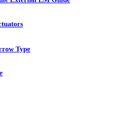
ctuators
rrow Type
e