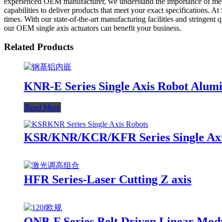
experienced OEM manufacturer, we understand the importance of meetin
capabilities to deliver products that meet your exact specifications. A
times. With our state-of-the-art manufacturing facilities and stringent
our OEM single axis actuators can benefit your business.
Related Products
KNR-E Series Single Axis Robot Alum
Read More
KSR/KNR/KCR/KFR Series Single Axis
HFR Series-Laser Cutting Z axis
ONB-F Series Belt Driven Linear Mod