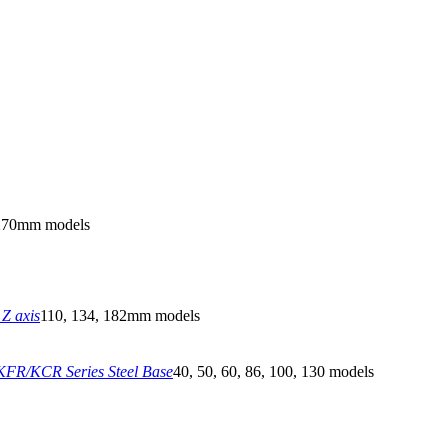
270mm models
Z axis
110, 134, 182mm models
FR/KCR Series Steel Base
40, 50, 60, 86, 100, 130 models