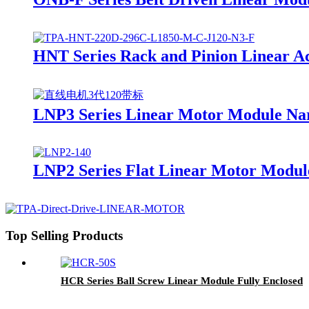
HNT Series Rack and Pinion Linear A
LNP3 Series Linear Motor Module Na
LNP2 Series Flat Linear Motor Modul
Top Selling Products
HCR Series Ball Screw Linear Module Fully Enclosed