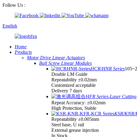
Follow Us :
English
Home
Products
Motor Drive Linear Actuators
Ball Screw Linear Modules
HCR/HNR Series
105~
Double LM Guide
Repeatability ±0.02mm
Customized acceptable
Delivery 7 days
HFR Series-Laser Cutting 
Repeat Accuracy: ±0.02mm
High Protection, Stable
KSR/KNR/K
Repeatability ±0.005mm
Steel base, U rail
External grease injection
In Stock