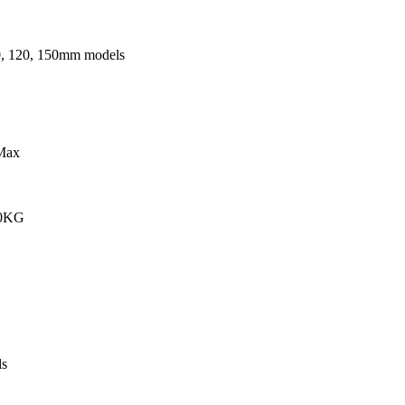
0, 120, 150mm models
Max
00KG
s