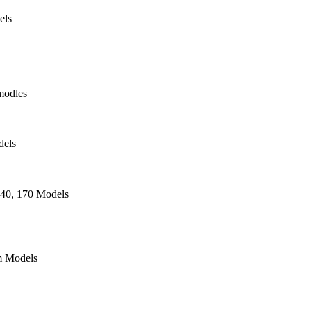
els
modles
dels
140, 170 Models
 Models