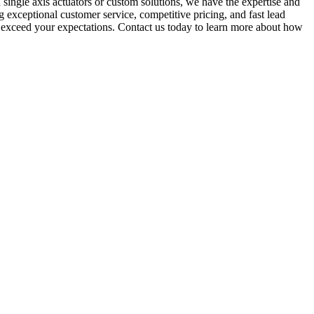
ingle axis actuators or custom solutions, we have the expertise and
g exceptional customer service, competitive pricing, and fast lead
will exceed your expectations. Contact us today to learn more about how