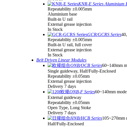
KNR-E Series Aluminium 
Repeatability ±0.005mm
Aluminium base
Built-in U rail
External grease injection
In Stock
GCR/GCRS Series
40,
Repeatability ±0.005mm
Built-in U rail, full cover
External grease injection
In Stock
Belt Driven Linear Modules
ONB/OCB Series
60~140mm m
Single guideway, Half/Fully-Enclosed
Repeatability ±0.05mm
External grease injection
Delivery 7 days
ONB-F Series
60~140mm mode
External guideway
Repeatability ±0.05mm
Open Type, Long Stoke
Delivery 7 days
HNB/HCB Series
105~270mm 
Half/Fully-Enclosed