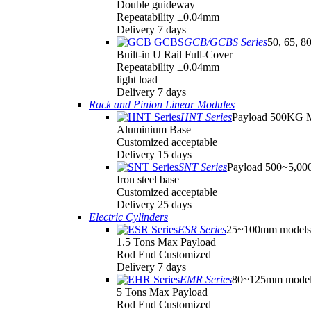
Double guideway
Repeatability ±0.04mm
Delivery 7 days
GCB/GCBS Series
50, 65, 8
Built-in U Rail Full-Cover
Repeatability ±0.04mm
light load
Delivery 7 days
Rack and Pinion Linear Modules
HNT Series
Payload 500KG 
Aluminium Base
Customized acceptable
Delivery 15 days
SNT Series
Payload 500~5,0
Iron steel base
Customized acceptable
Delivery 25 days
Electric Cylinders
ESR Series
25~100mm models
1.5 Tons Max Payload
Rod End Customized
Delivery 7 days
EMR Series
80~125mm model
5 Tons Max Payload
Rod End Customized