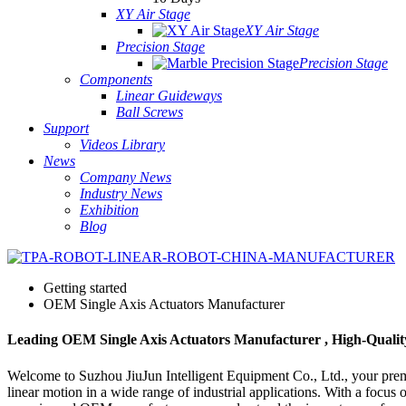
XY Air Stage
XY Air Stage
Precision Stage
Precision Stage
Components
Linear Guideways
Ball Screws
Support
Videos Library
News
Company News
Industry News
Exhibition
Blog
Getting started
OEM Single Axis Actuators Manufacturer
Leading OEM Single Axis Actuators Manufacturer , High-Qualit
Welcome to Suzhou JiuJun Intelligent Equipment Co., Ltd., your premie
linear motion in a wide range of industrial applications. With a focus 