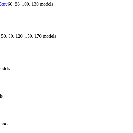
Base
60, 86, 100, 130 models
 50, 80, 120, 150, 170 models
odels
ls
models