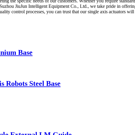
g the specific needs of our customers. Whether you require standard s
t Suzhou JiuJun Intelligent Equipment Co., Ltd., we take pride in offerin
 quality control processes, you can trust that our single axis actuators 
inium Base
 Robots Steel Base
ule External LM Guide