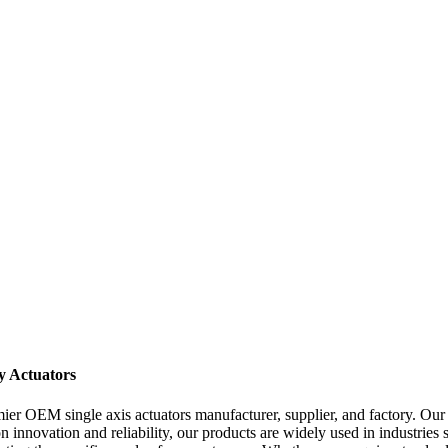
y Actuators
r OEM single axis actuators manufacturer, supplier, and factory. Our h
on innovation and reliability, our products are widely used in industrie