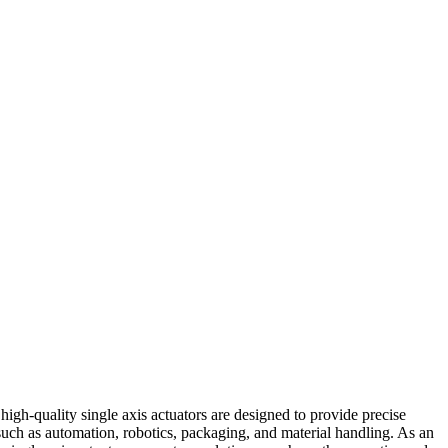
igh-quality single axis actuators are designed to provide precise
s such as automation, robotics, packaging, and material handling. As an