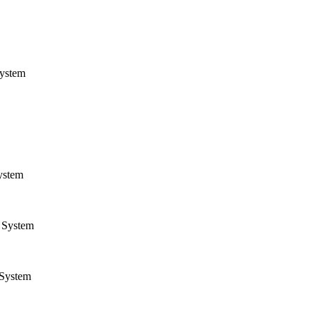
ystem
ystem
System
System