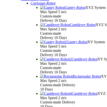
Cartesian Robot
Gantry Robot
XYZ System
Max Speed 5 m/s
Custom-made
Delivery 10 Days
Cantilever Robot
XYZ S
Max Speed 2 m/s
Custom-made
Delivery 10 Days
Gantry Robot
XY System
Max Speed 5 m/s
Custom-made
Delivery 10 Days
Cantilever Robot
XY S
Max Speed 2 m/s
Custom-made
Delivery 10 Days
Rectangular Robot
XY 
Max Speed 2 m/s
Custom-made Delivery
10 Days
Cantilever Robot
XYZ 
Max Speed 2 m/s
Custom-made Delivery
10 Days