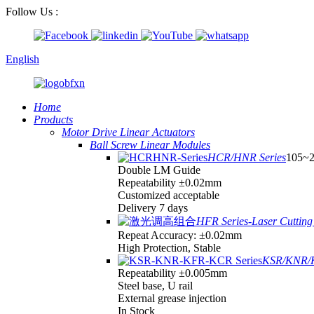
Follow Us :
English
Home
Products
Motor Drive Linear Actuators
Ball Screw Linear Modules
HCR/HNR Series
105~
Double LM Guide
Repeatability ±0.02mm
Customized acceptable
Delivery 7 days
HFR Series-Laser Cutting 
Repeat Accuracy: ±0.02mm
High Protection, Stable
KSR/KNR/K
Repeatability ±0.005mm
Steel base, U rail
External grease injection
In Stock