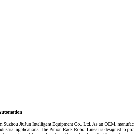
 Automation
m Suzhou JiuJun Intelligent Equipment Co., Ltd. As an OEM, manufacture
ndustrial applications. The Pinion Rack Robot Linear is designed to pro