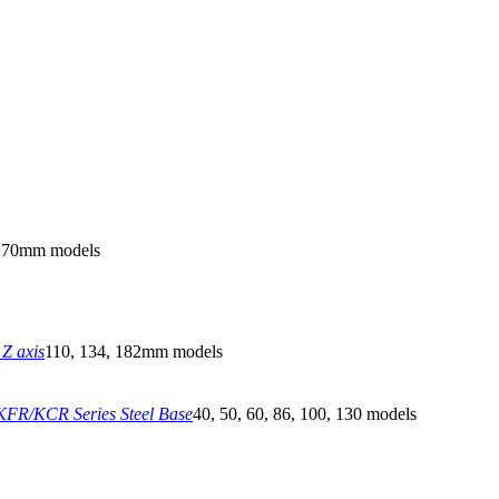
270mm models
Z axis
110, 134, 182mm models
FR/KCR Series Steel Base
40, 50, 60, 86, 100, 130 models