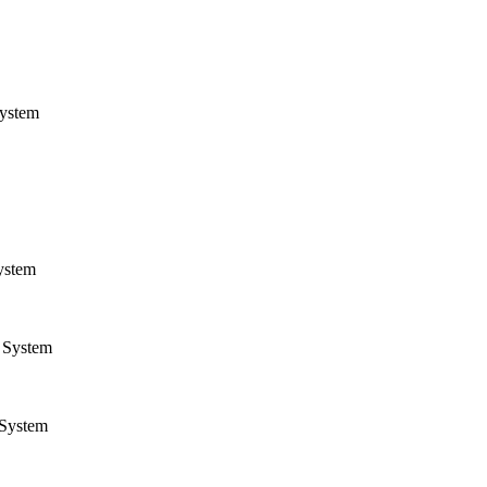
ystem
ystem
System
System