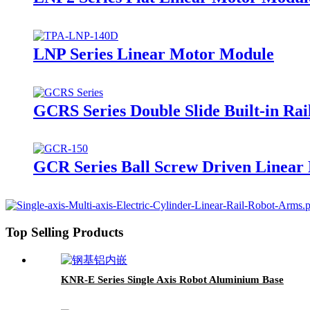
LNP Series Linear Motor Module
GCRS Series Double Slide Built-in Rai
GCR Series Ball Screw Driven Linear 
Top Selling Products
KNR-E Series Single Axis Robot Aluminium Base