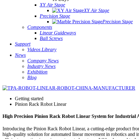
XY Air Stage
XY Air Stage
Precision Stage
Precision Stage
Components
Linear Guideways
Ball Screws
Support
Videos Library
News
Company News
Industry News
Exhibition
Blog
Getting started
Pinion Rack Robot Linear
High Precision Pinion Rack Robot Linear System for Industrial
Introducing the Pinion Rack Robot Linear, a cutting-edge product fro
high-quality solution for automated linear movement in robotics and i