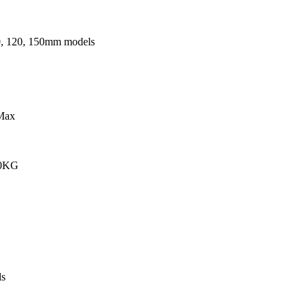
0, 120, 150mm models
Max
00KG
s