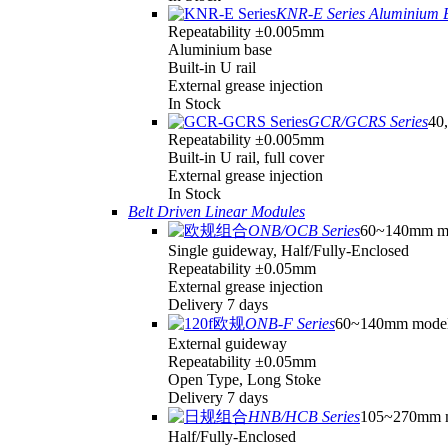
KNR-E Series Aluminium 
Repeatability ±0.005mm
Aluminium base
Built-in U rail
External grease injection
In Stock
GCR/GCRS Series
40,
Repeatability ±0.005mm
Built-in U rail, full cover
External grease injection
In Stock
Belt Driven Linear Modules
ONB/OCB Series
60~140mm m
Single guideway, Half/Fully-Enclosed
Repeatability ±0.05mm
External grease injection
Delivery 7 days
ONB-F Series
60~140mm mode
External guideway
Repeatability ±0.05mm
Open Type, Long Stoke
Delivery 7 days
HNB/HCB Series
105~270mm 
Half/Fully-Enclosed