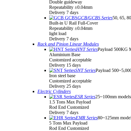
Double guideway
Repeatability ±0.04mm
Delivery 7 days
GCB/GCBS Series
50, 65, 8
Built-in U Rail Full-Cover
Repeatability ±0.04mm
light load
Delivery 7 days
Rack and Pinion Linear Modules
HNT Series
Payload 500KG 
Aluminium Base
Customized acceptable
Delivery 15 days
SNT Series
Payload 500~5,0
Iron steel base
Customized acceptable
Delivery 25 days
Electric Cylinders
ESR Series
25~100mm models
1.5 Tons Max Payload
Rod End Customized
Delivery 7 days
EMR Series
80~125mm model
5 Tons Max Payload
Rod End Customized