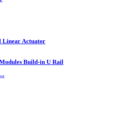
l Linear Actuator
Modules Build-in U Rail