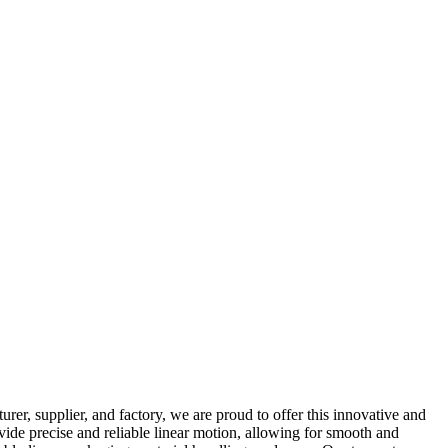
r, supplier, and factory, we are proud to offer this innovative and
vide precise and reliable linear motion, allowing for smooth and