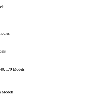
els
modles
dels
140, 170 Models
 Models