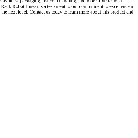
mbly lines, packaging, material handling, and more. Our team at
n Rack Robot Linear is a testament to our commitment to excellence in
the next level. Contact us today to learn more about this product and