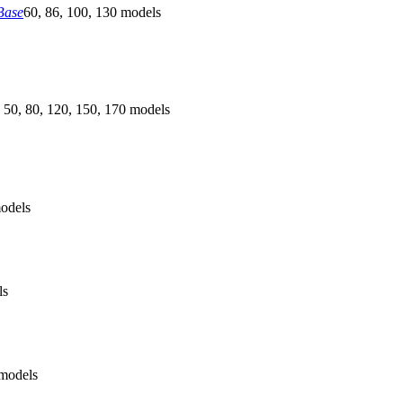
Base
60, 86, 100, 130 models
 50, 80, 120, 150, 170 models
odels
ls
models