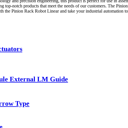
ology and precision engineering, this product is perfect for use in asse
ing top-notch products that meet the needs of our customers. The Pinio
h the Pinion Rack Robot Linear and take your industrial automation to 
ctuators
ule External LM Guide
rrow Type
e