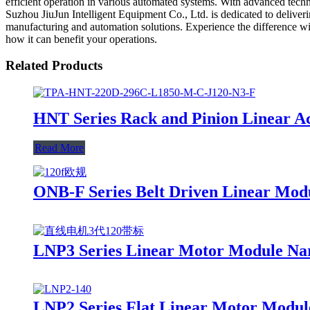
efficient operation in various automated systems. With advanced techn
Suzhou JiuJun Intelligent Equipment Co., Ltd. is dedicated to deliver
manufacturing and automation solutions. Experience the difference wit
how it can benefit your operations.
Related Products
HNT Series Rack and Pinion Linear A
Read More
ONB-F Series Belt Driven Linear Mod
LNP3 Series Linear Motor Module Na
LNP2 Series Flat Linear Motor Modul