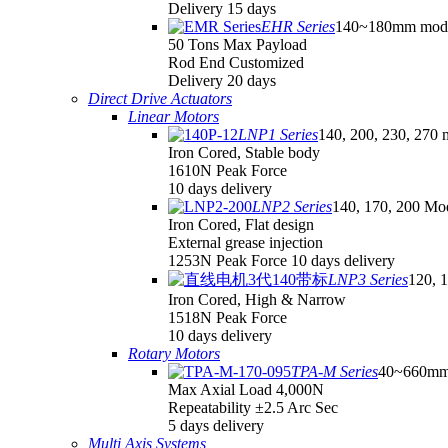
Delivery 15 days
EHR Series
140~180mm mod
50 Tons Max Payload
Rod End Customized
Delivery 20 days
Direct Drive Actuators
Linear Motors
LNP1 Series
140, 200, 230, 270 
Iron Cored, Stable body
1610N Peak Force
10 days delivery
LNP2 Series
140, 170, 200 Mo
Iron Cored, Flat design
External grease injection
1253N Peak Force 10 days delivery
LNP3 Series
120, 
Iron Cored, High & Narrow
1518N Peak Force
10 days delivery
Rotary Motors
TPA-M Series
40~660mm
Max Axial Load 4,000N
Repeatability ±2.5 Arc Sec
5 days delivery
Multi Axis Systems